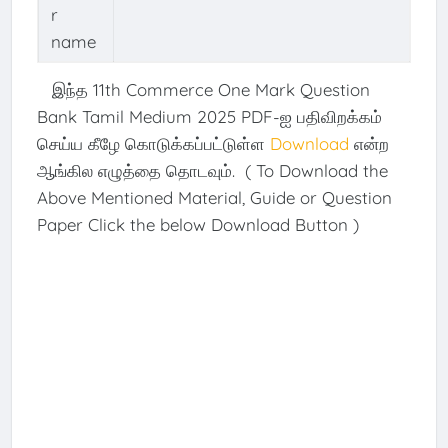
r
name
இந்த 11th Commerce One Mark Question
Bank Tamil Medium 2025 PDF-ஐ பதிவிறக்கம்
செய்ய கீழே கொடுக்கப்பட்டுள்ள
Download
என்ற
ஆங்கில எழுத்தை தொடவும். ( To Download the
Above Mentioned Material, Guide or Question
Paper Click the below Download Button )