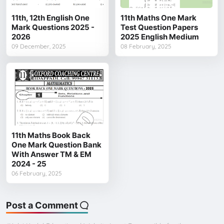
11th, 12th English One
11th Maths One Mark
Mark Questions 2025 -
Test Question Papers
2026
2025 English Medium
09 December, 2025
08 February, 2025
11th Maths Book Back
One Mark Question Bank
With Answer TM & EM
2024 - 25
06 February, 2025
Post a Comment