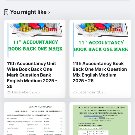
You might like
11th Accountancy Unit
11th Accountancy Book
Wise Book Back One
Back One Mark Question
Mark Question Bank
Mix English Medium
English Medium 2025 -
2025 - 26
26
25 December, 2025
25 December, 2025