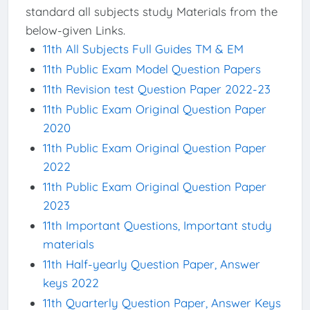
standard all subjects study Materials from the
below-given Links.
11th All Subjects Full Guides TM & EM
11th Public Exam Model Question Papers
11th Revision test Question Paper 2022-23
11th Public Exam Original Question Paper
2020
11th Public Exam Original Question Paper
2022
11th Public Exam Original Question Paper
2023
11th Important Questions, Important study
materials
11th Half-yearly Question Paper, Answer
keys 2022
11th Quarterly Question Paper, Answer Keys