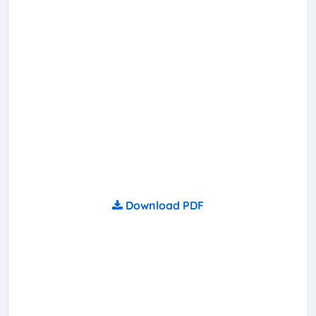
Download PDF