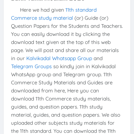
Here we had given
11th standard
Commerce study material
(or) Guide (or)
Question Papers for the Students and Teachers.
You can easily download it by clicking the
download text given at the top of this web
page. We will post and share all our materials
in our
Kalvikadal Whatsapp Group
and
Telegram Groups
so kindly join in Kalvikadal
WhatsApp group and Telegram group. 11th
Commerce Study Materials and Guides are
downloaded from here, Here you can
download 11th Commerce study materials,
guides, and question papers. 11th study
material, guides, and question papers. We also
uploaded other subjects study materials for
the 11th standard. You can download the 11th