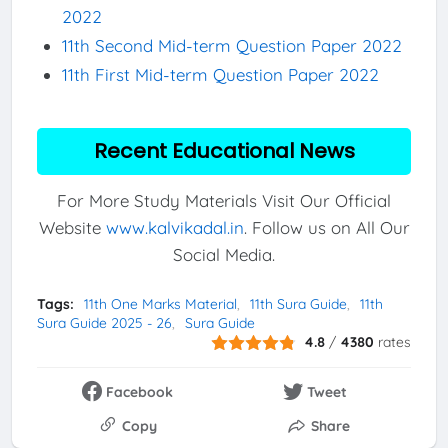
2022
11th Second Mid-term Question Paper 2022
11th First Mid-term Question Paper 2022
Recent Educational News
For More Study Materials Visit Our Official
Website
www.kalvikadal.in
. Follow us on All Our
Social Media.
Tags:
11th One Marks Material
11th Sura Guide
11th
Sura Guide 2025 - 26
Sura Guide
4.8
/
4380
rates
Facebook
Tweet
Copy
Share