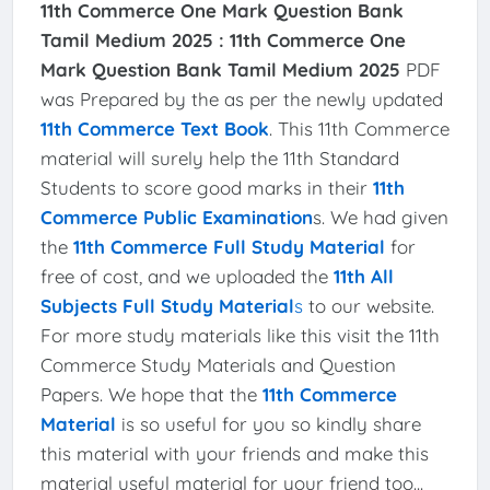
11th Commerce One Mark Question Bank
Tamil Medium 2025 :
11th Commerce One
Mark Question Bank Tamil Medium 2025
PDF
was Prepared by the as per the newly updated
11th Commerce Text Book
. This 11th Commerce
material will surely help the 11th Standard
Students to score good marks in their
11th
Commerce Public Examination
s. We had given
the
11th Commerce Full Study Material
for
free of cost, and we uploaded the
11th All
Subjects Full Study Material
s
to our website.
For more study materials like this visit the 11th
Commerce Study Materials and Question
Papers. We hope that the
11th Commerce
Material
is so useful for you so kindly share
this material with your friends and make this
material useful material for your friend too...