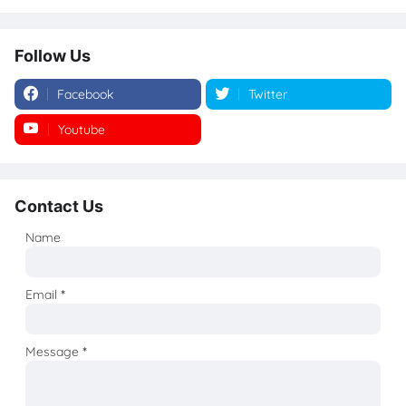
Follow Us
Facebook
Twitter
Youtube
Instagram
Contact Us
Name
Email
*
Message
*