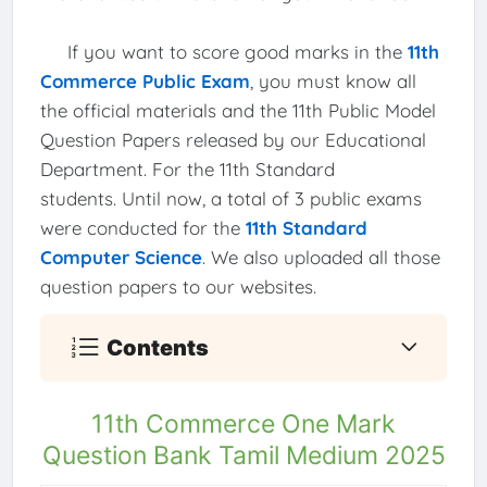
If you want to score good marks in the
11th
Commerce Public Exam
, you must know all
the official materials and the 11th Public Model
Question Papers released by our Educational
Department. For the 11th Standard
students. Until now, a total of 3 public exams
were conducted for the
11th Standard
Computer Science
. We also uploaded all those
question papers to our websites.
Contents
11th Commerce One Mark
Question Bank Tamil Medium 2025