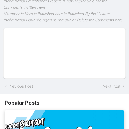
*Kalvi Kadal Educational Website Is not Responsible for the
Comments Written Here
*Comments Here is Published here is Published By the Visitors
*Kalvi Kadal Have the rights to remove or Delete the Comments here
Previous Post
Next Post
Popular Posts