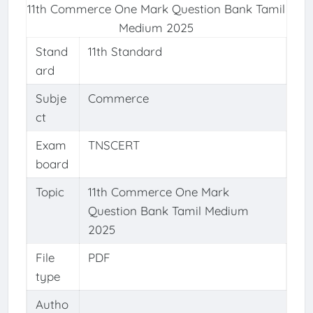
11th Commerce One Mark Question Bank Tamil
Medium 2025
Stand
11th Standard
ard
Subje
Commerce
ct
Exam
TNSCERT
board
Topic
11th Commerce One Mark
Question Bank Tamil Medium
2025
File
PDF
type
Autho