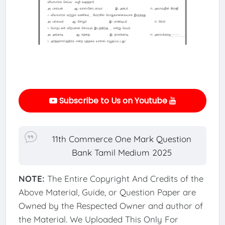
Subscribe to Us on Youtube
11th Commerce One Mark Question
Bank Tamil Medium 2025
NOTE:
The Entire Copyright And Credits of the
Above Material, Guide, or Question Paper are
Owned by the Respected Owner and author of
the Material. We Uploaded This Only For