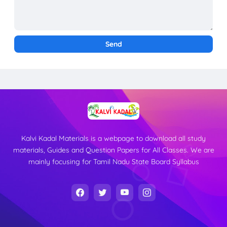
Kalvi Kadal Materials is a webpage to download all study
materials, Guides and Question Papers for All Classes. We are
mainly focusing for Tamil Nadu State Board Syllabus