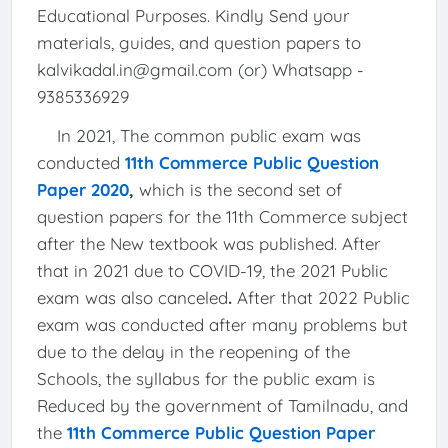
Educational Purposes. Kindly Send your
materials, guides, and question papers to
kalvikadal.in@gmail.com (or) Whatsapp -
9385336929
In 2021, The common public exam was
conducted
11th Commerce Public Question
Paper 2020
,
which is the second set of
question papers for the 11th Commerce subject
after the New textbook was published. After
that in 2021 due to COVID-19, the 2021 Public
exam was also canceled
.
After that 2022 Public
exam was conducted after many problems but
due to the delay in the reopening of the
Schools, the syllabus for the public exam is
Reduced by the government of Tamilnadu, and
the
11th Commerce Public Question Paper