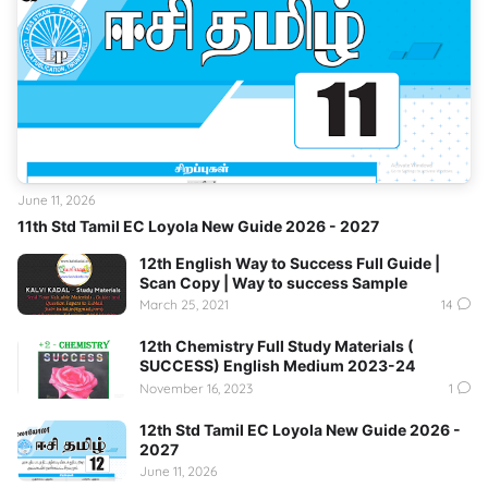
June 11, 2026
11th Std Tamil EC Loyola New Guide 2026 - 2027
12th English Way to Success Full Guide |
Scan Copy | Way to success Sample
March 25, 2021
14
12th Chemistry Full Study Materials (
SUCCESS) English Medium 2023-24
November 16, 2023
1
12th Std Tamil EC Loyola New Guide 2026 -
2027
June 11, 2026