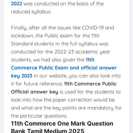
2022
was conducted on the basis of the
reduced syllabus.
Finally, after all the issues like COVID-19 and
lockdown, the Public exam for the 11th
Standard students in the full syllabus was
conducted for the 2022-23 academic year
students, we had also given the
11th
Commerce Public Exam and official answer
key 2023
in our website, you can also look into
it for future reference,
11th Commerce Public
Official answer key
is used for the students to
look into how the paper correction would be
and what are the key points are mandatory for
the particular questions.
11th Commerce One Mark Question
Bank Tamil Medium 2025