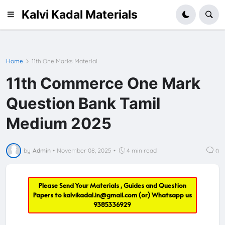
Kalvi Kadal Materials
Home
11th One Marks Material
11th Commerce One Mark
Question Bank Tamil
Medium 2025
by
Admin
•
November 08, 2025
•
4 min read
0
Please Send Your Materials , Guides and Question
Papers to
kalvikadal.in@gmail.com
(or) Whatsapp us
9385336929