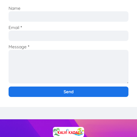
Name
Email
*
Message
*