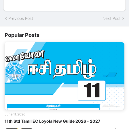
Previous Post
Next Post
Popular Posts
June 11, 2026
11th Std Tamil EC Loyola New Guide 2026 - 2027