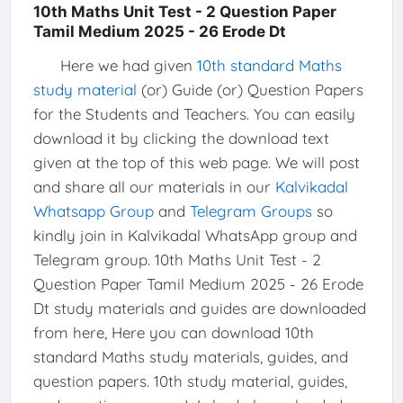
10th Maths Unit Test - 2 Question Paper
Tamil Medium 2025 - 26 Erode Dt
Here we had given
10th standard Maths
study material
(or) Guide (or) Question Papers
for the Students and Teachers. You can easily
download it by clicking the download text
given at the top of this web page. We will post
and share all our materials in our
Kalvikadal
Whatsapp Group
and
Telegram Groups
so
kindly join in Kalvikadal WhatsApp group and
Telegram group. 10th Maths Unit Test - 2
Question Paper Tamil Medium 2025 - 26 Erode
Dt study materials and guides are downloaded
from here, Here you can download 10th
standard Maths study materials, guides, and
question papers. 10th study material, guides,