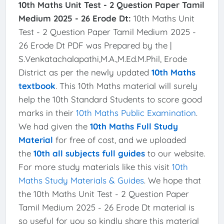
10th Maths Unit Test - 2 Question Paper Tamil
Medium 2025 - 26 Erode Dt:
10th Maths Unit
Test - 2 Question Paper Tamil Medium 2025 -
26 Erode Dt PDF was Prepared by the |
S.Venkatachalapathi,M.A.,M.Ed.M.Phil, Erode
District as per the newly updated
10th Maths
textbook
. This 10th Maths material will surely
help the 10th Standard Students to score good
marks in their
10th Maths Public Examination
.
We had given the
10th Maths Full Study
Material
for free of cost, and we uploaded
the
10th all subjects full guides
to our website.
For more study materials like this visit
10th
Maths Study Materials & Guides
. We hope that
the 10th Maths Unit Test - 2 Question Paper
Tamil Medium 2025 - 26 Erode Dt material is
so useful for you so kindly share this material