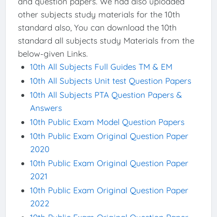
and question papers. We had also uploaded
other subjects study materials for the 10th
standard also, You can download the 10th
standard all subjects study Materials from the
below-given Links.
10th All Subjects Full Guides TM & EM
10th All Subjects Unit test Question Papers
10th All Subjects PTA Question Papers &
Answers
10th Public Exam Model Question Papers
10th Public Exam Original Question Paper
2020
10th Public Exam Original Question Paper
2021
10th Public Exam Original Question Paper
2022