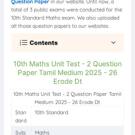
Question Paper
in our website. Until now, a
total of 3 public exams were conducted for the
10th Standard Maths exam. We also uploaded
all those question papers to our websites.
Contents
10th Maths Unit Test - 2 Question
Paper Tamil Medium 2025 - 26
Erode Dt
10th Maths Unit Test - 2 Question Paper Tamil
Medium 2025 - 26 Erode Dt
Stan
10th Standard
dard
Subj
Maths