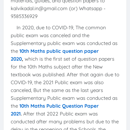
materials, guides, and question papers to
kalvikadal.in@gmail.com (or) Whatsapp -
9385336929
In 2020, due to COVID-19, The common
public exam was canceled and the
Supplementary public exam was conducted as
the
10th Maths public question paper
2020
,
which is the first set of question papers
for the 10th Maths subject after the New
textbook was published. After that again due to
COVID-19, the 2021 Public exam was also
canceled, But the same as the last years
Supplementary Public exam was conducted as
the
10th Maths Public Question Paper
2021
.
After that 2022 Public exam was
conducted after many problems but due to the
delay in the reopening of the Schools, the