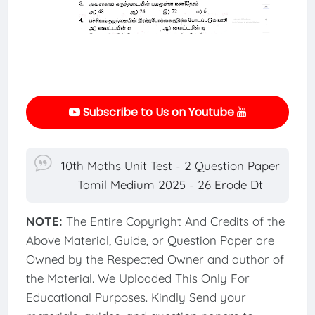
Subscribe to Us on Youtube
10th Maths Unit Test - 2 Question Paper
Tamil Medium 2025 - 26 Erode Dt
NOTE:
The Entire Copyright And Credits of the
Above Material, Guide, or Question Paper are
Owned by the Respected Owner and author of
the Material. We Uploaded This Only For
Educational Purposes. Kindly Send your