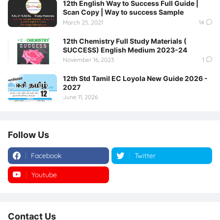
12th English Way to Success Full Guide |
Scan Copy | Way to success Sample
March 25, 2021
14
12th Chemistry Full Study Materials (
SUCCESS) English Medium 2023-24
November 16, 2023
1
12th Std Tamil EC Loyola New Guide 2026 -
2027
June 11, 2026
Follow Us
Facebook
Twitter
Youtube
Instagram
Contact Us