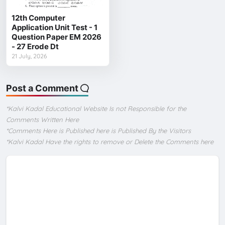
12th Computer
Application Unit Test - 1
Question Paper EM 2026
- 27 Erode Dt
21 July, 2026
Post a Comment
*Kalvi Kadal Educational Website Is not Responsible for the
Comments Written Here
*Comments Here is Published here is Published By the Visitors
*Kalvi Kadal Have the rights to remove or Delete the Comments here