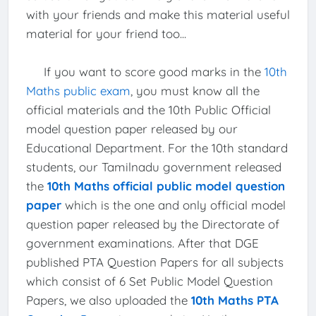
with your friends and make this material useful
material for your friend too...
If you want to score good marks in the
10th
Maths public exam
, you must know all the
official materials and the 10th Public Official
model question paper released by our
Educational Department. For the 10th standard
students, our Tamilnadu government released
the
10th Maths official public model question
paper
which is the one and only official model
question paper released by the Directorate of
government examinations. After that DGE
published PTA Question Papers for all subjects
which consist of 6 Set Public Model Question
Papers, we also uploaded the
10th Maths PTA