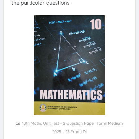
the particular questions.
10th Maths Unit Test - 2 Question Paper Tamil Medium
2025 - 26 Erode Dt