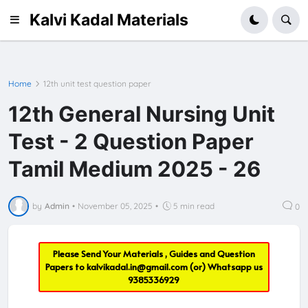
Kalvi Kadal Materials
Home
12th unit test question paper
12th General Nursing Unit
Test - 2 Question Paper
Tamil Medium 2025 - 26
by
Admin
•
November 05, 2025
•
5 min read
0
Please Send Your Materials , Guides and Question
Papers to
kalvikadal.in@gmail.com
(or) Whatsapp us
9385336929