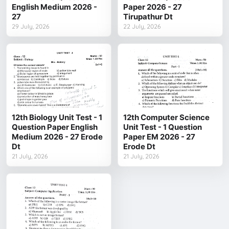
English Medium 2026 -
Paper 2026 - 27
27
Tirupathur Dt
29 July, 2026
22 July, 2026
12th Biology Unit Test - 1
12th Computer Science
Question Paper English
Unit Test - 1 Question
Medium 2026 - 27 Erode
Paper EM 2026 - 27
Dt
Erode Dt
21 July, 2026
21 July, 2026