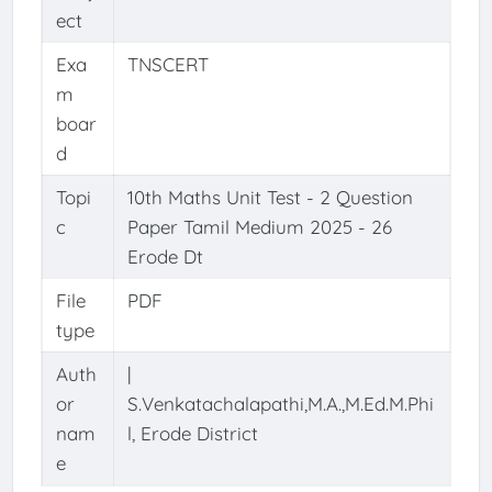
ect
Exa
TNSCERT
m
boar
d
Topi
10th Maths Unit Test - 2 Question
c
Paper Tamil Medium 2025 - 26
Erode Dt
File
PDF
type
Auth
|
or
S.Venkatachalapathi,M.A.,M.Ed.M.Phi
nam
l, Erode District
e