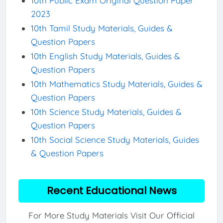
10th Public Exam Original Question Paper
2023
10th Tamil Study Materials, Guides &
Question Papers
10th English Study Materials, Guides &
Question Papers
10th Mathematics Study Materials, Guides &
Question Papers
10th Science Study Materials, Guides &
Question Papers
10th Social Science Study Materials, Guides
& Question Papers
Recent Educational News
For More Study Materials Visit Our Official