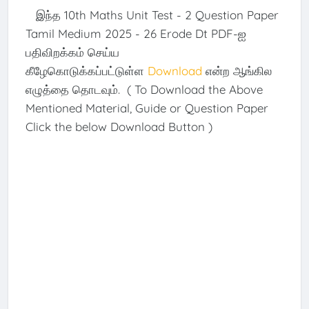
இந்த 10th Maths Unit Test - 2 Question Paper
Tamil Medium 2025 - 26 Erode Dt PDF-ஐ
பதிவிறக்கம் செய்ய
கீழேகொடுக்கப்பட்டுள்ள
Download
என்ற ஆங்கில
எழுத்தை தொடவும். ( To Download the Above
Mentioned Material, Guide or Question Paper
Click the below Download Button )