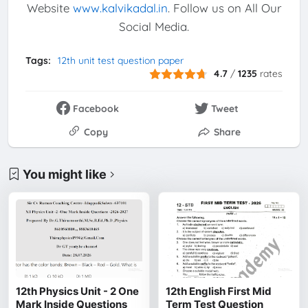
Website
www.kalvikadal.in
. Follow us on All Our
Social Media.
Tags:
12th unit test question paper
4.7
/
1235
rates
Facebook
Tweet
Copy
Share
You might like
12th Physics Unit - 2 One
12th English First Mid
Mark Inside Questions
Term Test Question