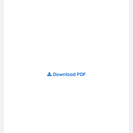
Download PDF