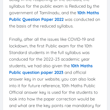
syllabus for the public exam is Reduced by the
government of Tamilnadu, and the
10th Maths
Public Question Paper 2022
was conducted on
the basis of the reduced syllabus.
Finally, after all the issues like COVID-19 and
lockdown, the first Public exam for the 10th
Standard students in the full syllabus was
conduced for the 2022-23 academic year
students, we had also given the
10th Maths
Public question paper 2023
and official
answer key in our website, you can also look
into it for future reference, 10th Maths Public
Official answer key is used for the students to
look into how the paper correction would be
and what are the key points rae mandatory for