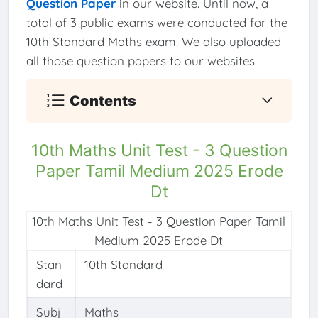
Question Paper
in our website. Until now, a
total of 3 public exams were conducted for the
10th Standard Maths exam. We also uploaded
all those question papers to our websites.
Contents
10th Maths Unit Test - 3 Question
Paper Tamil Medium 2025 Erode
Dt
10th Maths Unit Test - 3 Question Paper Tamil
Medium 2025 Erode Dt
Stan
10th Standard
dard
Subj
Maths