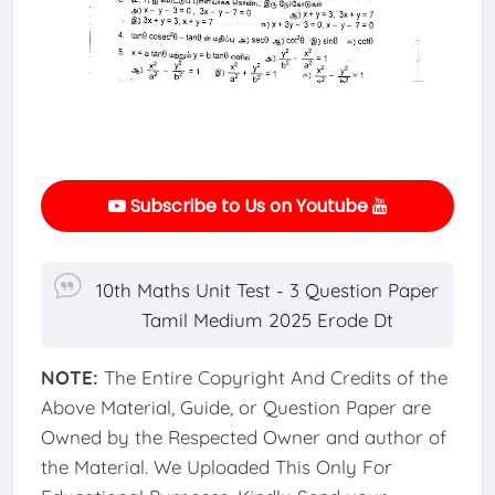
Subscribe to Us on Youtube
10th Maths Unit Test - 3 Question Paper
Tamil Medium 2025 Erode Dt
NOTE:
The Entire Copyright And Credits of the
Above Material, Guide, or Question Paper are
Owned by the Respected Owner and author of
the Material. We Uploaded This Only For