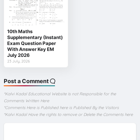
10th Maths
Supplementary (Instant)
Exam Question Paper
With Answer Key EM
July 2026
23 July, 2026
Post a Comment
*Kalvi Kadal Educational Website Is not Responsible for the
Comments Written Here
*Comments Here is Published here is Published By the Visitors
*Kalvi Kadal Have the rights to remove or Delete the Comments here