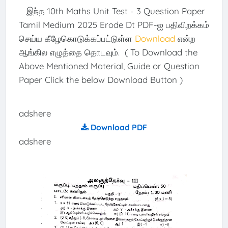
இந்த 10th Maths Unit Test - 3 Question Paper
Tamil Medium 2025 Erode Dt PDF-ஐ பதிவிறக்கம்
செய்ய கீழேகொடுக்கப்பட்டுள்ள
Download
என்ற
ஆங்கில எழுத்தை தொடவும். ( To Download the
Above Mentioned Material, Guide or Question
Paper Click the below Download Button )
adshere
Download PDF
adshere