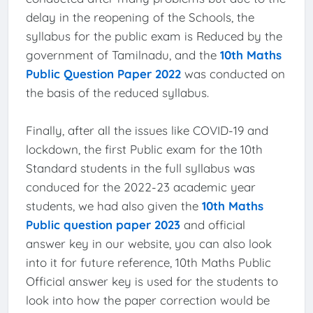
delay in the reopening of the Schools, the
syllabus for the public exam is Reduced by the
government of Tamilnadu, and the
10th Maths
Public Question Paper 2022
was conducted on
the basis of the reduced syllabus.
Finally, after all the issues like COVID-19 and
lockdown, the first Public exam for the 10th
Standard students in the full syllabus was
conduced for the 2022-23 academic year
students, we had also given the
10th Maths
Public question paper 2023
and official
answer key in our website, you can also look
into it for future reference, 10th Maths Public
Official answer key is used for the students to
look into how the paper correction would be