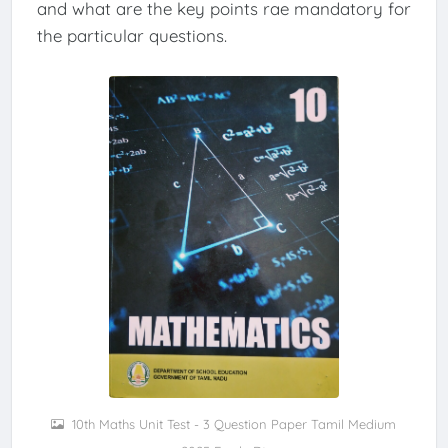
and what are the key points rae mandatory for
the particular questions.
10th Maths Unit Test - 3 Question Paper Tamil Medium