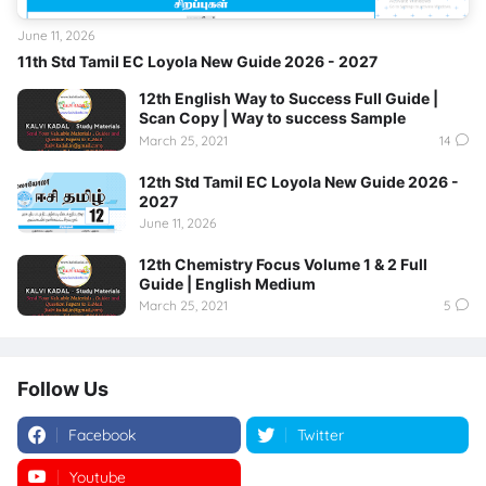
June 11, 2026
11th Std Tamil EC Loyola New Guide 2026 - 2027
12th English Way to Success Full Guide |
Scan Copy | Way to success Sample
March 25, 2021
14
12th Std Tamil EC Loyola New Guide 2026 -
2027
June 11, 2026
12th Chemistry Focus Volume 1 & 2 Full
Guide | English Medium
March 25, 2021
5
Follow Us
Facebook
Twitter
Youtube
Instagram