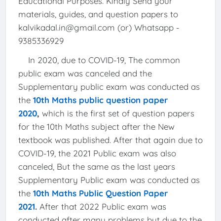
Educational Purposes. Kindly Send your
materials, guides, and question papers to
kalvikadal.in@gmail.com (or) Whatsapp -
9385336929
In 2020, due to COVID-19, The common
public exam was canceled and the
Supplementary public exam was conducted as
the
10th Maths public question paper
2020
,
which is the first set of question papers
for the 10th Maths subject after the New
textbook was published. After that again due to
COVID-19, the 2021 Public exam was also
canceled, But the same as the last years
Supplementary Public exam was conducted as
the
10th Maths Public Question Paper
2021
.
After that 2022 Public exam was
conducted after many problems but due to the