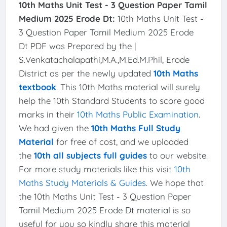
10th Maths Unit Test - 3 Question Paper Tamil
Medium 2025 Erode Dt:
10th Maths Unit Test -
3 Question Paper Tamil Medium 2025 Erode
Dt PDF was Prepared by the |
S.Venkatachalapathi,M.A.,M.Ed.M.Phil, Erode
District as per the newly updated
10th Maths
textbook
. This 10th Maths material will surely
help the 10th Standard Students to score good
marks in their
10th Maths Public Examination
.
We had given the
10th Maths Full Study
Material
for free of cost, and we uploaded
the
10th all subjects full guides
to our website.
For more study materials like this visit
10th
Maths Study Materials & Guides
. We hope that
the 10th Maths Unit Test - 3 Question Paper
Tamil Medium 2025 Erode Dt material is so
useful for you so kindly share this material