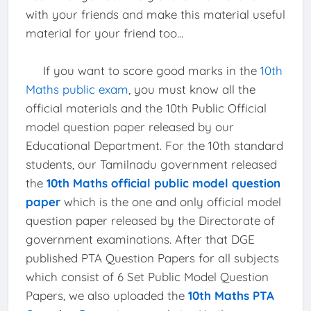
with your friends and make this material useful
material for your friend too...
If you want to score good marks in the
10th
Maths public exam
, you must know all the
official materials and the 10th Public Official
model question paper released by our
Educational Department. For the 10th standard
students, our Tamilnadu government released
the
10th Maths official public model question
paper
which is the one and only official model
question paper released by the Directorate of
government examinations. After that DGE
published PTA Question Papers for all subjects
which consist of 6 Set Public Model Question
Papers, we also uploaded the
10th Maths PTA