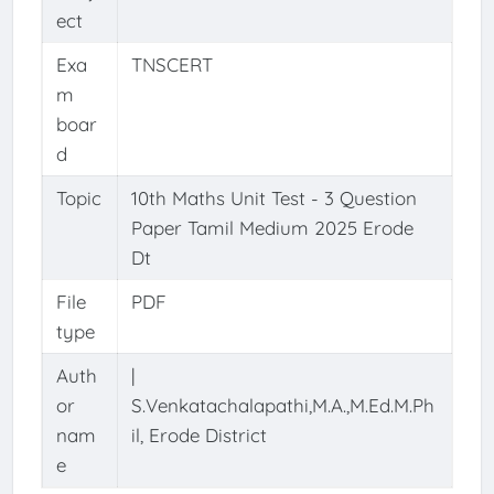
ect
Exa
TNSCERT
m
boar
d
Topic
10th Maths Unit Test - 3 Question
Paper Tamil Medium 2025 Erode
Dt
File
PDF
type
Auth
|
or
S.Venkatachalapathi,M.A.,M.Ed.M.Ph
nam
il, Erode District
e