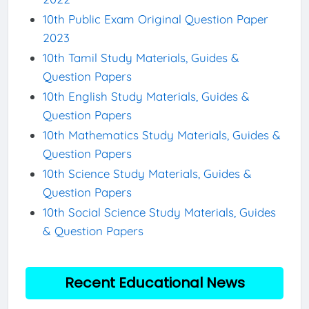
10th Public Exam Original Question Paper
2023
10th Tamil Study Materials, Guides &
Question Papers
10th English Study Materials, Guides &
Question Papers
10th Mathematics Study Materials, Guides &
Question Papers
10th Science Study Materials, Guides &
Question Papers
10th Social Science Study Materials, Guides
& Question Papers
Recent Educational News