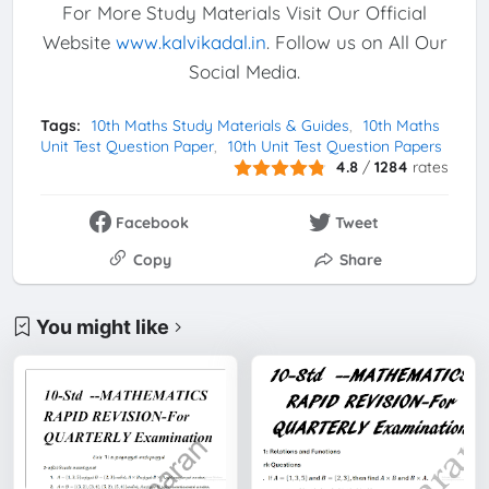
For More Study Materials Visit Our Official
Website
www.kalvikadal.in
. Follow us on All Our
Social Media.
Tags:
10th Maths Study Materials & Guides
10th Maths
Unit Test Question Paper
10th Unit Test Question Papers
4.8
/
1284
rates
Facebook
Tweet
Copy
Share
You might like