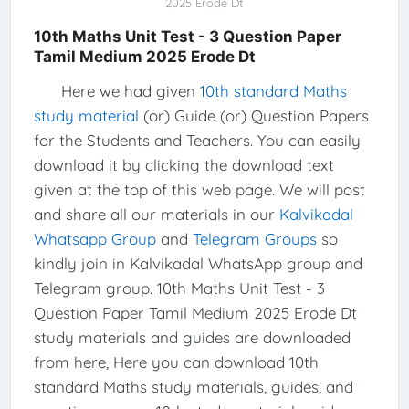
2025 Erode Dt
10th Maths Unit Test - 3 Question Paper
Tamil Medium 2025 Erode Dt
Here we had given
10th standard Maths
study material
(or) Guide (or) Question Papers
for the Students and Teachers. You can easily
download it by clicking the download text
given at the top of this web page. We will post
and share all our materials in our
Kalvikadal
Whatsapp Group
and
Telegram Groups
so
kindly join in Kalvikadal WhatsApp group and
Telegram group. 10th Maths Unit Test - 3
Question Paper Tamil Medium 2025 Erode Dt
study materials and guides are downloaded
from here, Here you can download 10th
standard Maths study materials, guides, and