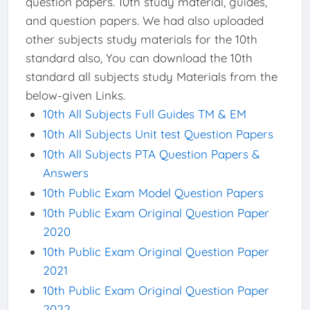
question papers. 10th study material, guides,
and question papers. We had also uploaded
other subjects study materials for the 10th
standard also, You can download the 10th
standard all subjects study Materials from the
below-given Links.
10th All Subjects Full Guides TM & EM
10th All Subjects Unit test Question Papers
10th All Subjects PTA Question Papers &
Answers
10th Public Exam Model Question Papers
10th Public Exam Original Question Paper
2020
10th Public Exam Original Question Paper
2021
10th Public Exam Original Question Paper
2022