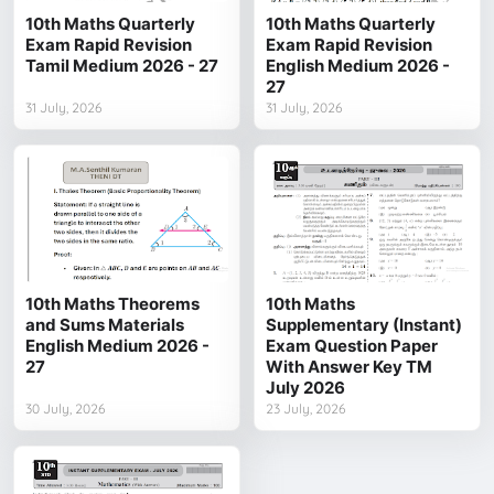
10th Maths Quarterly
10th Maths Quarterly
Exam Rapid Revision
Exam Rapid Revision
Tamil Medium 2026 - 27
English Medium 2026 -
27
31 July, 2026
31 July, 2026
10th Maths Theorems
10th Maths
and Sums Materials
Supplementary (Instant)
English Medium 2026 -
Exam Question Paper
27
With Answer Key TM
July 2026
30 July, 2026
23 July, 2026