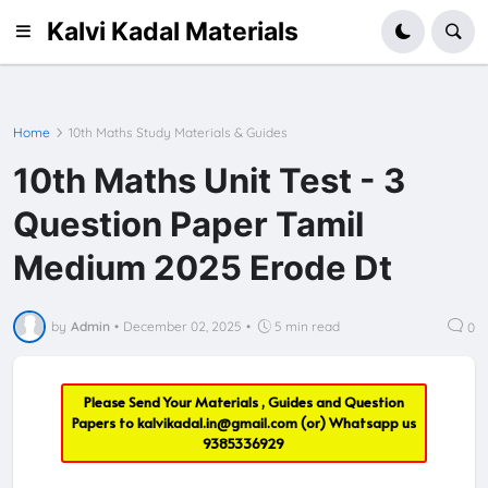
Kalvi Kadal Materials
Home
10th Maths Study Materials & Guides
10th Maths Unit Test - 3
Question Paper Tamil
Medium 2025 Erode Dt
by
Admin
•
December 02, 2025
•
5 min read
0
Please Send Your Materials , Guides and Question
Papers to
kalvikadal.in@gmail.com
(or) Whatsapp us
9385336929