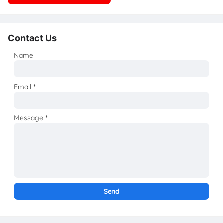
Contact Us
Name
Email
*
Message
*