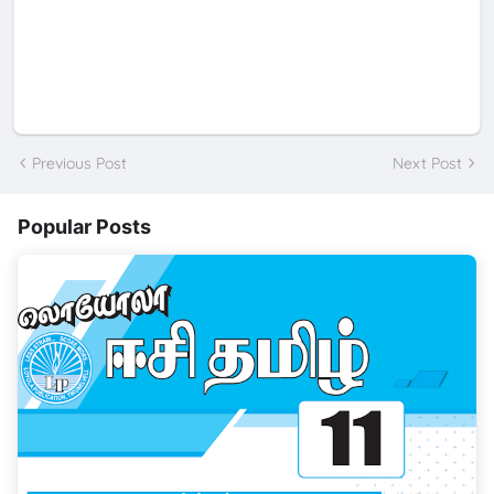
Previous Post
Next Post
Popular Posts