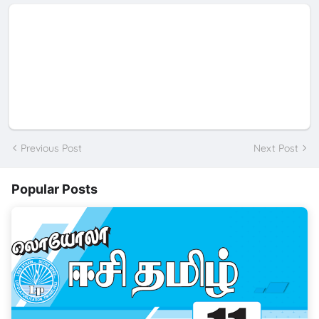
Previous Post
Next Post
Popular Posts