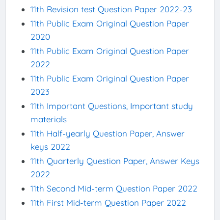
11th Revision test Question Paper 2022-23
11th Public Exam Original Question Paper
2020
11th Public Exam Original Question Paper
2022
11th Public Exam Original Question Paper
2023
11th Important Questions, Important study
materials
11th Half-yearly Question Paper, Answer
keys 2022
11th Quarterly Question Paper, Answer Keys
2022
11th Second Mid-term Question Paper 2022
11th First Mid-term Question Paper 2022