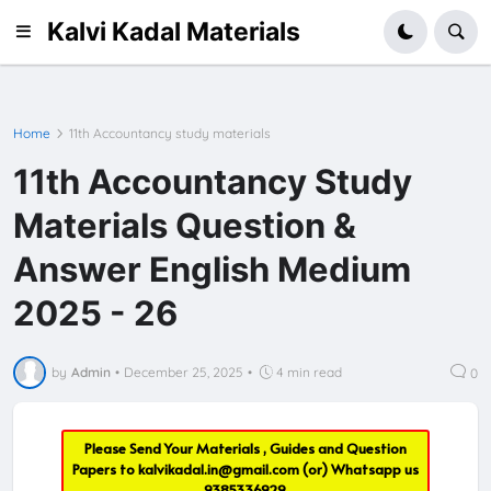
Kalvi Kadal Materials
Home
11th Accountancy study materials
11th Accountancy Study
Materials Question &
Answer English Medium
2025 - 26
by
Admin
•
December 25, 2025
•
4 min read
0
Please Send Your Materials , Guides and Question
Papers to
kalvikadal.in@gmail.com
(or) Whatsapp us
9385336929