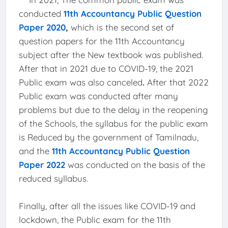
conducted
11th Accountancy Public Question
Paper 2020
,
which is the second set of
question papers for the 11th Accountancy
subject after the New textbook was published.
After that in 2021 due to COVID-19, the 2021
Public exam was also canceled
.
After that 2022
Public exam was conducted after many
problems but due to the delay in the reopening
of the Schools, the syllabus for the public exam
is Reduced by the government of Tamilnadu,
and the
11th Accountancy Public Question
Paper 2022
was conducted on the basis of the
reduced syllabus.
Finally, after all the issues like COVID-19 and
lockdown, the Public exam for the 11th