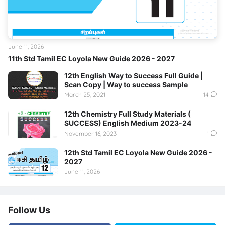
June 11, 2026
11th Std Tamil EC Loyola New Guide 2026 - 2027
12th English Way to Success Full Guide |
Scan Copy | Way to success Sample
March 25, 2021
14
12th Chemistry Full Study Materials (
SUCCESS) English Medium 2023-24
November 16, 2023
1
12th Std Tamil EC Loyola New Guide 2026 -
2027
June 11, 2026
Follow Us