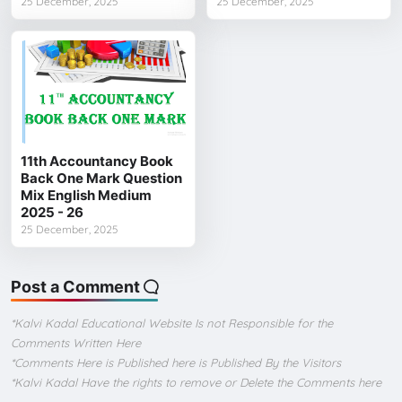
25 December, 2025
25 December, 2025
11th Accountancy Book
Back One Mark Question
Mix English Medium
2025 - 26
25 December, 2025
Post a Comment
*Kalvi Kadal Educational Website Is not Responsible for the
Comments Written Here
*Comments Here is Published here is Published By the Visitors
*Kalvi Kadal Have the rights to remove or Delete the Comments here