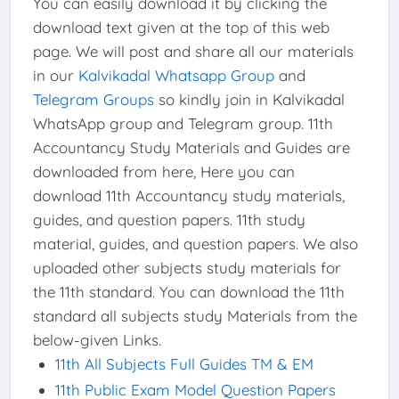
You can easily download it by clicking the
download text given at the top of this web
page. We will post and share all our materials
in our
Kalvikadal Whatsapp Group
and
Telegram Groups
so kindly join in Kalvikadal
WhatsApp group and Telegram group. 11th
Accountancy Study Materials and Guides are
downloaded from here, Here you can
download 11th Accountancy study materials,
guides, and question papers. 11th study
material, guides, and question papers. We also
uploaded other subjects study materials for
the 11th standard. You can download the 11th
standard all subjects study Materials from the
below-given Links.
11th All Subjects Full Guides TM & EM
11th Public Exam Model Question Papers