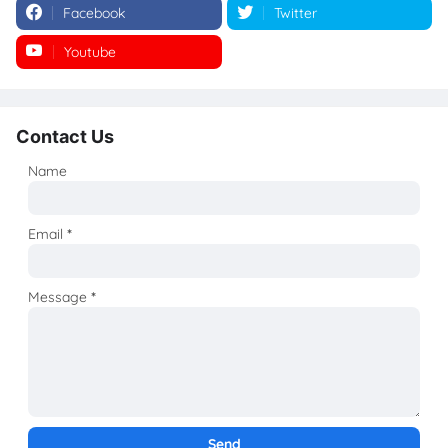
Facebook
Twitter
Youtube
Instagram
Contact Us
Name
Email
*
Message
*