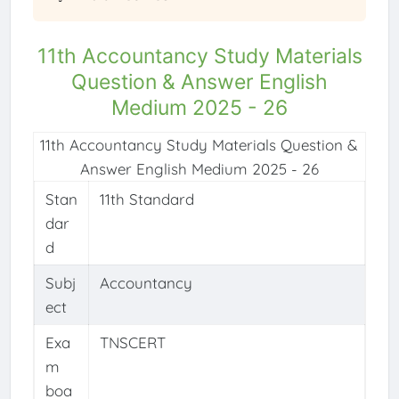
11th Accountancy Study Materials
Question & Answer English
Medium 2025 - 26
11th Accountancy Study Materials Question &
Answer English Medium 2025 - 26
Stan
11th Standard
dar
d
Subj
Accountancy
ect
Exa
TNSCERT
m
boa