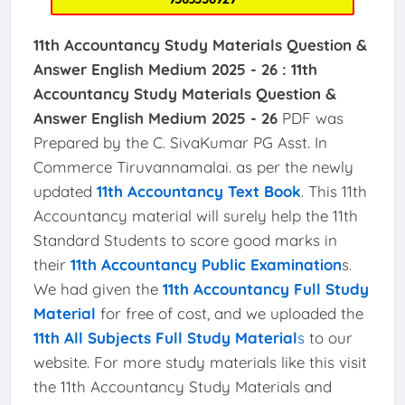
11th Accountancy Study Materials Question &
Answer English Medium 2025 - 26 :
11th
Accountancy Study Materials Question &
Answer English Medium 2025 - 26
PDF was
Prepared by the C. SivaKumar PG Asst. In
Commerce Tiruvannamalai. as per the newly
updated
11th Accountancy Text Book
. This 11th
Accountancy material will surely help the 11th
Standard Students to score good marks in
their
11th Accountancy Public Examination
s.
We had given the
11th Accountancy Full Study
Material
for free of cost, and we uploaded the
11th All Subjects Full Study Material
s
to our
website. For more study materials like this visit
the 11th Accountancy Study Materials and