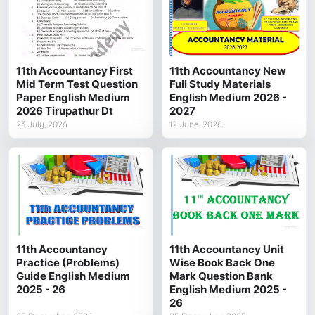
11th Accountancy First
11th Accountancy New
Mid Term Test Question
Full Study Materials
Paper English Medium
English Medium 2026 -
2026 Tirupathur Dt
2027
23 July, 2026
12 June, 2026
11th Accountancy
11th Accountancy Unit
Practice (Problems)
Wise Book Back One
Guide English Medium
Mark Question Bank
2025 - 26
English Medium 2025 -
26