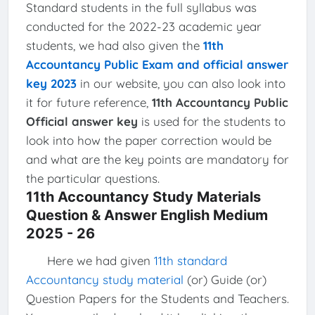
Standard students in the full syllabus was
conducted for the 2022-23 academic year
students, we had also given the
11th
Accountancy Public Exam and official answer
key 2023
in our website, you can also look into
it for future reference,
11th Accountancy Public
Official answer key
is used for the students to
look into how the paper correction would be
and what are the key points are mandatory for
the particular questions.
11th Accountancy Study Materials
Question & Answer English Medium
2025 - 26
Here we had given
11th standard
Accountancy study material
(or) Guide (or)
Question Papers for the Students and Teachers.