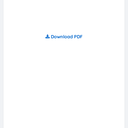
Download PDF