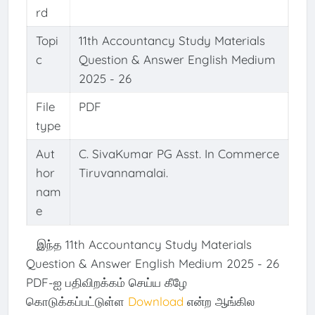
rd
Topi
11th Accountancy Study Materials
c
Question & Answer English Medium
2025 - 26
File
PDF
type
Aut
C. SivaKumar PG Asst. In Commerce
hor
Tiruvannamalai.
nam
e
இந்த 11th Accountancy Study Materials
Question & Answer English Medium 2025 - 26
PDF-ஐ பதிவிறக்கம் செய்ய கீழே
கொடுக்கப்பட்டுள்ள
Download
என்ற ஆங்கில