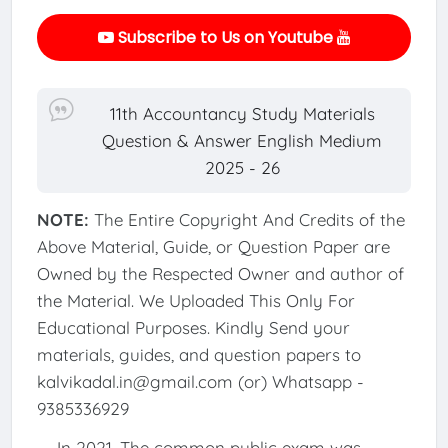
Subscribe to Us on Youtube
11th Accountancy Study Materials
Question & Answer English Medium
2025 - 26
NOTE:
The Entire Copyright And Credits of the
Above Material, Guide, or Question Paper are
Owned by the Respected Owner and author of
the Material. We Uploaded This Only For
Educational Purposes. Kindly Send your
materials, guides, and question papers to
kalvikadal.in@gmail.com (or) Whatsapp -
9385336929
In 2021, The common public exam was