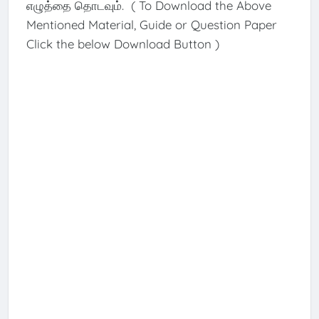
எழுத்தை தொடவும். ( To Download the Above
Mentioned Material, Guide or Question Paper
Click the below Download Button )