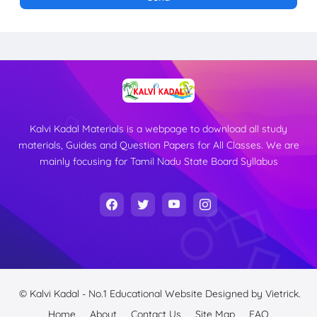
Kalvi Kadal Materials is a webpage to download all study
materials, Guides and Question Papers for All Classes. We are
mainly focusing for Tamil Nadu State Board Syllabus
© Kalvi Kadal - No.1 Educational Website
Designed by
Vietrick.
Home
About
Contact Us
Site Map
FAQ