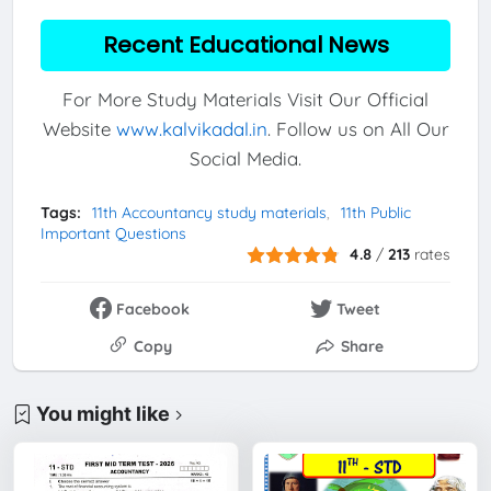
Recent Educational News
For More Study Materials Visit Our Official
Website
www.kalvikadal.in
. Follow us on All Our
Social Media.
Tags:
11th Accountancy study materials
11th Public
Important Questions
4.8
/
213
rates
Facebook
Tweet
Copy
Share
You might like