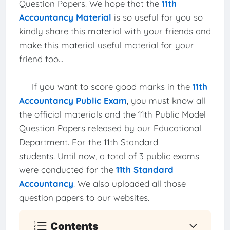
Question Papers. We hope that the
11th
Accountancy Material
is so useful for you so
kindly share this material with your friends and
make this material useful material for your
friend too...
If you want to score good marks in the
11th
Accountancy Public Exam
, you must know all
the official materials and the 11th Public Model
Question Papers released by our Educational
Department. For the 11th Standard
students. Until now, a total of 3 public exams
were conducted for the
11th Standard
Accountancy
. We also uploaded all those
question papers to our websites.
Contents