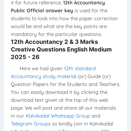
it for future reference,
12th Accountancy
Public Official answer key
is used for the
students to look into how the paper correction
would be and what are the key points are
mandatory for the particular questions.
12th Accountancy 2 & 3 Marks
Creative Questions English Medium
2025 - 26
Here we had given
12th standard
Accountancy study material
(or) Guide (or)
Question Papers for the Students and Teachers.
You can easily download it by clicking the
download text given at the top of this web
page. We will post and share all our materials
in our
Kalvikadal Whatsapp Group
and
Telegram Groups
so kindly join in Kalvikadal