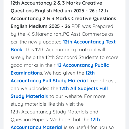
12th Accountancy 2 & 3 Marks Creative
Questions English Medium 2025 - 26 :
12th
Accountancy 2 & 3 Marks Creative Questions
English Medium 2025 - 26
PDF was Prepared
by the K. S.Narendiran.,PG Asst Commerce as
per the newly updated
12th Accountancy Text
Book
. This 12th Accountancy material will
surely help the 12th Standard Students to score
good marks in their
12 Accountancy Public
Examination
s. We had given the
12th
Accountancy Full Study Material
free of cost,
and we uploaded the
12th All Subjects Full
Study Material
s
to our website. For more
study materials like this visit the
12th Accountancy Study Materials and
Question Papers. We hope that the
12th
Accountancy Material
is so useful for you so