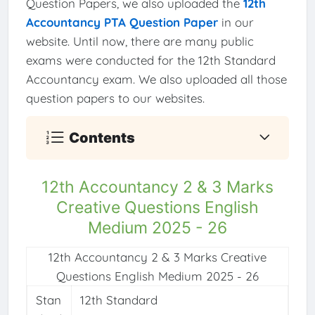
Question Papers, we also uploaded the
12th
Accountancy PTA Question Paper
in our
website. Until now, there are many public
exams were conducted for the 12th Standard
Accountancy exam. We also uploaded all those
question papers to our websites.
Contents
12th Accountancy 2 & 3 Marks
Creative Questions English
Medium 2025 - 26
12th Accountancy 2 & 3 Marks Creative
Questions English Medium 2025 - 26
Stan
12th Standard