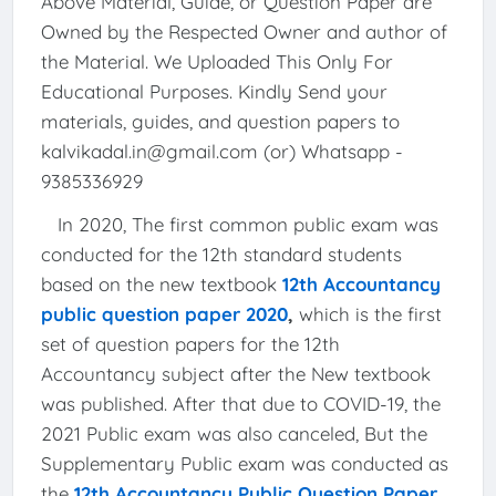
Above Material, Guide, or Question Paper are
Owned by the Respected Owner and author of
the Material. We Uploaded This Only For
Educational Purposes. Kindly Send your
materials, guides, and question papers to
kalvikadal.in@gmail.com (or) Whatsapp -
9385336929
In 2020, The first common public exam was
conducted for the 12th standard students
based on the new textbook
12th Accountancy
public question paper 2020
,
which is the first
set of question papers for the 12th
Accountancy subject after the New textbook
was published. After that due to COVID-19, the
2021 Public exam was also canceled, But the
Supplementary Public exam was conducted as
the
12th Accountancy Public Question Paper