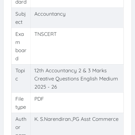
dard
Subj
Accountancy
ect
Exa
TNSCERT
m
boar
d
Topi
12th Accountancy 2 & 3 Marks
c
Creative Questions English Medium
2025 - 26
File
PDF
type
Auth
K. S.Narendiran.,PG Asst Commerce
or