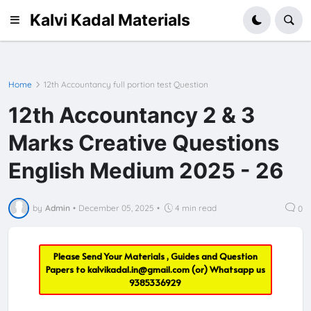
Kalvi Kadal Materials
Home
12th Accountancy full portion test Question
12th Accountancy 2 & 3
Marks Creative Questions
English Medium 2025 - 26
by
Admin
•
December 05, 2025
•
4 min read
0
Please Send Your Materials , Guides and Question
Papers to
kalvikadal.in@gmail.com
(or) Whatsapp us
9385336929