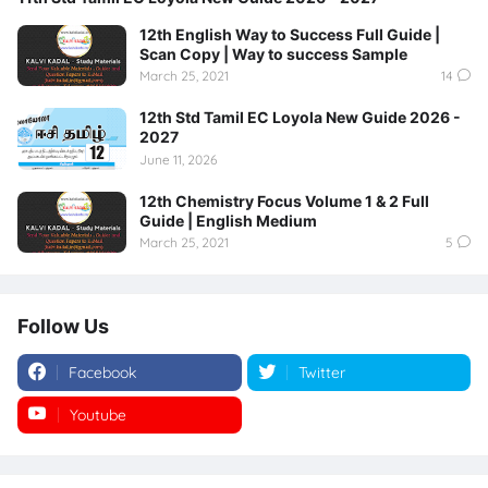
12th English Way to Success Full Guide |
Scan Copy | Way to success Sample
March 25, 2021
14
12th Std Tamil EC Loyola New Guide 2026 -
2027
June 11, 2026
12th Chemistry Focus Volume 1 & 2 Full
Guide | English Medium
March 25, 2021
5
Follow Us
Facebook
Twitter
Youtube
Instagram