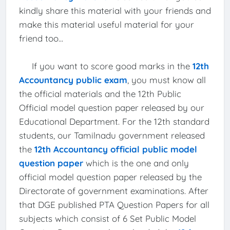
kindly share this material with your friends and
make this material useful material for your
friend too...
If you want to score good marks in the
12th
Accountancy public exam
, you must know all
the official materials and the 12th Public
Official model question paper released by our
Educational Department. For the 12th standard
students, our Tamilnadu government released
the
12th Accountancy official public model
question paper
which is the one and only
official model question paper released by the
Directorate of government examinations. After
that DGE published PTA Question Papers for all
subjects which consist of 6 Set Public Model