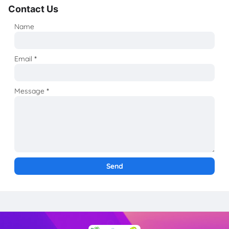
Contact Us
Name
Email
*
Message
*