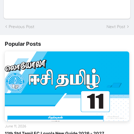
Previous Post
Next Post
Popular Posts
June 11, 2026
11th Std Tamil EC Loyola New Guide 2026 - 2027