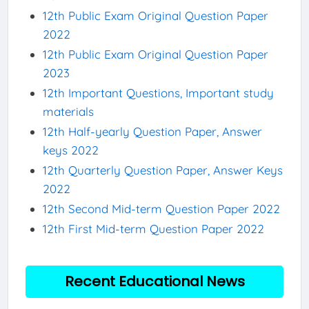
12th Public Exam Original Question Paper
2022
12th Public Exam Original Question Paper
2023
12th Important Questions, Important study
materials
12th Half-yearly Question Paper, Answer
keys 2022
12th Quarterly Question Paper, Answer Keys
2022
12th Second Mid-term Question Paper 2022
12th First Mid-term Question Paper 2022
Recent Educational News