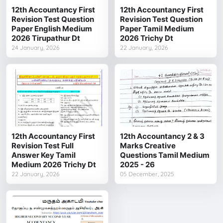
12th Accountancy First
12th Accountancy First
Revision Test Question
Revision Test Question
Paper English Medium
Paper Tamil Medium
2026 Tirupathur Dt
2026 Trichy Dt
24 January, 2026
22 January, 2026
12th Accountancy First
12th Accountancy 2 & 3
Revision Test Full
Marks Creative
Answer Key Tamil
Questions Tamil Medium
Medium 2026 Trichy Dt
2025 - 26
22 January, 2026
05 December, 2025