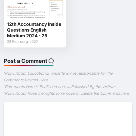
12th Accountancy Inside
Questions English
Medium 2024 - 25
28 February, 2025
Post a Comment
*Kalvi Kadal Educational Website Is not Responsible for the
Comments Written Here
*Comments Here is Published here is Published By the Visitors
*Kalvi Kadal Have the rights to remove or Delete the Comments here