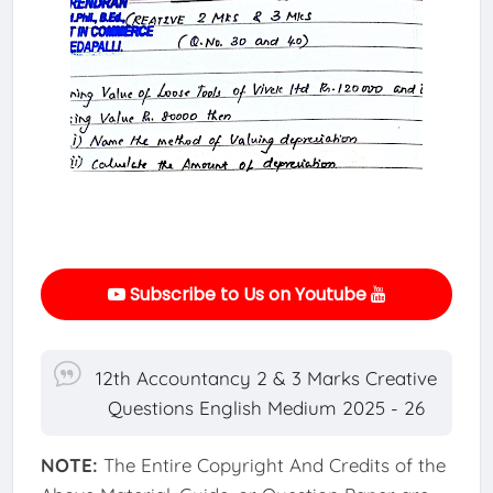
Subscribe to Us on Youtube
12th Accountancy 2 & 3 Marks Creative
Questions English Medium 2025 - 26
NOTE:
The Entire Copyright And Credits of the