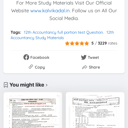
For More Study Materials Visit Our Official
Website
www.kalvikadal.in
. Follow us on All Our
Social Media.
Tags:
12th Accountancy full portion test Question
12th
Accountancy Study Materials
5
/
3229
rates
Facebook
Tweet
Copy
Share
You might like