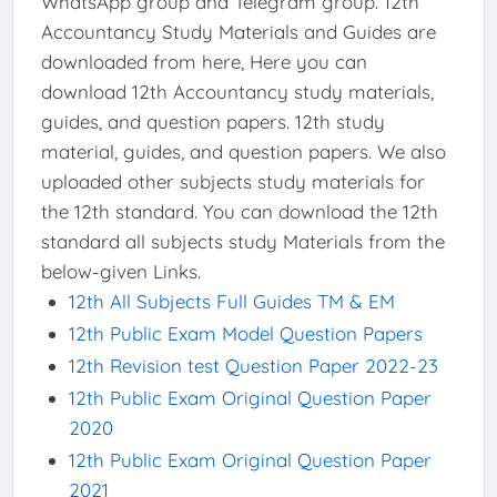
WhatsApp group and Telegram group. 12th
Accountancy Study Materials and Guides are
downloaded from here, Here you can
download 12th Accountancy study materials,
guides, and question papers. 12th study
material, guides, and question papers. We also
uploaded other subjects study materials for
the 12th standard. You can download the 12th
standard all subjects study Materials from the
below-given Links.
12th All Subjects Full Guides TM & EM
12th Public Exam Model Question Papers
12th Revision test Question Paper 2022-23
12th Public Exam Original Question Paper
2020
12th Public Exam Original Question Paper
2021