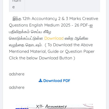
nam
e
இந்த 12th Accountancy 2 & 3 Marks Creative
Questions English Medium 2025 - 26 PDF-ஐ
பதிவிறக்கம் செய்ய கீழே
கொடுக்கப்பட்டுள்ள
Download
என்ற ஆங்கில
எழுத்தை தொடவும். ( To Download the Above
Mentioned Material, Guide or Question Paper
Click the below Download Button )
adshere
Download PDF
adshere