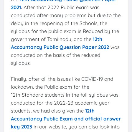
2021
.
After that 2022 Public exam was
conducted after many problems but due to the
delay in the reopening of the Schools, the
syllabus for the public exam is Reduced by the
government of Tamilnadu, and the
12th
Accountancy Public Question Paper 2022
was
conducted on the basis of the reduced
syllabus.
Finally, after all the issues like COVID-19 and
lockdown, the Public exam for the
12th Standard students in the full syllabus was
conducted for the 2022-23 academic year
students, we had also given the
12th
Accountancy Public Exam and official answer
key 2023
in our website, you can also look into