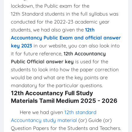
lockdown, the Public exam for the
12th Standard students in the full syllabus was
conducted for the 2022-23 academic year
students, we had also given the
12th
Accountancy Public Exam and official answer
key 2023
in our website, you can also look into
it for future reference,
12th Accountancy
Public Official answer key
is used for the
students to look into how the paper correction
would be and what are the key points are
mandatory for the particular questions.
12th Accountancy Full Study
Materials Tamil Medium 2025 - 2026
Here we had given
12th standard
Accountancy study material
(or) Guide (or)
Question Papers for the Students and Teachers.