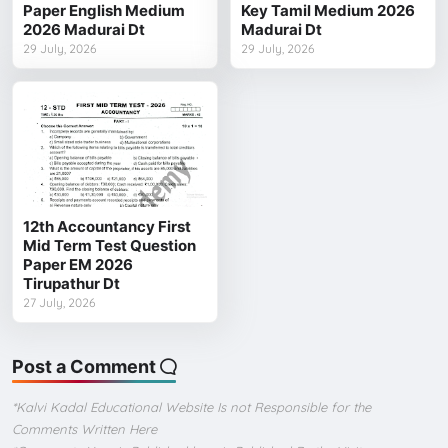
Paper English Medium
Key Tamil Medium 2026
2026 Madurai Dt
Madurai Dt
29 July, 2026
29 July, 2026
12th Accountancy First
Mid Term Test Question
Paper EM 2026
Tirupathur Dt
27 July, 2026
Post a Comment
*Kalvi Kadal Educational Website Is not Responsible for the
Comments Written Here