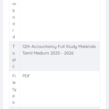
m
b
o
a
r
d
T
12th Accountancy Full Study Materials
o
Tamil Medium 2025 - 2026
pi
c
Fi
PDF
le
ty
p
e