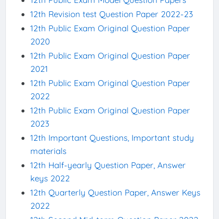
12th Revision test Question Paper 2022-23
12th Public Exam Original Question Paper
2020
12th Public Exam Original Question Paper
2021
12th Public Exam Original Question Paper
2022
12th Public Exam Original Question Paper
2023
12th Important Questions, Important study
materials
12th Half-yearly Question Paper, Answer
keys 2022
12th Quarterly Question Paper, Answer Keys
2022