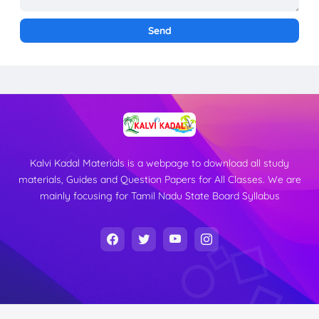
Kalvi Kadal Materials is a webpage to download all study
materials, Guides and Question Papers for All Classes. We are
mainly focusing for Tamil Nadu State Board Syllabus