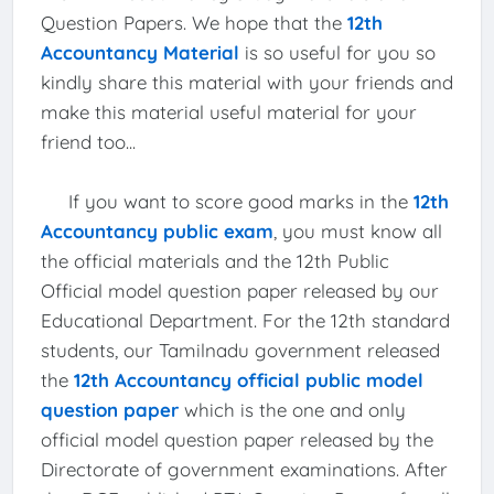
Question Papers. We hope that the
12th
Accountancy Material
is so useful for you so
kindly share this material with your friends and
make this material useful material for your
friend too...
If you want to score good marks in the
12th
Accountancy public exam
, you must know all
the official materials and the 12th Public
Official model question paper released by our
Educational Department. For the 12th standard
students, our Tamilnadu government released
the
12th Accountancy official public model
question paper
which is the one and only
official model question paper released by the
Directorate of government examinations. After