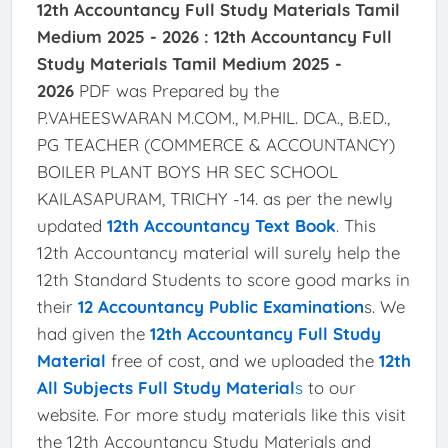
12th Accountancy Full Study Materials Tamil
Medium 2025 - 2026 :
12th Accountancy Full
Study Materials Tamil Medium 2025 -
2026
PDF was Prepared by the
P.VAHEESWARAN M.COM., M.PHIL. DCA., B.ED.,
PG TEACHER (COMMERCE & ACCOUNTANCY)
BOILER PLANT BOYS HR SEC SCHOOL
KAILASAPURAM, TRICHY -14. as per the newly
updated
12th Accountancy Text Book
. This
12th Accountancy material will surely help the
12th Standard Students to score good marks in
their
12 Accountancy Public Examination
s. We
had given the
12th Accountancy Full Study
Material
free of cost, and we uploaded the
12th
All Subjects Full Study Material
s
to our
website. For more study materials like this visit
the 12th Accountancy Study Materials and