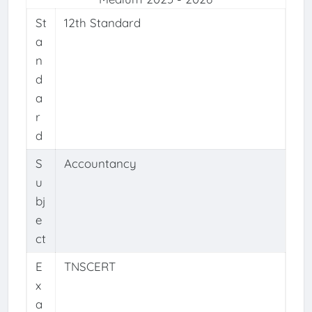
St
12th Standard
a
n
d
a
r
d
S
Accountancy
u
bj
e
ct
E
TNSCERT
x
a