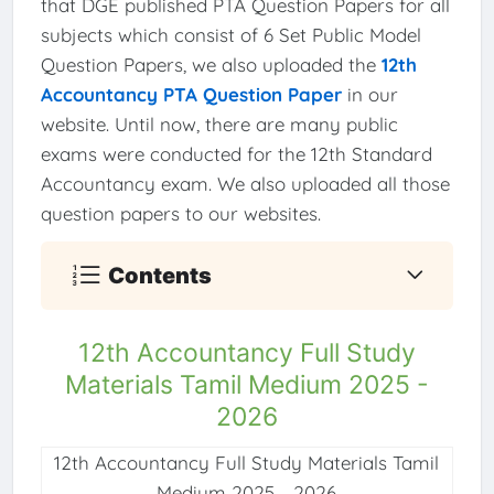
that DGE published PTA Question Papers for all
subjects which consist of 6 Set Public Model
Question Papers, we also uploaded the
12th
Accountancy PTA Question Paper
in our
website. Until now, there are many public
exams were conducted for the 12th Standard
Accountancy exam. We also uploaded all those
question papers to our websites.
Contents
12th Accountancy Full Study
Materials Tamil Medium 2025 -
2026
12th Accountancy Full Study Materials Tamil
Medium 2025 - 2026