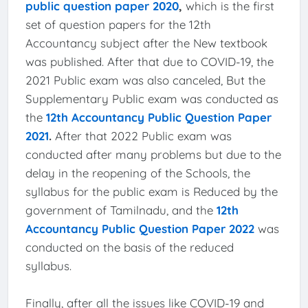
public question paper 2020
,
which is the first
set of question papers for the 12th
Accountancy subject after the New textbook
was published. After that due to COVID-19, the
2021 Public exam was also canceled, But the
Supplementary Public exam was conducted as
the
12th Accountancy Public Question Paper
2021
.
After that 2022 Public exam was
conducted after many problems but due to the
delay in the reopening of the Schools, the
syllabus for the public exam is Reduced by the
government of Tamilnadu, and the
12th
Accountancy Public Question Paper 2022
was
conducted on the basis of the reduced
syllabus.
Finally, after all the issues like COVID-19 and