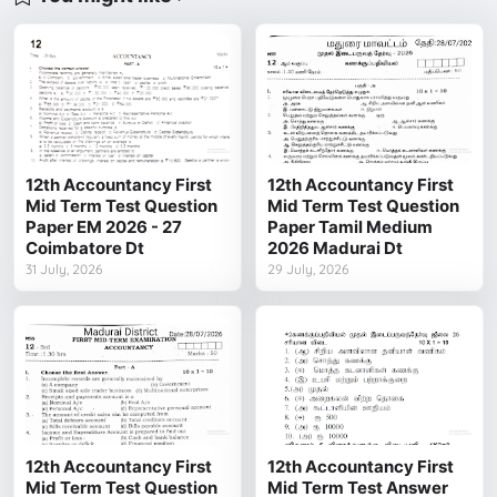
12th Accountancy First
12th Accountancy First
Mid Term Test Question
Mid Term Test Question
Paper EM 2026 - 27
Paper Tamil Medium
Coimbatore Dt
2026 Madurai Dt
31 July, 2026
29 July, 2026
12th Accountancy First
12th Accountancy First
Mid Term Test Question
Mid Term Test Answer