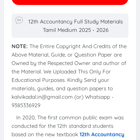
12th Accountancy Full Study Materials
Tamil Medium 2025 - 2026
NOTE:
The Entire Copyright And Credits of the
Above Material, Guide, or Question Paper are
Owned by the Respected Owner and author of
the Material. We Uploaded This Only For
Educational Purposes. Kindly Send your
materials, guides, and question papers to
kalvikadal.in@gmail.com (or) Whatsapp -
9385336929
In 2020, The first common public exam was
conducted for the 12th standard students
based on the new textbook
12th Accountancy