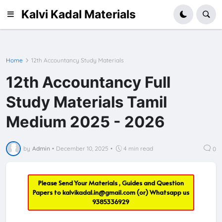
Kalvi Kadal Materials
Home
12th Accountancy Study Materials
12th Accountancy Full
Study Materials Tamil
Medium 2025 - 2026
by
Admin
•
December 10, 2025
•
4 min read
0
Please Send Your Materials , Guides and Question
Papers to
kalvikadal.in@gmail.com
(or) Whatsapp us
9385336929