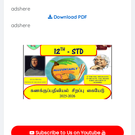
adshere
Download PDF
adshere
Subscribe to Us on Youtube