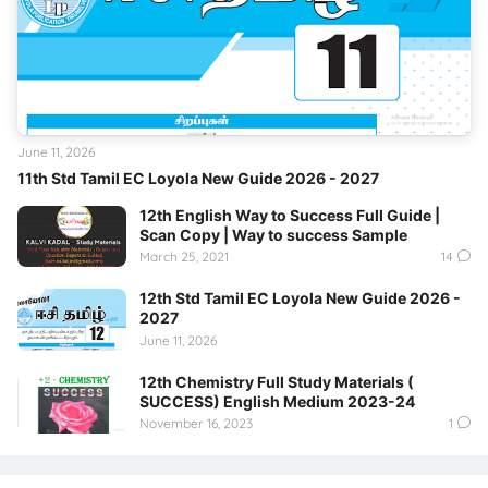
June 11, 2026
11th Std Tamil EC Loyola New Guide 2026 - 2027
12th English Way to Success Full Guide |
Scan Copy | Way to success Sample
March 25, 2021
14
12th Std Tamil EC Loyola New Guide 2026 -
2027
June 11, 2026
12th Chemistry Full Study Materials (
SUCCESS) English Medium 2023-24
November 16, 2023
1