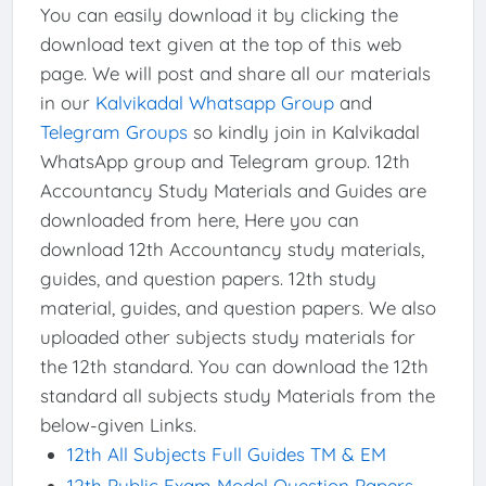
You can easily download it by clicking the
download text given at the top of this web
page. We will post and share all our materials
in our
Kalvikadal Whatsapp Group
and
Telegram Groups
so kindly join in Kalvikadal
WhatsApp group and Telegram group. 12th
Accountancy Study Materials and Guides are
downloaded from here, Here you can
download 12th Accountancy study materials,
guides, and question papers. 12th study
material, guides, and question papers. We also
uploaded other subjects study materials for
the 12th standard. You can download the 12th
standard all subjects study Materials from the
below-given Links.
12th All Subjects Full Guides TM & EM
12th Public Exam Model Question Papers