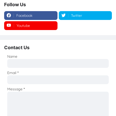
Follow Us
Facebook
Twitter
Youtube
Instagram
Contact Us
Name
Email
*
Message
*