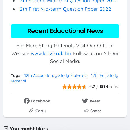
12th Second Mid-term Question Paper 2022
12th First Mid-term Question Paper 2022
Recent Educational News
For More Study Materials Visit Our Official
Website
www.kalvikadal.in
. Follow us on All Our
Social Media.
Tags:
12th Accountancy Study Materials
12th Full Study
Material
4.7
/
1594
rates
Facebook
Tweet
Copy
Share
You might like