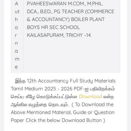
A
P.VAHEESWARAN M.COM., M.PHIL.
ut
DCA., B.ED., PG TEACHER (COMMERCE
h
& ACCOUNTANCY) BOILER PLANT
o
BOYS HR SEC SCHOOL
r
KAILASAPURAM, TRICHY -14.
n
a
m
e
இந்த 12th Accountancy Full Study Materials
Tamil Medium 2025 - 2026 PDF-ஐ பதிவிறக்கம்
செய்ய கீழே கொடுக்கப்பட்டுள்ள
Download
என்ற
ஆங்கில எழுத்தை தொடவும். ( To Download the
Above Mentioned Material, Guide or Question
Paper Click the below Download Button )