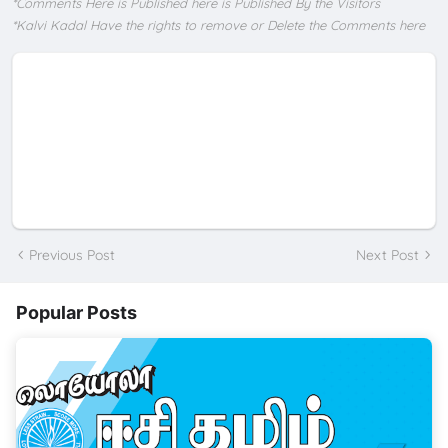
*Comments Here is Published here is Published By the Visitors
*Kalvi Kadal Have the rights to remove or Delete the Comments here
Previous Post
Next Post
Popular Posts