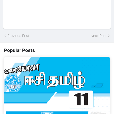
Previous Post
Next Post
Popular Posts