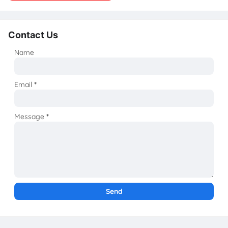
Contact Us
Name
Email
*
Message
*