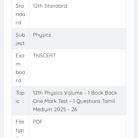
Sta
12th Standard
nda
rd
Sub
Physics
ject
Exa
TNSCERT
m
boa
rd
Top
12th Physics Volume - 1 Book Back
ic
One Mark Test - 1 Questions Tamil
Medium 2025 - 26
File
PDF
typ