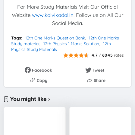
For More Study Materials Visit Our Official
Website
www.kalvikadal.in
. Follow us on All Our
Social Media.
Tags:
12th One Marks Question Bank
12th One Marks
Study material
12th Physics 1 Marks Solution
12th
Physics Study Materials
4.7
/
6045
rates
Facebook
Tweet
Copy
Share
You might like