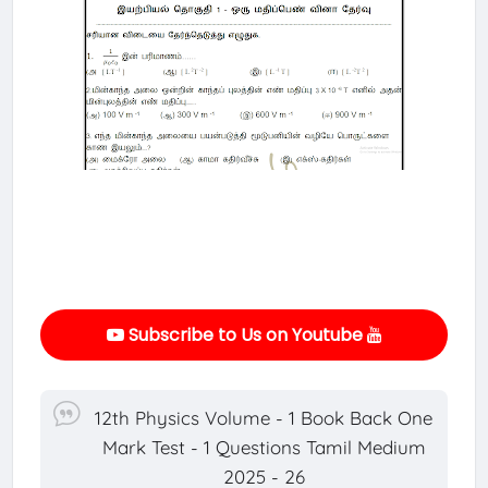
Subscribe to Us on Youtube
12th Physics Volume - 1 Book Back One
Mark Test - 1 Questions Tamil Medium
2025 - 26