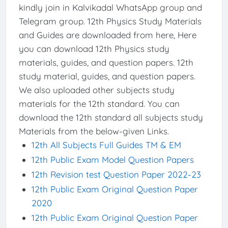
kindly join in Kalvikadal WhatsApp group and
Telegram group. 12th Physics Study Materials
and Guides are downloaded from here, Here
you can download 12th Physics study
materials, guides, and question papers. 12th
study material, guides, and question papers.
We also uploaded other subjects study
materials for the 12th standard. You can
download the 12th standard all subjects study
Materials from the below-given Links.
12th All Subjects Full Guides TM & EM
12th Public Exam Model Question Papers
12th Revision test Question Paper 2022-23
12th Public Exam Original Question Paper
2020
12th Public Exam Original Question Paper