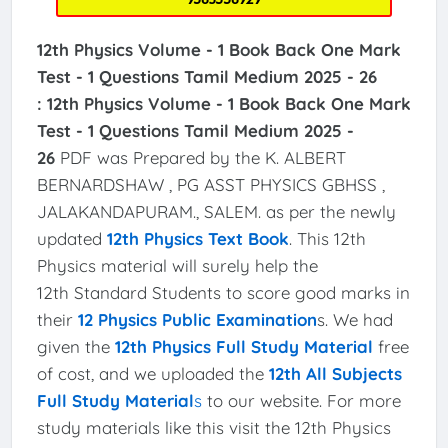
12th Physics Volume - 1 Book Back One Mark
Test - 1 Questions Tamil Medium 2025 - 26
:
12th Physics Volume - 1 Book Back One Mark
Test - 1 Questions Tamil Medium 2025 -
26
PDF was Prepared by the K. ALBERT
BERNARDSHAW , PG ASST PHYSICS GBHSS ,
JALAKANDAPURAM., SALEM. as per the newly
updated
12th Physics Text Book
. This 12th
Physics material will surely help the
12th Standard Students to score good marks in
their
12 Physics Public Examination
s. We had
given the
12th Physics Full Study Material
free
of cost, and we uploaded the
12th All Subjects
Full Study Material
s
to our website. For more
study materials like this visit the 12th Physics