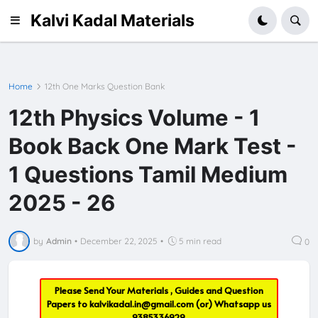
Kalvi Kadal Materials
Home
12th One Marks Question Bank
12th Physics Volume - 1
Book Back One Mark Test -
1 Questions Tamil Medium
2025 - 26
by
Admin
•
December 22, 2025
•
5 min read
0
Please Send Your Materials , Guides and Question
Papers to
kalvikadal.in@gmail.com
(or) Whatsapp us
9385336929