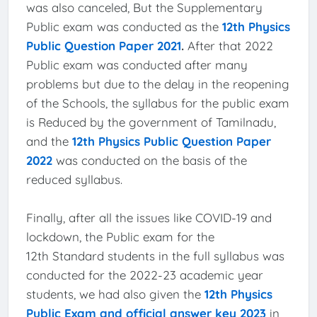
was also canceled, But the Supplementary
Public exam was conducted as the
12th Physics
Public Question Paper 2021
.
After that 2022
Public exam was conducted after many
problems but due to the delay in the reopening
of the Schools, the syllabus for the public exam
is Reduced by the government of Tamilnadu,
and the
12th Physics Public Question Paper
2022
was conducted on the basis of the
reduced syllabus.
Finally, after all the issues like COVID-19 and
lockdown, the Public exam for the
12th Standard students in the full syllabus was
conducted for the 2022-23 academic year
students, we had also given the
12th Physics
Public Exam and official answer key 2023
in