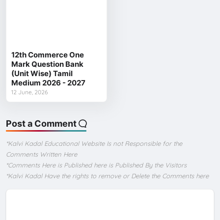
12th Commerce One
Mark Question Bank
(Unit Wise) Tamil
Medium 2026 - 2027
12 June, 2026
Post a Comment
*Kalvi Kadal Educational Website Is not Responsible for the
Comments Written Here
*Comments Here is Published here is Published By the Visitors
*Kalvi Kadal Have the rights to remove or Delete the Comments here