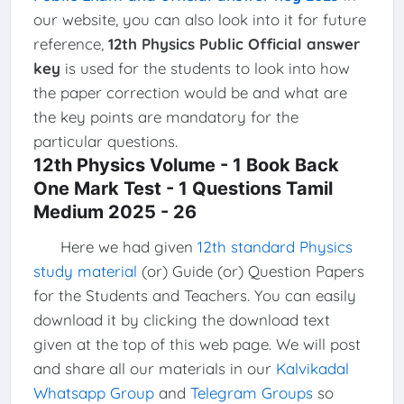
our website, you can also look into it for future
reference,
12th Physics Public Official answer
key
is used for the students to look into how
the paper correction would be and what are
the key points are mandatory for the
particular questions.
12th Physics Volume - 1 Book Back
One Mark Test - 1 Questions Tamil
Medium 2025 - 26
Here we had given
12th standard Physics
study material
(or) Guide (or) Question Papers
for the Students and Teachers. You can easily
download it by clicking the download text
given at the top of this web page. We will post
and share all our materials in our
Kalvikadal
Whatsapp Group
and
Telegram Groups
so