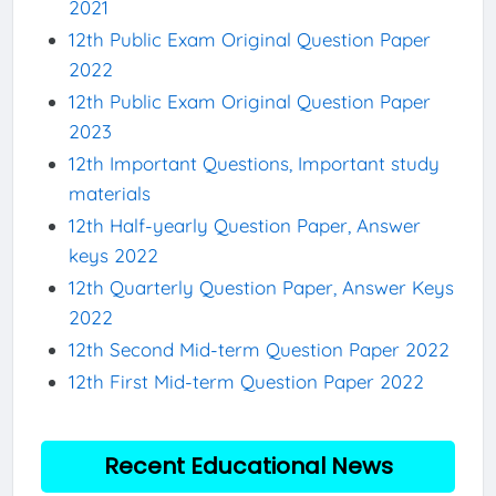
2021
12th Public Exam Original Question Paper
2022
12th Public Exam Original Question Paper
2023
12th Important Questions, Important study
materials
12th Half-yearly Question Paper, Answer
keys 2022
12th Quarterly Question Paper, Answer Keys
2022
12th Second Mid-term Question Paper 2022
12th First Mid-term Question Paper 2022
Recent Educational News