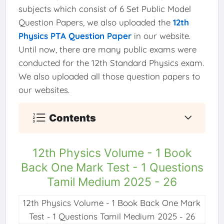
subjects which consist of 6 Set Public Model
Question Papers, we also uploaded the
12th
Physics PTA Question Paper
in our website.
Until now, there are many public exams were
conducted for the 12th Standard Physics exam.
We also uploaded all those question papers to
our websites.
Contents
12th Physics Volume - 1 Book
Back One Mark Test - 1 Questions
Tamil Medium 2025 - 26
12th Physics Volume - 1 Book Back One Mark
Test - 1 Questions Tamil Medium 2025 - 26