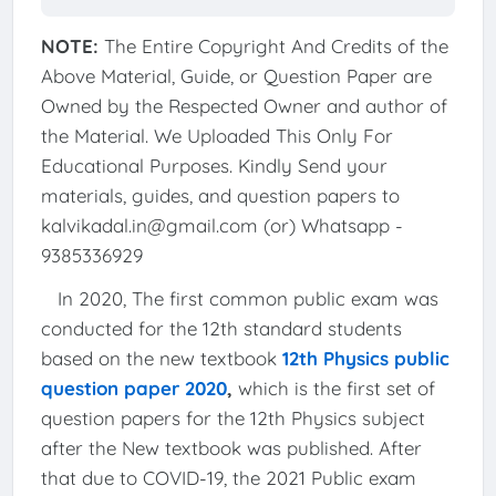
NOTE:
The Entire Copyright And Credits of the
Above Material, Guide, or Question Paper are
Owned by the Respected Owner and author of
the Material. We Uploaded This Only For
Educational Purposes. Kindly Send your
materials, guides, and question papers to
kalvikadal.in@gmail.com (or) Whatsapp -
9385336929
In 2020, The first common public exam was
conducted for the 12th standard students
based on the new textbook
12th Physics public
question paper 2020
,
which is the first set of
question papers for the 12th Physics subject
after the New textbook was published. After
that due to COVID-19, the 2021 Public exam