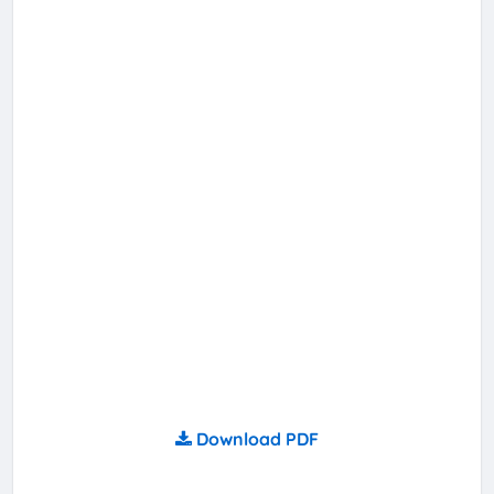
Download PDF