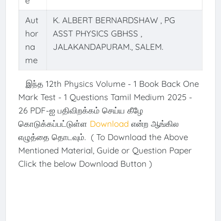
e
Aut
K. ALBERT BERNARDSHAW , PG
hor
ASST PHYSICS GBHSS ,
na
JALAKANDAPURAM., SALEM.
me
இந்த 12th Physics Volume - 1 Book Back One
Mark Test - 1 Questions Tamil Medium 2025 -
26 PDF-ஐ பதிவிறக்கம் செய்ய கீழே
கொடுக்கப்பட்டுள்ள
Download
என்ற ஆங்கில
எழுத்தை தொடவும். ( To Download the Above
Mentioned Material, Guide or Question Paper
Click the below Download Button )