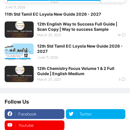
June 11, 2026
11th Std Tamil EC Loyola New Guide 2026 - 2027
12th English Way to Success Full Guide |
Scan Copy | Way to success Sample
March 25, 2021
14
12th Std Tamil EC Loyola New Guide 2026 -
2027
June 11, 2026
12th Chemistry Focus Volume 1 & 2 Full
Guide | English Medium
March 25, 2021
5
Follow Us
Facebook
Twitter
Youtube
Instagram