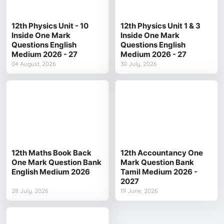
12th Physics Unit - 10
12th Physics Unit 1 & 3
Inside One Mark
Inside One Mark
Questions English
Questions English
Medium 2026 - 27
Medium 2026 - 27
04 August, 2026
30 July, 2026
12th Maths Book Back
12th Accountancy One
One Mark Question Bank
Mark Question Bank
English Medium 2026
Tamil Medium 2026 -
2027
28 July, 2026
19 June, 2026