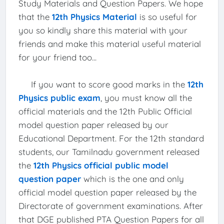
Study Materials and Question Papers. We hope
that the
12th Physics Material
is so useful for
you so kindly share this material with your
friends and make this material useful material
for your friend too...
If you want to score good marks in the
12th
Physics public exam
, you must know all the
official materials and the 12th Public Official
model question paper released by our
Educational Department. For the 12th standard
students, our Tamilnadu government released
the
12th Physics official public model
question paper
which is the one and only
official model question paper released by the
Directorate of government examinations. After
that DGE published PTA Question Papers for all