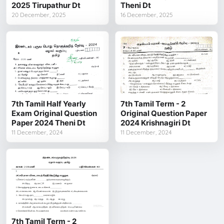
2025 Tirupathur Dt
Theni Dt
20 December, 2025
16 December, 2025
7th Tamil Half Yearly
7th Tamil Term - 2
Exam Original Question
Original Question Paper
Paper 2024 Theni Dt
2024 Krishnagiri Dt
11 December, 2024
11 December, 2024
7th Tamil Term - 2