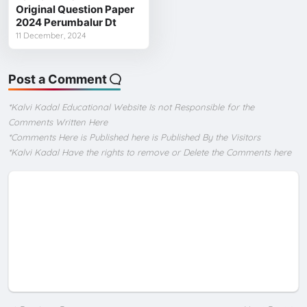
Original Question Paper
2024 Perumbalur Dt
11 December, 2024
Post a Comment
*Kalvi Kadal Educational Website Is not Responsible for the
Comments Written Here
*Comments Here is Published here is Published By the Visitors
*Kalvi Kadal Have the rights to remove or Delete the Comments here