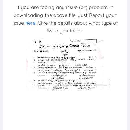
If you are facing any issue (or) problem in
downloading the above file, Just Report your
Issue
here
. Give the details about what type of
issue you faced.