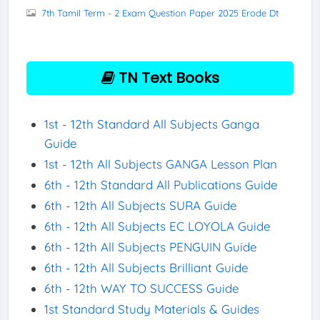
7th Tamil Term - 2 Exam Question Paper 2025 Erode Dt
TN Text Books
1st - 12th Standard All Subjects Ganga
Guide
1st - 12th All Subjects GANGA Lesson Plan
6th - 12th Standard All Publications Guide
6th - 12th All Subjects SURA Guide
6th - 12th All Subjects EC LOYOLA Guide
6th - 12th All Subjects PENGUIN Guide
6th - 12th All Subjects Brilliant Guide
6th - 12th WAY TO SUCCESS Guide
1st Standard Study Materials & Guides