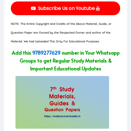
Subscribe Us on Youtube
NOTE: The Entire Copyright And Credits of the Above Material, Guide, or
Question Paper are Owned by the Respected Owner and author of the
Material. We had Uploaded This Only For Educational Purposes.
Add this
9789277629
number in Your Whatsapp
Groups to get Regular Study Materials &
Important Educational Updates