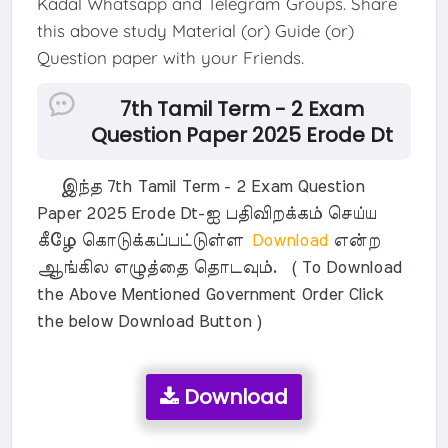
Kadal Whatsapp and Telegram Groups. Share
this above study Material (or) Guide (or)
Question paper with your Friends.
7th Tamil Term - 2 Exam
Question Paper 2025 Erode Dt
இந்த 7th Tamil Term - 2 Exam Question
Paper 2025 Erode Dt-ஐ பதிவிறக்கம் செய்ய
கீழே கொடுக்கப்பட்டுள்ள
Download
என்ற
ஆங்கில எழுத்தை தொடவும். ( To Download
the Above Mentioned Government Order Click
the below Download Button )
Download