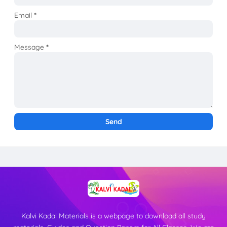
Email
*
Message
*
Kalvi Kadal Materials is a webpage to download all study