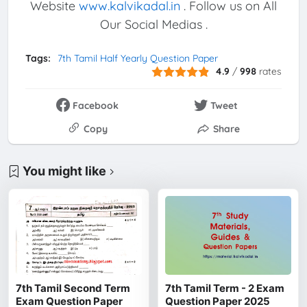
Website
www.kalvikadal.in
. Follow us on All
Our Social Medias .
Tags:
7th Tamil Half Yearly Question Paper
4.9
/
998
rates
Facebook
Tweet
Copy
Share
You might like
7th Tamil Second Term
7th Tamil Term - 2 Exam
Exam Question Paper
Question Paper 2025