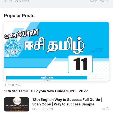
Previous Post
Next Post
Popular Posts
June 11, 2026
11th Std Tamil EC Loyola New Guide 2026 - 2027
12th English Way to Success Full Guide |
Scan Copy | Way to success Sample
March 25, 2021
14