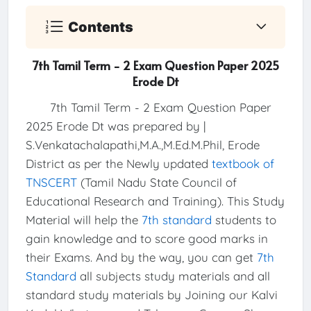
Contents
7th Tamil Term - 2 Exam Question Paper 2025
Erode Dt
7th Tamil Term - 2 Exam Question Paper
2025 Erode Dt was prepared by |
S.Venkatachalapathi,M.A.,M.Ed.M.Phil, Erode
District as per the Newly updated
textbook of
TNSCERT
(Tamil Nadu State Council of
Educational Research and Training). This Study
Material will help the
7th standard
students to
gain knowledge and to score good marks in
their Exams. And by the way, you can get
7th
Standard
all subjects study materials and all
standard study materials by Joining our Kalvi