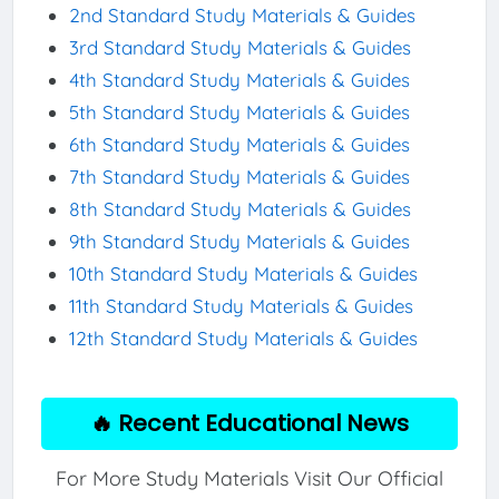
2nd Standard Study Materials & Guides
3rd Standard Study Materials & Guides
4th Standard Study Materials & Guides
5th Standard Study Materials & Guides
6th Standard Study Materials & Guides
7th Standard Study Materials & Guides
8th Standard Study Materials & Guides
9th Standard Study Materials & Guides
10th Standard Study Materials & Guides
11th Standard Study Materials & Guides
12th Standard Study Materials & Guides
🔥 Recent Educational News
For More Study Materials Visit Our Official