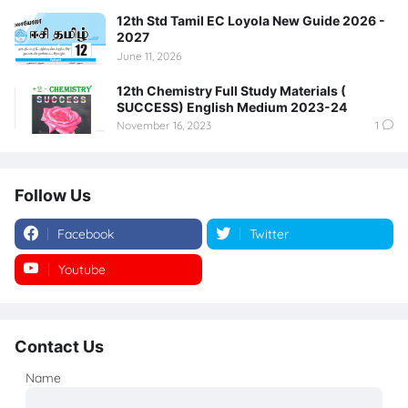
12th Std Tamil EC Loyola New Guide 2026 -
2027
June 11, 2026
12th Chemistry Full Study Materials (
SUCCESS) English Medium 2023-24
November 16, 2023
1
Follow Us
Facebook
Twitter
Youtube
Instagram
Contact Us
Name