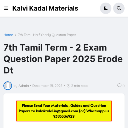
Kalvi Kadal Materials
Home
7th Tamil Half Yearly Question Paper
7th Tamil Term - 2 Exam
Question Paper 2025 Erode
Dt
by
Admin
•
December 15, 2025
•
2 min read
0
Please Send Your Materials , Guides and Question
Papers to
kalvikadal.in@gmail.com
(or) Whatsapp us
9385336929