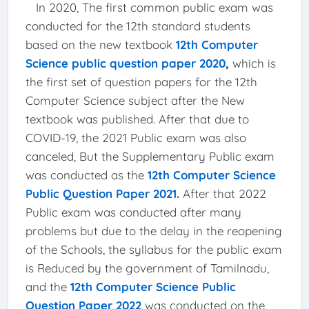
In 2020, The first common public exam was
conducted for the 12th standard students
based on the new textbook
12th Computer
Science public question paper 2020
,
which is
the first set of question papers for the 12th
Computer Science subject after the New
textbook was published. After that due to
COVID-19, the 2021 Public exam was also
canceled, But the Supplementary Public exam
was conducted as the
12th Computer Science
Public Question Paper 2021
.
After that 2022
Public exam was conducted after many
problems but due to the delay in the reopening
of the Schools, the syllabus for the public exam
is Reduced by the government of Tamilnadu,
and the
12th Computer Science Public
Question Paper 2022
was conducted on the