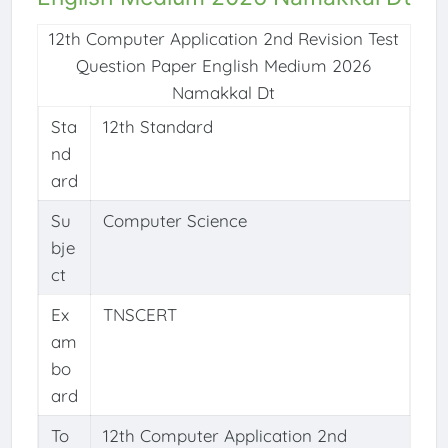
12th Computer Application 2nd Revision Test
Question Paper English Medium 2026
Namakkal Dt
Sta
12th Standard
nd
ard
Su
Computer Science
bje
ct
Ex
TNSCERT
am
bo
ard
To
12th Computer Application 2nd