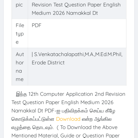
pic
Revision Test Question Paper English
Medium 2026 Namakkal Dt
File
PDF
typ
e
Aut
| S.Venkatachalapathi,M.A.,M.Ed.M.Phil,
hor
Erode District
na
me
இந்த 12th Computer Application 2nd Revision
Test Question Paper English Medium 2026
Namakkal Dt PDF-ஐ பதிவிறக்கம் செய்ய கீழே
கொடுக்கப்பட்டுள்ள
Download
என்ற ஆங்கில
எழுத்தை தொடவும். ( To Download the Above
Mentioned Material, Guide or Question Paper