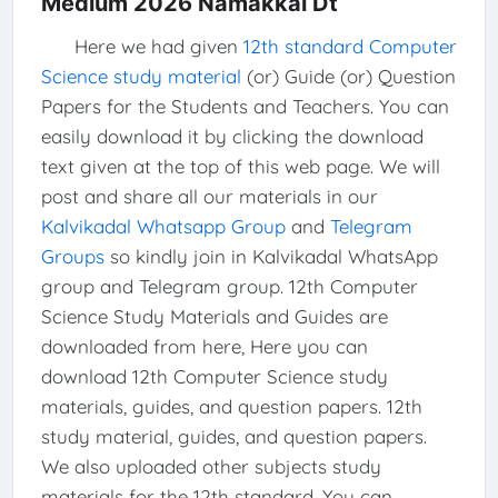
Medium 2026 Namakkal Dt
Here we had given
12th standard Computer
Science study material
(or) Guide (or) Question
Papers for the Students and Teachers. You can
easily download it by clicking the download
text given at the top of this web page. We will
post and share all our materials in our
Kalvikadal Whatsapp Group
and
Telegram
Groups
so kindly join in Kalvikadal WhatsApp
group and Telegram group. 12th Computer
Science Study Materials and Guides are
downloaded from here, Here you can
download 12th Computer Science study
materials, guides, and question papers. 12th
study material, guides, and question papers.
We also uploaded other subjects study
materials for the 12th standard. You can