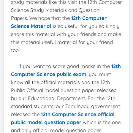
study materials like this visit the 12th Computer
Science Study Materials and Question
Papers. We hope that the
12th Computer
Science Material
is so useful for you so kindly
share this material with your friends and make
this material useful material for your friend
too...
If you want to score good marks in the
12th
Computer Science public exam
, you must
know all the official materials and the 12th
Public Official model question paper released
by our Educational Department. For the 12th
standard students, our Tamilnadu government
released the
12th Computer Science official
public model question paper
which is the one
and only official model question paper