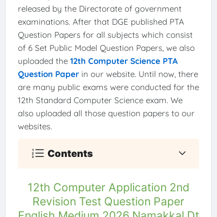
released by the Directorate of government
examinations. After that DGE published PTA
Question Papers for all subjects which consist
of 6 Set Public Model Question Papers, we also
uploaded the
12th Computer Science PTA
Question Paper
in our website. Until now, there
are many public exams were conducted for the
12th Standard Computer Science exam. We
also uploaded all those question papers to our
websites.
Contents
12th Computer Application 2nd
Revision Test Question Paper
English Medium 2026 Namakkal Dt