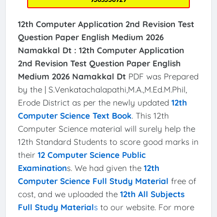
12th Computer
Application
2nd Revision Test
Question Paper English Medium 2026
Namakkal Dt :
12th Computer
Application
2nd Revision Test Question Paper English
Medium 2026 Namakkal Dt
PDF was Prepared
by the | S.Venkatachalapathi,M.A.,M.Ed.M.Phil,
Erode District as per the newly updated
12th
Computer Science Text Book
. This 12th
Computer Science material will surely help the
12th Standard Students to score good marks in
their
12 Computer Science Public
Examination
s. We had given the
12th
Computer Science Full Study Material
free of
cost, and we uploaded the
12th All Subjects
Full Study Material
s
to our website. For more