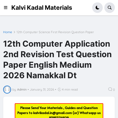
Kalvi Kadal Materials
Home
12th Computer Science First Revision Question Paper
12th Computer Application
2nd Revision Test Question
Paper English Medium
2026 Namakkal Dt
by
Admin
•
January 31, 2026
•
4 min read
0
Please Send Your Materials , Guides and Question
Papers to
kalvikadal.in@gmail.com
(or) Whatsapp us
9385336929