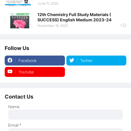
June 11, 2026
12th Chemistry Full Study Materials (
SUCCESS) English Medium 2023-24
November 16, 2023
1
Follow Us
Facebook
Twitter
Youtube
Instagram
Contact Us
Name
Email
*