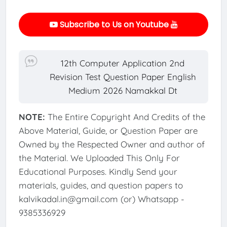
Subscribe to Us on Youtube
12th Computer Application 2nd
Revision Test Question Paper English
Medium 2026 Namakkal Dt
NOTE:
The Entire Copyright And Credits of the
Above Material, Guide, or Question Paper are
Owned by the Respected Owner and author of
the Material. We Uploaded This Only For
Educational Purposes. Kindly Send your
materials, guides, and question papers to
kalvikadal.in@gmail.com (or) Whatsapp -
9385336929