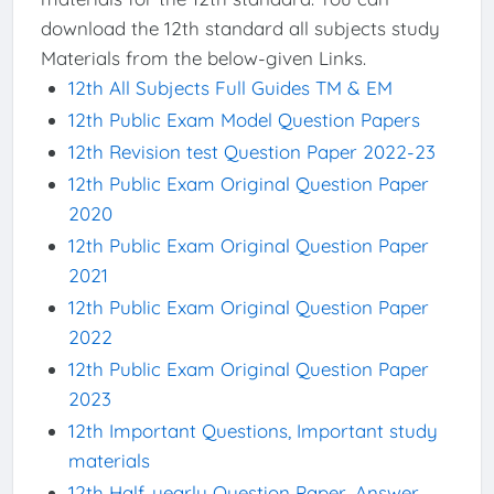
download the 12th standard all subjects study
Materials from the below-given Links.
12th All Subjects Full Guides TM & EM
12th Public Exam Model Question Papers
12th Revision test Question Paper 2022-23
12th Public Exam Original Question Paper
2020
12th Public Exam Original Question Paper
2021
12th Public Exam Original Question Paper
2022
12th Public Exam Original Question Paper
2023
12th Important Questions, Important study
materials
12th Half-yearly Question Paper, Answer