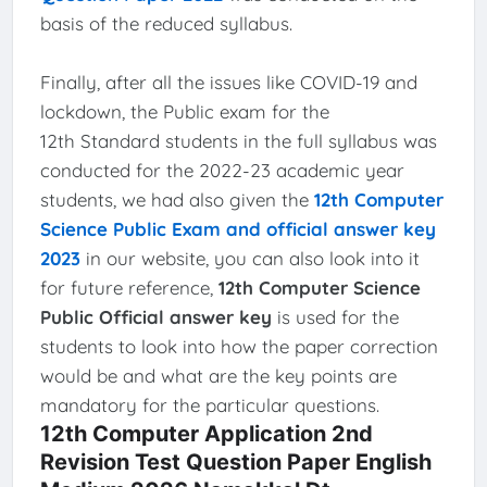
basis of the reduced syllabus.
Finally, after all the issues like COVID-19 and
lockdown, the Public exam for the
12th Standard students in the full syllabus was
conducted for the 2022-23 academic year
students, we had also given the
12th Computer
Science Public Exam and official answer key
2023
in our website, you can also look into it
for future reference,
12th Computer Science
Public Official answer key
is used for the
students to look into how the paper correction
would be and what are the key points are
mandatory for the particular questions.
12th Computer Application 2nd
Revision Test Question Paper English