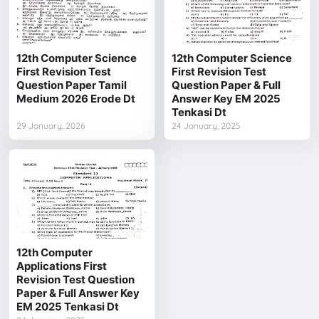
12th Computer Science
12th Computer Science
First Revision Test
First Revision Test
Question Paper Tamil
Question Paper & Full
Medium 2026 Erode Dt
Answer Key EM 2025
Tenkasi Dt
29 January, 2026
24 January, 2025
12th Computer
Applications First
Revision Test Question
Paper & Full Answer Key
EM 2025 Tenkasi Dt