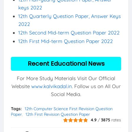
keys 2022
12th Quarterly Question Paper, Answer Keys
2022
12th Second Mid-term Question Paper 2022
12th First Mid-term Question Paper 2022
Recent Educational News
For More Study Materials Visit Our Official
Website
www.kalvikadal.in
. Follow us on All Our
Social Media.
Tags:
12th Computer Science First Revision Question
Paper
12th First Revision Question Paper
4.9
/
3875
rates