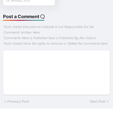
24 January, 2025
Post a Comment
*Kalvi Kadal Educational Website Is not Responsible for the
Comments Written Here
*Comments Here is Published here is Published By the Visitors
*Kalvi Kadal Have the rights to remove or Delete the Comments here
Previous Post
Next Post