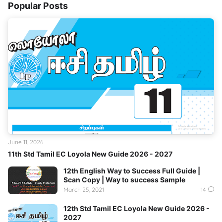
Popular Posts
June 11, 2026
11th Std Tamil EC Loyola New Guide 2026 - 2027
12th English Way to Success Full Guide |
Scan Copy | Way to success Sample
March 25, 2021
14
12th Std Tamil EC Loyola New Guide 2026 -
2027