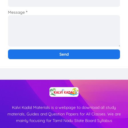
Message
*
Kalvi Kadal Materials is a webpage to download all study
materials, Guides and Question Papers for All Classes. We are
mainly focusing for Tamil Nadu State Board Syllabus