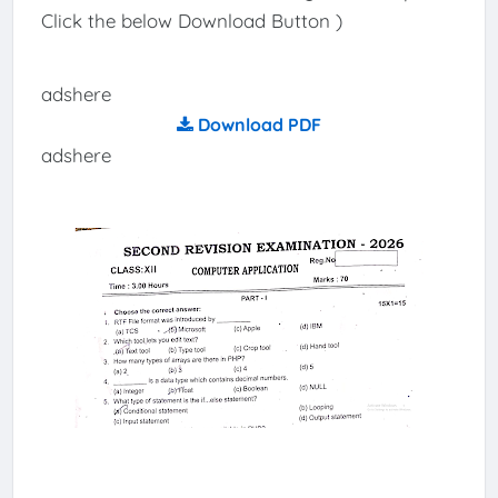
Click the below Download Button )
adshere
Download PDF
adshere