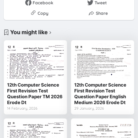
Facebook
Tweet
Copy
Share
You might like
12th Computer Science
12th Computer Science
First Revision Test
First Revision Test
Question Paper TM 2026
Question Paper English
Erode Dt
Medium 2026 Erode Dt
14 February, 2026
29 January, 2026