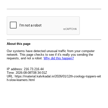
About this page
Our systems have detected unusual traffic from your computer
network. This page checks to see if it's really you sending the
requests, and not a robot.
Why did this happen?
IP address: 216.73.216.44
Time: 2026-08-08T08:34:01Z
URL: https://material.kalvikadal.in/2026/01/12th-zoology-toppers-wit
h-slow-learners.html