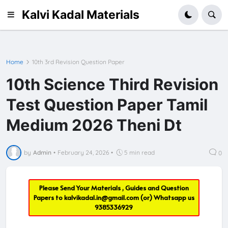
Kalvi Kadal Materials
Home
10th 3rd Revision Question Paper
10th Science Third Revision
Test Question Paper Tamil
Medium 2026 Theni Dt
by
Admin
•
February 24, 2026
•
5 min read
0
Please Send Your Materials , Guides and Question
Papers to
kalvikadal.in@gmail.com
(or) Whatsapp us
9385336929