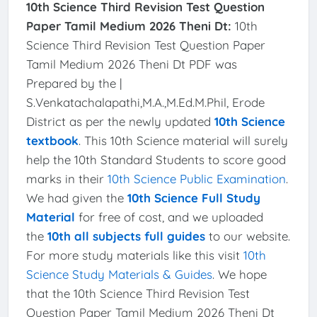
10th Science Third Revision Test Question
Paper Tamil Medium 2026 Theni Dt:
10th
Science Third Revision Test Question Paper
Tamil Medium 2026 Theni Dt PDF was
Prepared by the |
S.Venkatachalapathi,M.A.,M.Ed.M.Phil, Erode
District as per the newly updated
10th Science
textbook
. This 10th Science material will surely
help the 10th Standard Students to score good
marks in their
10th Science Public Examination
.
We had given the
10th Science Full Study
Material
for free of cost, and we uploaded
the
10th all subjects full guides
to our website.
For more study materials like this visit
10th
Science Study Materials & Guides
. We hope
that the 10th Science Third Revision Test
Question Paper Tamil Medium 2026 Theni Dt