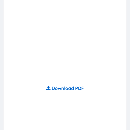
Download PDF