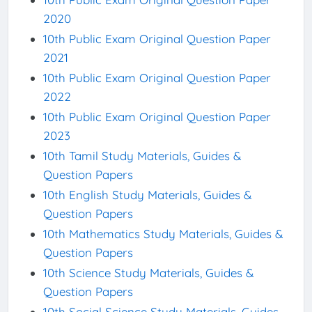
2020
10th Public Exam Original Question Paper
2021
10th Public Exam Original Question Paper
2022
10th Public Exam Original Question Paper
2023
10th Tamil Study Materials, Guides &
Question Papers
10th English Study Materials, Guides &
Question Papers
10th Mathematics Study Materials, Guides &
Question Papers
10th Science Study Materials, Guides &
Question Papers
10th Social Science Study Materials, Guides