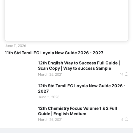
June 11, 2026
11th Std Tamil EC Loyola New Guide 2026 - 2027
12th English Way to Success Full Guide |
Scan Copy | Way to success Sample
March 25, 2021
14
12th Std Tamil EC Loyola New Guide 2026 -
2027
June 11, 2026
12th Chemistry Focus Volume 1 & 2 Full
Guide | English Medium
March 25, 2021
5