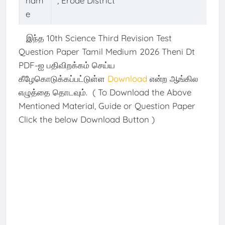
nam
, Erode District
e
இந்த 10th Science Third Revision Test
Question Paper Tamil Medium 2026 Theni Dt
PDF-ஐ பதிவிறக்கம் செய்ய
கீழேகொடுக்கப்பட்டுள்ள
Download
என்ற ஆங்கில
எழுத்தை தொடவும். ( To Download the Above
Mentioned Material, Guide or Question Paper
Click the below Download Button )