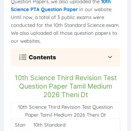
Question Papers, we also uploaded the
10th
Science PTA Question Paper
in our website.
Until now, a total of 3 public exams were
conducted for the 10th Standard Science exam.
We also uploaded all those question papers to
our websites.
Contents
10th Science Third Revision Test
Question Paper Tamil Medium
2026 Theni Dt
10th Science Third Revision Test Question
Paper Tamil Medium 2026 Theni Dt
Stan
10th Standard