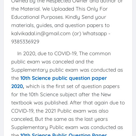
Owned by the Respected Owner and author of
the Material. We Uploaded This Only For
Educational Purposes. Kindly Send your
materials, guides, and question papers to
kalvikadal.in@gmail.com (or) Whatsapp -
9385336929
In 2020, due to COVID-19, The common
public exam was canceled and the
Supplementary public exam was conducted as
the
10th Science public question paper
2020
,
which is the first set of question papers
for the 10th Science subject after the New
textbook was published. After that again due to
COVID-19, the 2021 Public exam was also
canceled, But the same as the last years
Supplementary Public exam was conducted as
the
10th Science Public Question Paper