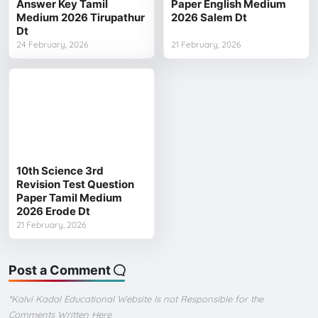
Answer Key Tamil
Paper English Medium
Medium 2026 Tirupathur
2026 Salem Dt
Dt
24 February, 2026
21 February, 2026
10th Science 3rd
Revision Test Question
Paper Tamil Medium
2026 Erode Dt
21 February, 2026
Post a Comment
*Kalvi Kadal Educational Website Is not Responsible for the
Comments Written Here