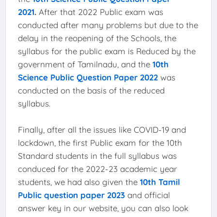
2021
.
After that 2022 Public exam was
conducted after many problems but due to the
delay in the reopening of the Schools, the
syllabus for the public exam is Reduced by the
government of Tamilnadu, and the
10th
Science Public Question Paper 2022
was
conducted on the basis of the reduced
syllabus.
Finally, after all the issues like COVID-19 and
lockdown, the first Public exam for the 10th
Standard students in the full syllabus was
conduced for the 2022-23 academic year
students, we had also given the
10th Tamil
Public question paper 2023
and official
answer key in our website, you can also look