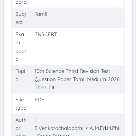
dard
Subj
Tamil
ect
Exa
TNSCERT
m
boar
d
Topi
10th Science Third Revision Test
c
Question Paper Tamil Medium 2026
Theni Dt
File
PDF
type
Auth
|
or
S.Venkatachalapathi,M.A.,M.Ed.M.Phil