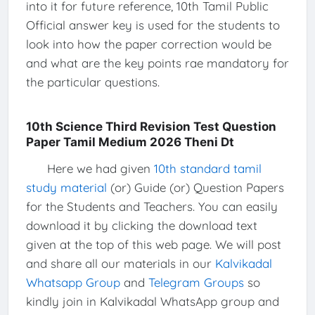
into it for future reference, 10th Tamil Public
Official answer key is used for the students to
look into how the paper correction would be
and what are the key points rae mandatory for
the particular questions.
10th Science Third Revision Test Question
Paper Tamil Medium 2026 Theni Dt
Here we had given
10th standard tamil
study material
(or) Guide (or) Question Papers
for the Students and Teachers. You can easily
download it by clicking the download text
given at the top of this web page. We will post
and share all our materials in our
Kalvikadal
Whatsapp Group
and
Telegram Groups
so
kindly join in Kalvikadal WhatsApp group and