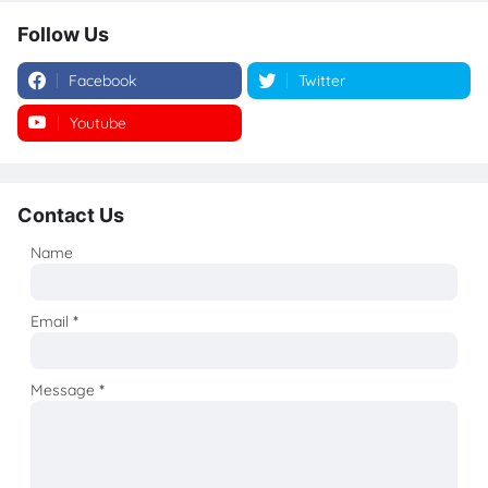
Follow Us
Facebook
Twitter
Youtube
Instagram
Contact Us
Name
Email
*
Message
*