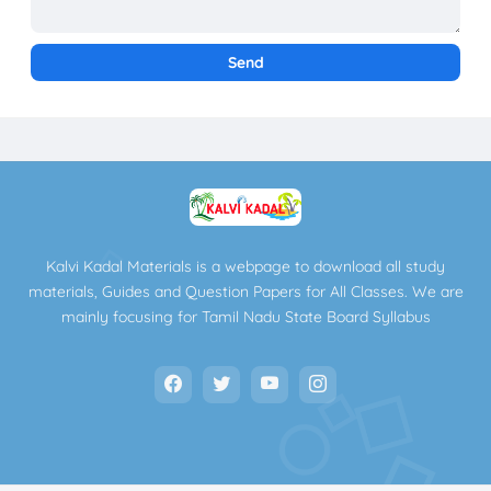
Kalvi Kadal Materials is a webpage to download all study
materials, Guides and Question Papers for All Classes. We are
mainly focusing for Tamil Nadu State Board Syllabus