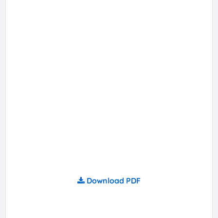
Download PDF