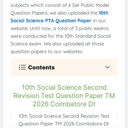
subjects which consist of 6 Set Public Model
Question Papers, we also uploaded the
10th
Social Science PTA Question Paper
in our
website. Until now, a total of 3 public exams
were conducted for the 10th Standard Social
Science exam. We also uploaded all those
question papers to our websites.
Contents
10th Social Science Second
Revision Test Question Paper TM
2026 Coimbatore Dt
10th Social Science Second Revision Test
Question Paper TM 2026 Coimbatore Dt