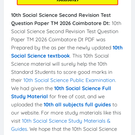
10th Social Science Second Revision Test
Question Paper TM 2026 Coimbatore Dt:
10th
Social Science Second Revision Test Question
Paper TM 2026 Coimbatore Dt PDF was
Prepared by the as per the newly updated
10th
Social Science textbook
. This 10th Social
Science material will surely help the 10th
Standard Students to score good marks in
their
10th Social Science Public Examination
.
We had given the
10th Social Science Full
Study Material
for free of cost, and we
uploaded the
10th all subjects full guides
to
our website. For more study materials like this
visit
10th Social Science Study Materials &
Guides
. We hope that the 10th Social Science