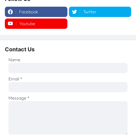
Facebook
Twitter
Youtube
Instagram
Contact Us
Name
Email
*
Message
*