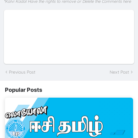
*Kalvi Kadal Have the rights to remove or Delete the Comments here
Previous Post
Next Post
Popular Posts