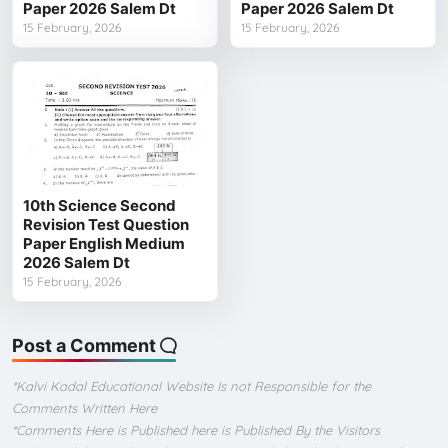
Paper 2026 Salem Dt
Paper 2026 Salem Dt
15 February, 2026
15 February, 2026
10th Science Second
Revision Test Question
Paper English Medium
2026 Salem Dt
15 February, 2026
Post a Comment
*Kalvi Kadal Educational Website Is not Responsible for the
Comments Written Here
*Comments Here is Published here is Published By the Visitors