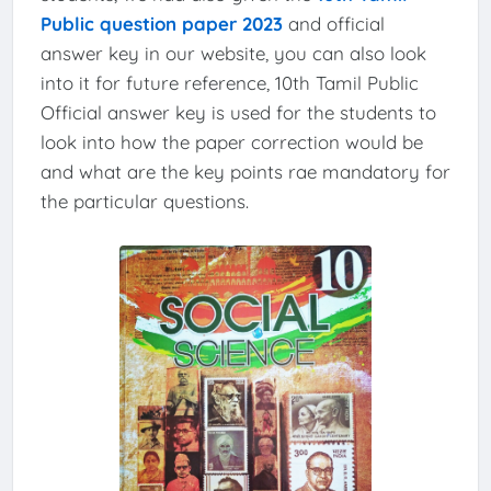
Public question paper 2023
and official
answer key in our website, you can also look
into it for future reference, 10th Tamil Public
Official answer key is used for the students to
look into how the paper correction would be
and what are the key points rae mandatory for
the particular questions.