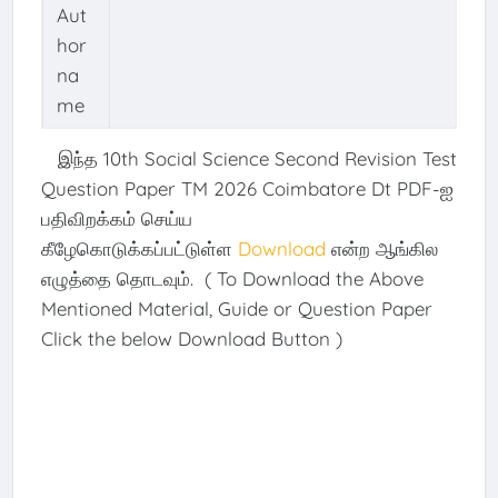
Aut
hor
na
me
இந்த 10th Social Science Second Revision Test
Question Paper TM 2026 Coimbatore Dt PDF-ஐ
பதிவிறக்கம் செய்ய
கீழேகொடுக்கப்பட்டுள்ள
Download
என்ற ஆங்கில
எழுத்தை தொடவும். ( To Download the Above
Mentioned Material, Guide or Question Paper
Click the below Download Button )