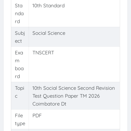
Sta
10th Standard
nda
rd
Subj
Social Science
ect
Exa
TNSCERT
m
boa
rd
Topi
10th Social Science Second Revision
c
Test Question Paper TM 2026
Coimbatore Dt
File
PDF
type