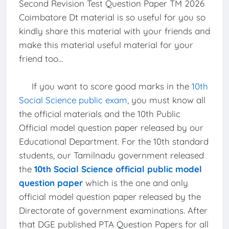
Second Revision Test Question Paper TM 2026
Coimbatore Dt material is so useful for you so
kindly share this material with your friends and
make this material useful material for your
friend too...
If you want to score good marks in the
10th
Social Science public exam
, you must know all
the official materials and the 10th Public
Official model question paper released by our
Educational Department. For the 10th standard
students, our Tamilnadu government released
the
10th Social Science official public model
question paper
which is the one and only
official model question paper released by the
Directorate of government examinations. After
that DGE published PTA Question Papers for all