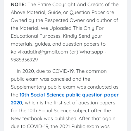
NOTE:
The Entire Copyright And Credits of the
Above Material, Guide, or Question Paper are
Owned by the Respected Owner and author of
the Material. We Uploaded This Only For
Educational Purposes. Kindly Send your
materials, guides, and question papers to
kalvikadal.in@gmail.com (or) Whatsapp -
9385336929
In 2020, due to COVID-19, The common
public exam was canceled and the
Supplementary public exam was conducted as
the
10th Social Science public question paper
2020
,
which is the first set of question papers
for the 10th Social Science subject after the
New textbook was published. After that again
due to COVID-19, the 2021 Public exam was