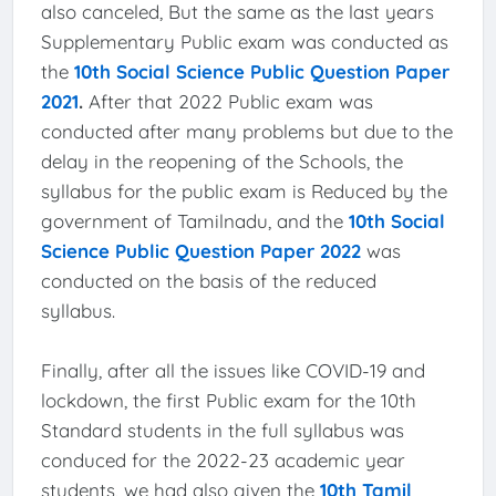
also canceled, But the same as the last years
Supplementary Public exam was conducted as
the
10th Social Science Public Question Paper
2021
.
After that 2022 Public exam was
conducted after many problems but due to the
delay in the reopening of the Schools, the
syllabus for the public exam is Reduced by the
government of Tamilnadu, and the
10th Social
Science Public Question Paper 2022
was
conducted on the basis of the reduced
syllabus.
Finally, after all the issues like COVID-19 and
lockdown, the first Public exam for the 10th
Standard students in the full syllabus was
conduced for the 2022-23 academic year
students, we had also given the
10th Tamil