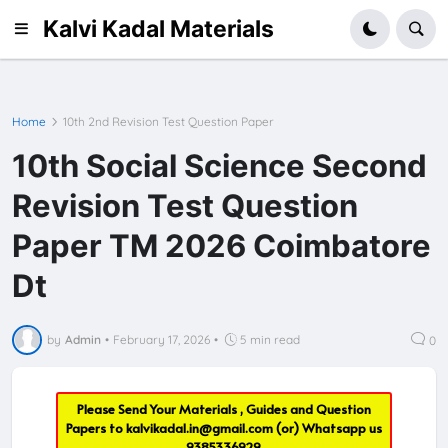
Kalvi Kadal Materials
Home
10th 2nd Revision Test Question Paper
10th Social Science Second
Revision Test Question
Paper TM 2026 Coimbatore
Dt
by
Admin
•
February 17, 2026
•
5 min read
0
Please Send Your Materials , Guides and Question
Papers to
kalvikadal.in@gmail.com
(or) Whatsapp us
9385336929