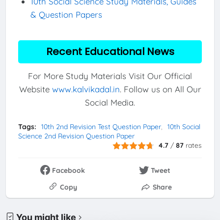
10th Social Science Study Materials, Guides
& Question Papers
Recent Educational News
For More Study Materials Visit Our Official
Website
www.kalvikadal.in
. Follow us on All Our
Social Media.
Tags:
10th 2nd Revision Test Question Paper
10th Social
Science 2nd Revision Question Paper
4.7
/
87
rates
Facebook
Tweet
Copy
Share
You might like