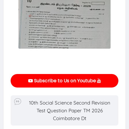
Subscribe to Us on Youtube
10th Social Science Second Revision
Test Question Paper TM 2026
Coimbatore Dt