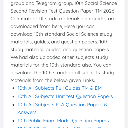
group and Telegram group. 10th Social Science
Second Revision Test Question Paper TM 2026
Coimbatore Dt study materials and guides are
downloaded from here, Here you can
download 10th standard Social Science study
materials, guides, and question papers. 10th
study material, guides, and question papers.
We had also uploaded other subjects study
materials for the 10th standard also, You can
download the 10th standard all subjects study
Materials from the below-given Links.
10th All Subjects Full Guides TM & EM
10th All Subjects Unit test Question Papers
10th All Subjects PTA Question Papers &
Answers
10th Public Exam Model Question Papers