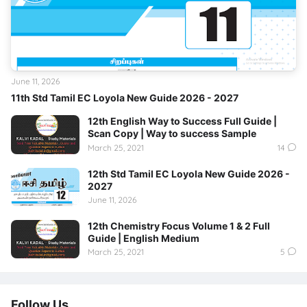
June 11, 2026
11th Std Tamil EC Loyola New Guide 2026 - 2027
12th English Way to Success Full Guide |
Scan Copy | Way to success Sample
March 25, 2021
14
12th Std Tamil EC Loyola New Guide 2026 -
2027
June 11, 2026
12th Chemistry Focus Volume 1 & 2 Full
Guide | English Medium
March 25, 2021
5
Follow Us