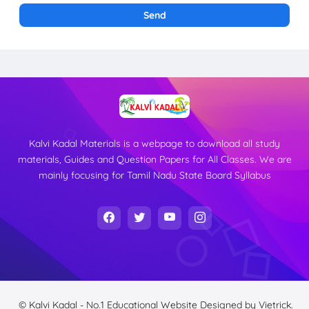
Kalvi Kadal Materials is a webpage to download all study
materials, Guides and Question Papers for All Classes. We are
mainly focusing for Tamil Nadu State Board Syllabus
© Kalvi Kadal - No.1 Educational Website
Designed by
Vietrick.