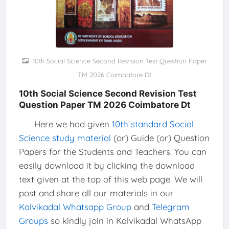
10th Social Science Second Revision Test Question Paper
TM 2026 Coimbatore Dt
10th Social Science Second Revision Test
Question Paper TM 2026 Coimbatore Dt
Here we had given
10th standard Social
Science study material
(or) Guide (or) Question
Papers for the Students and Teachers. You can
easily download it by clicking the download
text given at the top of this web page. We will
post and share all our materials in our
Kalvikadal Whatsapp Group
and
Telegram
Groups
so kindly join in Kalvikadal WhatsApp