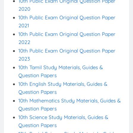
10th Public Exam Original Question Paper
2020
10th Public Exam Original Question Paper
2021
10th Public Exam Original Question Paper
2022
10th Public Exam Original Question Paper
2023
10th Tamil Study Materials, Guides &
Question Papers
10th English Study Materials, Guides &
Question Papers
10th Mathematics Study Materials, Guides &
Question Papers
10th Science Study Materials, Guides &
Question Papers