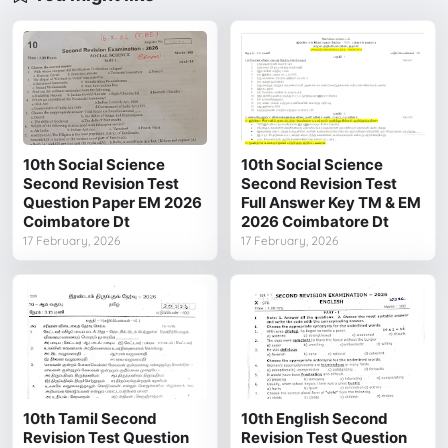
10th Social Science
10th Social Science
Second Revision Test
Second Revision Test
Question Paper EM 2026
Full Answer Key TM & EM
Coimbatore Dt
2026 Coimbatore Dt
17 February, 2026
17 February, 2026
10th Tamil Second
10th English Second
Revision Test Question
Revision Test Question