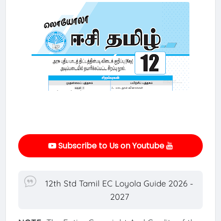
Subscribe to Us on Youtube
12th Std Tamil EC Loyola Guide 2026 -
2027