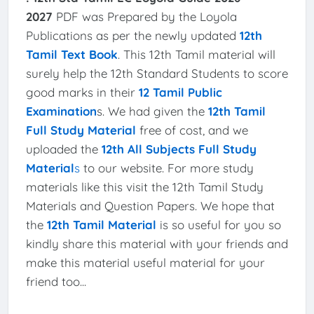
2027
PDF was Prepared by the Loyola
Publications as per the newly updated
12th
Tamil Text Book
. This 12th Tamil material will
surely help the 12th Standard Students to score
good marks in their
12 Tamil Public
Examination
s. We had given the
12th Tamil
Full Study Material
free of cost, and we
uploaded the
12th All Subjects Full Study
Material
s
to our website. For more study
materials like this visit the 12th Tamil Study
Materials and Question Papers. We hope that
the
12th Tamil Material
is so useful for you so
kindly share this material with your friends and
make this material useful material for your
friend too...