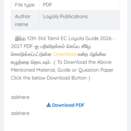
File type
PDF
Author
Loyola Publications
name
இந்த 12th Std Tamil EC Loyola Guide 2026 -
2027 PDF-ஐ பதிவிறக்கம் செய்ய கீழே
கொடுக்கப்பட்டுள்ள
Download
என்ற ஆங்கில
எழுத்தை தொடவும். ( To Download the Above
Mentioned Material, Guide or Question Paper
Click the below Download Button )
adshere
Download PDF
adshere