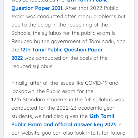
Question Paper 2021
.
After that 2022 Public
exam was conducted after many problems but
due to the delay in the reopening of the
Schools, the syllabus for the public exam is
Reduced by the government of Tamilnadu, and
the
12th Tamil Public Question Paper
2022
was conducted on the basis of the
reduced syllabus.
Finally, after all the issues like COVID-19 and
lockdown, the Public exam for the
12th Standard students in the full syllabus was
conducted for the 2022-23 academic year
students, we had also given the
12th Tamil
Public Exam and official answer key 2023
in
our website, you can also look into it for future