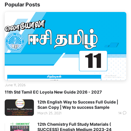
Popular Posts
June 11, 2026
11th Std Tamil EC Loyola New Guide 2026 - 2027
12th English Way to Success Full Guide |
Scan Copy | Way to success Sample
March 25, 2021
14
12th Chemistry Full Study Materials (
SUCCESS) English Medium 2023-24