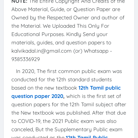
NOTE:
The Entire Copyright And Credits of the
Above Material, Guide, or Question Paper are
Owned by the Respected Owner and author of
the Material. We Uploaded This Only For
Educational Purposes. Kindly Send your
materials, guides, and question papers to
kalvikadal.in@gmail.com (or) Whatsapp -
9385336929
In 2020, The first common public exam was
conducted for the 12th standard students
based on the new textbook
12th Tamil public
question paper 2020
,
which is the first set of
question papers for the 12th Tamil subject after
the New textbook was published. After that due
to COVID-19, the 2021 Public exam was also
canceled, But the Supplementary Public exam
was conducted as the
12th Tamil Public