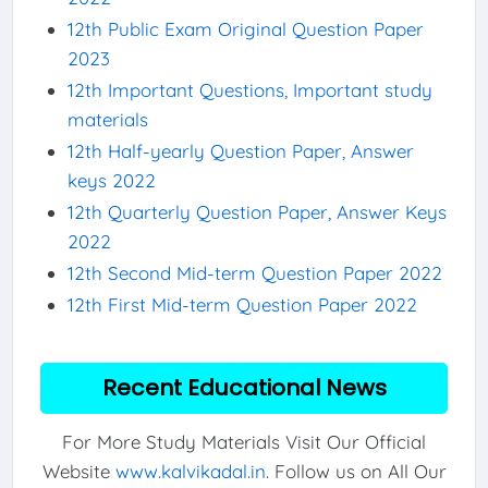
12th Public Exam Original Question Paper
2023
12th Important Questions, Important study
materials
12th Half-yearly Question Paper, Answer
keys 2022
12th Quarterly Question Paper, Answer Keys
2022
12th Second Mid-term Question Paper 2022
12th First Mid-term Question Paper 2022
Recent Educational News
For More Study Materials Visit Our Official
Website
www.kalvikadal.in
. Follow us on All Our