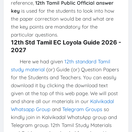
reference,
12th Tamil Public Official answer
key
is used for the students to look into how
the paper correction would be and what are
the key points are mandatory for the
particular questions.
12th Std Tamil EC Loyola Guide 2026 -
2027
Here we had given
12th standard Tamil
study material
(or) Guide (or) Question Papers
for the Students and Teachers. You can easily
download it by clicking the download text
given at the top of this web page. We will post
and share all our materials in our
Kalvikadal
Whatsapp Group
and
Telegram Groups
so
kindly join in Kalvikadal WhatsApp group and
Telegram group. 12th Tamil Study Materials