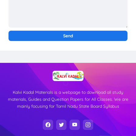
Kalvi Kadal Materials is a webpage to download all study
materials, Guides and Question Papers for All Classes. We are
mainly focusing for Tamil Nadu State Board Syllabus