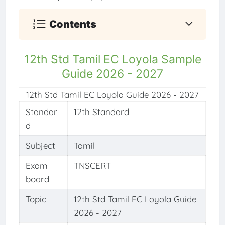
Contents
12th Std Tamil EC Loyola Sample
Guide 2026 - 2027
12th Std Tamil EC Loyola Guide 2026 - 2027
Standar
12th Standard
d
Subject
Tamil
Exam
TNSCERT
board
Topic
12th Std Tamil EC Loyola Guide
2026 - 2027