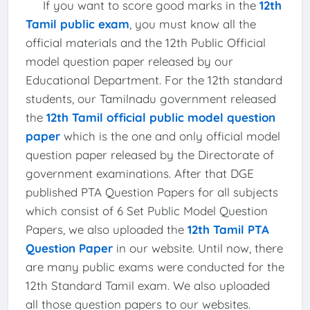
If you want to score good marks in the
12th
Tamil public exam
, you must know all the
official materials and the 12th Public Official
model question paper released by our
Educational Department. For the 12th standard
students, our Tamilnadu government released
the
12th Tamil official public model question
paper
which is the one and only official model
question paper released by the Directorate of
government examinations. After that DGE
published PTA Question Papers for all subjects
which consist of 6 Set Public Model Question
Papers, we also uploaded the
12th Tamil PTA
Question Paper
in our website. Until now, there
are many public exams were conducted for the
12th Standard Tamil exam. We also uploaded
all those question papers to our websites.