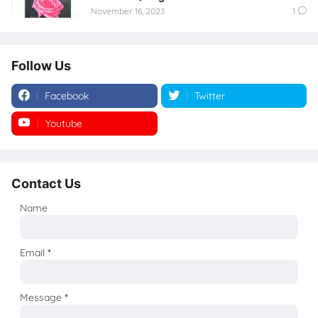
November 16, 2023
1
Follow Us
Facebook
Twitter
Youtube
Instagram
Contact Us
Name
Email
*
Message
*