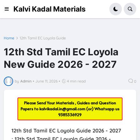
Kalvi Kadal Materials
Home
12th Tamil EC Loyola Guide
12th Std Tamil EC Loyola
New Guide 2026 - 2027
by
Admin
•
June 11, 2026
•
4 min read
0
Please Send Your Materials , Guides and Question
Papers to
kalvikadal.in@gmail.com
(or) Whatsapp us
9385336929
12th Std Tamil EC Loyola Guide 2026 - 2027
:
12th Std Tamil EC Loyola Guide 2026 -