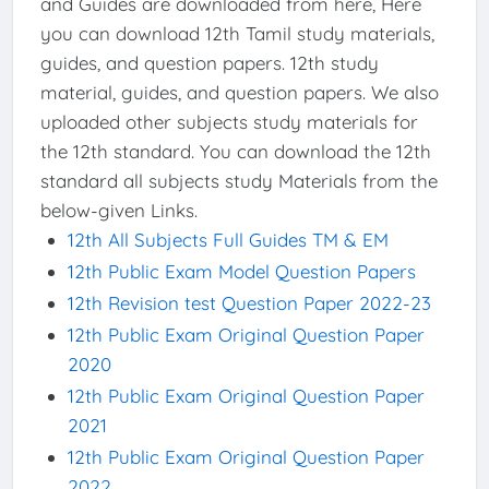
and Guides are downloaded from here, Here
you can download 12th Tamil study materials,
guides, and question papers. 12th study
material, guides, and question papers. We also
uploaded other subjects study materials for
the 12th standard. You can download the 12th
standard all subjects study Materials from the
below-given Links.
12th All Subjects Full Guides TM & EM
12th Public Exam Model Question Papers
12th Revision test Question Paper 2022-23
12th Public Exam Original Question Paper
2020
12th Public Exam Original Question Paper
2021
12th Public Exam Original Question Paper
2022