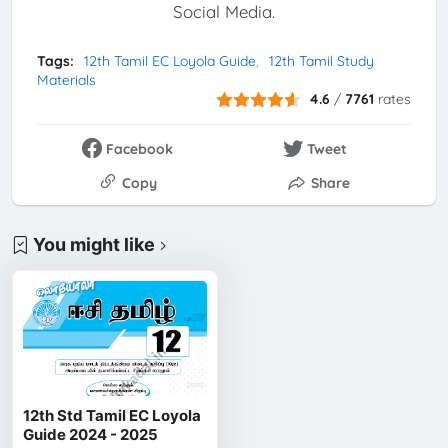
Social Media.
Tags:
12th Tamil EC Loyola Guide
12th Tamil Study
Materials
4.6
/
7761
rates
Facebook
Tweet
Copy
Share
You might like
12th Std Tamil EC Loyola
Guide 2024 - 2025