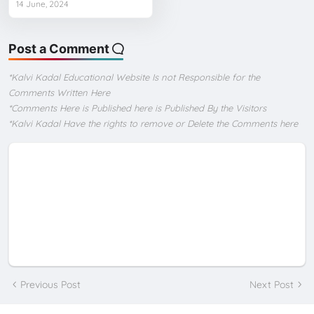
14 June, 2024
Post a Comment
*Kalvi Kadal Educational Website Is not Responsible for the
Comments Written Here
*Comments Here is Published here is Published By the Visitors
*Kalvi Kadal Have the rights to remove or Delete the Comments here
Previous Post
Next Post