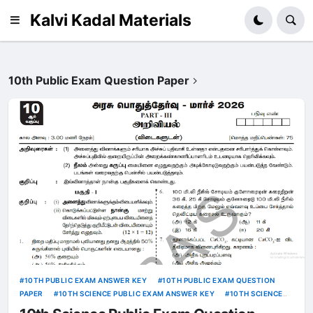
Kalvi Kadal Materials
10th Public Exam Question Paper
10TH PUBLIC EXAM ANSWER KEY
10TH PUBLIC EXAM QUESTION
PAPER
10TH SCIENCE PUBLIC EXAM ANSWER KEY
10TH SCIENCE
PUBLIC EXAM QUESTION PAPER