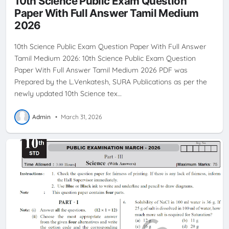
10th Science Public Exam Question
Paper With Full Answer Tamil Medium
2026
10th Science Public Exam Question Paper With Full Answer
Tamil Medium 2026: 10th Science Public Exam Question
Paper With Full Answer Tamil Medium 2026 PDF was
Prepared by the L.Venkatesh, SURA Publications as per the
newly updated 10th Science tex…
Admin
•
March 31, 2026