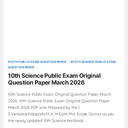
10TH PUBLIC EXAM QUESTION PAPER
10TH SCIENCE PUBLIC EXAM
QUESTION PAPER
10th Science Public Exam Original
Question Paper March 2026
10th Science Public Exam Original Question Paper March
2026: 10th Science Public Exam Original Question Paper
March 2026 PDF was Prepared by the |
S.Venkatachalapathi,M.A.,M.Ed.M.Phil, Erode District as per
the newly updated 10th Science textbook …