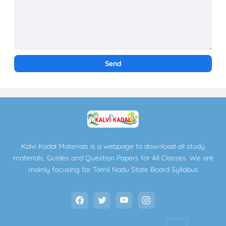
Kalvi Kadal Materials is a webpage to download all study
materials, Guides and Question Papers for All Classes. We are
mainly focusing for Tamil Nadu State Board Syllabus