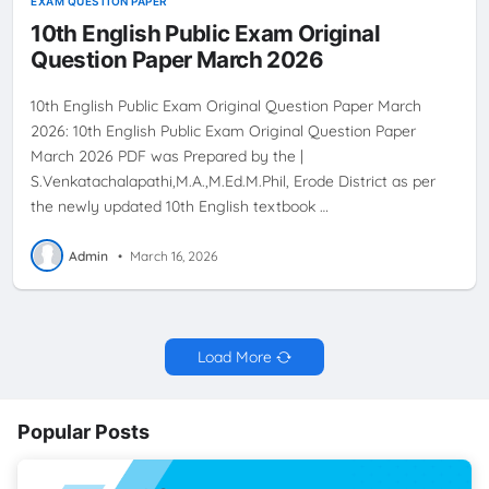
EXAM QUESTION PAPER
10th English Public Exam Original
Question Paper March 2026
10th English Public Exam Original Question Paper March
2026: 10th English Public Exam Original Question Paper
March 2026 PDF was Prepared by the |
S.Venkatachalapathi,M.A.,M.Ed.M.Phil, Erode District as per
the newly updated 10th English textbook …
Admin
•
March 16, 2026
Load More
Popular Posts