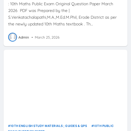
: 10th Maths Public Exam Original Question Paper March
2026 PDF was Prepared by the |
S.Venkatachalapathi,M.A.,M.Ed.M.Phil, Erode District as per
the newly updated 10th Maths textbook . Th…
Admin
•
March 25, 2026
10TH ENGLISH STUDY MATERIALS ; GUIDES & QPS
10TH PUBLIC