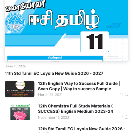
June 11, 2026
11th Std Tamil EC Loyola New Guide 2026 - 2027
12th English Way to Success Full Guide |
Scan Copy | Way to success Sample
March 25, 2021
14
12th Chemistry Full Study Materials (
SUCCESS) English Medium 2023-24
November 16, 2023
1
12th Std Tamil EC Loyola New Guide 2026 -