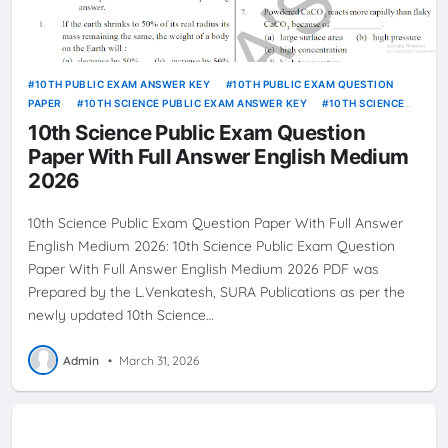
10TH PUBLIC EXAM ANSWER KEY
10TH PUBLIC EXAM QUESTION
PAPER
10TH SCIENCE PUBLIC EXAM ANSWER KEY
10TH SCIENCE
PUBLIC EXAM QUESTION PAPER
10th Science Public Exam Question
Paper With Full Answer English Medium
2026
10th Science Public Exam Question Paper With Full Answer
English Medium 2026: 10th Science Public Exam Question
Paper With Full Answer English Medium 2026 PDF was
Prepared by the L.Venkatesh, SURA Publications as per the
newly updated 10th Science…
Admin
•
March 31, 2026