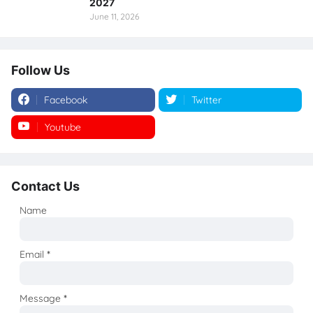
2027
June 11, 2026
Follow Us
Facebook
Twitter
Youtube
Instagram
Contact Us
Name
Email
*
Message
*