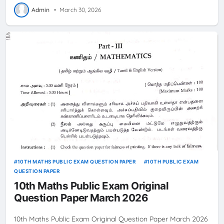
Admin
•
March 30, 2026
10TH MATHS PUBLIC EXAM QUESTION PAPER
10TH PUBLIC EXAM
QUESTION PAPER
10th Maths Public Exam Original
Question Paper March 2026
10th Maths Public Exam Original Question Paper March 2026