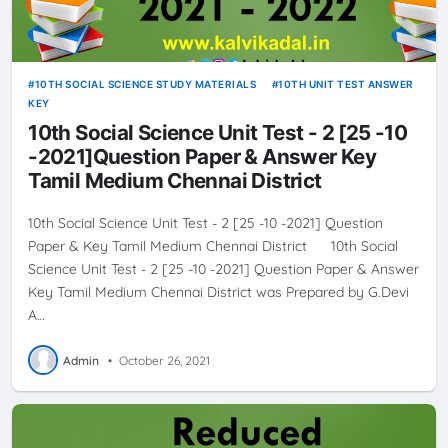
10TH SOCIAL SCIENCE STUDY MATERIALS
10TH UNIT TEST ANSWER
KEY
10th Social Science Unit Test - 2 [25 -10
-2021]Question Paper & Answer Key
Tamil Medium Chennai District
10th Social Science Unit Test - 2 [25 -10 -2021] Question
Paper & Key Tamil Medium Chennai District 10th Social
Science Unit Test - 2 [25 -10 -2021] Question Paper & Answer
Key Tamil Medium Chennai District was Prepared by G.Devi
A…
Admin
•
October 26, 2021