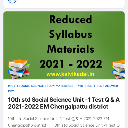
10TH SOCIAL SCIENCE STUDY MATERIALS
10TH UNIT TEST ANSWER
KEY
10th std Social Science Unit -1 Test Q & A
2021-2022 EM Chengalpattu district
10th std Social Science Unit -1 Test Q & A 2021-2022 EM
Chengalpattu district 10th std Social Science Unit -1 Test Q