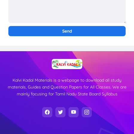
Kalvi Kadal Materials is a webpage to download all study
materials, Guides and Question Papers for All Classes. We are
mainly focusing for Tamil Nadu State Board Syllabus