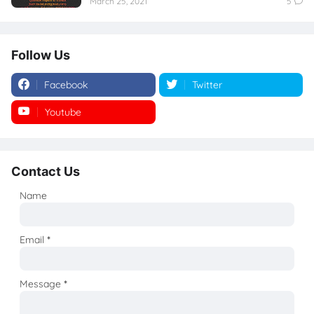
March 25, 2021
5
Follow Us
Facebook
Twitter
Youtube
Instagram
Contact Us
Name
Email
*
Message
*