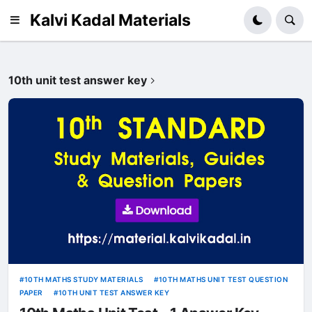
Kalvi Kadal Materials
10th unit test answer key
10TH MATHS STUDY MATERIALS
10TH MATHS UNIT TEST QUESTION
PAPER
10TH UNIT TEST ANSWER KEY