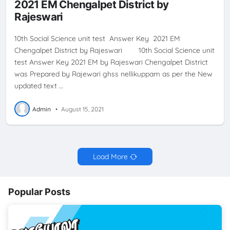
2021 EM Chengalpet District by
Rajeswari
10th Social Science unit test Answer Key 2021 EM
Chengalpet District by Rajeswari 10th Social Science unit
test Answer Key 2021 EM by Rajeswari Chengalpet District
was Prepared by Rajewari ghss nellikuppam as per the New
updated text …
Admin
•
August 15, 2021
Load More
Popular Posts