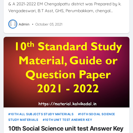
& A 2021-2022 EM Chengalpattu district was Prepared by k.
Vengadeswari, B.T Asst, GHS, Perumbakkam, chengal…
Admin
•
October 03, 2021
10TH ALL SUBJECTS STUDY MATERIALS
10TH SOCIAL SCIENCE
STUDY MATERIALS
10TH UNIT TEST ANSWER KEY
10th Social Science unit test Answer Key