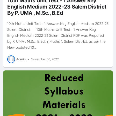
10th Maths Unit Test - 1 Answer Key
English Medium 2022-23 Salem District
By P. UMA , M.Sc., B.Ed
10th Maths Unit Test - 1 Answer Key English Medium 2022-23
Salem District 10th Maths Unit Test - 1 Answer Key
English Medium 2022-23 Salem District PDF was Prepared
by P. UMA , M.Sc., B.Ed., ( Maths ), Salem District. as per the
New updated 10…
Admin
•
November 30, 2022