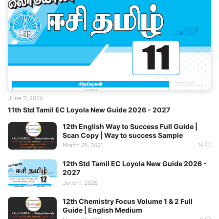
June 11, 2026
11th Std Tamil EC Loyola New Guide 2026 - 2027
12th English Way to Success Full Guide |
Scan Copy | Way to success Sample
March 25, 2021
14
12th Std Tamil EC Loyola New Guide 2026 -
2027
June 11, 2026
12th Chemistry Focus Volume 1 & 2 Full
Guide | English Medium