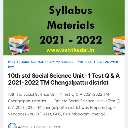
10TH SOCIAL SCIENCE STUDY MATERIALS
10TH UNIT TEST ANSWER
KEY
10th std Social Science Unit -1 Test Q & A
2021-2022 TM Chengalpattu district
10th std Social Science Unit -1 Test Q & A 2021-2022 TM
Chengalpattu district 10th std Social Science Unit -1 Test Q
& A 2021-2022 TM chengalpattu district was Prepared by k.
Vengadeswari, B.T Asst, GHS, Perumbakkam, chengal…
Admin
•
October 03, 2021