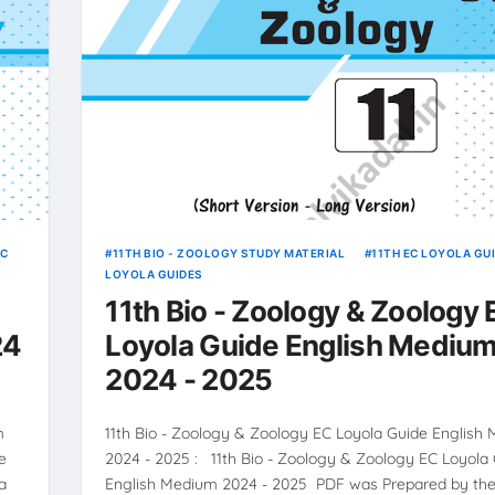
EC
11TH BIO - ZOOLOGY STUDY MATERIAL
11TH EC LOYOLA GU
LOYOLA GUIDES
11th Bio - Zoology & Zoology
24
Loyola Guide English Mediu
2024 - 2025
m
11th Bio - Zoology & Zoology EC Loyola Guide English
e
2024 - 2025 : 11th Bio - Zoology & Zoology EC Loyola
a
English Medium 2024 - 2025 PDF was Prepared by the