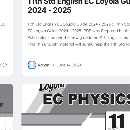
11th Std English EC Loyola G
2024 - 2025
 EC
11th Std English EC Loyola Guide 2024 - 2025 : 11th St
EC Loyola Guide 2024 - 2025 PDF was Prepared by th
.
Publications as per the newly updated 11th English Text
This 11th English material will surely help the 11th Stan
3
Admin
•
June 14, 2024