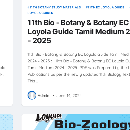
11TH BOTANY STUDY MATERIALS
11TH EC LOYOLA GUIDE
LOYOLA GUIDES
11th Bio - Botany & Botany EC
Loyola Guide Tamil Medium 
- 2025
m
11th Bio - Botany & Botany EC Loyola Guide Tamil Med
2024 - 2025 : 11th Bio - Botany & Botany EC Loyola G
ola
Tamil Medium 2024 - 2025 PDF was Prepared by the 
k .
Publications as per the newly updated 11th Biology Text
This …
Admin
•
June 14, 2024