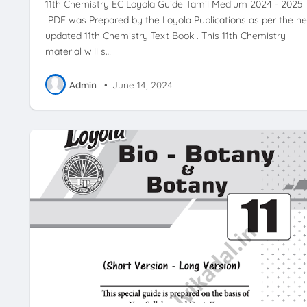
11th Chemistry EC Loyola Guide Tamil Medium 2024 - 2025
PDF was Prepared by the Loyola Publications as per the n
updated 11th Chemistry Text Book . This 11th Chemistry
material will s…
Admin
•
June 14, 2024