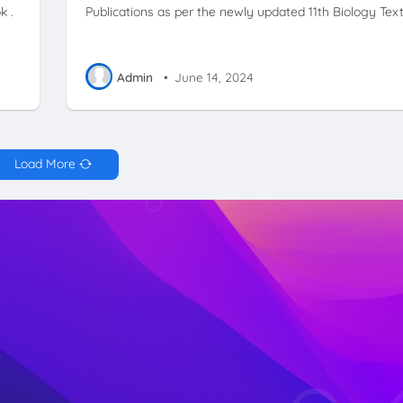
k .
Publications as per the newly updated 11th Biology Tex
Admin
•
June 14, 2024
Load More