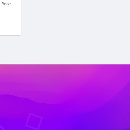
t Book…