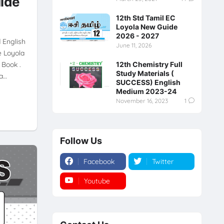
uide
12th Std Tamil EC
Loyola New Guide
2026 - 2027
d English
June 11, 2026
e Loyola
 Book .
12th Chemistry Full
Study Materials (
da…
SUCCESS) English
Medium 2023-24
November 16, 2023
1
Follow Us
Facebook
Twitter
Youtube
Instagram