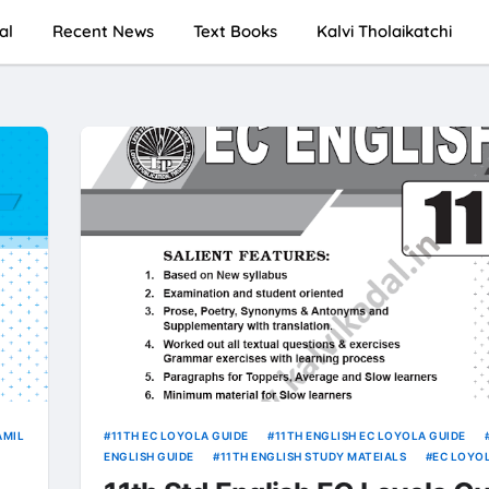
al
Recent News
Text Books
Kalvi Tholaikatchi
AMIL
11TH EC LOYOLA GUIDE
11TH ENGLISH EC LOYOLA GUIDE
ENGLISH GUIDE
11TH ENGLISH STUDY MATEIALS
EC LOYO