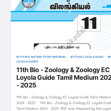
11TH BIO-BOTANY STUDY MATERIAL
11TH EC LOYOLA GUIDE
LOYOLA GUIDES
11th Bio - Zoology & Zoology EC
Loyola Guide Tamil Medium 20
- 2025
11th Bio - Zoology & Zoology EC Loyola Guide Tamil Mediu
2024 - 2025 : 11th Bio - Zoology & Zoology EC Loyola Guid
Tamil Medium 2024 - 2025 PDF was Prepared by the Loyol