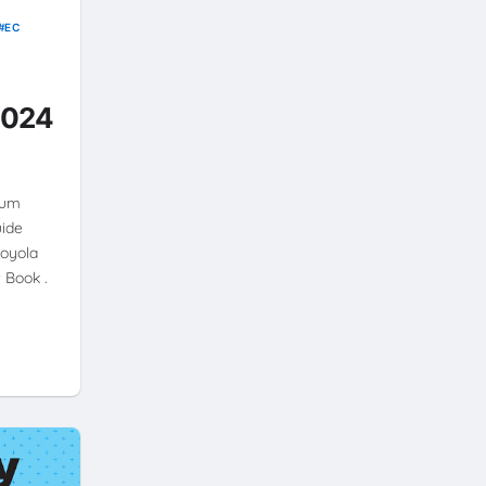
EC
2024
ium
uide
Loyola
 Book .