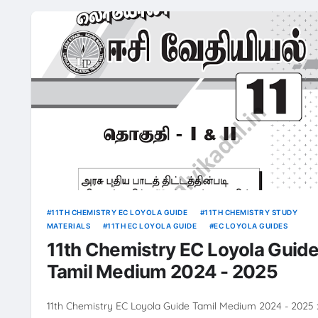
11TH CHEMISTRY EC LOYOLA GUIDE
11TH CHEMISTRY STUDY
MATERIALS
11TH EC LOYOLA GUIDE
EC LOYOLA GUIDES
11th Chemistry EC Loyola Guid
Tamil Medium 2024 - 2025
11th Chemistry EC Loyola Guide Tamil Medium 2024 - 2025