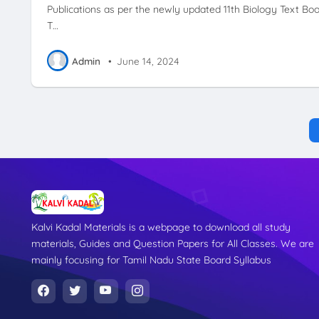
Publications as per the newly updated 11th Biology Text Boo
T…
Admin
•
June 14, 2024
Kalvi Kadal Materials is a webpage to download all study
materials, Guides and Question Papers for All Classes. We are
mainly focusing for Tamil Nadu State Board Syllabus