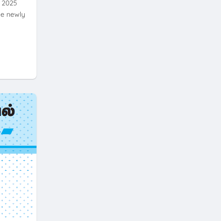
- 2025
he newly