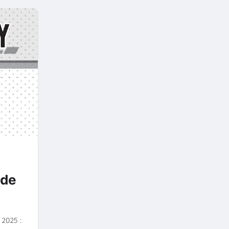
Y
ide
- 2025 :