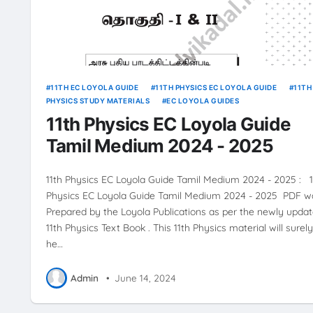
11TH EC LOYOLA GUIDE
11TH PHYSICS EC LOYOLA GUIDE
11TH
PHYSICS STUDY MATERIALS
EC LOYOLA GUIDES
11th Physics EC Loyola Guide
Tamil Medium 2024 - 2025
11th Physics EC Loyola Guide Tamil Medium 2024 - 2025 : 1
Physics EC Loyola Guide Tamil Medium 2024 - 2025 PDF w
Prepared by the Loyola Publications as per the newly upda
11th Physics Text Book . This 11th Physics material will surely
he…
Admin
•
June 14, 2024