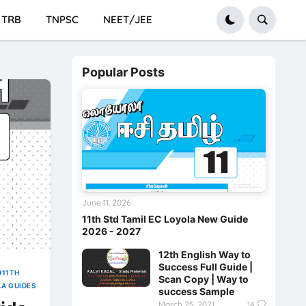
TRB
TNPSC
NEET/JEE
Popular Posts
June 11, 2026
11th Std Tamil EC Loyola New Guide
2026 - 2027
12th English Way to
Success Full Guide |
11TH
Scan Copy | Way to
LA GUIDES
success Sample
March 25, 2021
14