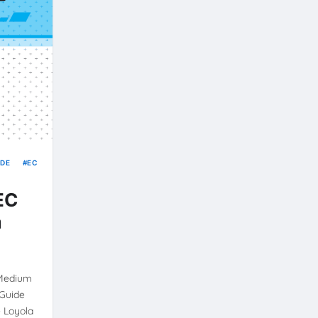
IDE
EC
 EC
m
 Medium
 Guide
 Loyola