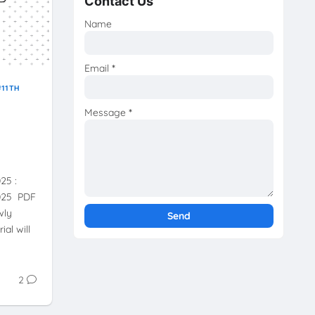
Contact Us
Name
Email
*
11TH
Message
*
025 :
2025 PDF
wly
ial will
2