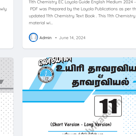
11th Chemistry EC Loyola Guide English Medium 2024 
ewly
PDF was Prepared by the Loyola Publications as per t
updated 11th Chemistry Text Book . This 11th Chemistry
material wi…
Admin
•
June 14, 2024