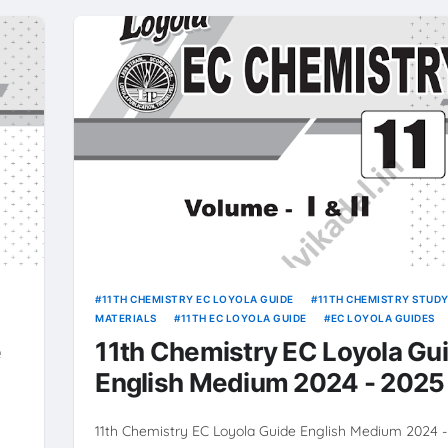
11TH CHEMISTRY EC LOYOLA GUIDE
11TH CHEMISTRY STUD
MATERIALS
11TH EC LOYOLA GUIDE
EC LOYOLA GUIDES
e
11th Chemistry EC Loyola Gu
English Medium 2024 - 2025
 :
11th Chemistry EC Loyola Guide English Medium 2024 