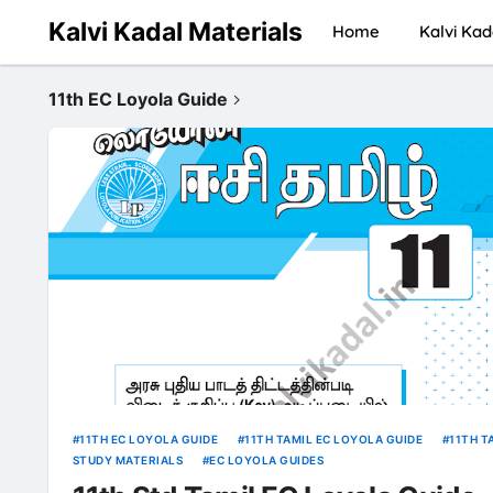
Kalvi Kadal Materials
Home
Kalvi Kad
11th EC Loyola Guide
11TH EC LOYOLA GUIDE
11TH TAMIL EC LOYOLA GUIDE
11TH T
STUDY MATERIALS
EC LOYOLA GUIDES