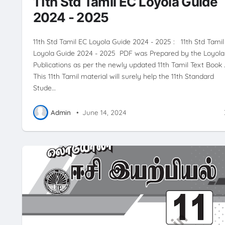
11th Std Tamil EC Loyola Guide
2024 - 2025
11th Std Tamil EC Loyola Guide 2024 - 2025 : 11th Std Tamil
Loyola Guide 2024 - 2025 PDF was Prepared by the Loyola
Publications as per the newly updated 11th Tamil Text Book 
This 11th Tamil material will surely help the 11th Standard
Stude…
Admin
•
June 14, 2024