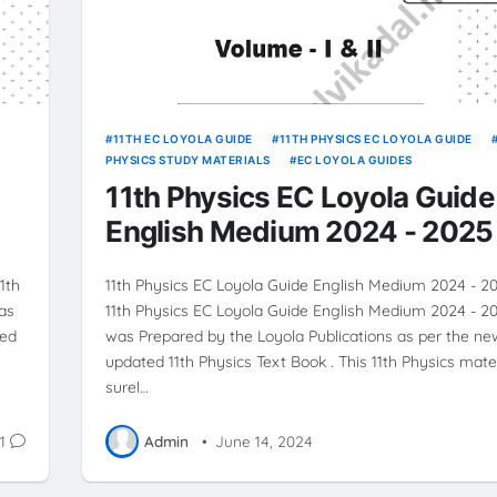
11TH EC LOYOLA GUIDE
11TH PHYSICS EC LOYOLA GUIDE
PHYSICS STUDY MATERIALS
EC LOYOLA GUIDES
11th Physics EC Loyola Guide
English Medium 2024 - 2025
1th
11th Physics EC Loyola Guide English Medium 2024 - 2
as
11th Physics EC Loyola Guide English Medium 2024 - 
ted
was Prepared by the Loyola Publications as per the ne
updated 11th Physics Text Book . This 11th Physics mater
surel…
1
Admin
•
June 14, 2024