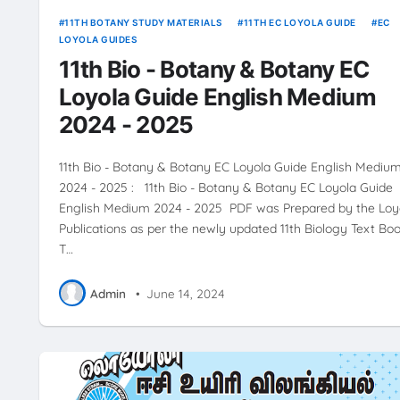
11TH BOTANY STUDY MATERIALS
11TH EC LOYOLA GUIDE
EC
LOYOLA GUIDES
11th Bio - Botany & Botany EC
Loyola Guide English Medium
2024 - 2025
11th Bio - Botany & Botany EC Loyola Guide English Mediu
2024 - 2025 : 11th Bio - Botany & Botany EC Loyola Guide
English Medium 2024 - 2025 PDF was Prepared by the Loy
Publications as per the newly updated 11th Biology Text Boo
T…
Admin
•
June 14, 2024