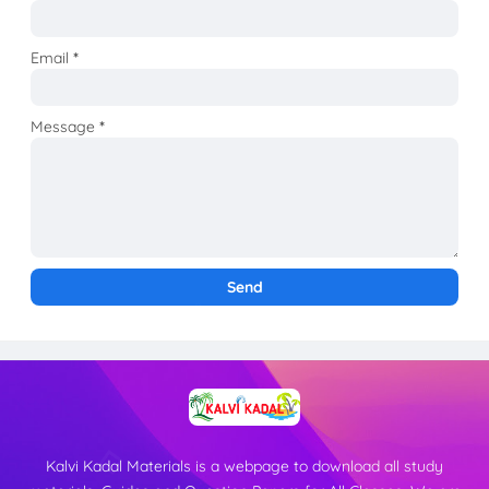
Email
*
Message
*
Kalvi Kadal Materials is a webpage to download all study