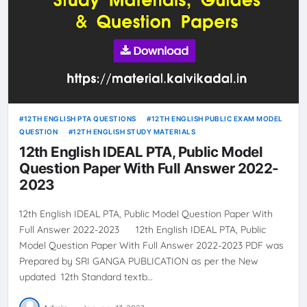
12TH ENGLISH PTA QUESTIONS
12TH ENGLISH PUBLIC EXAM MODEL
QUESTION
12TH ENGLISH STUDY MATERIALS
12th English IDEAL PTA, Public Model
Question Paper With Full Answer 2022-
2023
12th English IDEAL PTA, Public Model Question Paper With
Full Answer 2022-2023 12th English IDEAL PTA, Public
Model Question Paper With Full Answer 2022-2023 PDF was
Prepared by SRI GANGA PUBLICATION as per the New
updated 12th Standard textb…