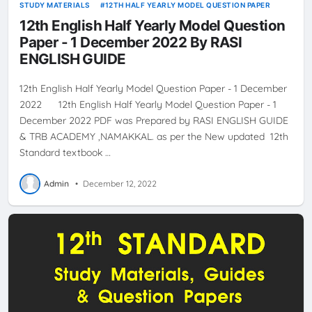
STUDY MATERIALS
12TH HALF YEARLY MODEL QUESTION PAPER
12th English Half Yearly Model Question
Paper - 1 December 2022 By RASI
ENGLISH GUIDE
12th English Half Yearly Model Question Paper - 1 December
2022 12th English Half Yearly Model Question Paper - 1
December 2022 PDF was Prepared by RASI ENGLISH GUIDE
& TRB ACADEMY ,NAMAKKAL. as per the New updated 12th
Standard textbook …
Admin
•
December 12, 2022