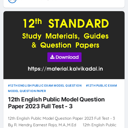
12TH ENGLISH PUBLIC EXAM MODEL QUESTION
12TH PUBLIC EXAM
MODEL QUESTION PAPER
12th English Public Model Question
Paper 2023 Full Test - 3
12th English Public Model Question Paper 2023 Full Test - 3
By R. Hendry Earnest Raja, M.A.,M.Ed 12th English Public