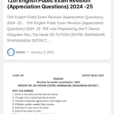
12th English Public Exam Revision
(Appreciation Questions) 2024 -25
12th English Public Exam Revision (Appreciation Questions)
2024 -25 : 12th English Public Exam Revision (Appreciation
Questions) 2024 -25 PDF was Prepared by the P. Deena
Dhayalan Msc.,The Head, DD TUTION CENTRE, RAMNAGAR,
SIVANGANGAI DISTRICT. …
Admin
•
January 13, 2025