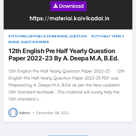
12TH ENGLISH PUBLIC EXAM MODEL QUESTION
12TH HALF YEARLY
MODEL QUESTION PAPER
12th English Pre Half Yearly Question
Paper 2022-23 By A. Deepa M.A, B.Ed.
12th English Pre Half Yearly Question Paper 2022-23 12th
English Pre Half Yearly Question Paper 2022-23 PDF was
Prepared by A. Deepa M.A, B.Ed. as per the New updated
12th Standard textbook . This material will surely help the
12th standard s…
Admin
•
December 08, 2022