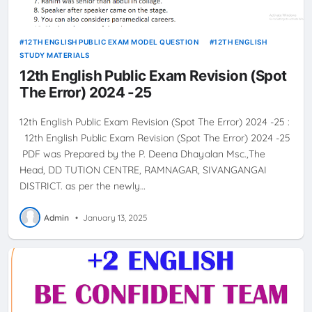
12TH ENGLISH PUBLIC EXAM MODEL QUESTION
12TH ENGLISH
STUDY MATERIALS
12th English Public Exam Revision (Spot
The Error) 2024 -25
12th English Public Exam Revision (Spot The Error) 2024 -25 :
12th English Public Exam Revision (Spot The Error) 2024 -25
PDF was Prepared by the P. Deena Dhayalan Msc.,The
Head, DD TUTION CENTRE, RAMNAGAR, SIVANGANGAI
DISTRICT. as per the newly…
Admin
•
January 13, 2025