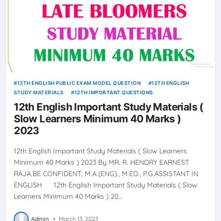
12TH ENGLISH PUBLIC EXAM MODEL QUESTION
12TH ENGLISH
STUDY MATERIALS
12TH IMPORTANT QUESTIONS
12th English Important Study Materials (
Slow Learners Minimum 40 Marks )
2023
12th English Important Study Materials ( Slow Learners
Minimum 40 Marks ) 2023 By MR. R. HENDRY EARNEST
RAJA,BE CONFIDENT, M.A.(ENG)., M.ED., P.G.ASSISTANT IN
ENGLISH 12th English Important Study Materials ( Slow
Learners Minimum 40 Marks ) 20…
Admin
•
March 13, 2023