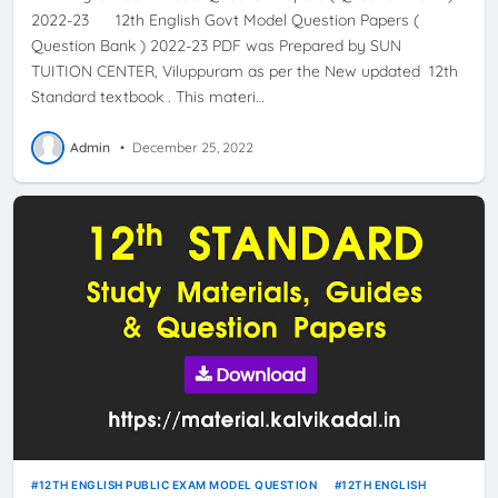
2022-23 12th English Govt Model Question Papers (
Question Bank ) 2022-23 PDF was Prepared by SUN
TUITION CENTER, Viluppuram as per the New updated 12th
Standard textbook . This materi…
Admin
•
December 25, 2022
12TH ENGLISH PUBLIC EXAM MODEL QUESTION
12TH ENGLISH