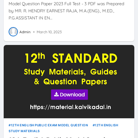
Model Question Paper 2023 Full Test - 3 PDF was Prepared
by MR. R. HENDRY EARNEST RAJA, M.A.(ENG)., M.ED.,
P.G.ASSISTANT IN EN…
Admin
•
March 10, 2023
12TH ENGLISH PUBLIC EXAM MODEL QUESTION
12TH ENGLISH
STUDY MATERIALS