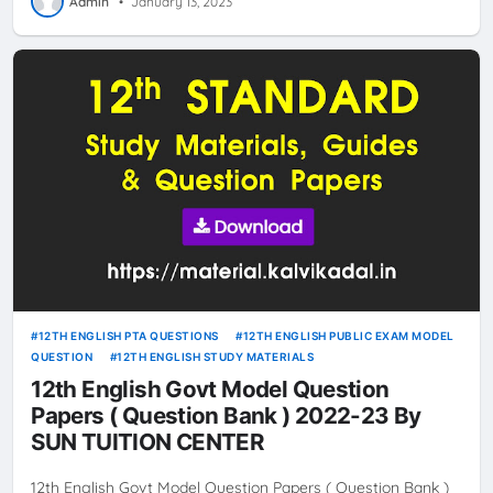
Admin
•
January 13, 2023
12TH ENGLISH PTA QUESTIONS
12TH ENGLISH PUBLIC EXAM MODEL
QUESTION
12TH ENGLISH STUDY MATERIALS
12th English Govt Model Question
Papers ( Question Bank ) 2022-23 By
SUN TUITION CENTER
12th English Govt Model Question Papers ( Question Bank )