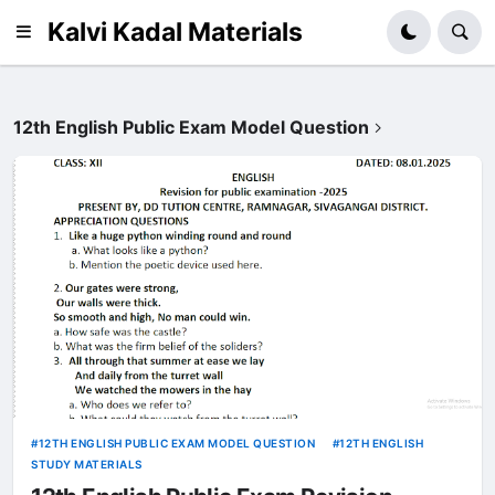
Kalvi Kadal Materials
12th English Public Exam Model Question
12TH ENGLISH PUBLIC EXAM MODEL QUESTION
12TH ENGLISH
STUDY MATERIALS