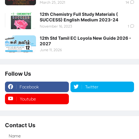
March 25, 2021
14
12th Chemistry Full Study Materials (
SUCCESS) English Medium 2023-24
November 16, 2023
1
12th Std Tamil EC Loyola New Guide 2026 -
2027
June 11, 2026
Follow Us
Facebook
Twitter
Youtube
Instagram
Contact Us
Name