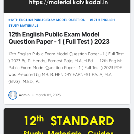
12TH ENGLISH PUBLIC EXAM MODEL QUESTION
12TH ENGLISH
STUDY MATERIALS
12th English Public Exam Model
Question Paper - 1 ( Full Test ) 2023
12th English Public Exam Model Question Paper - 1 ( Full Test
) 2023 By R. Hendry Earnest Raja, M.A.,M.Ed 12th English
Public Exam Model Question Paper - 1 ( Full Test ) 2023 PDF
was Prepared by MR. R. HENDRY EARNEST RAJA, M.A.
(ENG)., M.ED., P…
Admin
•
March 02, 2023