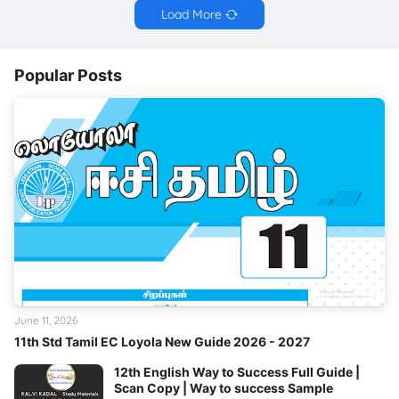
Load More
Popular Posts
June 11, 2026
11th Std Tamil EC Loyola New Guide 2026 - 2027
12th English Way to Success Full Guide |
Scan Copy | Way to success Sample