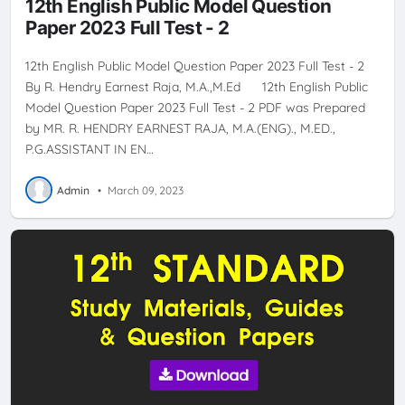
12th English Public Model Question
Paper 2023 Full Test - 2
12th English Public Model Question Paper 2023 Full Test - 2
By R. Hendry Earnest Raja, M.A.,M.Ed 12th English Public
Model Question Paper 2023 Full Test - 2 PDF was Prepared
by MR. R. HENDRY EARNEST RAJA, M.A.(ENG)., M.ED.,
P.G.ASSISTANT IN EN…
Admin
•
March 09, 2023