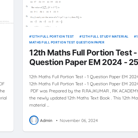
12TH FULL PORTION TEST
12TH FULL STUDY MATERIAL
MATHS FULL PORTION TEST QUESTION PAPER
12th Maths Full Portion Test -
Question Paper EM 2024 - 2
12th Maths Full Portion Test - 1 Question Paper EM 202
PDF
12th Maths Full Portion Test - 1 Question Paper EM 202
the
PDF was Prepared by the R.RAJKUMAR , RK ACADEMY
rial
the newly updated 12th Maths Text Book . This 12th Ma
material …
Admin
•
November 06, 2024