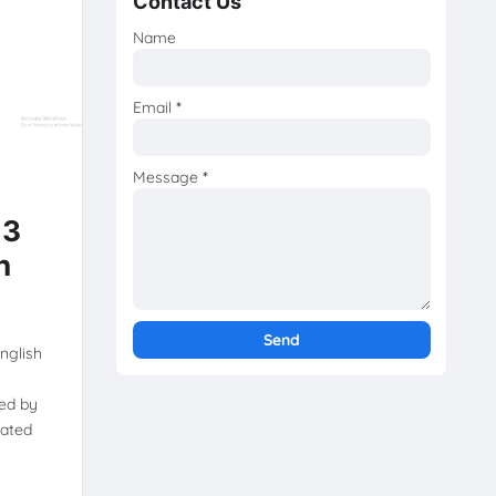
Contact Us
Name
Email
*
Message
*
 3
h
nglish
ed by
dated