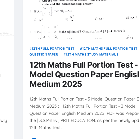
12TH FULL PORTION TEST
12TH MATHS FULL PORTION TEST
QUESTION PAPER
12TH MATHS STUDY MATERIALS
12th Maths Full Portion Test -
m
Model Question Paper Englis
Medium 2025
m
12th Maths Full Portion Test - 3 Model Question Paper E
Medium 2025 : 12th Maths Full Portion Test - 3 Model
Question Paper English Medium 2025 PDF was Prepar
ewly
the | S.S.Prithvi, PRIT EDUCATION. as per the newly up
12th Maths Text…