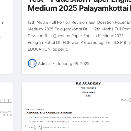
Medium 2025 Palayamkottai 
sh
12th Maths Full Portion Revision Test Question Paper E
Medium 2025 Palayamkottai Dt : 12th Maths Full Port
y
Revision Test Question Paper English Medium 2025
Palayamkottai Dt PDF was Prepared by the | S.S.Prithvi
EDUCATION. as per t…
Admin
•
January 08, 2025