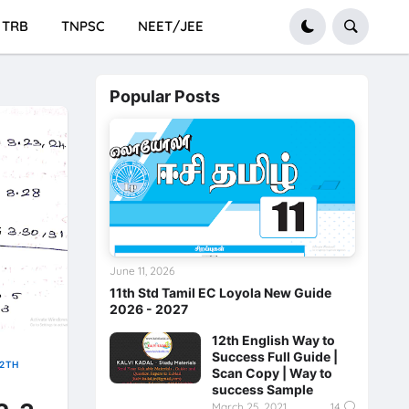
TRB
TNPSC
NEET/JEE
Popular Posts
June 11, 2026
11th Std Tamil EC Loyola New Guide
2026 - 2027
12th English Way to
Success Full Guide |
12TH
Scan Copy | Way to
success Sample
March 25, 2021
14