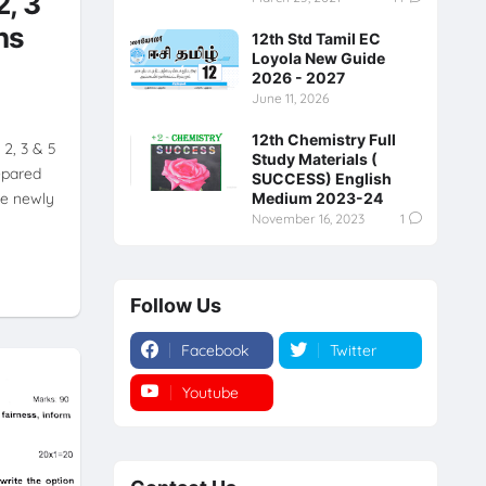
2, 3
ns
12th Std Tamil EC
Loyola New Guide
2026 - 2027
June 11, 2026
12th Chemistry Full
2, 3 & 5
Study Materials (
epared
SUCCESS) English
he newly
Medium 2023-24
November 16, 2023
1
Follow Us
Facebook
Twitter
Youtube
Instagram