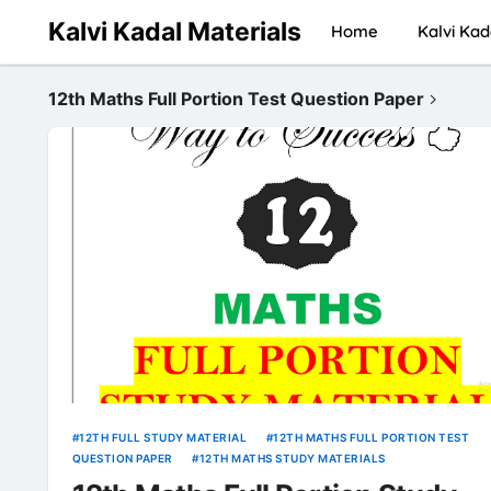
Kalvi Kadal Materials
Home
Kalvi Kad
12th Maths Full Portion Test Question Paper
12TH FULL STUDY MATERIAL
12TH MATHS FULL PORTION TEST
QUESTION PAPER
12TH MATHS STUDY MATERIALS