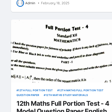
Admin
•
February 18, 2025
12TH FULL PORTION TEST
12TH MATHS FULL PORTION TEST
QUESTION PAPER
12TH MATHS STUDY MATERIALS
12th Maths Full Portion Test - 4
Model Question Paper English