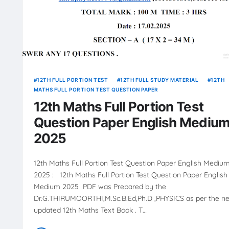
12TH FULL PORTION TEST
12TH FULL STUDY MATERIAL
12TH
MATHS FULL PORTION TEST QUESTION PAPER
12th Maths Full Portion Test
Question Paper English Mediu
2025
12th Maths Full Portion Test Question Paper English Mediu
2025 : 12th Maths Full Portion Test Question Paper English
Medium 2025 PDF was Prepared by the
Dr.G.THIRUMOORTHI,M.Sc.B.Ed,Ph.D ,PHYSICS as per the n
updated 12th Maths Text Book . T…