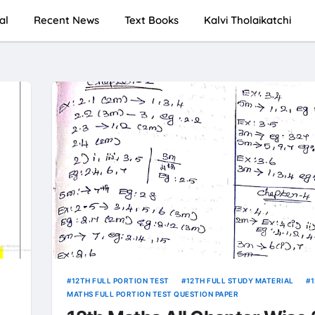
al
Recent News
Text Books
Kalvi Tholaikatchi
12TH FULL PORTION TEST
12TH FULL STUDY MATERIAL
MATHS FULL PORTION TEST QUESTION PAPER