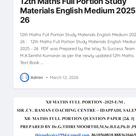
12th Maths Full Portion Study
Materials English Medium 2025
26
12th Maths Full Portion Study Materials English Medium 202
26 : 12th Maths Full Portion Study Materials English Medi
2025 - 26 PDF was Prepared by the Way To Success Team 
M.A.Senthil Kumaran as per the newly updated 12th Maths
Text Book .…
Admin
•
March 12, 2026