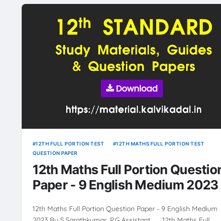
12TH FULL PORTION TEST
12TH MATHS FULL PORTION TEST
QUESTION PAPER
12th Maths Full Portion Questio
Paper - 9 English Medium 2023
12th Maths Full Portion Question Paper - 9 English Medium
2023 By S.Sarathkumar ,P.G.Assistant 12th Maths Full