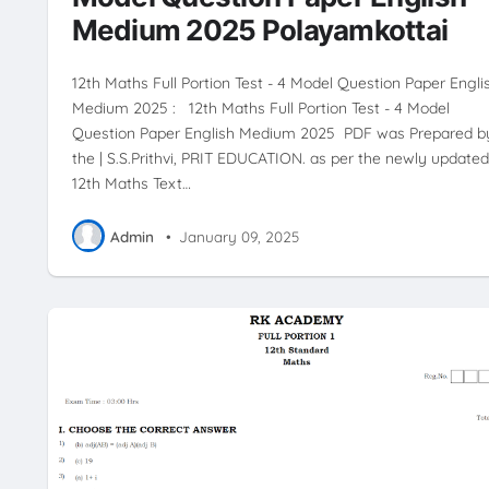
Medium 2025 Polayamkottai
12th Maths Full Portion Test - 4 Model Question Paper Engli
Medium 2025 : 12th Maths Full Portion Test - 4 Model
Question Paper English Medium 2025 PDF was Prepared b
the | S.S.Prithvi, PRIT EDUCATION. as per the newly updated
12th Maths Text…
Admin
•
January 09, 2025