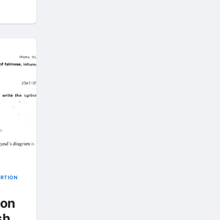
ORTION
ion
sh