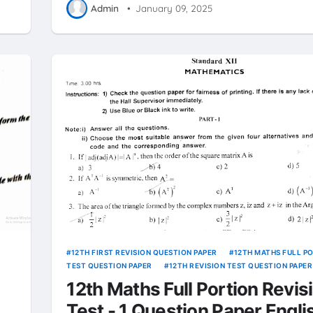
Admin
•
January 09, 2025
12TH FIRST REVISION QUESTION PAPER
12TH MATHS FULL P
TEST QUESTION PAPER
12TH REVISION TEST QUESTION PAPER
12th Maths Full Portion Revis
Test - 1 Question Paper Engli