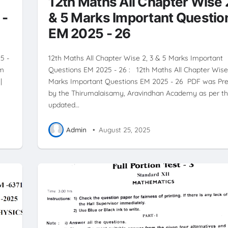
12th Maths All Chapter Wise 
 -
& 5 Marks Important Questio
EM 2025 - 26
5 -
12th Maths All Chapter Wise 2, 3 & 5 Marks Important
um
Questions EM 2025 - 26 : 12th Maths All Chapter Wise 
|
Marks Important Questions EM 2025 - 26 PDF was Pr
by the Thirumalaisamy, Aravindhan Academy as per t
updated…
Admin
•
August 25, 2025