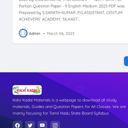
Portion Question Paper - 9 English Medium 2023 PDF was
Prepared by S.SARATH KUMAR ,P.G.ASSISTANT, CENTUM
ACHIEVERS’ ACADEMY, 56,KAST…
Admin
•
March 06, 2023
Kalvi Kadal Materials is a webpage to download all study
materials, Guides and Question Papers for All Classes. We are
mainly focusing for Tamil Nadu State Board Syllabus