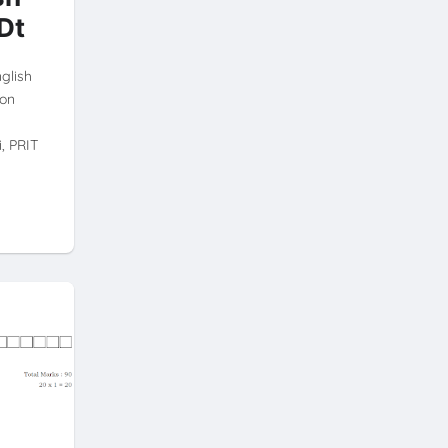
Dt
nglish
ion
, PRIT