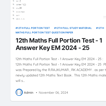
12TH FULL PORTION TEST
12TH FULL STUDY MATERIAL
12TH
MATHS FULL PORTION TEST QUESTION PAPER
12th Maths Full Portion Test - 1
Answer Key EM 2024 - 25
12th Maths Full Portion Test - 1 Answer Key EM 2024 - 25 :
12th Maths Full Portion Test - 1 Answer Key EM 2024 - 25 
was Prepared by the R.RAJKUMAR , RK ACADEMY . as per 
newly updated 12th Maths Text Book . This 12th Maths mate
will s…
Admin
•
November 06, 2024