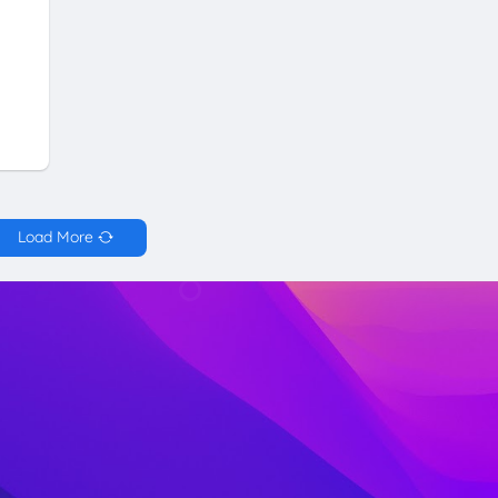
Load More