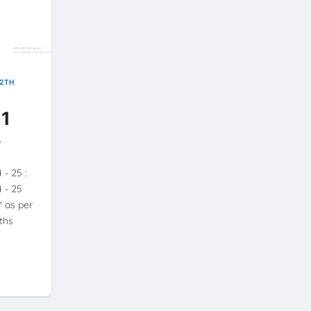
12TH
 1
5
4 - 25 :
4 - 25
 as per
ths