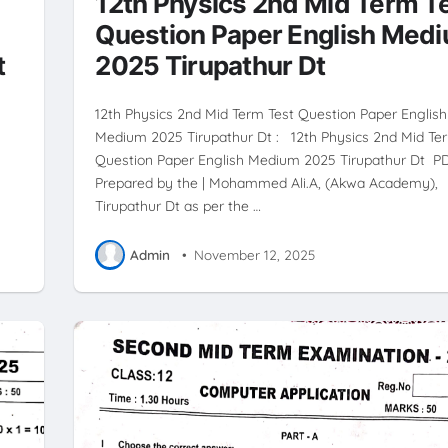
12th Physics 2nd Mid Term T
Question Paper English Med
t
2025 Tirupathur Dt
12th Physics 2nd Mid Term Test Question Paper English
Medium 2025 Tirupathur Dt : 12th Physics 2nd Mid Te
Question Paper English Medium 2025 Tirupathur Dt P
Prepared by the | Mohammed Ali.A, (Akwa Academy),
Tirupathur Dt as per the …
Admin
•
November 12, 2025