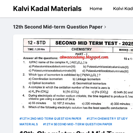
Kalvi Kadal Materials
Home
Kalvi Kad
12th Second Mid-term Question Paper
12TH 2ND MID TERM QUESTION PAPER
12TH CHEMISTRY STUDY
MATERIALS
12TH SECOND MID-TERM QUESTION PAPER