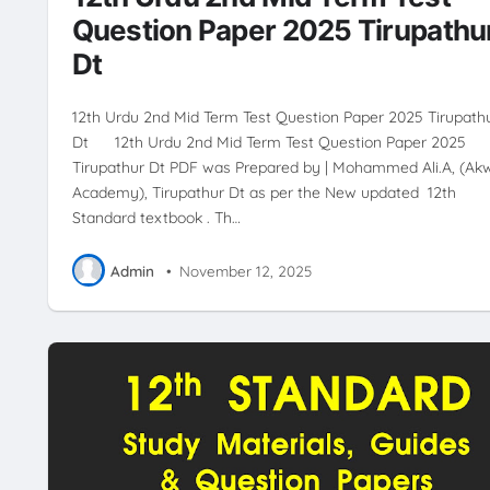
Question Paper 2025 Tirupathu
Dt
12th Urdu 2nd Mid Term Test Question Paper 2025 Tirupath
Dt 12th Urdu 2nd Mid Term Test Question Paper 2025
Tirupathur Dt PDF was Prepared by | Mohammed Ali.A, (Ak
Academy), Tirupathur Dt as per the New updated 12th
Standard textbook . Th…
Admin
•
November 12, 2025