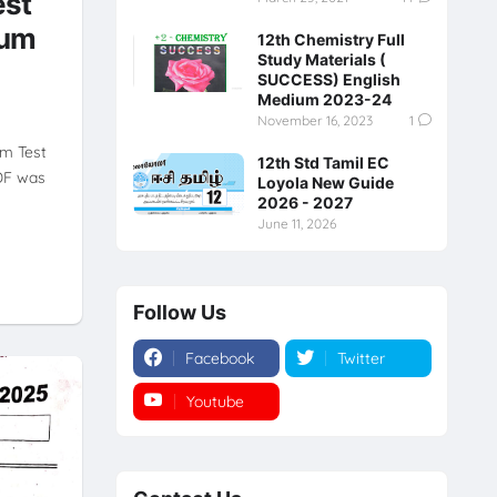
est
ium
12th Chemistry Full
Study Materials (
SUCCESS) English
Medium 2023-24
November 16, 2023
1
rm Test
12th Std Tamil EC
DF was
Loyola New Guide
2026 - 2027
June 11, 2026
Follow Us
Facebook
Twitter
Youtube
Instagram