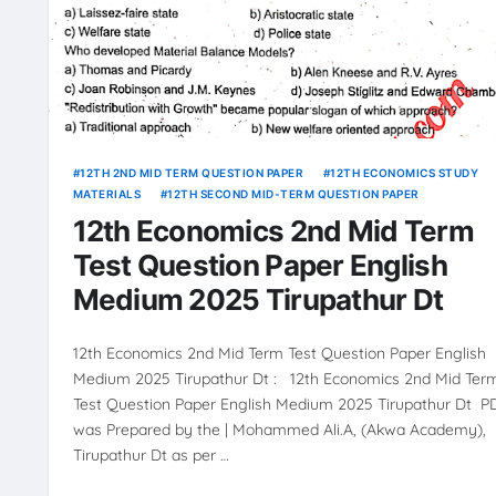
12TH 2ND MID TERM QUESTION PAPER
12TH ECONOMICS STUDY
MATERIALS
12TH SECOND MID-TERM QUESTION PAPER
12th Economics 2nd Mid Term
Test Question Paper English
Medium 2025 Tirupathur Dt
12th Economics 2nd Mid Term Test Question Paper English
Medium 2025 Tirupathur Dt : 12th Economics 2nd Mid Ter
Test Question Paper English Medium 2025 Tirupathur Dt P
was Prepared by the | Mohammed Ali.A, (Akwa Academy),
Tirupathur Dt as per …