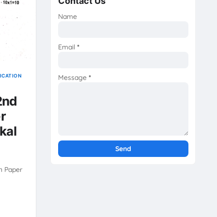
Contact Us
Name
Email
*
ICATION
Message
*
2nd
r
kal
n Paper
|