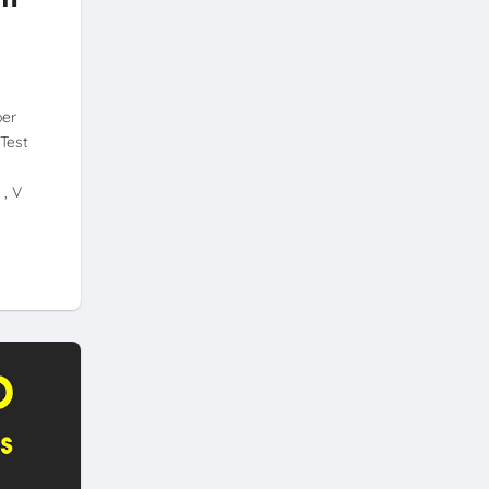
per
Test
 , V