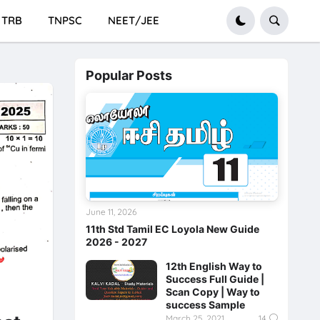
TRB
TNPSC
NEET/JEE
Popular Posts
June 11, 2026
11th Std Tamil EC Loyola New Guide
2026 - 2027
12th English Way to
Success Full Guide |
Scan Copy | Way to
success Sample
March 25, 2021
14