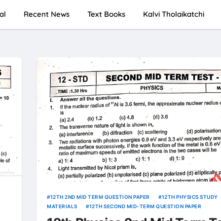
al
Recent News
Text Books
Kalvi Tholaikatchi
12TH 2ND MID TERM QUESTION PAPER
12TH PHYSICS STUDY
MATERIALS
12TH SECOND MID-TERM QUESTION PAPER