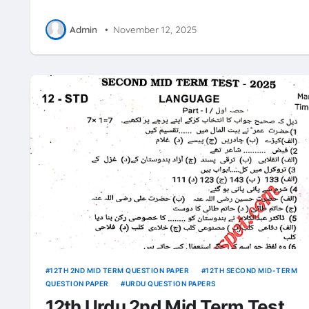
Admin
•
November 12, 2025
12TH 2ND MID TERM QUESTION PAPER
12TH SECOND MID-TERM
QUESTION PAPER
URDU QUESTION PAPERS
12th Urdu 2nd Mid Term Test