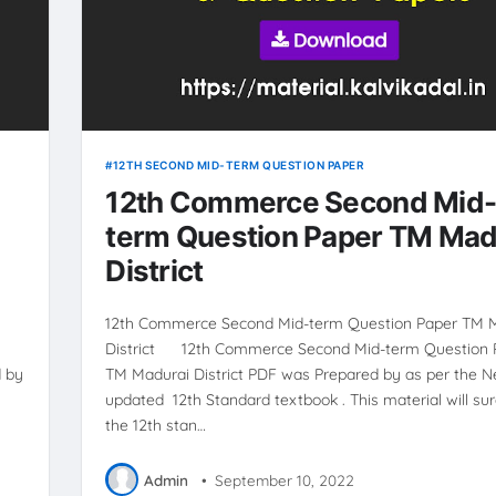
12TH SECOND MID-TERM QUESTION PAPER
12th Commerce Second Mid
term Question Paper TM Mad
District
12th Commerce Second Mid-term Question Paper TM 
District 12th Commerce Second Mid-term Question 
 by
TM Madurai District PDF was Prepared by as per the 
updated 12th Standard textbook . This material will sur
the 12th stan…
Admin
•
September 10, 2022