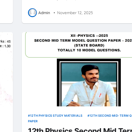
Admin
•
November 12, 2025
12TH PHYSICS STUDY MATERIALS
12TH SECOND MID-TERM 
PAPER
12th Physics Second Mid Te