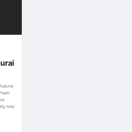
-
urai
Madurai
Paper
New
ely help