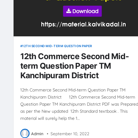
12TH SECOND MID-TERM QUESTION PAPER
12th Commerce Second Mid-
term Question Paper TM
Kanchipuram District
12th Commerce Second Mid-term Question Paper TM
Kanchipuram District 12th Commerce Second Mid-term
Question Paper TM Kanchipuram District PDF was Prepared
as per the New updated 12th Standard textbook . This
material will surely help the 1…
Admin
•
September 10, 2022