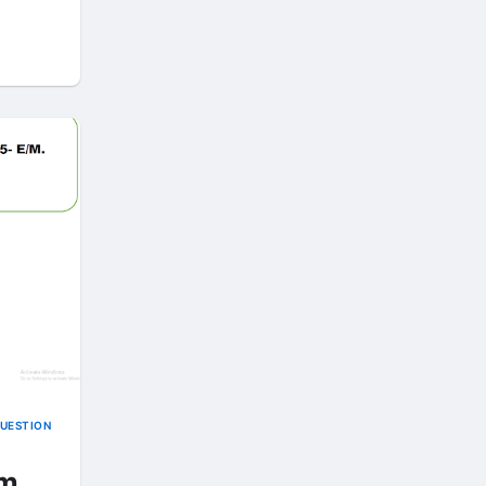
QUESTION
rm