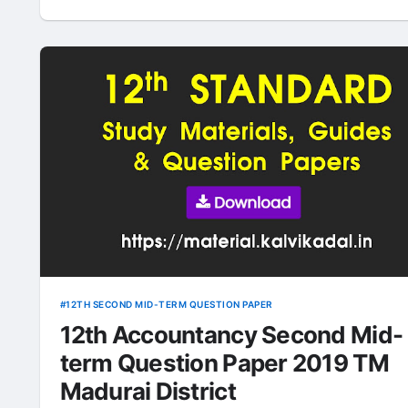
12TH SECOND MID-TERM QUESTION PAPER
12th Accountancy Second Mid-
term Question Paper 2019 TM
Madurai District