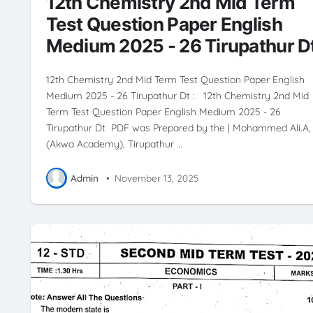
12th Chemistry 2nd Mid Term
Test Question Paper English
Medium 2025 - 26 Tirupathur D
12th Chemistry 2nd Mid Term Test Question Paper English
Medium 2025 - 26 Tirupathur Dt : 12th Chemistry 2nd Mid
Term Test Question Paper English Medium 2025 - 26
Tirupathur Dt PDF was Prepared by the | Mohammed Ali.A,
(Akwa Academy), Tirupathur …
Admin
•
November 13, 2025