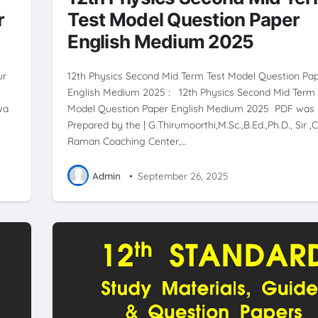
r
Test Model Question Paper
English Medium 2025
ur
12th Physics Second Mid Term Test Model Question Pa
English Medium 2025 : 12th Physics Second Mid Term 
wa
Model Question Paper English Medium 2025 PDF was
Prepared by the | G.Thirumoorthi,M.Sc.,B.Ed.,Ph.D., Sir ,C
Raman Coaching Center,…
Admin
•
September 26, 2025