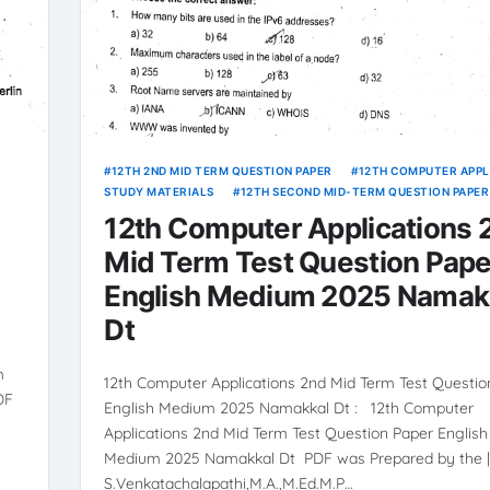
12TH 2ND MID TERM QUESTION PAPER
12TH COMPUTER APPL
STUDY MATERIALS
12TH SECOND MID-TERM QUESTION PAPER
12th Computer Applications 
Mid Term Test Question Pape
English Medium 2025 Namak
Dt
m
12th Computer Applications 2nd Mid Term Test Questio
DF
English Medium 2025 Namakkal Dt : 12th Computer
Applications 2nd Mid Term Test Question Paper English
Medium 2025 Namakkal Dt PDF was Prepared by the 
S.Venkatachalapathi,M.A.,M.Ed.M.P…