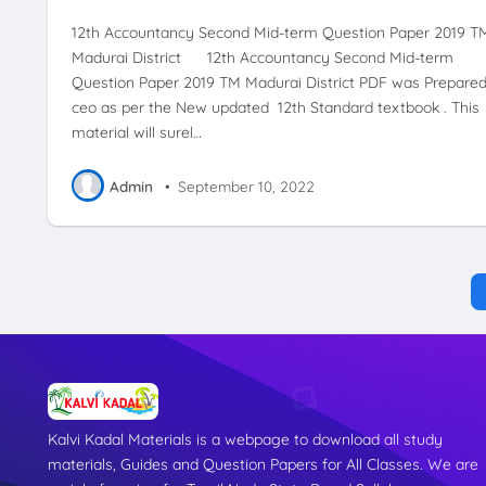
12th Accountancy Second Mid-term Question Paper 2019 T
Madurai District 12th Accountancy Second Mid-term
Question Paper 2019 TM Madurai District PDF was Prepare
ceo as per the New updated 12th Standard textbook . This
material will surel…
Admin
•
September 10, 2022
Kalvi Kadal Materials is a webpage to download all study
materials, Guides and Question Papers for All Classes. We are