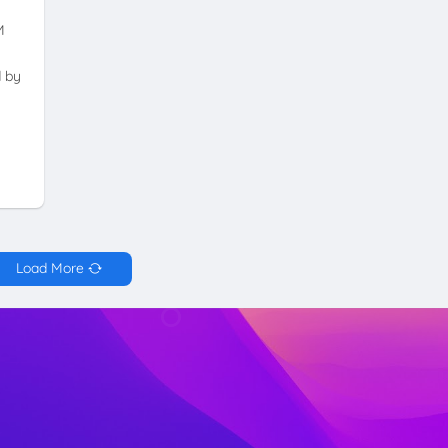
M
d by
Load More