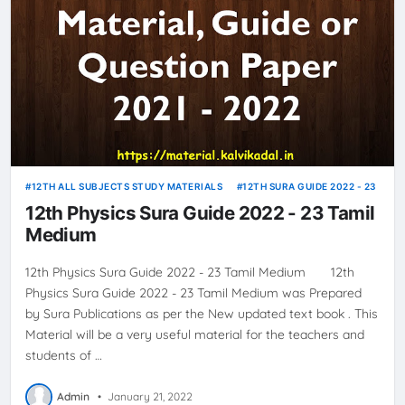
12TH ALL SUBJECTS STUDY MATERIALS
12TH SURA GUIDE 2022 - 23
12th Physics Sura Guide 2022 - 23 Tamil
Medium
12th Physics Sura Guide 2022 - 23 Tamil Medium 12th
Physics Sura Guide 2022 - 23 Tamil Medium was Prepared
by Sura Publications as per the New updated text book . This
Material will be a very useful material for the teachers and
students of …
Admin
•
January 21, 2022