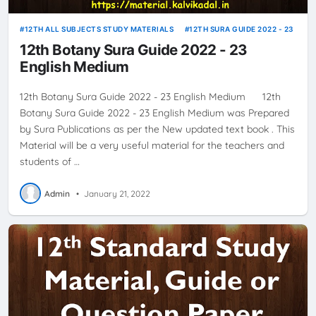
12TH ALL SUBJECTS STUDY MATERIALS
12TH SURA GUIDE 2022 - 23
12th Botany Sura Guide 2022 - 23
English Medium
12th Botany Sura Guide 2022 - 23 English Medium 12th
Botany Sura Guide 2022 - 23 English Medium was Prepared
by Sura Publications as per the New updated text book . This
Material will be a very useful material for the teachers and
students of …
Admin
•
January 21, 2022