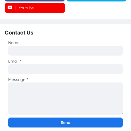
Youtube
Instagram
Contact Us
Name
Email
*
Message
*