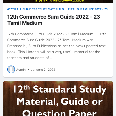
12TH ALL SUBJECTS STUDY MATERIALS
12TH SURA GUIDE 2022 - 23
12th Commerce Sura Guide 2022 - 23
Tamil Medium
12th Commerce Sura Guide 2022 - 23 Tamil Medium 12th
Commerce Sura Guide 2022 - 23 Tamil Medium was
Prepared by Sura Publications as per the New updated text
book . This Material will be a very useful material for the
teachers and students of …
Admin
•
January 21, 2022