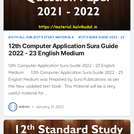
12TH ALL SUBJECTS STUDY MATERIALS
12TH SURA GUIDE 2022 - 23
12th Computer Application Sura Guide
2022 - 23 English Medium
12th Computer Application Sura Guide 2022 - 23 English
Medium 12th Computer Application Sura Guide 2022 - 23
English Medium was Prepared by Sura Publications as per
the New updated text book . This Material will be a very
useful material for …
Admin
•
January 21, 2022