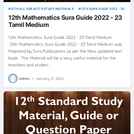
12TH ALL SUBJECTS STUDY MATERIALS
12TH SURA GUIDE 2022 - 23
12th Mathematics Sura Guide 2022 - 23
Tamil Medium
12th Mathematics Sura Guide 2022 - 23 Tamil Medium
12th Mathematics Sura Guide 2022 - 23 Tamil Medium was
Prepared by Sura Publications as per the New updated text
book . This Material will be a very useful material for the
teachers and studen…
Admin
•
January 21, 2022