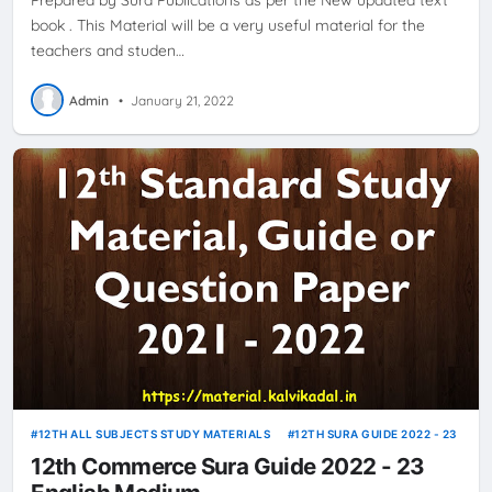
book . This Material will be a very useful material for the
teachers and studen…
Admin
•
January 21, 2022
12TH ALL SUBJECTS STUDY MATERIALS
12TH SURA GUIDE 2022 - 23
12th Commerce Sura Guide 2022 - 23