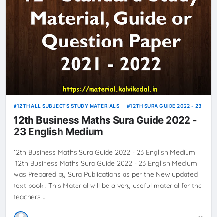
12TH ALL SUBJECTS STUDY MATERIALS
12TH SURA GUIDE 2022 - 23
12th Business Maths Sura Guide 2022 -
23 English Medium
12th Business Maths Sura Guide 2022 - 23 English Medium
12th Business Maths Sura Guide 2022 - 23 English Medium
was Prepared by Sura Publications as per the New updated
text book . This Material will be a very useful material for the
teachers …