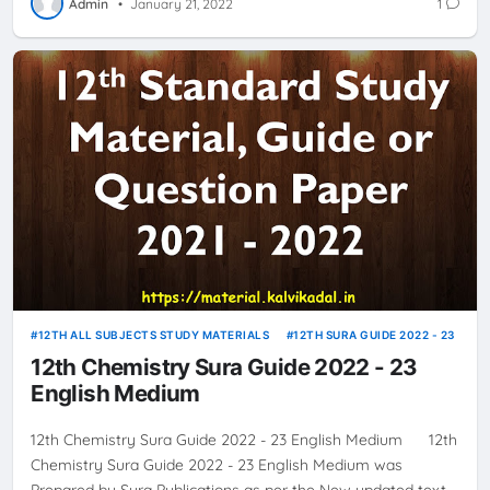
Admin
•
January 21, 2022
1
12TH ALL SUBJECTS STUDY MATERIALS
12TH SURA GUIDE 2022 - 23
12th Chemistry Sura Guide 2022 - 23
English Medium
12th Chemistry Sura Guide 2022 - 23 English Medium 12th
Chemistry Sura Guide 2022 - 23 English Medium was
Prepared by Sura Publications as per the New updated text