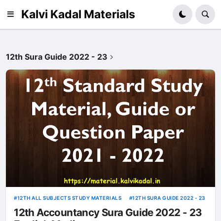
Kalvi Kadal Materials
12th Sura Guide 2022 - 23
12TH ALL SUBJECTS STUDY MATERIALS
12TH SURA GUIDE 2022 - 23
12th Accountancy Sura Guide 2022 - 23