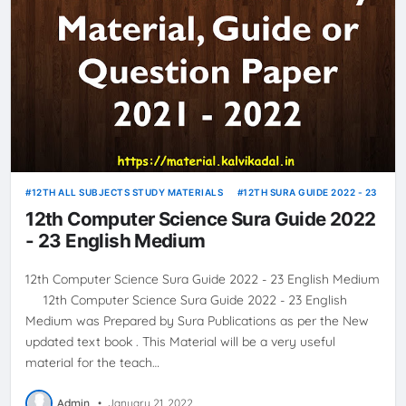
12TH ALL SUBJECTS STUDY MATERIALS
12TH SURA GUIDE 2022 - 23
12th Computer Science Sura Guide 2022
- 23 English Medium
12th Computer Science Sura Guide 2022 - 23 English Medium
12th Computer Science Sura Guide 2022 - 23 English
Medium was Prepared by Sura Publications as per the New
updated text book . This Material will be a very useful
material for the teach…
Admin
•
January 21, 2022