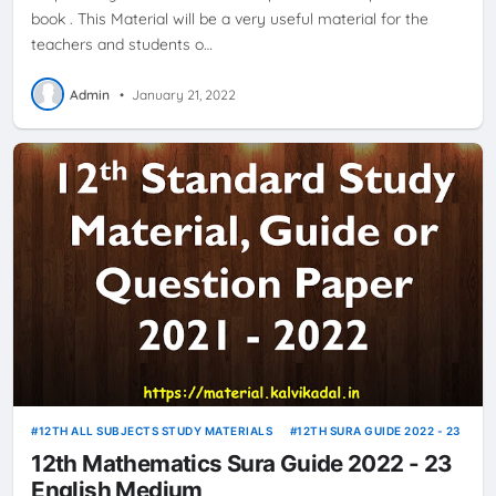
book . This Material will be a very useful material for the
teachers and students o…
Admin
•
January 21, 2022
12TH ALL SUBJECTS STUDY MATERIALS
12TH SURA GUIDE 2022 - 23
12th Mathematics Sura Guide 2022 - 23
English Medium