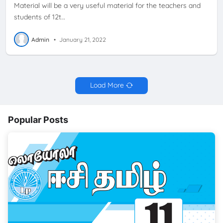
Material will be a very useful material for the teachers and
students of 12t…
Admin
•
January 21, 2022
Load More
Popular Posts