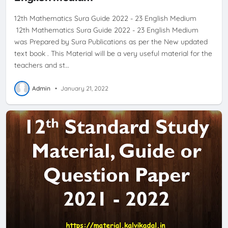
12th Mathematics Sura Guide 2022 - 23 English Medium
12th Mathematics Sura Guide 2022 - 23 English Medium
was Prepared by Sura Publications as per the New updated
text book . This Material will be a very useful material for the
teachers and st…
Admin
•
January 21, 2022