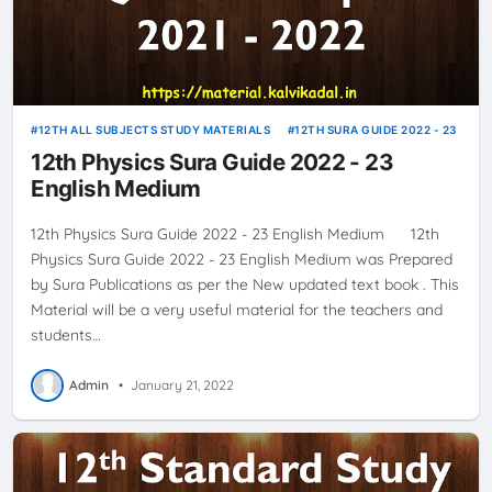
12TH ALL SUBJECTS STUDY MATERIALS
12TH SURA GUIDE 2022 - 23
12th Physics Sura Guide 2022 - 23
English Medium
12th Physics Sura Guide 2022 - 23 English Medium 12th
Physics Sura Guide 2022 - 23 English Medium was Prepared
by Sura Publications as per the New updated text book . This
Material will be a very useful material for the teachers and
students…
Admin
•
January 21, 2022