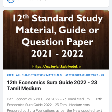
12TH ALL SUBJECTS STUDY MATERIALS
12TH SURA GUIDE 2022 - 23
12th Economics Sura Guide 2022 - 23
Tamil Medium
12th Economics Sura Guide 2022 - 23 Tamil Medium 12th
Economics Sura Guide 2022 - 23 Tamil Medium was
Prepared by Sura Publications as per the New updated text