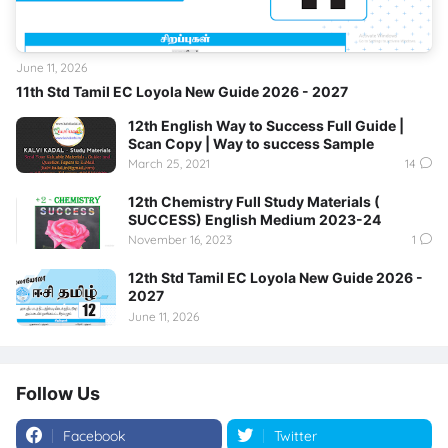
June 11, 2026
11th Std Tamil EC Loyola New Guide 2026 - 2027
12th English Way to Success Full Guide |
Scan Copy | Way to success Sample
March 25, 2021
14
12th Chemistry Full Study Materials (
SUCCESS) English Medium 2023-24
November 16, 2023
1
12th Std Tamil EC Loyola New Guide 2026 -
2027
June 11, 2026
Follow Us
Facebook
Twitter