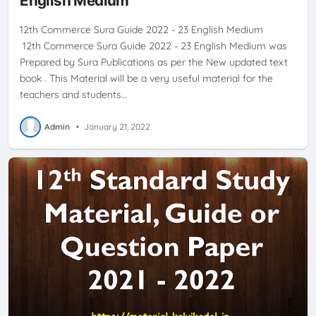
English Medium
12th Commerce Sura Guide 2022 - 23 English Medium
12th Commerce Sura Guide 2022 - 23 English Medium was
Prepared by Sura Publications as per the New updated text
book . This Material will be a very useful material for the
teachers and students…
Admin
•
January 21, 2022