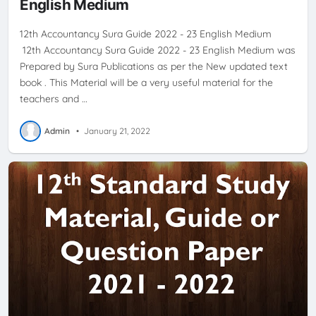
English Medium
12th Accountancy Sura Guide 2022 - 23 English Medium
12th Accountancy Sura Guide 2022 - 23 English Medium was
Prepared by Sura Publications as per the New updated text
book . This Material will be a very useful material for the
teachers and …
Admin
•
January 21, 2022