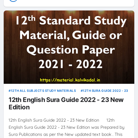
12TH ALL SUBJECTS STUDY MATERIALS
12TH SURA GUIDE 2022 - 23
12th English Sura Guide 2022 - 23 New
Edition
12th English Sura Guide 2022 - 23 New Edition 12th
English Sura Guide 2022 - 23 New Edition was Prepared by
Sura Publications as per the New updated text book . This