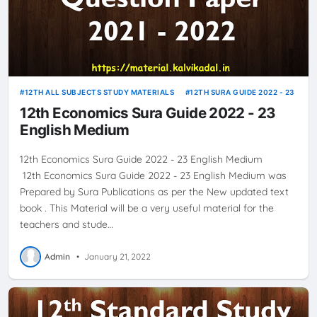
12TH ALL SUBJECTS STUDY MATERIALS
12TH SURA GUIDE 2022 - 23
12th Economics Sura Guide 2022 - 23
English Medium
12th Economics Sura Guide 2022 - 23 English Medium
12th Economics Sura Guide 2022 - 23 English Medium was
Prepared by Sura Publications as per the New updated text
book . This Material will be a very useful material for the
teachers and stude…
Admin
•
January 21, 2022