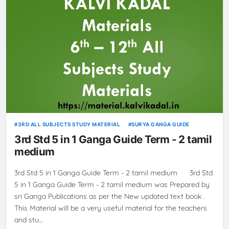
3RD ALL SUBJECTS STUDY MATERIAL
SURYA GANGA GUIDE
3rd Std 5 in 1 Ganga Guide Term - 2 tamil
medium
3rd Std 5 in 1 Ganga Guide Term - 2 tamil medium 3rd Std
5 in 1 Ganga Guide Term - 2 tamil medium was Prepared by
sri Ganga Publications as per the New updated text book .
This Material will be a very useful material for the teachers
and stu…