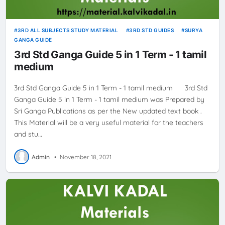
3RD ALL SUBJECTS STUDY MATERIAL
3RD STD GUIDES
SURYA
GANGA GUIDE
3rd Std Ganga Guide 5 in 1 Term - 1 tamil
medium
3rd Std Ganga Guide 5 in 1 Term - 1 tamil medium 3rd Std
Ganga Guide 5 in 1 Term - 1 tamil medium was Prepared by
Sri Ganga Publications as per the New updated text book .
This Material will be a very useful material for the teachers
and stu…
Admin
•
November 18, 2021