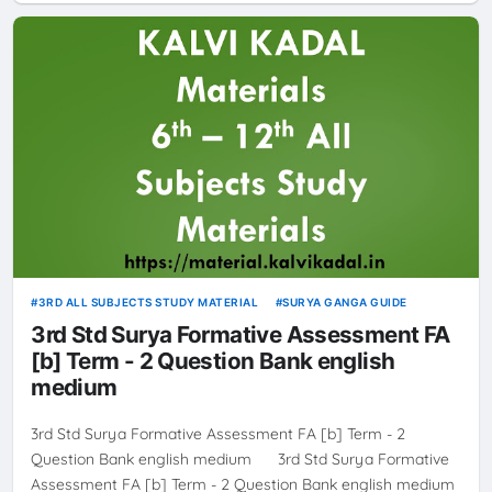
3RD ALL SUBJECTS STUDY MATERIAL
SURYA GANGA GUIDE
3rd Std Surya Formative Assessment FA
[b] Term - 2 Question Bank english
medium
3rd Std Surya Formative Assessment FA [b] Term - 2
Question Bank english medium 3rd Std Surya Formative
Assessment FA [b] Term - 2 Question Bank english medium