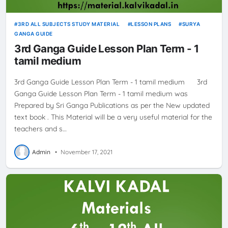
3RD ALL SUBJECTS STUDY MATERIAL
LESSON PLANS
SURYA
GANGA GUIDE
3rd Ganga Guide Lesson Plan Term - 1
tamil medium
3rd Ganga Guide Lesson Plan Term - 1 tamil medium 3rd
Ganga Guide Lesson Plan Term - 1 tamil medium was
Prepared by Sri Ganga Publications as per the New updated
text book . This Material will be a very useful material for the
teachers and s…
Admin
•
November 17, 2021