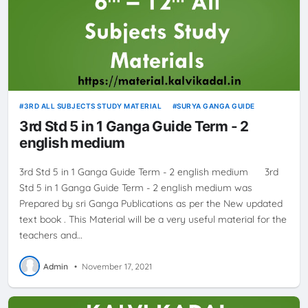
3RD ALL SUBJECTS STUDY MATERIAL
SURYA GANGA GUIDE
3rd Std 5 in 1 Ganga Guide Term - 2
english medium
3rd Std 5 in 1 Ganga Guide Term - 2 english medium 3rd
Std 5 in 1 Ganga Guide Term - 2 english medium was
Prepared by sri Ganga Publications as per the New updated
text book . This Material will be a very useful material for the
teachers and…
Admin
•
November 17, 2021