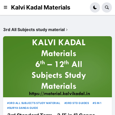
Kalvi Kadal Materials
3rd All Subjects study material
3RD ALL SUBJECTS STUDY MATERIAL
3RD STD GUIDES
5 IN 1
SURYA GANGA GUIDE