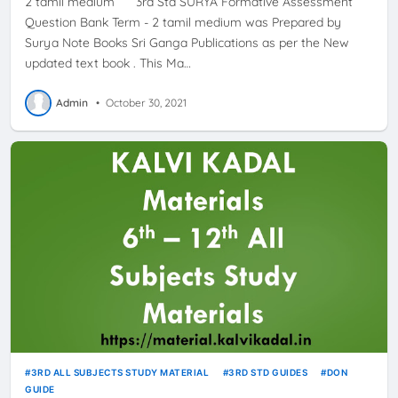
2 tamil medium 3rd Std SURYA Formative Assessment
Question Bank Term - 2 tamil medium was Prepared by
Surya Note Books Sri Ganga Publications as per the New
updated text book . This Ma…
Admin
•
October 30, 2021
3RD ALL SUBJECTS STUDY MATERIAL
3RD STD GUIDES
DON
GUIDE