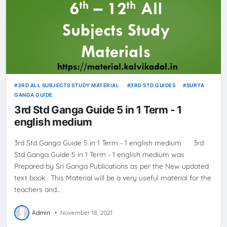
3RD ALL SUBJECTS STUDY MATERIAL
3RD STD GUIDES
SURYA
GANGA GUIDE
3rd Std Ganga Guide 5 in 1 Term - 1
english medium
3rd Std Ganga Guide 5 in 1 Term - 1 english medium 3rd
Std Ganga Guide 5 in 1 Term - 1 english medium was
Prepared by Sri Ganga Publications as per the New updated
text book . This Material will be a very useful material for the
teachers and…
Admin
•
November 18, 2021