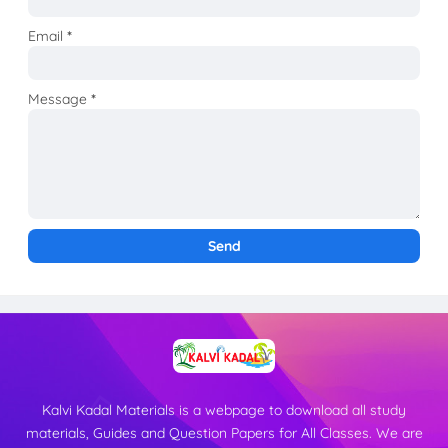
Email
*
Message
*
Kalvi Kadal Materials is a webpage to download all study
materials, Guides and Question Papers for All Classes. We are