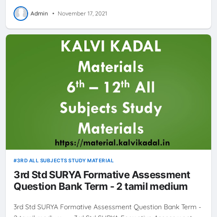
Admin
•
November 17, 2021
3RD ALL SUBJECTS STUDY MATERIAL
3rd Std SURYA Formative Assessment
Question Bank Term - 2 tamil medium
3rd Std SURYA Formative Assessment Question Bank Term -