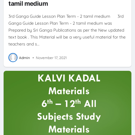
tamil medium
3rd Ganga Guide Lesson Plan Term - 2 tamil medium 3rd
Ganga Guide Lesson Plan Term - 2 tamil medium was
Prepared by Sri Ganga Publications as per the New updated
text book . This Material will be a very useful material for the
teachers and s…
Admin
•
November 17, 2021