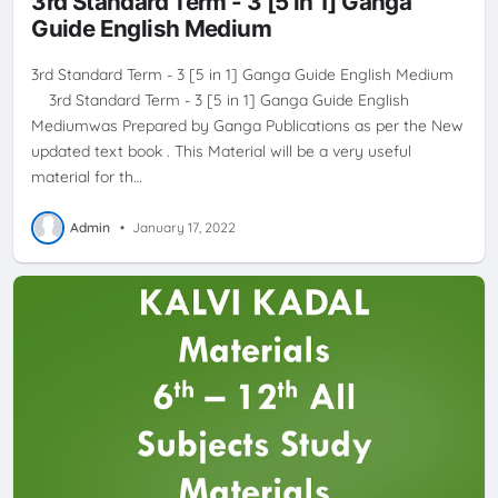
3rd Standard Term - 3 [5 in 1] Ganga
Guide English Medium
3rd Standard Term - 3 [5 in 1] Ganga Guide English Medium
3rd Standard Term - 3 [5 in 1] Ganga Guide English
Mediumwas Prepared by Ganga Publications as per the New
updated text book . This Material will be a very useful
material for th…
Admin
•
January 17, 2022