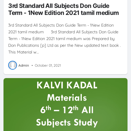
3rd Standard All Subjects Don Guide
Term - 1New Edition 2021 tamil medium
3rd Standard All Subjects Don Guide Term - 1New Edition
2021 tamil medium 3rd Standard All Subjects Don Guide
Term - 1New Edition 2021 tamil medium was Prepared by
Don Publications [p] Ltd as per the New updated text book .
This Material w…
Admin
•
October 01, 2021