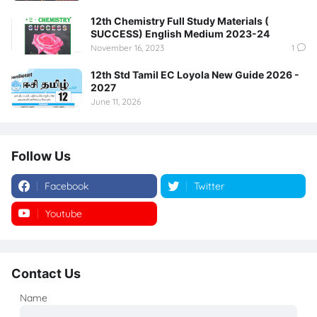
12th Chemistry Full Study Materials (
SUCCESS) English Medium 2023-24
November 16, 2023
1
12th Std Tamil EC Loyola New Guide 2026 -
2027
June 11, 2026
Follow Us
Facebook
Twitter
Youtube
Instagram
Contact Us
Name