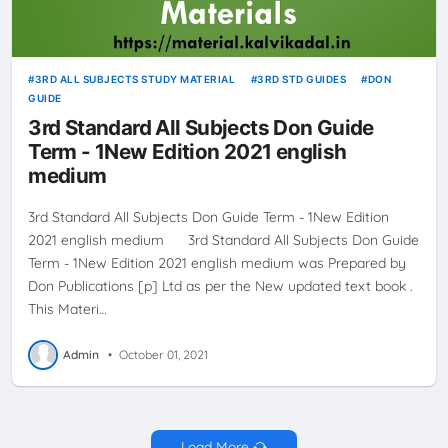
3RD ALL SUBJECTS STUDY MATERIAL
3RD STD GUIDES
DON
GUIDE
3rd Standard All Subjects Don Guide
Term - 1New Edition 2021 english
medium
3rd Standard All Subjects Don Guide Term - 1New Edition
2021 english medium 3rd Standard All Subjects Don Guide
Term - 1New Edition 2021 english medium was Prepared by
Don Publications [p] Ltd as per the New updated text book .
This Materi…
Admin
•
October 01, 2021
Load More