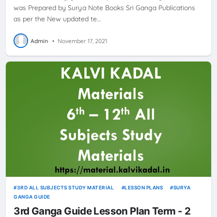
was Prepared by Surya Note Books Sri Ganga Publications
as per the New updated te…
Admin
•
November 17, 2021
3RD ALL SUBJECTS STUDY MATERIAL
LESSON PLANS
SURYA
GANGA GUIDE
3rd Ganga Guide Lesson Plan Term - 2