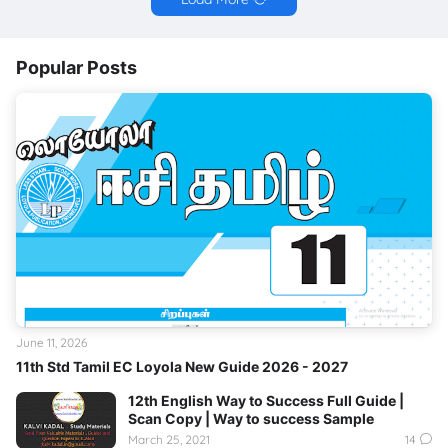
Popular Posts
June 11, 2026
11th Std Tamil EC Loyola New Guide 2026 - 2027
12th English Way to Success Full Guide |
Scan Copy | Way to success Sample
March 25, 2021
14