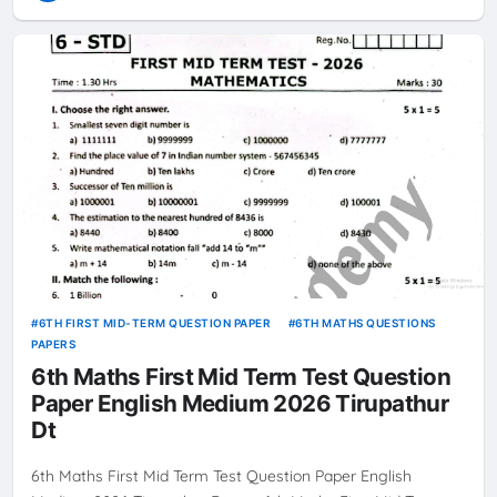
6TH FIRST MID-TERM QUESTION PAPER
6TH MATHS QUESTIONS
PAPERS
6th Maths First Mid Term Test Question
Paper English Medium 2026 Tirupathur
Dt
6th Maths First Mid Term Test Question Paper English