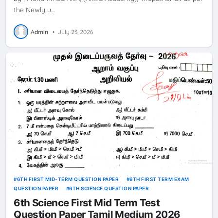
the Newly u…
Admin
•
July 23, 2026
6TH FIRST MID-TERM QUESTION PAPER
6TH FIRST TERM EXAM
QUESTION PAPER
6TH SCIENCE QUESTION PAPER
6th Science First Mid Term Test
Question Paper Tamil Medium 2026