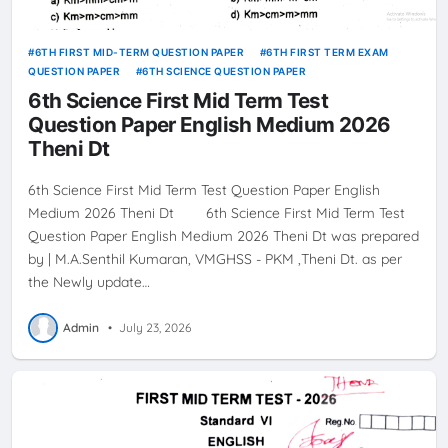
6TH FIRST MID-TERM QUESTION PAPER
6TH FIRST TERM EXAM
QUESTION PAPER
6TH SCIENCE QUESTION PAPER
6th Science First Mid Term Test
Question Paper English Medium 2026
Theni Dt
6th Science First Mid Term Test Question Paper English
Medium 2026 Theni Dt 6th Science First Mid Term Test
Question Paper English Medium 2026 Theni Dt was prepared
by | M.A.Senthil Kumaran, VMGHSS - PKM ,Theni Dt. as per
the Newly update…
Admin
•
July 23, 2026