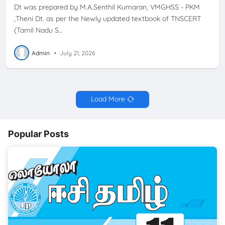
Dt was prepared by M.A.Senthil Kumaran, VMGHSS - PKM
,Theni Dt. as per the Newly updated textbook of TNSCERT
(Tamil Nadu S…
Admin
•
July 21, 2026
Load More
Popular Posts