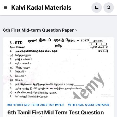
Kalvi Kadal Materials
6th First Mid-term Question Paper
6TH FIRST MID-TERM QUESTION PAPER
6TH TAMIL QUESTION PAPER
6th Tamil First Mid Term Test Question