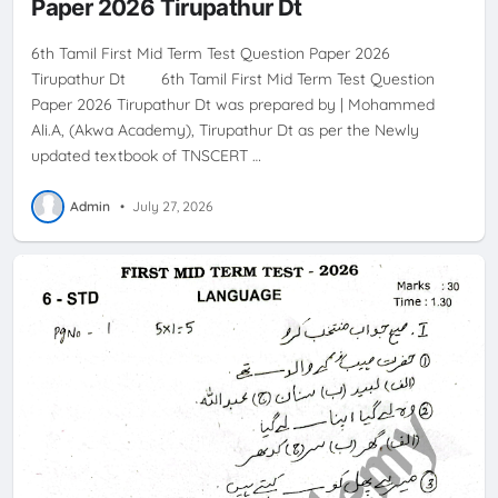
Paper 2026 Tirupathur Dt
6th Tamil First Mid Term Test Question Paper 2026
Tirupathur Dt 6th Tamil First Mid Term Test Question
Paper 2026 Tirupathur Dt was prepared by | Mohammed
Ali.A, (Akwa Academy), Tirupathur Dt as per the Newly
updated textbook of TNSCERT …
Admin
•
July 27, 2026