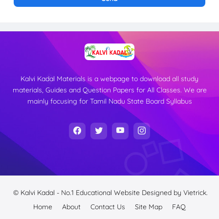
Kalvi Kadal Materials is a webpage to download all study
materials, Guides and Question Papers for All Classes. We are
mainly focusing for Tamil Nadu State Board Syllabus
© Kalvi Kadal - No.1 Educational Website
Designed by
Vietrick.
Home
About
Contact Us
Site Map
FAQ