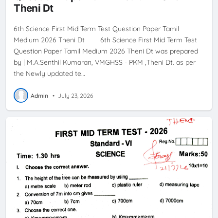
Theni Dt
6th Science First Mid Term Test Question Paper Tamil
Medium 2026 Theni Dt 6th Science First Mid Term Test
Question Paper Tamil Medium 2026 Theni Dt was prepared
by | M.A.Senthil Kumaran, VMGHSS - PKM ,Theni Dt. as per
the Newly updated te…
Admin
•
July 23, 2026