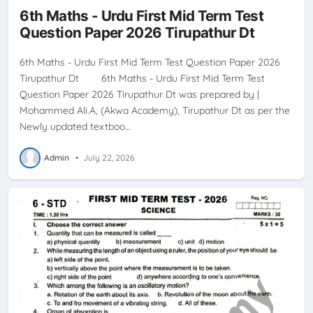
6th Maths - Urdu First Mid Term Test
Question Paper 2026 Tirupathur Dt
6th Maths - Urdu First Mid Term Test Question Paper 2026
Tirupathur Dt 6th Maths - Urdu First Mid Term Test
Question Paper 2026 Tirupathur Dt was prepared by |
Mohammed Ali.A, (Akwa Academy), Tirupathur Dt as per the
Newly updated textboo…
Admin
•
July 22, 2026