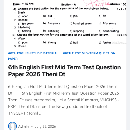
6TH ENGLISH STUDY MATERIAL
6TH FIRST MID-TERM QUESTION
PAPER
6th English First Mid Term Test Question
Paper 2026 Theni Dt
6th English First Mid Term Test Question Paper 2026 Theni
Dt 6th English First Mid Term Test Question Paper 2026
Theni Dt was prepared by | M.A.Senthil Kumaran, VMGHSS -
PKM ,Theni Dt. as per the Newly updated textbook of
TNSCERT (Tamil …
Admin
•
July 22, 2026