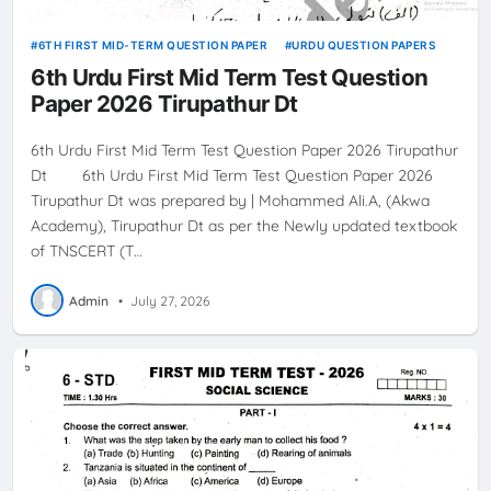
6TH FIRST MID-TERM QUESTION PAPER
URDU QUESTION PAPERS
6th Urdu First Mid Term Test Question
Paper 2026 Tirupathur Dt
6th Urdu First Mid Term Test Question Paper 2026 Tirupathur
Dt 6th Urdu First Mid Term Test Question Paper 2026
Tirupathur Dt was prepared by | Mohammed Ali.A, (Akwa
Academy), Tirupathur Dt as per the Newly updated textbook
of TNSCERT (T…
Admin
•
July 27, 2026