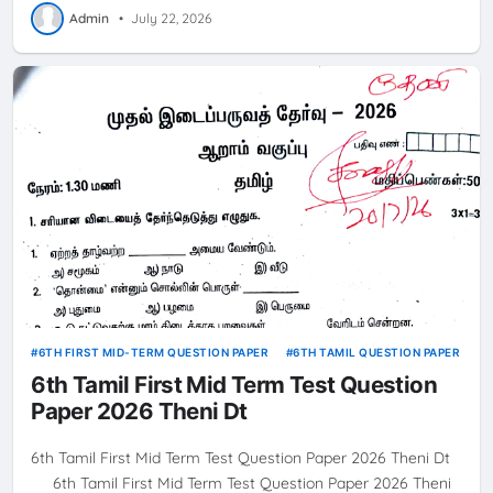
Admin
•
July 22, 2026
6TH FIRST MID-TERM QUESTION PAPER
6TH TAMIL QUESTION PAPER
6th Tamil First Mid Term Test Question
Paper 2026 Theni Dt
6th Tamil First Mid Term Test Question Paper 2026 Theni Dt
6th Tamil First Mid Term Test Question Paper 2026 Theni