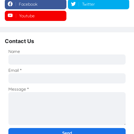
Facebook
Twitter
Youtube
Instagram
Contact Us
Name
Email
*
Message
*