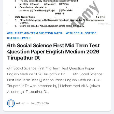
6TH FIRST MID-TERM QUESTION PAPER
6TH SOCIAL SCIENCE
QUESTION PAPER
6th Social Science First Mid Term Test
Question Paper English Medium 2026
Tirupathur Dt
6th Social Science First Mid Term Test Question Paper
English Medium 2026 Tirupathur Dt 6th Social Science
First Mid Term Test Question Paper English Medium 2026
Tirupathur Dt was prepared by | Mohammed Ali.A, (Akwa
Academy), Tirupathur D…
Admin
•
July 23, 2026