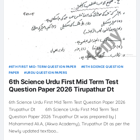
6TH FIRST MID-TERM QUESTION PAPER
6TH SCIENCE QUESTION
PAPER
URDU QUESTION PAPERS
6th Science Urdu First Mid Term Test
Question Paper 2026 Tirupathur Dt
6th Science Urdu First Mid Term Test Question Paper 2026
Tirupathur Dt 6th Science Urdu First Mid Term Test
Question Paper 2026 Tirupathur Dt was prepared by |
Mohammed Ali.A, (Akwa Academy), Tirupathur Dt as per the
Newly updated textboo…