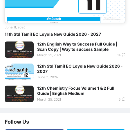
June 11, 2026
11th Std Tamil EC Loyola New Guide 2026 - 2027
12th English Way to Success Full Guide |
Scan Copy | Way to success Sample
March 25, 2021
14
12th Std Tamil EC Loyola New Guide 2026 -
2027
June 11, 2026
12th Chemistry Focus Volume 1 & 2 Full
Guide | English Medium
March 25, 2021
5
Follow Us