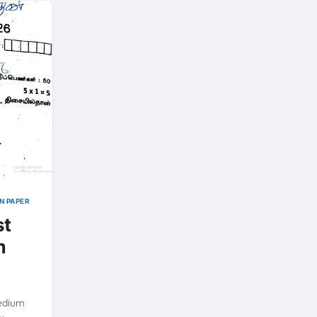
N PAPER
st
m
Medium