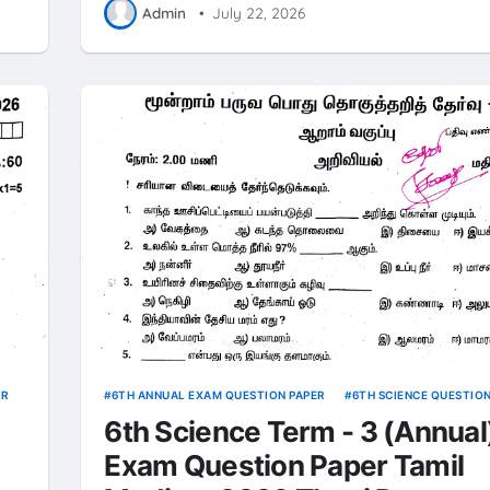
Admin
•
July 22, 2026
ER
6TH ANNUAL EXAM QUESTION PAPER
6TH SCIENCE QUESTIO
6th Science Term - 3 (Annual
Exam Question Paper Tamil