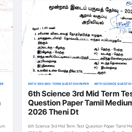
ER
6TH 3RD MID-TERM QUESTION PAPER
6TH SCIENCE QUESTIO
6th Science 3rd Mid Term Te
m
Question Paper Tamil Mediu
2026 Theni Dt
ium
6th Science 3rd Mid Term Test Question Paper Tamil 