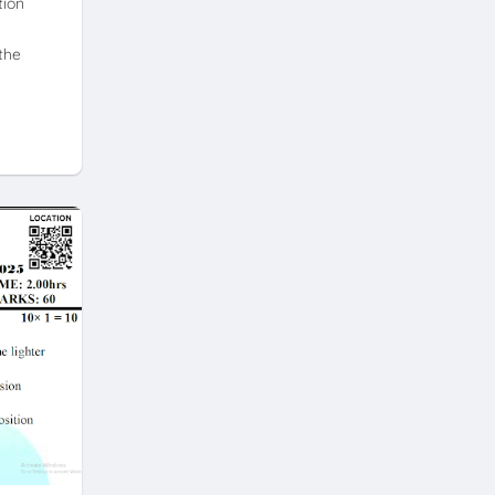
tion
the