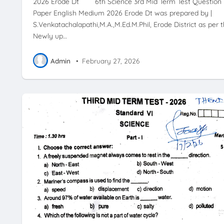
2026 Erode Dt 6th Science 3rd Mid Term Test Question
Paper English Medium 2026 Erode Dt was prepared by |
S.Venkatachalapathi,M.A.,M.Ed.M.Phil, Erode District as per 
Newly up…
Admin
•
February 27, 2026