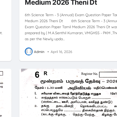
Medium 2026 Theni Dt
6th Science Term - 3 (Annual) Exam Question Paper Ta
Medium 2026 Theni Dt 6th Science Term - 3 (Annua
Exam Question Paper Tamil Medium 2026 Theni Dt wa
t.
prepared by | M.A.Senthil Kumaran, VMGHSS - PKM ,The
as per the Newly upda…
Admin
•
April 16, 2026