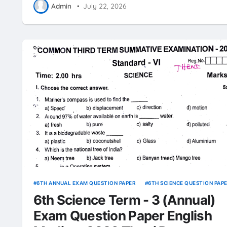
Admin
•
July 22, 2026
6TH ANNUAL EXAM QUESTION PAPER
6TH SCIENCE QUESTION PAP
6th Science Term - 3 (Annual)
Exam Question Paper English