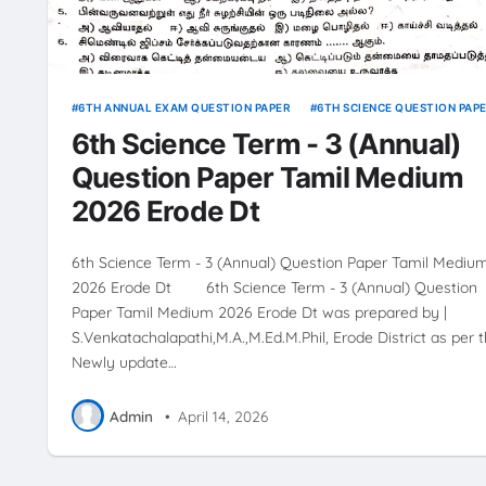
6TH ANNUAL EXAM QUESTION PAPER
6TH SCIENCE QUESTION PAP
6th Science Term - 3 (Annual)
Question Paper Tamil Medium
2026 Erode Dt
6th Science Term - 3 (Annual) Question Paper Tamil Mediu
2026 Erode Dt 6th Science Term - 3 (Annual) Question
Paper Tamil Medium 2026 Erode Dt was prepared by |
S.Venkatachalapathi,M.A.,M.Ed.M.Phil, Erode District as per 
Newly update…
Admin
•
April 14, 2026