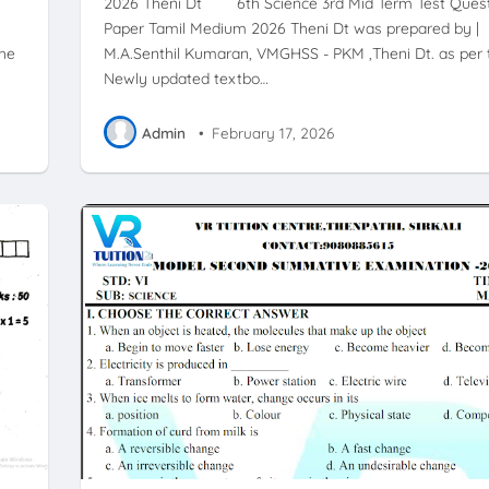
2026 Theni Dt 6th Science 3rd Mid Term Test Ques
Paper Tamil Medium 2026 Theni Dt was prepared by |
the
M.A.Senthil Kumaran, VMGHSS - PKM ,Theni Dt. as per 
Newly updated textbo…
Admin
•
February 17, 2026