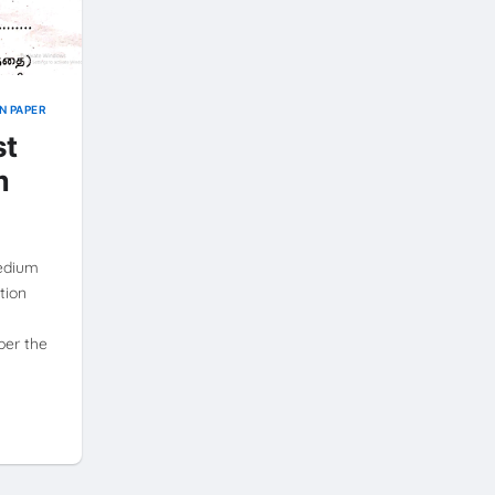
N PAPER
st
m
Medium
tion
per the