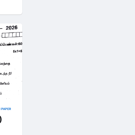
N PAPER
)