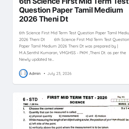
6th Science First Mid Term Test
Question Paper Tamil Medium
2026 Theni Dt
6th Science First Mid Term Test Question Paper Tamil Med
2026 Theni Dt 6th Science First Mid Term Test Questio
Paper Tamil Medium 2026 Theni Dt was prepared by |
M.A.Senthil Kumaran, VMGHSS - PKM ,Theni Dt. as per the
Newly updated te…
Admin
•
July 23, 2026