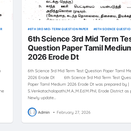
ER
6TH 3RD MID-TERM QUESTION PAPER
6TH SCIENCE QUESTIO
6th Science 3rd Mid Term Te
Question Paper Tamil Mediu
2026 Erode Dt
m
6th Science 3rd Mid Term Test Question Paper Tamil 
2026 Erode Dt 6th Science 3rd Mid Term Test Ques
Paper Tamil Medium 2026 Erode Dt was prepared by |
the
S.Venkatachalapathi,M.A.,M.Ed.M.Phil, Erode District as 
Newly update…
Admin
•
February 27, 2026