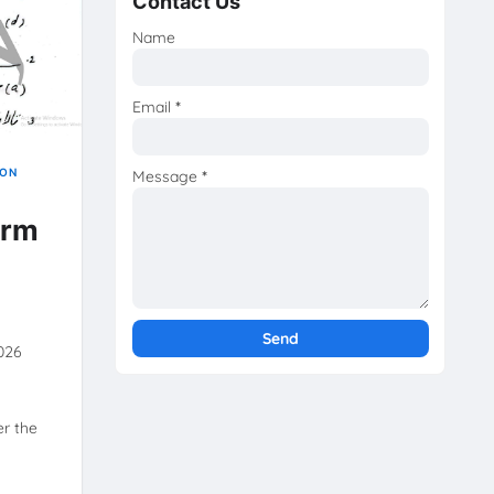
Contact Us
Name
Email
*
ION
Message
*
erm
2026
r the