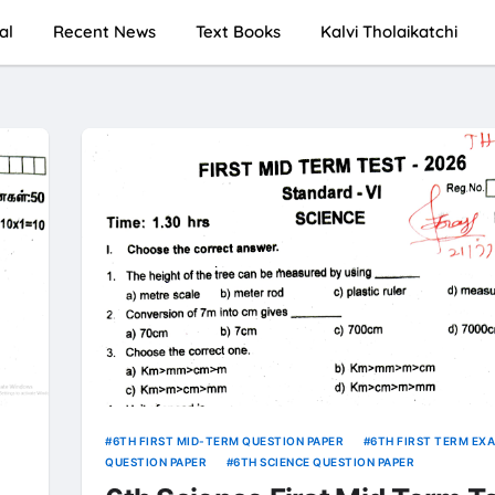
al
Recent News
Text Books
Kalvi Tholaikatchi
6TH FIRST MID-TERM QUESTION PAPER
6TH FIRST TERM EX
QUESTION PAPER
6TH SCIENCE QUESTION PAPER