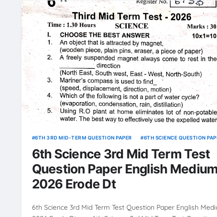
6TH 3RD MID-TERM QUESTION PAPER
6TH SCIENCE QUESTION PAP
6th Science 3rd Mid Term Test
Question Paper English Mediu
2026 Erode Dt
6th Science 3rd Mid Term Test Question Paper English Med