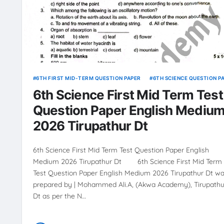
6TH FIRST MID-TERM QUESTION PAPER
6TH SCIENCE QUESTION P
6th Science First Mid Term Test
Question Paper English Mediu
2026 Tirupathur Dt
6th Science First Mid Term Test Question Paper English
Medium 2026 Tirupathur Dt 6th Science First Mid Term
Test Question Paper English Medium 2026 Tirupathur Dt w
prepared by | Mohammed Ali.A, (Akwa Academy), Tirupathu
Dt as per the N…