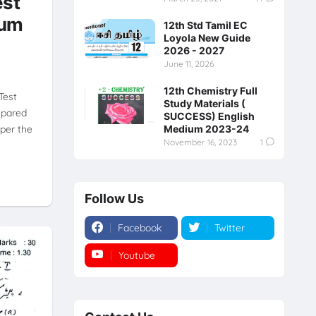
est
ium
12th Std Tamil EC
Loyola New Guide
2026 - 2027
June 11, 2026
12th Chemistry Full
Test
Study Materials (
epared
SUCCESS) English
per the
Medium 2023-24
November 16, 2023
1
Follow Us
Facebook
Twitter
Youtube
Instagram