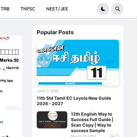
TRB
TNPSC
NEET/JEE
Popular Posts
June 11, 2026
11th Std Tamil EC Loyola New Guide
2026 - 2027
12th English Way to
Success Full Guide |
AM
Scan Copy | Way to
success Sample
March 25, 2021
14