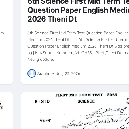
6th Science First Mid Term T
Question Paper English Med
2026 Theni Dt
ium
6th Science First Mid Term Test Question Paper English
n
Medium 2026 Theni Dt 6th Science First Mid Term 
Question Paper English Medium 2026 Theni Dt was pr
by | M.A.Senthil Kumaran, VMGHSS - PKM ,Theni Dt. as 
Newly update…
Admin
•
July 23, 2026