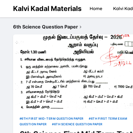
Kalvi Kadal Materials
Home
Kalvi Kad
6th Science Question Paper
6TH FIRST MID-TERM QUESTION PAPER
6TH FIRST TERM EXAM
QUESTION PAPER
6TH SCIENCE QUESTION PAPER