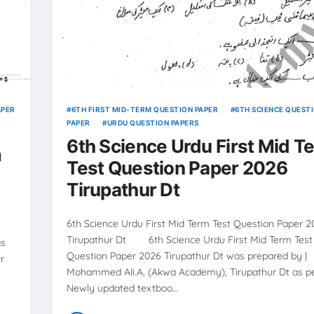
APER
6TH FIRST MID-TERM QUESTION PAPER
6TH SCIENCE QUEST
PAPER
URDU QUESTION PAPERS
6th Science Urdu First Mid T
m
Test Question Paper 2026
Tirupathur Dt
6th Science Urdu First Mid Term Test Question Paper 
Tirupathur Dt 6th Science Urdu First Mid Term Test
as
Question Paper 2026 Tirupathur Dt was prepared by |
r
Mohammed Ali.A, (Akwa Academy), Tirupathur Dt as pe
Newly updated textboo…