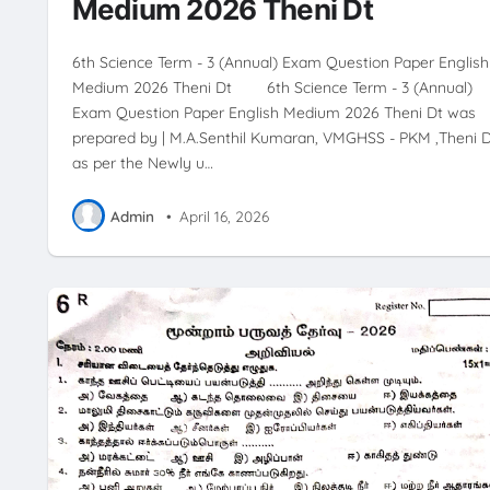
Medium 2026 Theni Dt
6th Science Term - 3 (Annual) Exam Question Paper English
Medium 2026 Theni Dt 6th Science Term - 3 (Annual)
Exam Question Paper English Medium 2026 Theni Dt was
prepared by | M.A.Senthil Kumaran, VMGHSS - PKM ,Theni D
as per the Newly u…
Admin
•
April 16, 2026