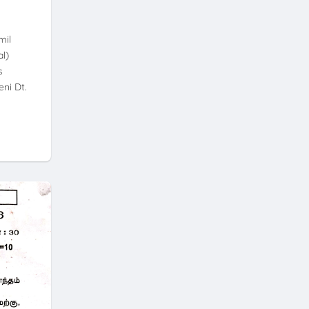
mil
l)
s
ni Dt.