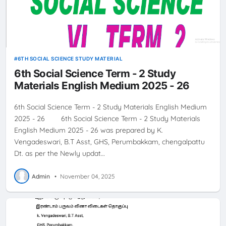
6TH SOCIAL SCIENCE STUDY MATERIAL
6th Social Science Term - 2 Study
Materials English Medium 2025 - 26
6th Social Science Term - 2 Study Materials English Medium
2025 - 26 6th Social Science Term - 2 Study Materials
English Medium 2025 - 26 was prepared by K.
Vengadeswari, B.T Asst, GHS, Perumbakkam, chengalpattu
Dt. as per the Newly updat…
Admin
•
November 04, 2025