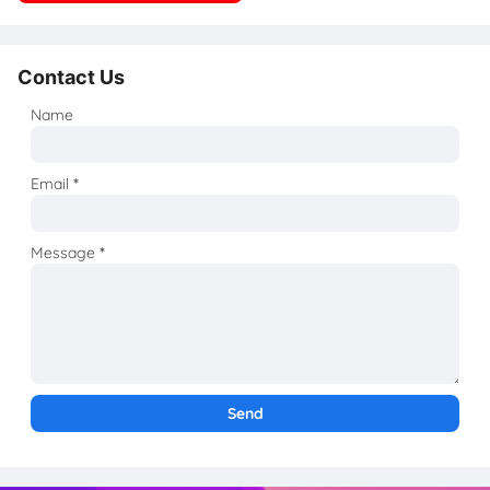
Contact Us
Name
Email
*
Message
*