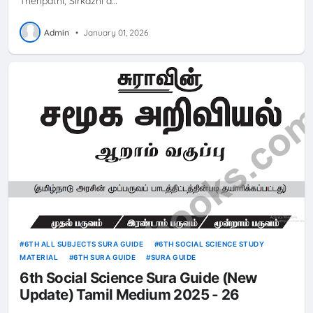
Thenpathi, Sirkazhi a…
Admin
•
January 01, 2026
6TH ALL SUBJECTS SURA GUIDE
6TH SOCIAL SCIENCE STUDY
MATERIAL
6TH SURA GUIDE
SURA GUIDE
6th Social Science Sura Guide (New
Update) Tamil Medium 2025 - 26