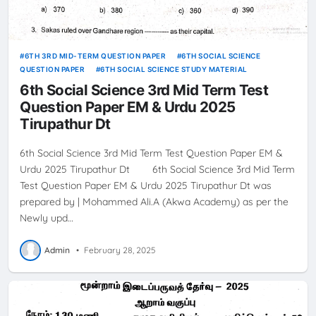
6TH 3RD MID-TERM QUESTION PAPER
6TH SOCIAL SCIENCE
QUESTION PAPER
6TH SOCIAL SCIENCE STUDY MATERIAL
6th Social Science 3rd Mid Term Test
Question Paper EM & Urdu 2025
Tirupathur Dt
6th Social Science 3rd Mid Term Test Question Paper EM &
Urdu 2025 Tirupathur Dt 6th Social Science 3rd Mid Term
Test Question Paper EM & Urdu 2025 Tirupathur Dt was
prepared by | Mohammed Ali.A (Akwa Academy) as per the
Newly upd…
Admin
•
February 28, 2025