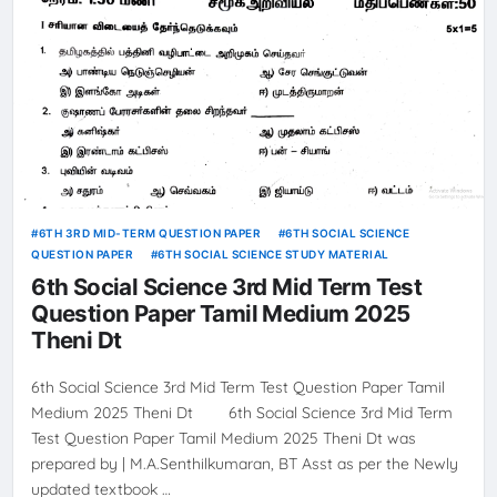
6TH 3RD MID-TERM QUESTION PAPER
6TH SOCIAL SCIENCE
QUESTION PAPER
6TH SOCIAL SCIENCE STUDY MATERIAL
6th Social Science 3rd Mid Term Test
Question Paper Tamil Medium 2025
Theni Dt
6th Social Science 3rd Mid Term Test Question Paper Tamil
Medium 2025 Theni Dt 6th Social Science 3rd Mid Term
Test Question Paper Tamil Medium 2025 Theni Dt was
prepared by | M.A.Senthilkumaran, BT Asst as per the Newly
updated textbook …