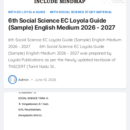
6TH EC LOYOLA GUIDE
6TH SOCIAL SCIENCE STUDY MATERIAL
6th Social Science EC Loyola Guide
(Sample) English Medium 2026 - 2027
6th Social Science EC Loyola Guide (Sample) English Medium
2026 - 2027 6th Social Science EC Loyola Guide
(Sample) English Medium 2026 - 2027 was prepared by
Loyola Publications as per the Newly updated textbook of
TNSCERT (Tamil Nadu St…
Admin
•
June 10, 2026