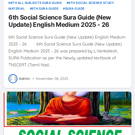
6TH ALL SUBJECTS SURA GUIDE
6TH SOCIAL SCIENCE STUDY
MATERIAL
6TH SURA GUIDE
SURA GUIDE
6th Social Science Sura Guide (New
Update) English Medium 2025 - 26
6th Social Science Sura Guide (New Update) English Medium
2025 - 26 6th Social Science Sura Guide (New Update)
English Medium 2025 - 26 was prepared by L.Venkatesh,
SURA Publication as per the Newly updated textbook of
TNSCERT (Tamil Nad…
Admin
•
November 06, 2025