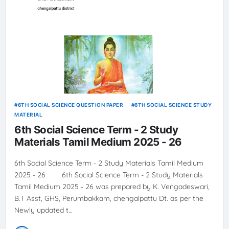
6TH SOCIAL SCIENCE QUESTION PAPER
6TH SOCIAL SCIENCE STUDY
MATERIAL
6th Social Science Term - 2 Study
Materials Tamil Medium 2025 - 26
6th Social Science Term - 2 Study Materials Tamil Medium
2025 - 26 6th Social Science Term - 2 Study Materials
Tamil Medium 2025 - 26 was prepared by K. Vengadeswari,
B.T Asst, GHS, Perumbakkam, chengalpattu Dt. as per the
Newly updated t…