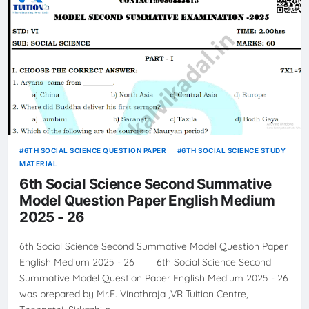
6TH SOCIAL SCIENCE QUESTION PAPER
6TH SOCIAL SCIENCE STUDY
MATERIAL
6th Social Science Second Summative
Model Question Paper English Medium
2025 - 26
6th Social Science Second Summative Model Question Paper
English Medium 2025 - 26 6th Social Science Second
Summative Model Question Paper English Medium 2025 - 26
was prepared by Mr.E. Vinothraja ,VR Tuition Centre,