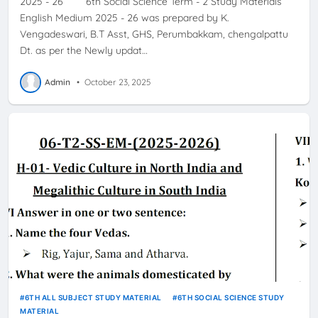
2025 - 26 6th Social Science Term - 2 Study Materials
English Medium 2025 - 26 was prepared by K.
Vengadeswari, B.T Asst, GHS, Perumbakkam, chengalpattu
Dt. as per the Newly updat…
Admin
•
October 23, 2025
6TH ALL SUBJECT STUDY MATERIAL
6TH SOCIAL SCIENCE STUDY
MATERIAL