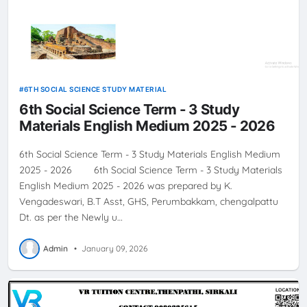
6TH SOCIAL SCIENCE STUDY MATERIAL
6th Social Science Term - 3 Study
Materials English Medium 2025 - 2026
6th Social Science Term - 3 Study Materials English Medium
2025 - 2026 6th Social Science Term - 3 Study Materials
English Medium 2025 - 2026 was prepared by K.
Vengadeswari, B.T Asst, GHS, Perumbakkam, chengalpattu
Dt. as per the Newly u…
Admin
•
January 09, 2026