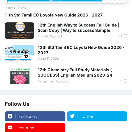
June 11, 2026
11th Std Tamil EC Loyola New Guide 2026 - 2027
12th English Way to Success Full Guide |
Scan Copy | Way to success Sample
March 25, 2021
14
12th Std Tamil EC Loyola New Guide 2026 -
2027
June 11, 2026
12th Chemistry Full Study Materials (
SUCCESS) English Medium 2023-24
November 16, 2023
1
Follow Us
Facebook
Twitter
Youtube
Instagram