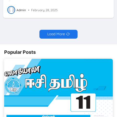
Admin
•
February 28, 2025
Load More
Popular Posts