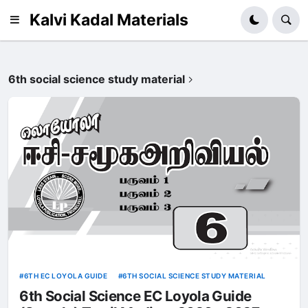
Kalvi Kadal Materials
6th social science study material
6TH EC LOYOLA GUIDE
6TH SOCIAL SCIENCE STUDY MATERIAL
6th Social Science EC Loyola Guide