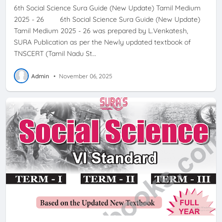
6th Social Science Sura Guide (New Update) Tamil Medium
2025 - 26 6th Social Science Sura Guide (New Update)
Tamil Medium 2025 - 26 was prepared by L.Venkatesh,
SURA Publication as per the Newly updated textbook of
TNSCERT (Tamil Nadu St…
Admin
•
November 06, 2025