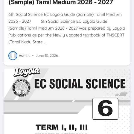
(Sample) Tamil Medium 2026 - 2027
6th Social Science EC Loyola Guide (Sample) Tamil Medium
2026 - 2027 6th Social Science EC Loyola Guide
(Sample) Tamil Medium 2026 - 2027 was prepared by Loyola
Publications as per the Newly updated textbook of TNSCERT
(Tamil Nadu State …
Admin
•
June 10, 2026