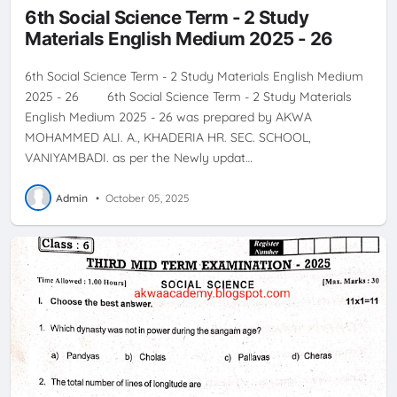
6th Social Science Term - 2 Study
Materials English Medium 2025 - 26
6th Social Science Term - 2 Study Materials English Medium
2025 - 26 6th Social Science Term - 2 Study Materials
English Medium 2025 - 26 was prepared by AKWA
MOHAMMED ALI. A., KHADERIA HR. SEC. SCHOOL,
VANIYAMBADI. as per the Newly updat…
Admin
•
October 05, 2025