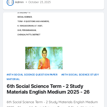
Admin
•
October 23, 2025
6TH SOCIAL SCIENCE QUESTION PAPER
6TH SOCIAL SCIENCE STUDY
MATERIAL
6th Social Science Term - 2 Study
Materials English Medium 2025 - 26
6th Social Science Term - 2 Study Materials English Medium