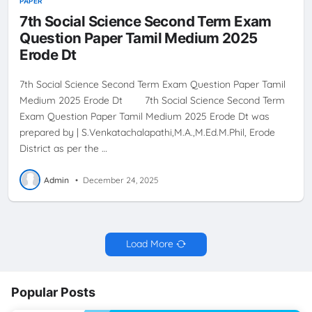
PAPER
7th Social Science Second Term Exam
Question Paper Tamil Medium 2025
Erode Dt
7th Social Science Second Term Exam Question Paper Tamil
Medium 2025 Erode Dt 7th Social Science Second Term
Exam Question Paper Tamil Medium 2025 Erode Dt was
prepared by | S.Venkatachalapathi,M.A.,M.Ed.M.Phil, Erode
District as per the …
Admin
•
December 24, 2025
Load More
Popular Posts