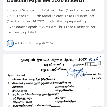
Question Paper EM 2026 Erode Dt
7th Social Science Third Mid Term Test Question Paper EM
2026 Erode Dt 7th Social Science Third Mid Term Test
Question Paper EM 2026 Erode Dt was prepared by |
S.Venkatachalapathi,M.A.,M.Ed.M.Phil, Erode District as per
the Newly updated …
Admin
•
February 28, 2026