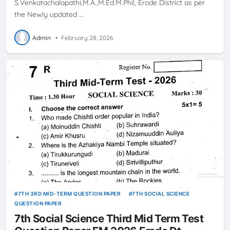
S.Venkatachalapathi,M.A.,M.Ed.M.Phil, Erode District as per
the Newly updated …
Admin
•
February 28, 2026
7TH 3RD MID-TERM QUESTION PAPER
7TH SOCIAL SCIENCE
QUESTION PAPER
7th Social Science Third Mid Term Test