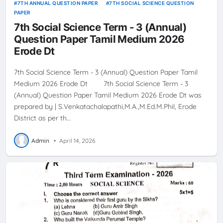
7TH ANNUAL QUESTION PAPER
7TH SOCIAL SCIENCE QUESTION
PAPER
7th Social Science Term - 3 (Annual)
Question Paper Tamil Medium 2026
Erode Dt
7th Social Science Term - 3 (Annual) Question Paper Tamil
Medium 2026 Erode Dt 7th Social Science Term - 3
(Annual) Question Paper Tamil Medium 2026 Erode Dt was
prepared by | S.Venkatachalapathi,M.A.,M.Ed.M.Phil, Erode
District as per th…
Admin
•
April 14, 2026