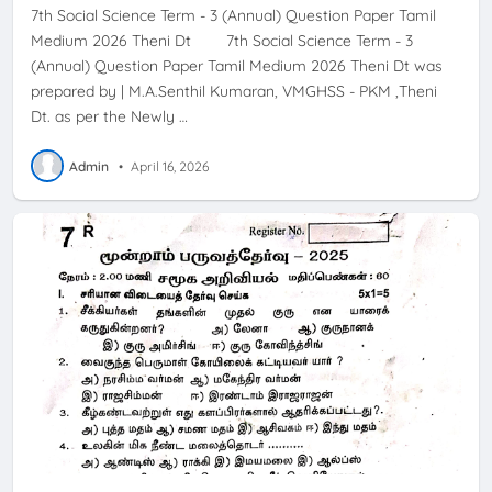
7th Social Science Term - 3 (Annual) Question Paper Tamil
Medium 2026 Theni Dt 7th Social Science Term - 3
(Annual) Question Paper Tamil Medium 2026 Theni Dt was
prepared by | M.A.Senthil Kumaran, VMGHSS - PKM ,Theni
Dt. as per the Newly …
Admin
•
April 16, 2026