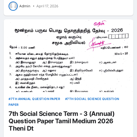
Admin
•
April 17, 2026
7TH ANNUAL QUESTION PAPER
7TH SOCIAL SCIENCE QUESTION
PAPER
7th Social Science Term - 3 (Annual)
Question Paper Tamil Medium 2026
Theni Dt