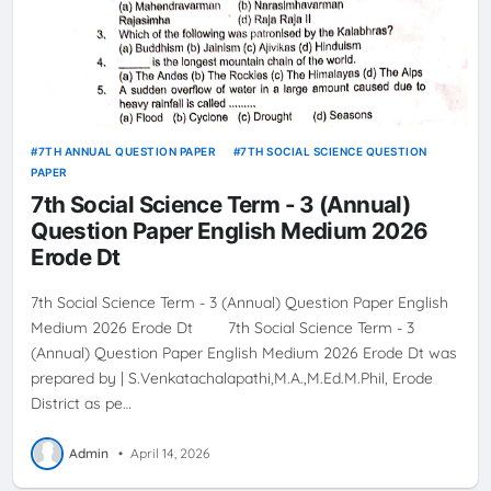
7TH ANNUAL QUESTION PAPER
7TH SOCIAL SCIENCE QUESTION
PAPER
7th Social Science Term - 3 (Annual)
Question Paper English Medium 2026
Erode Dt
7th Social Science Term - 3 (Annual) Question Paper English
Medium 2026 Erode Dt 7th Social Science Term - 3
(Annual) Question Paper English Medium 2026 Erode Dt was
prepared by | S.Venkatachalapathi,M.A.,M.Ed.M.Phil, Erode
District as pe…
Admin
•
April 14, 2026