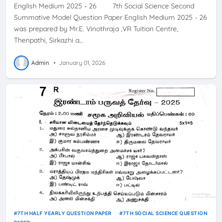
English Medium 2025 - 26 7th Social Science Second
Summative Model Question Paper English Medium 2025 - 26
was prepared by Mr.E. Vinothraja ,VR Tuition Centre,
Thenpathi, Sirkazhi a…
Admin
•
January 01, 2026
7TH HALF YEARLY QUESTION PAPER
7TH SOCIAL SCIENCE QUESTION