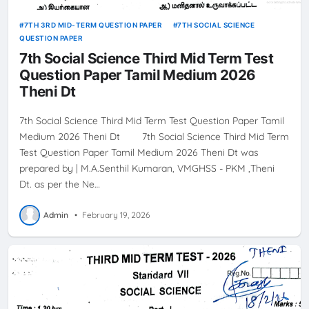
7TH 3RD MID-TERM QUESTION PAPER
7TH SOCIAL SCIENCE
QUESTION PAPER
7th Social Science Third Mid Term Test
Question Paper Tamil Medium 2026
Theni Dt
7th Social Science Third Mid Term Test Question Paper Tamil
Medium 2026 Theni Dt 7th Social Science Third Mid Term
Test Question Paper Tamil Medium 2026 Theni Dt was
prepared by | M.A.Senthil Kumaran, VMGHSS - PKM ,Theni
Dt. as per the Ne…
Admin
•
February 19, 2026