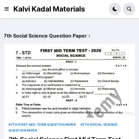
Kalvi Kadal Materials
7th Social Science Question Paper
7TH FIRST MID-TERM QUESTION PAPER
7TH SOCIAL SCIENCE
QUESTION PAPER