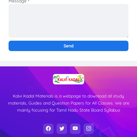
Message
*
Kalvi Kadal Materials is a webpage to download all study
materials, Guides and Question Papers for All Classes. We are
mainly focusing for Tamil Nadu State Board Syllabus