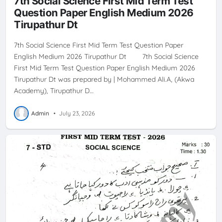
7th Social Science First Mid Term Test
Question Paper English Medium 2026
Tirupathur Dt
7th Social Science First Mid Term Test Question Paper
English Medium 2026 Tirupathur Dt 7th Social Science
First Mid Term Test Question Paper English Medium 2026
Tirupathur Dt was prepared by | Mohammed Ali.A, (Akwa
Academy), Tirupathur D…
Admin
•
July 23, 2026