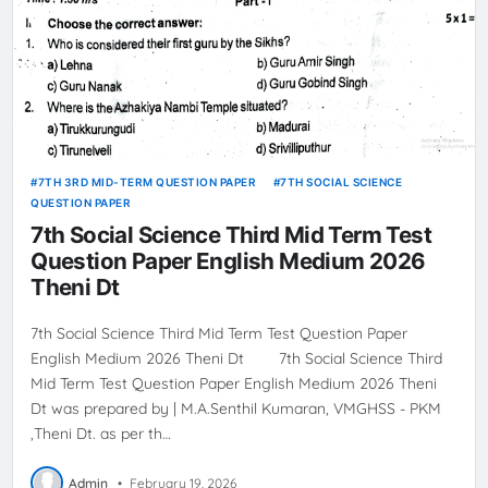
7TH 3RD MID-TERM QUESTION PAPER
7TH SOCIAL SCIENCE
QUESTION PAPER
7th Social Science Third Mid Term Test
Question Paper English Medium 2026
Theni Dt
7th Social Science Third Mid Term Test Question Paper
English Medium 2026 Theni Dt 7th Social Science Third
Mid Term Test Question Paper English Medium 2026 Theni
Dt was prepared by | M.A.Senthil Kumaran, VMGHSS - PKM
,Theni Dt. as per th…
Admin
•
February 19, 2026