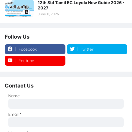
12th Std Tamil EC Loyola New Guide 2026 -
2027
June 11, 2026
Follow Us
Facebook
Twitter
Youtube
Instagram
Contact Us
Name
Email
*