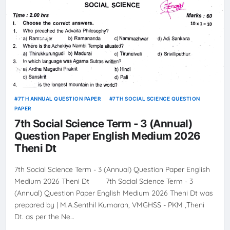
7TH ANNUAL QUESTION PAPER
7TH SOCIAL SCIENCE QUESTION
PAPER
7th Social Science Term - 3 (Annual)
Question Paper English Medium 2026
Theni Dt
7th Social Science Term - 3 (Annual) Question Paper English
Medium 2026 Theni Dt 7th Social Science Term - 3
(Annual) Question Paper English Medium 2026 Theni Dt was
prepared by | M.A.Senthil Kumaran, VMGHSS - PKM ,Theni
Dt. as per the Ne…