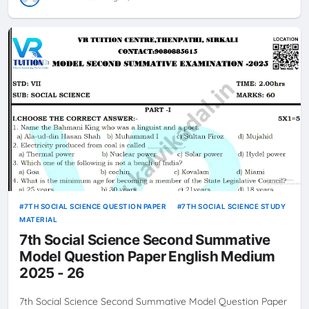
7TH SOCIAL SCIENCE QUESTION PAPER
7TH SOCIAL SCIENCE STUDY
MATERIAL
7th Social Science Second Summative
Model Question Paper English Medium
2025 - 26
7th Social Science Second Summative Model Question Paper