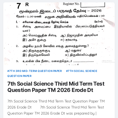
7TH 3RD MID-TERM QUESTION PAPER
7TH SOCIAL SCIENCE
QUESTION PAPER
7th Social Science Third Mid Term Test
Question Paper TM 2026 Erode Dt
7th Social Science Third Mid Term Test Question Paper TM
2026 Erode Dt 7th Social Science Third Mid Term Test
Question Paper TM 2026 Erode Dt was prepared by |