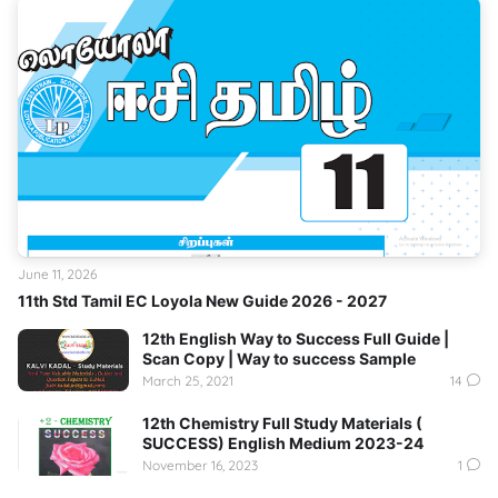
June 11, 2026
11th Std Tamil EC Loyola New Guide 2026 - 2027
12th English Way to Success Full Guide |
Scan Copy | Way to success Sample
March 25, 2021
14
12th Chemistry Full Study Materials (
SUCCESS) English Medium 2023-24
November 16, 2023
1