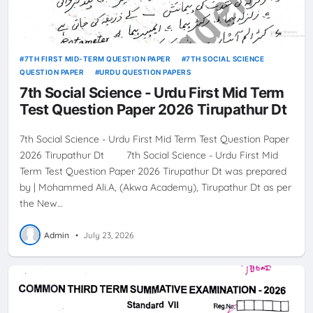
7TH FIRST MID-TERM QUESTION PAPER
7TH SOCIAL SCIENCE
QUESTION PAPER
URDU QUESTION PAPERS
7th Social Science - Urdu First Mid Term
Test Question Paper 2026 Tirupathur Dt
7th Social Science - Urdu First Mid Term Test Question Paper
2026 Tirupathur Dt 7th Social Science - Urdu First Mid
Term Test Question Paper 2026 Tirupathur Dt was prepared
by | Mohammed Ali.A, (Akwa Academy), Tirupathur Dt as per
the New…
Admin
•
July 23, 2026