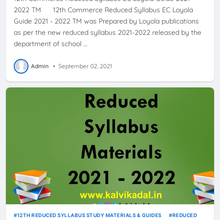
2022 TM 12th Commerce Reduced Syllabus EC Loyola
Guide 2021 - 2022 TM was Prepared by Loyola publications
as per the new reduced syllabus 2021-2022 released by the
department of school …
Admin
•
September 02, 2021
12TH REDUCED SYLLABUS STUDY MATERIALS & GUIDES
REDUCED