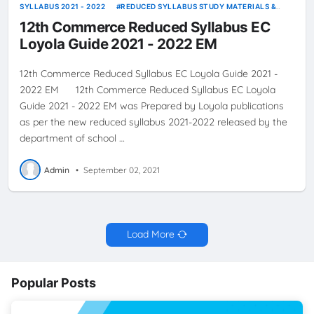
SYLLABUS 2021 - 2022
REDUCED SYLLABUS STUDY MATERIALS &
GUIDES
12th Commerce Reduced Syllabus EC
Loyola Guide 2021 - 2022 EM
12th Commerce Reduced Syllabus EC Loyola Guide 2021 -
2022 EM 12th Commerce Reduced Syllabus EC Loyola
Guide 2021 - 2022 EM was Prepared by Loyola publications
as per the new reduced syllabus 2021-2022 released by the
department of school …
Admin
•
September 02, 2021
Load More
Popular Posts