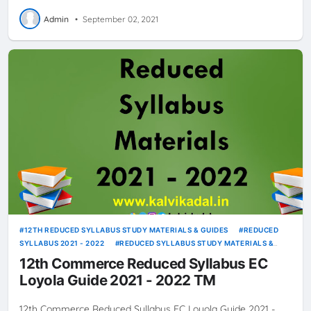
Admin
•
September 02, 2021
12TH REDUCED SYLLABUS STUDY MATERIALS & GUIDES
REDUCED
SYLLABUS 2021 - 2022
REDUCED SYLLABUS STUDY MATERIALS &
GUIDES
12th Commerce Reduced Syllabus EC
Loyola Guide 2021 - 2022 TM
12th Commerce Reduced Syllabus EC Loyola Guide 2021 -