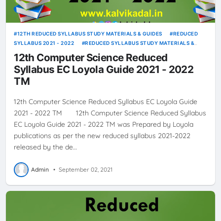
12TH REDUCED SYLLABUS STUDY MATERIALS & GUIDES
REDUCED
SYLLABUS 2021 - 2022
REDUCED SYLLABUS STUDY MATERIALS &
GUIDES
12th Computer Science Reduced
Syllabus EC Loyola Guide 2021 - 2022
TM
12th Computer Science Reduced Syllabus EC Loyola Guide
2021 - 2022 TM 12th Computer Science Reduced Syllabus
EC Loyola Guide 2021 - 2022 TM was Prepared by Loyola
publications as per the new reduced syllabus 2021-2022
released by the de…
Admin
•
September 02, 2021