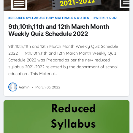
REDUCED SYLLABUS STUDY MATERIALS & GUIDES
WEEKLY QUIZ
9th,10th,11th and 12th March Month
Weekly Quiz Schedule 2022
9th,10th,11th and 12th March Month Weekly Quiz Schedule
2022 9th,10th,11th and 12th March Month Weekly Quiz
Schedule 2022 was Prepared as per the new reduced
syllabus 2021-2022 released by the department of school
education . This Material…
Admin
•
March 03, 2022