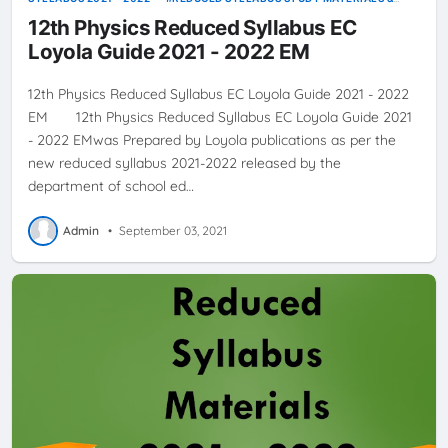
GUIDES
12th Physics Reduced Syllabus EC
Loyola Guide 2021 - 2022 EM
12th Physics Reduced Syllabus EC Loyola Guide 2021 - 2022
EM 12th Physics Reduced Syllabus EC Loyola Guide 2021
- 2022 EMwas Prepared by Loyola publications as per the
new reduced syllabus 2021-2022 released by the
department of school ed…
Admin
•
September 03, 2021