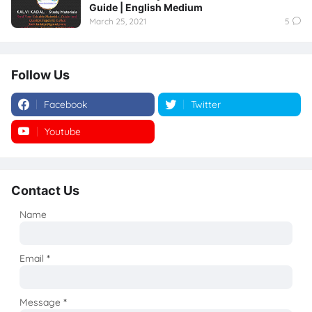
Guide | English Medium
March 25, 2021
5
Follow Us
Facebook
Twitter
Youtube
Instagram
Contact Us
Name
Email
*
Message
*