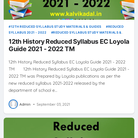
12TH REDUCED SYLLABUS STUDY MATERIALS & GUIDES
REDUCED
SYLLABUS 2021 - 2022
REDUCED SYLLABUS STUDY MATERIALS &
GUIDES
12th History Reduced Syllabus EC Loyola
Guide 2021 - 2022 TM
12th History Reduced Syllabus EC Loyola Guide 2021 - 2022
TM 12th History Reduced Syllabus EC Loyola Guide 2021 -
2022 TM was Prepared by Loyola publications as per the
new reduced syllabus 2021-2022 released by the
department of school e…
Admin
•
September 03, 2021