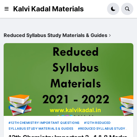
Kalvi Kadal Materials
Reduced Syllabus Study Materials & Guides
12TH CHEMISTRY IMPORTANT QUESTIONS
12TH REDUCED
SYLLABUS STUDY MATERIALS & GUIDES
REDUCED SYLLABUS STUDY
MATERIALS & GUIDES