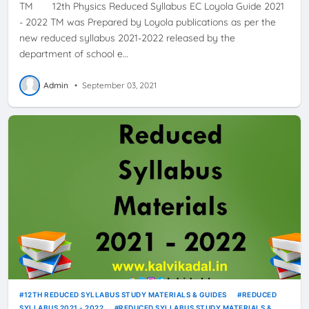
TM 12th Physics Reduced Syllabus EC Loyola Guide 2021
- 2022 TM was Prepared by Loyola publications as per the
new reduced syllabus 2021-2022 released by the
department of school e…
Admin
•
September 03, 2021
12TH REDUCED SYLLABUS STUDY MATERIALS & GUIDES
REDUCED
SYLLABUS 2021 - 2022
REDUCED SYLLABUS STUDY MATERIALS &