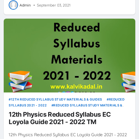
Admin
•
September 03, 2021
12TH REDUCED SYLLABUS STUDY MATERIALS & GUIDES
REDUCED
SYLLABUS 2021 - 2022
REDUCED SYLLABUS STUDY MATERIALS &
GUIDES
12th Physics Reduced Syllabus EC
Loyola Guide 2021 - 2022 TM
12th Physics Reduced Syllabus EC Loyola Guide 2021 - 2022