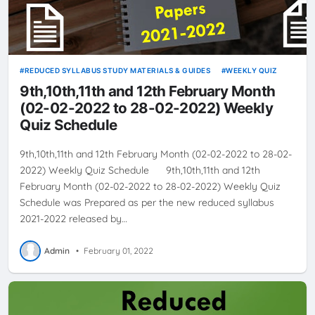
REDUCED SYLLABUS STUDY MATERIALS & GUIDES
WEEKLY QUIZ
9th,10th,11th and 12th February Month
(02-02-2022 to 28-02-2022) Weekly
Quiz Schedule
9th,10th,11th and 12th February Month (02-02-2022 to 28-02-
2022) Weekly Quiz Schedule 9th,10th,11th and 12th
February Month (02-02-2022 to 28-02-2022) Weekly Quiz
Schedule was Prepared as per the new reduced syllabus
2021-2022 released by…
Admin
•
February 01, 2022