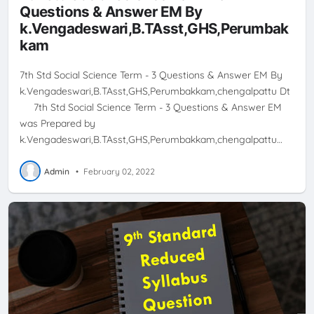
Questions & Answer EM By
k.Vengadeswari,B.TAsst,GHS,Perumbak
kam
7th Std Social Science Term - 3 Questions & Answer EM By
k.Vengadeswari,B.TAsst,GHS,Perumbakkam,chengalpattu Dt
7th Std Social Science Term - 3 Questions & Answer EM
was Prepared by
k.Vengadeswari,B.TAsst,GHS,Perumbakkam,chengalpattu…
Admin
•
February 02, 2022