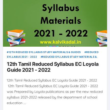
12TH REDUCED SYLLABUS STUDY MATERIALS & GUIDES
REDUCED
SYLLABUS 2021 - 2022
REDUCED SYLLABUS STUDY MATERIALS &
GUIDES
12th Tamil Reduced Syllabus EC Loyola
Guide 2021 - 2022
12th Tamil Reduced Syllabus EC Loyola Guide 2021 - 2022
12th Tamil Reduced Syllabus EC Loyola Guide 2021 - 2022
was Prepared by Loyola publications as per the new reduced
syllabus 2021-2022 released by the department of school
education .…