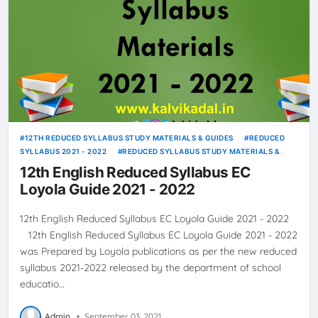
12TH REDUCED SYLLABUS STUDY MATERIALS & GUIDES
REDUCED
SYLLABUS 2021 - 2022
REDUCED SYLLABUS STUDY MATERIALS &
GUIDES
12th English Reduced Syllabus EC
Loyola Guide 2021 - 2022
12th English Reduced Syllabus EC Loyola Guide 2021 - 2022
12th English Reduced Syllabus EC Loyola Guide 2021 - 2022
was Prepared by Loyola publications as per the new reduced
syllabus 2021-2022 released by the department of school
educatio…
Admin
•
September 03, 2021