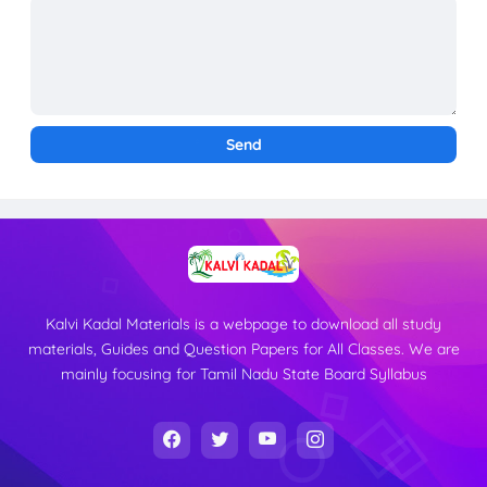
Kalvi Kadal Materials is a webpage to download all study
materials, Guides and Question Papers for All Classes. We are
mainly focusing for Tamil Nadu State Board Syllabus