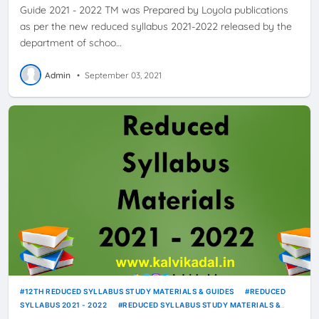
Guide 2021 - 2022 TM was Prepared by Loyola publications
as per the new reduced syllabus 2021-2022 released by the
department of schoo…
Admin
•
September 03, 2021
12TH REDUCED SYLLABUS STUDY MATERIALS & GUIDES
REDUCED
SYLLABUS 2021 - 2022
REDUCED SYLLABUS STUDY MATERIALS &
GUIDES