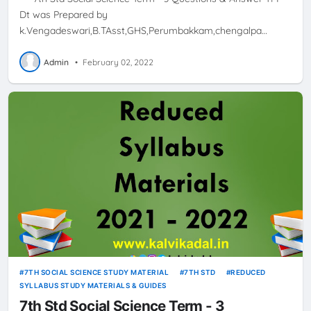
Dt was Prepared by
k.Vengadeswari,B.TAsst,GHS,Perumbakkam,chengalpa…
Admin
•
February 02, 2022
7TH SOCIAL SCIENCE STUDY MATERIAL
7TH STD
REDUCED
SYLLABUS STUDY MATERIALS & GUIDES
7th Std Social Science Term - 3