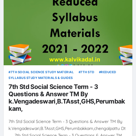
7TH SOCIAL SCIENCE STUDY MATERIAL
7TH STD
REDUCED
SYLLABUS STUDY MATERIALS & GUIDES
7th Std Social Science Term - 3
Questions & Answer TM By
k.Vengadeswari,B.TAsst,GHS,Perumbak
kam,
7th Std Social Science Term - 3 Questions & Answer TM By
k.Vengadeswari,B.TAsst,GHS,Perumbakkam,chengalpattu Dt
7th Std Social Science Term - 3 Questions & Answer TM