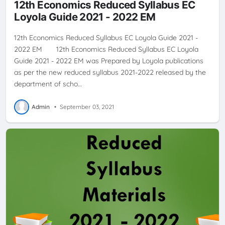
12th Economics Reduced Syllabus EC
Loyola Guide 2021 - 2022 EM
12th Economics Reduced Syllabus EC Loyola Guide 2021 -
2022 EM 12th Economics Reduced Syllabus EC Loyola
Guide 2021 - 2022 EM was Prepared by Loyola publications
as per the new reduced syllabus 2021-2022 released by the
department of scho…
Admin
•
September 03, 2021