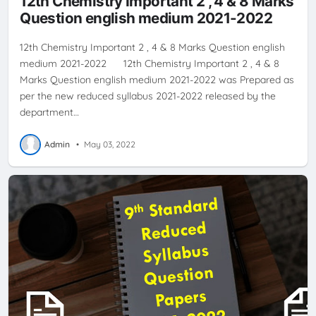
12th Chemistry Important 2 , 4 & 8 Marks
Question english medium 2021-2022
12th Chemistry Important 2 , 4 & 8 Marks Question english
medium 2021-2022 12th Chemistry Important 2 , 4 & 8
Marks Question english medium 2021-2022 was Prepared as
per the new reduced syllabus 2021-2022 released by the
department…
Admin
•
May 03, 2022