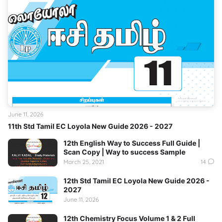
June 11, 2026
11th Std Tamil EC Loyola New Guide 2026 - 2027
12th English Way to Success Full Guide |
Scan Copy | Way to success Sample
March 25, 2021
14
12th Std Tamil EC Loyola New Guide 2026 -
2027
June 11, 2026
12th Chemistry Focus Volume 1 & 2 Full