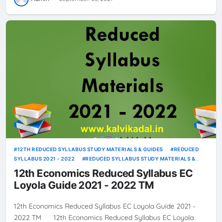
12TH REDUCED SYLLABUS STUDY MATERIALS & GUIDES
REDUCED
SYLLABUS 2021 - 2022
REDUCED SYLLABUS STUDY MATERIALS &
GUIDES
12th Economics Reduced Syllabus EC
Loyola Guide 2021 - 2022 TM
12th Economics Reduced Syllabus EC Loyola Guide 2021 -
2022 TM 12th Economics Reduced Syllabus EC Loyola