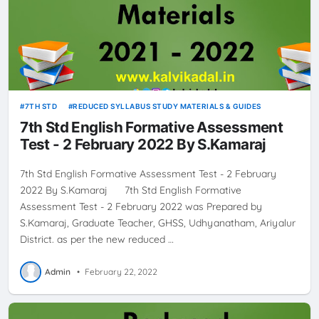
7TH STD
REDUCED SYLLABUS STUDY MATERIALS & GUIDES
7th Std English Formative Assessment
Test - 2 February 2022 By S.Kamaraj
7th Std English Formative Assessment Test - 2 February
2022 By S.Kamaraj 7th Std English Formative
Assessment Test - 2 February 2022 was Prepared by
S.Kamaraj, Graduate Teacher, GHSS, Udhyanatham, Ariyalur
District. as per the new reduced …
Admin
•
February 22, 2022