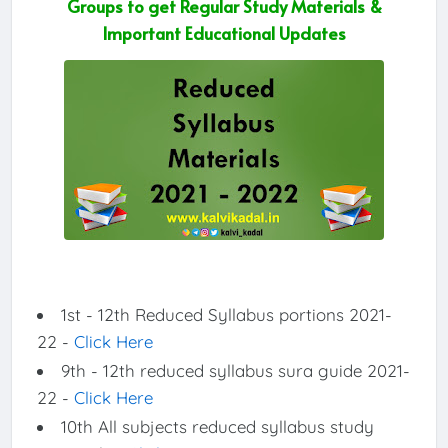
Groups to get Regular Study Materials &
Important Educational Updates
1st - 12th Reduced Syllabus portions 2021-
22 -
Click Here
9th - 12th reduced syllabus sura guide 2021-
22 -
Click Here
10th All subjects reduced syllabus study