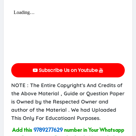
Subscribe Us on Youtube
NOTE : The Entire Copyright's And Credits of
the Above Material , Guide or Question Paper
is Owned by the Respected Owner and
author of the Material . We had Uploaded
This Only For Educatioanl Purposes.
Add this
9789277629
number in Your Whatsapp