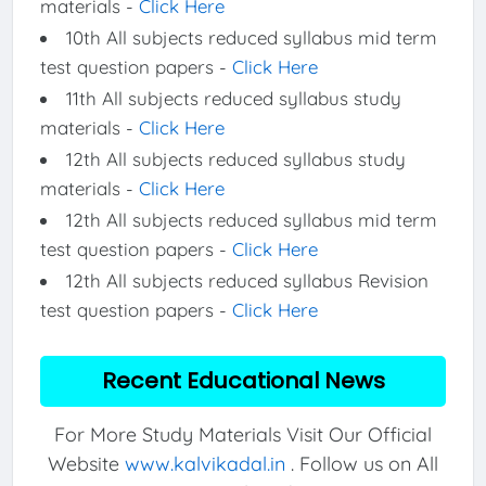
materials -
Click Here
10th All subjects reduced syllabus mid term
test question papers -
Click Here
11th All subjects reduced syllabus study
materials -
Click Here
12th All subjects reduced syllabus study
materials -
Click Here
12th All subjects reduced syllabus mid term
test question papers -
Click Here
12th All subjects reduced syllabus Revision
test question papers -
Click Here
Recent Educational News
For More Study Materials Visit Our Official
Website
www.kalvikadal.in
. Follow us on All