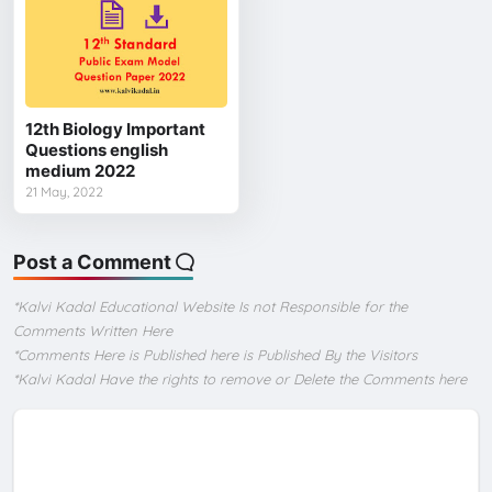
12th Biology Important
Questions english
medium 2022
21 May, 2022
Post a Comment
*Kalvi Kadal Educational Website Is not Responsible for the
Comments Written Here
*Comments Here is Published here is Published By the Visitors
*Kalvi Kadal Have the rights to remove or Delete the Comments here