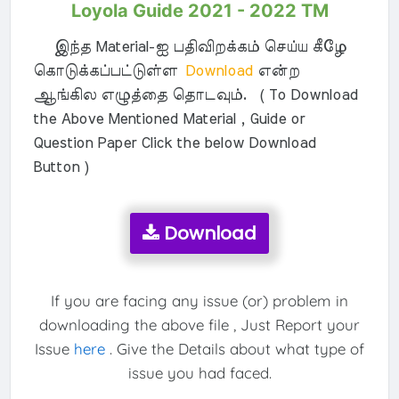
Loyola Guide 2021 - 2022 TM
இந்த Material-ஐ பதிவிறக்கம் செய்ய கீழே
கொடுக்கப்பட்டுள்ள
Download
என்ற
ஆங்கில எழுத்தை தொடவும். ( To Download
the Above Mentioned Material , Guide or
Question Paper Click the below Download
Button )
Download
If you are facing any issue (or) problem in
downloading the above file , Just Report your
Issue
here
. Give the Details about what type of
issue you had faced.