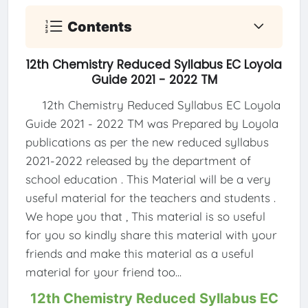
Contents
12th Chemistry Reduced Syllabus EC Loyola
Guide 2021 - 2022 TM
12th Chemistry Reduced Syllabus EC Loyola
Guide 2021 - 2022 TM was Prepared by Loyola
publications as per the new reduced syllabus
2021-2022 released by the department of
school education . This Material will be a very
useful material for the teachers and students .
We hope you that , This material is so useful
for you so kindly share this material with your
friends and make this material as a useful
material for your friend too...
12th Chemistry Reduced Syllabus EC