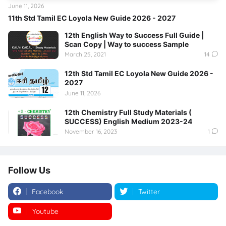
June 11, 2026
11th Std Tamil EC Loyola New Guide 2026 - 2027
12th English Way to Success Full Guide |
Scan Copy | Way to success Sample
March 25, 2021
14
12th Std Tamil EC Loyola New Guide 2026 -
2027
June 11, 2026
12th Chemistry Full Study Materials (
SUCCESS) English Medium 2023-24
November 16, 2023
1
Follow Us
Facebook
Twitter
Youtube
Instagram