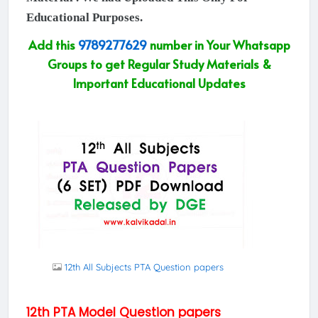
Educational Purposes.
Add this
9789277629
number in Your Whatsapp
Groups to get Regular Study Materials &
Important Educational Updates
12th All Subjects PTA Question papers
12th PTA Model Question papers