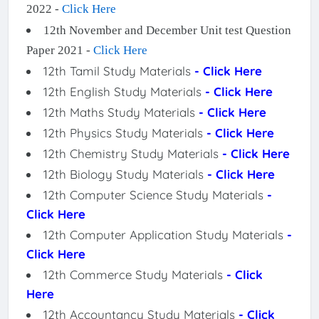
2022 -
Click Here
12th November and December Unit test Question
Paper 2021 -
Click Here
12th Tamil Study Materials
- Click Here
12th English Study Materials
- Click Here
12th Maths Study Materials
- Click Here
12th Physics Study Materials
- Click Here
12th Chemistry Study Materials
- Click Here
12th Biology Study Materials
- Click Here
12th Computer Science Study Materials
-
Click Here
12th Computer Application Study Materials
-
Click Here
12th Commerce Study Materials
- Click
Here
12th Accountancy Study Materials
- Click