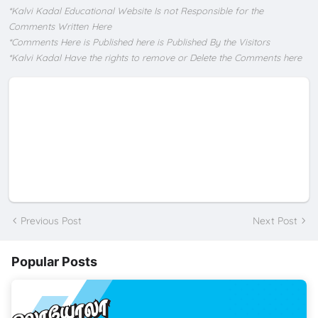
*Kalvi Kadal Educational Website Is not Responsible for the
Comments Written Here
*Comments Here is Published here is Published By the Visitors
*Kalvi Kadal Have the rights to remove or Delete the Comments here
Previous Post
Next Post
Popular Posts