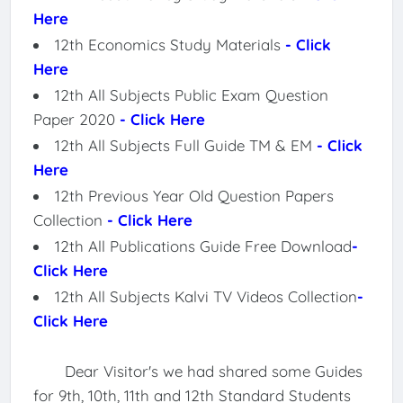
Here
12th Economics Study Materials
- Click
Here
12th All Subjects Public Exam Question
Paper 2020
- Click Here
12th All Subjects Full Guide TM & EM
- Click
Here
12th Previous Year Old Question Papers
Collection
- Click Here
12th All Publications Guide Free Download
-
Click Here
12th All Subjects Kalvi TV Videos Collection
-
Click Here
Dear Visitor's we had shared some Guides
for 9th, 10th, 11th and 12th Standard Students