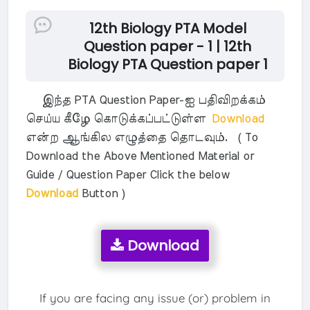
12th Biology PTA Model
Question paper - 1 | 12th
Biology PTA Question paper 1
இந்த PTA Question Paper-ஐ பதிவிறக்கம்
செய்ய கீழே கொடுக்கப்பட்டுள்ள
Download
என்ற ஆங்கில எழுத்தை தொடவும். ( To
Download the Above Mentioned Material or
Guide / Question Paper Click the below
Download
Button )
Download
If you are facing any issue (or) problem in