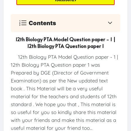
Contents
12th Biology PTA Model Question paper - 1 |
12th Biology PTA Question paper 1
12th Biology PTA Model Question paper - 1 |
12th Biology PTA Question paper 1 was
Prepared by DGE (Director of Government
Examination) as per the New updated text
book . This Material will be a very useful
material for the teachers and students of 12th
standard . We hope you that , This material is
so useful for you so kindly share this material
with your friends and make this material as a
useful material for your friend too...