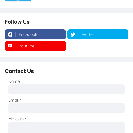
Follow Us
Facebook
Twitter
Youtube
Instagram
Contact Us
Name
Email
*
Message
*