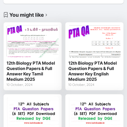
You might like
12th Biology PTA Model
12th Biology PTA Model
Question Papers & Full
Question Papers & Full
Answer Key Tamil
Answer Key English
Medium 2025
Medium 2025
10 October, 2024
10 October, 2024