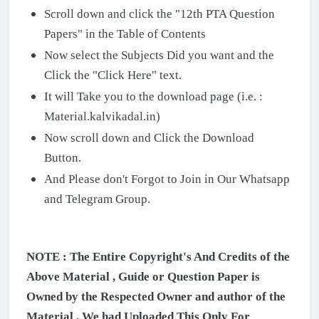
Scroll down and click the "12th PTA Question
Papers" in the Table of Contents
Now select the Subjects Did you want and the
Click the "Click Here" text.
It will Take you to the download page (i.e. :
Material.kalvikadal.in)
Now scroll down and Click the Download
Button.
And Please don't Forgot to Join in Our Whatsapp
and Telegram Group.
NOTE : The Entire Copyright's And Credits of the
Above Material , Guide or Question Paper is
Owned by the Respected Owner and author of the
Material . We had Uploaded This Only For