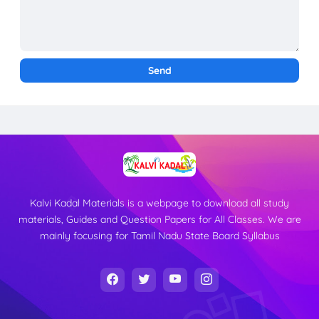
Kalvi Kadal Materials is a webpage to download all study
materials, Guides and Question Papers for All Classes. We are
mainly focusing for Tamil Nadu State Board Syllabus