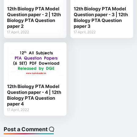
12th Biology PTA Model
12th Biology PTA Model
Question paper - 2 | 12th
Question paper - 3 | 12th
Biology PTA Question
Biology PTA Question
paper 2
paper 3
17 April, 2022
17 April, 2022
12th Biology PTA Model
Question paper - 4 | 12th
Biology PTA Question
paper 4
17 April, 2022
Post a Comment