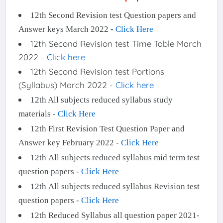
12th Second Revision test Question papers and
Answer keys March 2022 -
Click Here
12th Second Revision test Time Table March
2022 -
Click here
12th Second Revision test Portions
(Syllabus) March 2022 -
Click here
12th All subjects reduced syllabus study
materials -
Click Here
12th First Revision Test Question Paper and
Answer key February 2022 -
Click Here
12th All subjects reduced syllabus mid term test
question papers -
Click Here
12th All subjects reduced syllabus Revision test
question papers -
Click Here
12th Reduced Syllabus all question paper 2021-