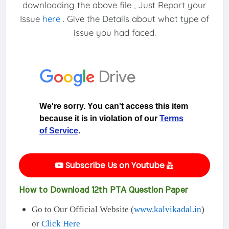
downloading the above file , Just Report your
Issue
here
. Give the Details about what type of
issue you had faced.
Subscribe Us on Youtube
How to Download 12th PTA Question Paper
Go to Our Official Website (
www.kalvikadal.in
)
or
Click Here