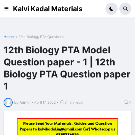
Kalvi Kadal Materials
Home
12th Biology PTA Questions
12th Biology PTA Model
Question paper - 1 | 12th
Biology PTA Question paper
1
by
Admin
•
April 17, 2022
•
3 min read
0
Please Send Your Materials , Guides and Question
Papers to
kalvikadal.in@gmail.com
(or) Whatsapp us
9385336929