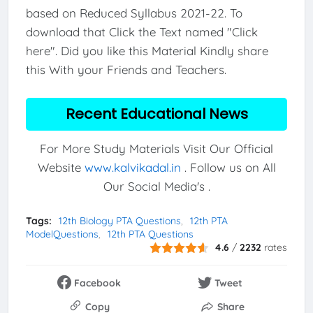
based on Reduced Syllabus 2021-22. To
download that Click the Text named "Click
here". Did you like this Material Kindly share
this With your Friends and Teachers.
Recent Educational News
For More Study Materials Visit Our Official
Website
www.kalvikadal.in
. Follow us on All
Our Social Media's .
Tags:
12th Biology PTA Questions
12th PTA
ModelQuestions
12th PTA Questions
4.6
/
2232
rates
Facebook
Tweet
Copy
Share