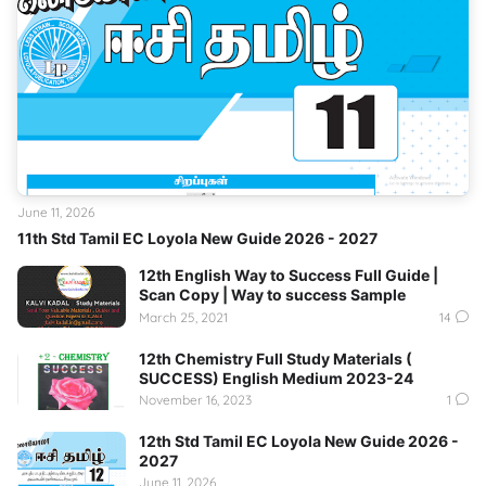
June 11, 2026
11th Std Tamil EC Loyola New Guide 2026 - 2027
12th English Way to Success Full Guide |
Scan Copy | Way to success Sample
March 25, 2021
14
12th Chemistry Full Study Materials (
SUCCESS) English Medium 2023-24
November 16, 2023
1
12th Std Tamil EC Loyola New Guide 2026 -
2027
June 11, 2026