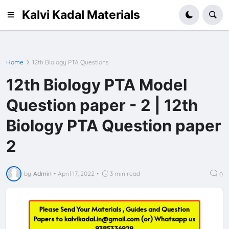
Kalvi Kadal Materials
Home
12th Biology PTA Questions
12th Biology PTA Model
Question paper - 2 | 12th
Biology PTA Question paper
2
by
Admin
•
April 17, 2022
•
3 min read
0
Please Send Your Materials , Guides and Question
Papers to
kalvikadal.in@gmail.com
(or) Whatsapp us
9385336929