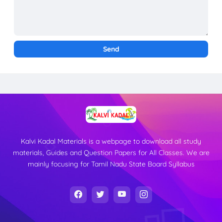
Kalvi Kadal Materials is a webpage to download all study
materials, Guides and Question Papers for All Classes. We are
mainly focusing for Tamil Nadu State Board Syllabus