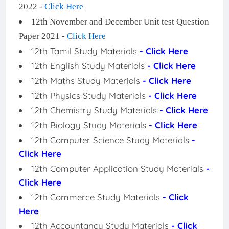
2022 -
Click Here
12th November and December Unit test Question
Paper 2021 -
Click Here
12th Tamil Study Materials
- Click Here
12th English Study Materials
- Click Here
12th Maths Study Materials
- Click Here
12th Physics Study Materials
- Click Here
12th Chemistry Study Materials
- Click Here
12th Biology Study Materials
- Click Here
12th Computer Science Study Materials
-
Click Here
12th Computer Application Study Materials
-
Click Here
12th Commerce Study Materials
- Click
Here
12th Accountancy Study Materials
- Click