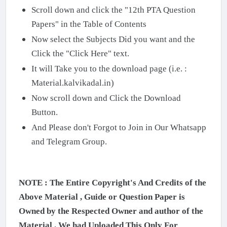
Scroll down and click the "12th PTA Question
Papers" in the Table of Contents
Now select the Subjects Did you want and the
Click the "Click Here" text.
It will Take you to the download page (i.e. :
Material.kalvikadal.in)
Now scroll down and Click the Download
Button.
And Please don't Forgot to Join in Our Whatsapp
and Telegram Group.
NOTE : The Entire Copyright's And Credits of the
Above Material , Guide or Question Paper is
Owned by the Respected Owner and author of the
Material . We had Uploaded This Only For