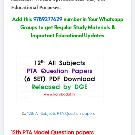
Educational Purposes.
Add this
9789277629
number in Your Whatsapp
Groups to get Regular Study Materials &
Important Educational Updates
12th All Subjects PTA Question papers
12th PTA Model Question papers