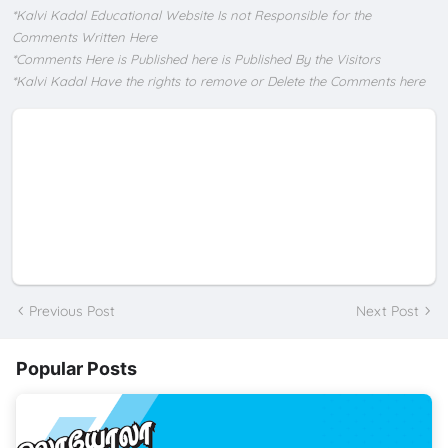
*Kalvi Kadal Educational Website Is not Responsible for the
Comments Written Here
*Comments Here is Published here is Published By the Visitors
*Kalvi Kadal Have the rights to remove or Delete the Comments here
Previous Post
Next Post
Popular Posts