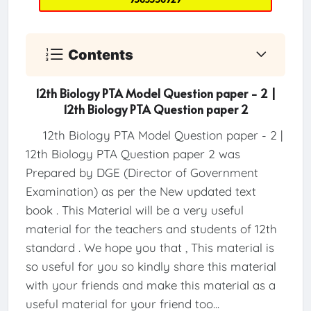
Contents
12th Biology PTA Model Question paper - 2 |
12th Biology PTA Question paper 2
12th Biology PTA Model Question paper - 2 |
12th Biology PTA Question paper 2 was
Prepared by DGE (Director of Government
Examination) as per the New updated text
book . This Material will be a very useful
material for the teachers and students of 12th
standard . We hope you that , This material is
so useful for you so kindly share this material
with your friends and make this material as a
useful material for your friend too...