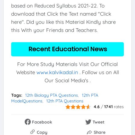
based on Reduced Syllabus 2021-22. To
download that Click the Text named "Click
here". Did you like this Material Kindly share
this With your Friends and Teachers.
Recent Educational News
For More Study Materials Visit Our Official
Website
www.kalvikadal.in
. Follow us on All
Our Social Media's .
Tags:
12th Biology PTA Questions
12th PTA
ModelQuestions
12th PTA Questions
4.6
/
1741
rates
Facebook
Tweet
Copy
Share