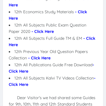
Here
12th Economics Study Materials
- Click
Here
12th All Subjects Public Exam Question
Paper 2020
- Click Here
12th All Subjects Full Guide TM & EM
- Click
Here
12th Previous Year Old Question Papers
Collection
- Click Here
12th All Publications Guide Free Download
-
Click Here
12th All Subjects Kalvi TV Videos Collection
-
Click Here
Dear Visitor's we had shared some Guides
for 9th, 10th, 11th and 12th Standard Students