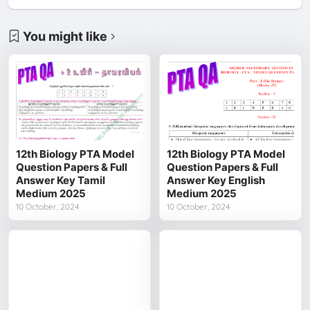
You might like
12th Biology PTA Model
12th Biology PTA Model
Question Papers & Full
Question Papers & Full
Answer Key Tamil
Answer Key English
Medium 2025
Medium 2025
10 October, 2024
10 October, 2024