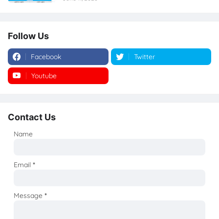
Follow Us
Facebook
Twitter
Youtube
Instagram
Contact Us
Name
Email
*
Message
*