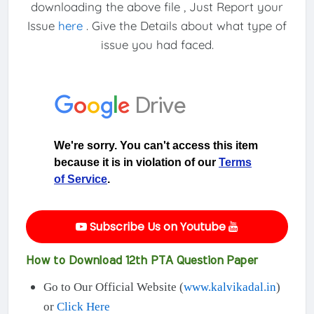
downloading the above file , Just Report your
Issue
here
. Give the Details about what type of
issue you had faced.
Subscribe Us on Youtube
How to Download 12th PTA Question Paper
Go to Our Official Website (
www.kalvikadal.in
)
or
Click Here