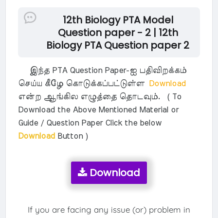
12th Biology PTA Model
Question paper - 2 | 12th
Biology PTA Question paper 2
இந்த PTA Question Paper-ஐ பதிவிறக்கம்
செய்ய கீழே கொடுக்கப்பட்டுள்ள
Download
என்ற ஆங்கில எழுத்தை தொடவும். ( To
Download the Above Mentioned Material or
Guide / Question Paper Click the below
Download
Button )
Download
If you are facing any issue (or) problem in