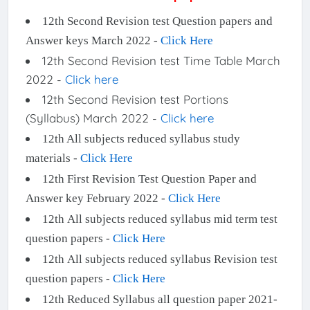
12th Second Revision test Question papers and
Answer keys March 2022 -
Click Here
12th Second Revision test Time Table March
2022 -
Click here
12th Second Revision test Portions
(Syllabus) March 2022 -
Click here
12th All subjects reduced syllabus study
materials -
Click Here
12th First Revision Test Question Paper and
Answer key February 2022 -
Click Here
12th All subjects reduced syllabus mid term test
question papers -
Click Here
12th All subjects reduced syllabus Revision test
question papers -
Click Here
12th Reduced Syllabus all question paper 2021-