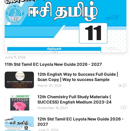
June 11, 2026
11th Std Tamil EC Loyola New Guide 2026 - 2027
12th English Way to Success Full Guide |
Scan Copy | Way to success Sample
March 25, 2021
14
12th Chemistry Full Study Materials (
SUCCESS) English Medium 2023-24
November 16, 2023
1
12th Std Tamil EC Loyola New Guide 2026 -
2027
June 11, 2026