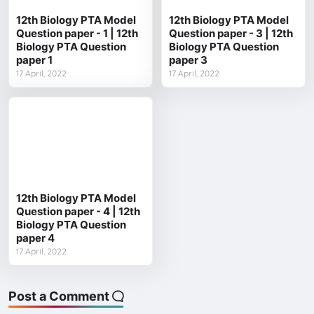
12th Biology PTA Model
12th Biology PTA Model
Question paper - 1 | 12th
Question paper - 3 | 12th
Biology PTA Question
Biology PTA Question
paper 1
paper 3
17 April, 2022
17 April, 2022
12th Biology PTA Model
Question paper - 4 | 12th
Biology PTA Question
paper 4
17 April, 2022
Post a Comment