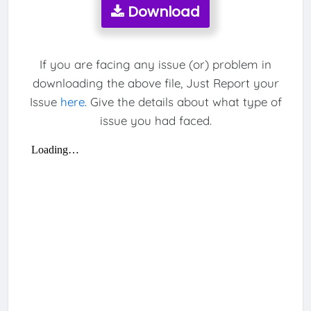
Download
If you are facing any issue (or) problem in
downloading the above file, Just Report your
Issue
here
. Give the details about what type of
issue you had faced.