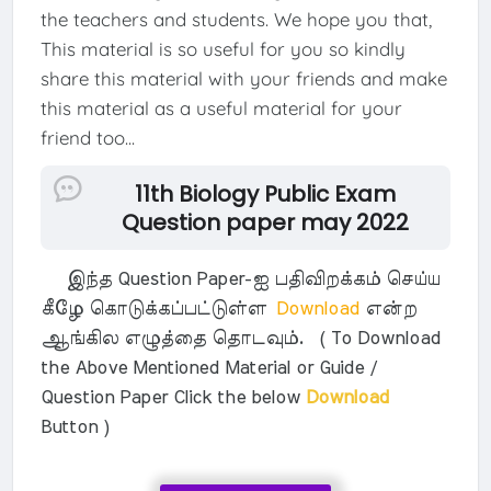
the teachers and students. We hope you that,
This material is so useful for you so kindly
share this material with your friends and make
this material as a useful material for your
friend too...
11th Biology Public Exam
Question paper may 2022
இந்த Question Paper-ஐ பதிவிறக்கம் செய்ய
கீழே கொடுக்கப்பட்டுள்ள
Download
என்ற
ஆங்கில எழுத்தை தொடவும். ( To Download
the Above Mentioned Material or Guide /
Question Paper Click the below
Download
Button )