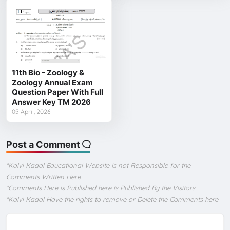
11th Bio - Zoology &
Zoology Annual Exam
Question Paper With Full
Answer Key TM 2026
05 April, 2026
Post a Comment
*Kalvi Kadal Educational Website Is not Responsible for the
Comments Written Here
*Comments Here is Published here is Published By the Visitors
*Kalvi Kadal Have the rights to remove or Delete the Comments here