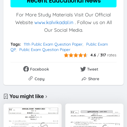
Recent Educational News
For More Study Materials Visit Our Official
Website
www.kalvikadal.in
. Follow us on All
Our Social Media.
Tags:
11th Public Exam Question Paper
Public Exam
QP
Public Exam Question Paper
4.6
/
317
rates
Facebook
Tweet
Copy
Share
You might like