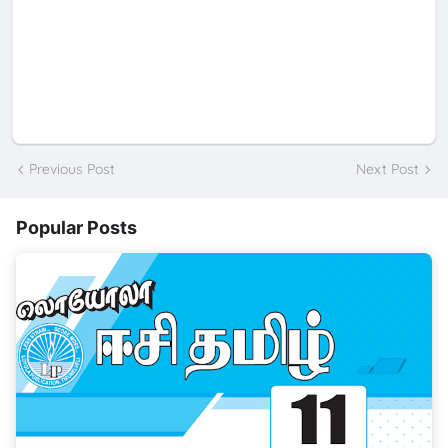
Previous Post
Next Post
Popular Posts