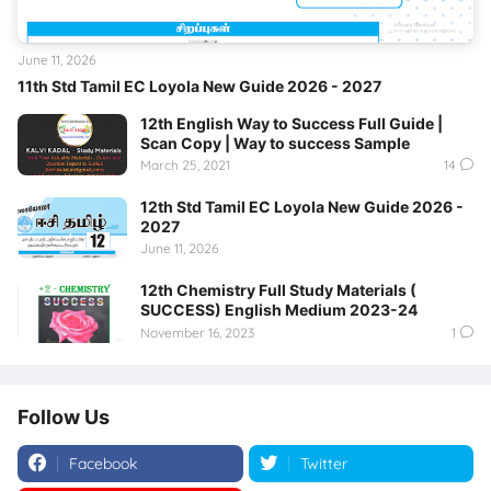
June 11, 2026
11th Std Tamil EC Loyola New Guide 2026 - 2027
12th English Way to Success Full Guide |
Scan Copy | Way to success Sample
March 25, 2021
14
12th Std Tamil EC Loyola New Guide 2026 -
2027
June 11, 2026
12th Chemistry Full Study Materials (
SUCCESS) English Medium 2023-24
November 16, 2023
1
Follow Us
Facebook
Twitter