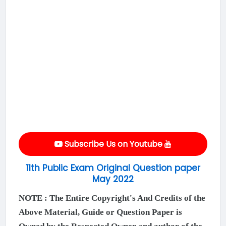
Subscribe Us on Youtube
11th Public Exam Original Question paper
May 2022
NOTE : The Entire Copyright's And Credits of the
Above Material, Guide or Question Paper is