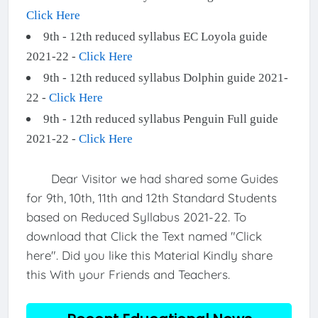
Click Here
9th - 12th reduced syllabus EC Loyola guide
2021-22 -
Click Here
9th - 12th reduced syllabus Dolphin guide 2021-
22 -
Click Here
9th - 12th reduced syllabus Penguin Full guide
2021-22 -
Click Here
Dear Visitor we had shared some Guides
for 9th, 10th, 11th and 12th Standard Students
based on Reduced Syllabus 2021-22. To
download that Click the Text named "Click
here". Did you like this Material Kindly share
this With your Friends and Teachers.