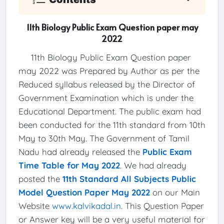
11th Biology Public Exam Question paper may
2022
11th Biology Public Exam Question paper
may 2022 was Prepared by Author as per the
Reduced syllabus released by the Director of
Government Examination which is under the
Educational Department. The public exam had
been conducted for the 11th standard from 10th
May to 30th May. The Government of Tamil
Nadu had already released the
Public Exam
Time Table for May 2022
. We had already
posted the
11th Standard All Subjects Public
Model Question Paper May 2022
on our Main
Website
www.kalvikadal.in
. This Question Paper
or Answer key will be a very useful material for