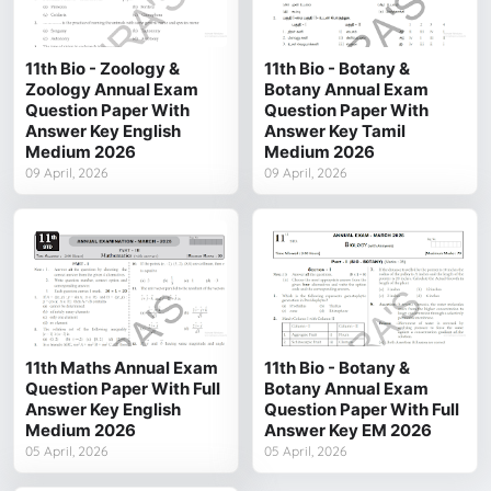
11th Bio - Zoology &
11th Bio - Botany &
Zoology Annual Exam
Botany Annual Exam
Question Paper With
Question Paper With
Answer Key English
Answer Key Tamil
Medium 2026
Medium 2026
09 April, 2026
09 April, 2026
11th Maths Annual Exam
11th Bio - Botany &
Question Paper With Full
Botany Annual Exam
Answer Key English
Question Paper With Full
Medium 2026
Answer Key EM 2026
05 April, 2026
05 April, 2026