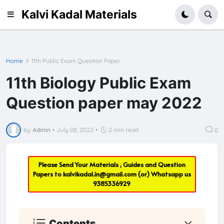
Kalvi Kadal Materials
Home
11th Public Exam Question Paper
11th Biology Public Exam
Question paper may 2022
by
Admin
•
July 08, 2022
•
2 min read
0
Please Send Your Materials , Guides and Question
Papers to
kalvikadal.in@gmail.com
(or) Whatsapp us
9385336929
Contents