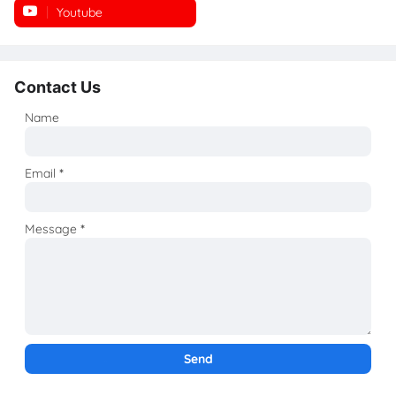
Youtube
Instagram
Contact Us
Name
Email
*
Message
*