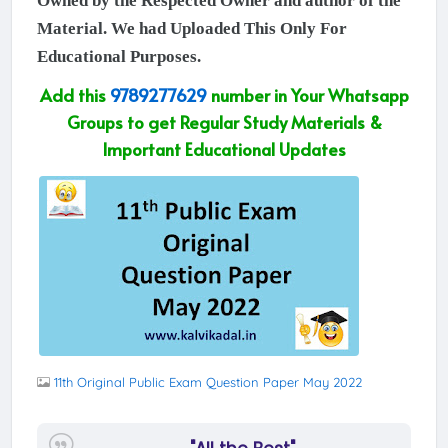
Owned by the Respected Owner and author of the
Material. We had Uploaded This Only For
Educational Purposes.
Add this
9789277629
number in Your Whatsapp
Groups to get Regular Study Materials &
Important Educational Updates
11th Original Public Exam Question Paper May 2022