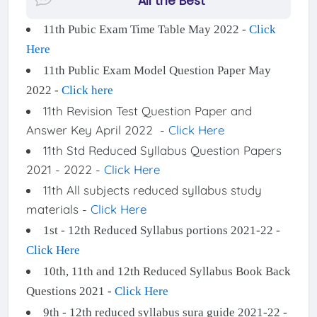
"All the Best"
11th Pubic Exam Time Table May 2022 -
Click
Here
11th Public Exam Model Question Paper May
2022 -
Click here
11th Revision Test Question Paper and
Answer Key April 2022 -
Click Here
11th Std Reduced Syllabus Question Papers
2021 - 2022 -
Click Here
11th All subjects reduced syllabus study
materials -
Click Here
1st - 12th Reduced Syllabus portions 2021-22 -
Click Here
10th, 11th and 12th Reduced Syllabus Book Back
Questions 2021 -
Click Here
9th - 12th reduced syllabus sura guide 2021-22 -