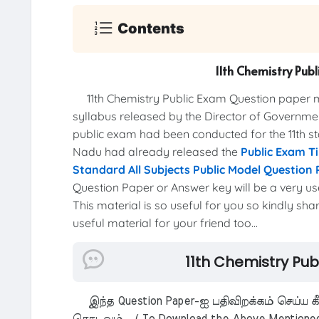
Contents
11th Chemistry Pu
11th Chemistry Public Exam Question paper 
syllabus released by the Director of Governme
public exam had been conducted for the 11th 
Nadu had already released the
Public Exam T
Standard All Subjects Public Model Question
Question Paper or Answer key will be a very us
This material is so useful for you so kindly sha
useful material for your friend too...
11th Chemistry Pu
இந்த Question Paper-ஐ பதிவிறக்கம் செய்ய க