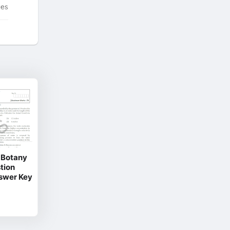
tes
& Botany
tion
nswer Key