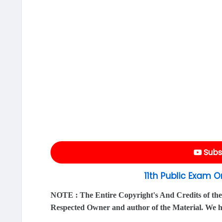
Subs
11th Public Exam 
NOTE : The Entire Copyright's And Credits of the
Respected Owner and author of the Material. We 