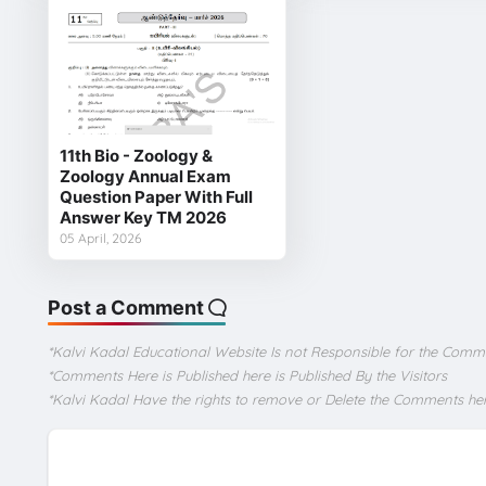
11th Bio - Zoology &
Zoology Annual Exam
Question Paper With Full
Answer Key TM 2026
05 April, 2026
Post a Comment
*Kalvi Kadal Educational Website Is not Responsible for the Comm
*Comments Here is Published here is Published By the Visitors
*Kalvi Kadal Have the rights to remove or Delete the Comments he