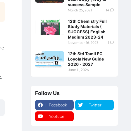
success Sample
March 25, 2021
14
12th Chemistry Full
Study Materials (
SUCCESS) English
Medium 2023-24
November 16, 2023
1
he
12th Std Tamil EC
Loyola New Guide
2026 - 2027
June 11, 2026
,
Follow Us
Facebook
Twitter
Youtube
Instagram