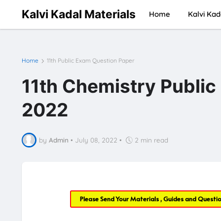
Kalvi Kadal Materials
Home
Kalvi Kad
Home
11th Public Exam Question Paper
11th Chemistry Publi
2022
by
Admin
•
July 08, 2022
•
2 min read
Please Send Your Materials , Guides and Questi