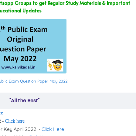
sapp Groups to get Regular Study Materials & Important
ucational Updates
 Public Exam Question Paper May 2022
"All the Best"
re
2 -
Click here
er Key April 2022 -
Click Here