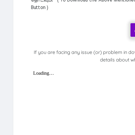
தொடவும். ( To Download the Above Mentioned M
Button )
If you are facing any issue (or) problem in d
details about w