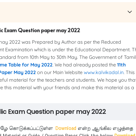
blic Exam Question paper may 2022
may 2022 was Prepared by Author as per the Reduced
nt Examination which is under the Educational Department. T
standard from 10th May to 30th May. The Government of Tamil
ime Table for May 2022
. We had already posted the
11th
 Paper May 2022
on our Main Website
www.kalvikadal.in
. This
eful material for the teachers and students. We hope you that
re this material with your friends and make this material as a
blic Exam Question paper may 2022
ீழே கொடுக்கப்பட்டுள்ள
Download
என்ற ஆங்கில எழுத்தை