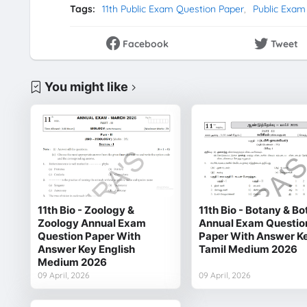
Tags:
11th Public Exam Question Paper
Public Exam
Facebook
Tweet
You might like
11th Bio - Zoology &
11th Bio - Botany & B
Zoology Annual Exam
Annual Exam Questio
Question Paper With
Paper With Answer K
Answer Key English
Tamil Medium 2026
Medium 2026
09 April, 2026
09 April, 2026