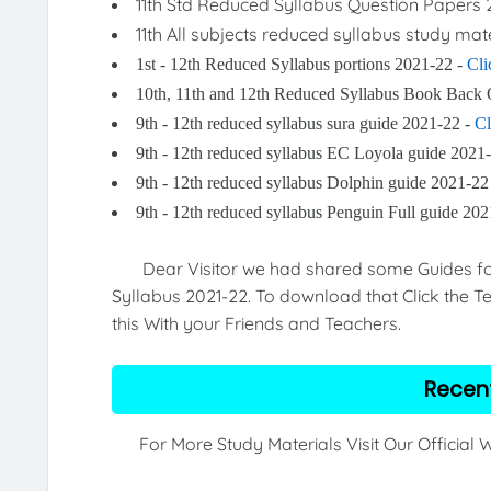
11th Std Reduced Syllabus Question Papers 
11th All subjects reduced syllabus study mat
1st - 12th Reduced Syllabus portions 2021-22 -
Cli
10th, 11th and 12th Reduced Syllabus Book Back 
9th - 12th reduced syllabus sura guide 2021-22 -
Cl
9th - 12th reduced syllabus EC Loyola guide 2021
9th - 12th reduced syllabus Dolphin guide 2021-22
9th - 12th reduced syllabus Penguin Full guide 20
Dear Visitor we had shared some Guides for 9
Syllabus 2021-22. To download that Click the Te
this With your Friends and Teachers.
Recen
For More Study Materials Visit Our Official