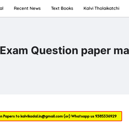
al
Recent News
Text Books
Kalvi Tholaikatchi
c Exam Question paper m
on Papers to
kalvikadal.in@gmail.com
(or) Whatsapp us
9385336929