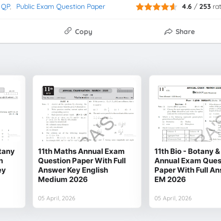
 QP
Public Exam Question Paper
4.6
/
253
ra
Copy
Share
otany
11th Maths Annual Exam
11th Bio - Botany 
n
Question Paper With Full
Annual Exam Ques
ey
Answer Key English
Paper With Full A
Medium 2026
EM 2026
05 April, 2026
05 April, 2026