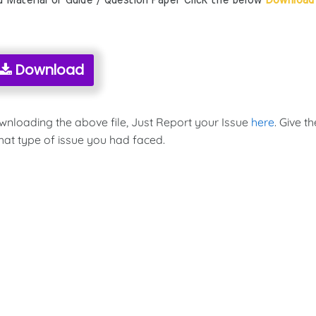
aterial or Guide / Question Paper Click the below
Download
Download
ownloading the above file, Just Report your Issue
here
. Give th
hat type of issue you had faced.