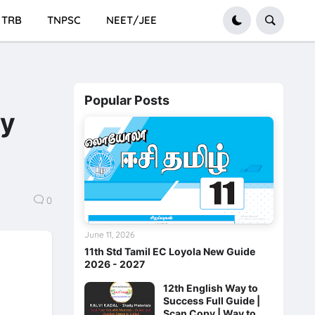
TRB
TNPSC
NEET/JEE
Popular Posts
ay
0
June 11, 2026
11th Std Tamil EC Loyola New Guide
2026 - 2027
12th English Way to
Success Full Guide |
Scan Copy | Way to