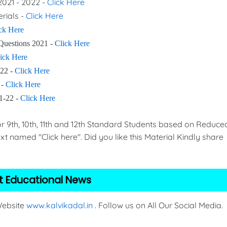
2021 - 2022 -
Click Here
erials -
Click Here
ck Here
Questions 2021 -
Click Here
ick Here
-22 -
Click Here
 -
Click Here
21-22 -
Click Here
th, 10th, 11th and 12th Standard Students based on Reduce
xt named "Click here". Did you like this Material Kindly share
t Educational News
 Website
www.kalvikadal.in
. Follow us on All Our Social Media.