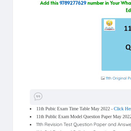
Add this
9789277629
number in Your What
Ed
11th Original
11th Pubic Exam Time Table May 2022 -
Click He
11th Public Exam Model Question Paper May 202
11th Revision Test Question Paper and Answ