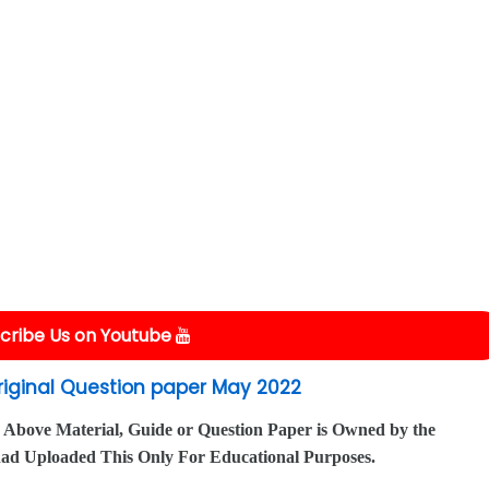
cribe Us on Youtube
Original Question paper May 2022
 Above Material, Guide or Question Paper is Owned by the
had Uploaded This Only For Educational Purposes.