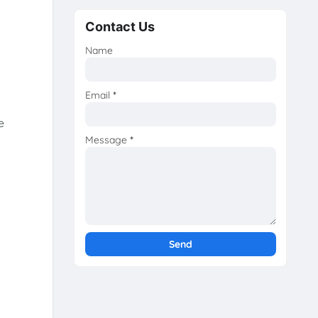
Contact Us
Name
Email
*
e
Message
*