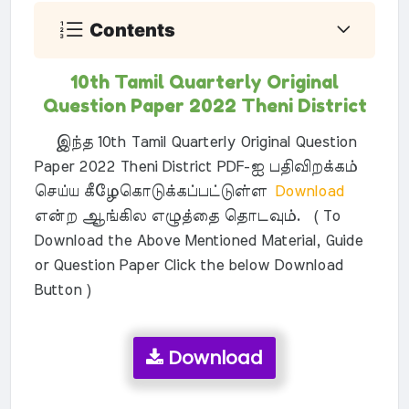
Contents
10th Tamil Quarterly Original
Question Paper 2022 Theni District
இந்த 10th Tamil Quarterly Original Question
Paper 2022 Theni District PDF-ஐ பதிவிறக்கம்
செய்ய கீழேகொடுக்கப்பட்டுள்ள
Download
என்ற ஆங்கில எழுத்தை தொடவும். ( To
Download the Above Mentioned Material, Guide
or Question Paper Click the below Download
Button )
Download