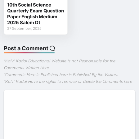
10th Social Science
Quarterly Exam Question
Paper English Medium
2025 Salem Dt
27 September, 2025
Post a Comment
*Kalvi Kadal Educational Website Is not Responsible for the
Comments Written Here
*Comments Here is Published here is Published By the Visitors
*Kalvi Kadal Have the rights to remove or Delete the Comments here