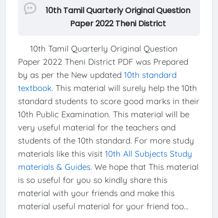
10th Tamil Quarterly Original Question
Paper 2022 Theni District
10th Tamil Quarterly Original Question
Paper 2022 Theni District PDF was Prepared
by as per the New updated
10th standard
textbook
. This material will surely help the 10th
standard students to score good marks in their
10th Public Examination. This material will be
very useful material for the teachers and
students of the 10th standard. For more study
materials like this visit
10th All Subjects Study
materials & Guides
. We hope that This material
is so useful for you so kindly share this
material with your friends and make this
material useful material for your friend too...