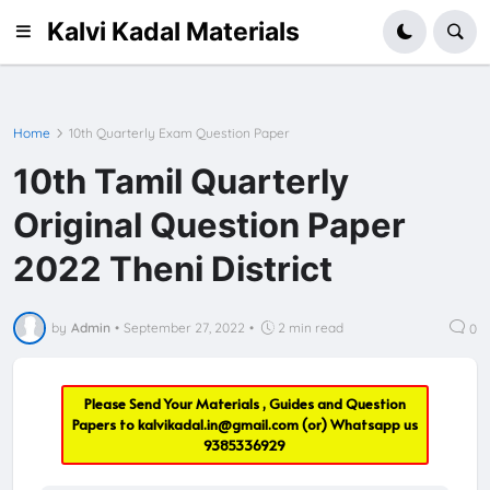
Kalvi Kadal Materials
Home
10th Quarterly Exam Question Paper
10th Tamil Quarterly
Original Question Paper
2022 Theni District
by
Admin
•
September 27, 2022
•
2 min read
0
Please Send Your Materials , Guides and Question
Papers to
kalvikadal.in@gmail.com
(or) Whatsapp us
9385336929