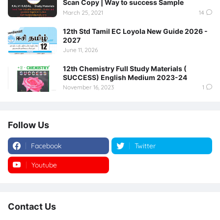
Scan Copy | Way to success Sample
March 25, 2021
14
12th Std Tamil EC Loyola New Guide 2026 -
2027
June 11, 2026
12th Chemistry Full Study Materials (
SUCCESS) English Medium 2023-24
November 16, 2023
1
Follow Us
Facebook
Twitter
Youtube
Instagram
Contact Us