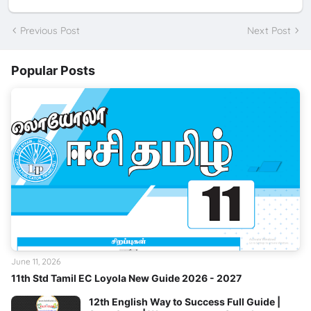
Previous Post
Next Post
Popular Posts
June 11, 2026
11th Std Tamil EC Loyola New Guide 2026 - 2027
12th English Way to Success Full Guide |