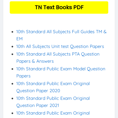
TN Text Books PDF
10th Standard All Subjects Full Guides TM &
EM
10th All Subjects Unit test Question Papers
10th Standard All Subjects PTA Question
Papers & Answers
10th Standard Public Exam Model Question
Papers
10th Standard Public Exam Original
Question Paper 2020
10th Standard Public Exam Original
Question Paper 2021
10th Standard Public Exam Original