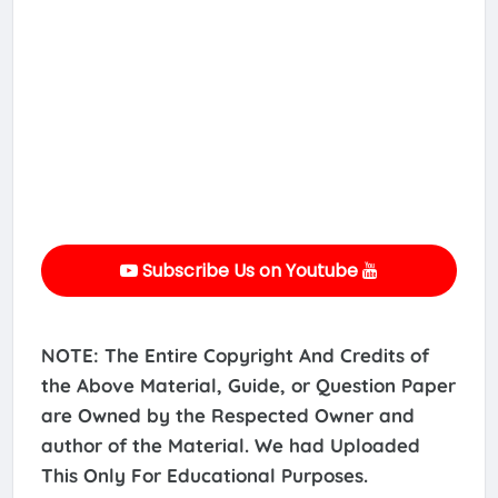
Subscribe Us on Youtube
NOTE: The Entire Copyright And Credits of
the Above Material, Guide, or Question Paper
are Owned by the Respected Owner and
author of the Material. We had Uploaded
This Only For Educational Purposes.