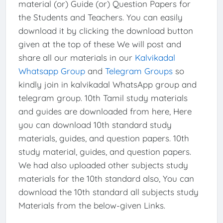
material (or) Guide (or) Question Papers for
the Students and Teachers. You can easily
download it by clicking the download button
given at the top of these We will post and
share all our materials in our
Kalvikadal
Whatsapp Group
and
Telegram Groups
so
kindly join in kalvikadal WhatsApp group and
telegram group. 10th Tamil study materials
and guides are downloaded from here, Here
you can download 10th standard study
materials, guides, and question papers. 10th
study material, guides, and question papers.
We had also uploaded other subjects study
materials for the 10th standard also, You can
download the 10th standard all subjects study
Materials from the below-given Links.