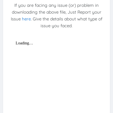
If you are facing any issue (or) problem in
downloading the above file, Just Report your
Issue
here
. Give the details about what type of
issue you faced.