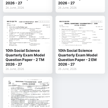
2026 - 27
2026 - 27
26 June, 2026
26 June, 2026
10th Social Science
10th Social Science
Quarterly Exam Model
Quarterly Exam Model
Question Paper - 2 TM
Question Paper - 2 EM
2026 - 27
2026 - 27
26 June, 2026
26 June, 2026