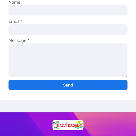
Name
Email
*
Message
*