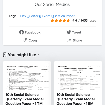
Our Social Medias.
Tags:
10th Quarterly Exam Question Paper
4.6
/
1435
rates
Facebook
Tweet
Copy
Share
You might like
10th Social Science
10th Social Science
Quarterly Exam Model
Quarterly Exam Model
Question Paper - 1 TM
Question Paper - 1 EM