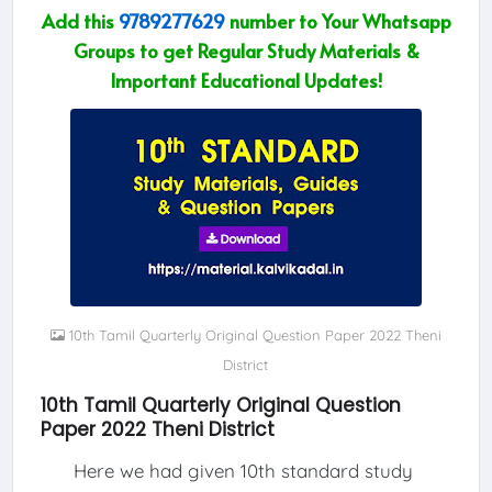
Add this
9789277629
number to Your Whatsapp
Groups to get Regular Study Materials &
Important Educational Updates!
10th Tamil Quarterly Original Question Paper 2022 Theni
District
10th Tamil Quarterly Original Question
Paper 2022 Theni District
Here we had given 10th standard study