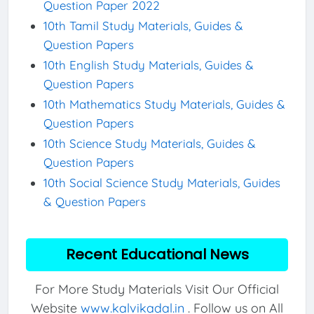
Question Paper 2022
10th Tamil Study Materials, Guides &
Question Papers
10th English Study Materials, Guides &
Question Papers
10th Mathematics Study Materials, Guides &
Question Papers
10th Science Study Materials, Guides &
Question Papers
10th Social Science Study Materials, Guides
& Question Papers
Recent Educational News
For More Study Materials Visit Our Official
Website
www.kalvikadal.in
. Follow us on All