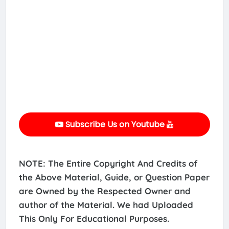
Subscribe Us on Youtube
NOTE: The Entire Copyright And Credits of
the Above Material, Guide, or Question Paper
are Owned by the Respected Owner and
author of the Material. We had Uploaded
This Only For Educational Purposes.