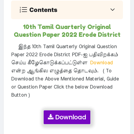
Contents
10th Tamil Quarterly Original
Question Paper 2022 Erode District
இந்த 10th Tamil Quarterly Original Question
Paper 2022 Erode District PDF-ஐ பதிவிறக்கம்
செய்ய கீழேகொடுக்கப்பட்டுள்ள
Download
என்ற ஆங்கில எழுத்தை தொடவும். ( To
Download the Above Mentioned Material, Guide
or Question Paper Click the below Download
Button )
Download