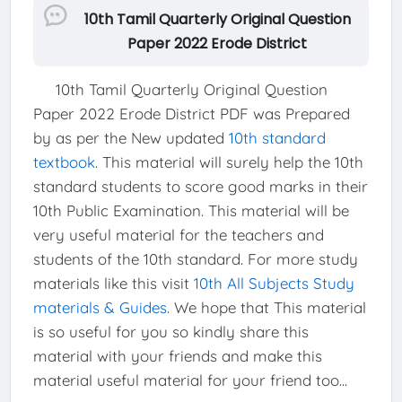
10th Tamil Quarterly Original Question
Paper 2022 Erode District
10th Tamil Quarterly Original Question
Paper 2022 Erode District PDF was Prepared
by as per the New updated
10th standard
textbook
. This material will surely help the 10th
standard students to score good marks in their
10th Public Examination. This material will be
very useful material for the teachers and
students of the 10th standard. For more study
materials like this visit
10th All Subjects Study
materials & Guides
. We hope that This material
is so useful for you so kindly share this
material with your friends and make this
material useful material for your friend too...