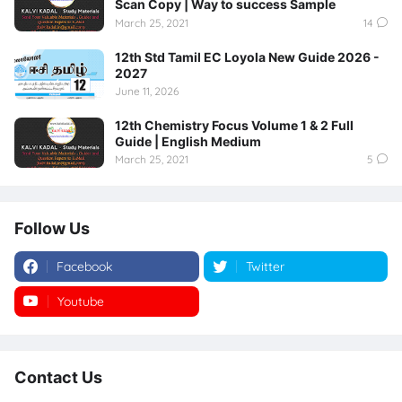
Scan Copy | Way to success Sample
March 25, 2021
14
12th Std Tamil EC Loyola New Guide 2026 -
2027
June 11, 2026
12th Chemistry Focus Volume 1 & 2 Full
Guide | English Medium
March 25, 2021
5
Follow Us
Facebook
Twitter
Youtube
Instagram
Contact Us