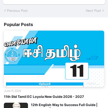
Previous Post
Next Post
Popular Posts
June 11, 2026
11th Std Tamil EC Loyola New Guide 2026 - 2027
12th English Way to Success Full Guide |