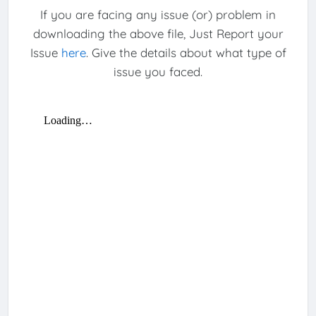
If you are facing any issue (or) problem in
downloading the above file, Just Report your
Issue
here
. Give the details about what type of
issue you faced.