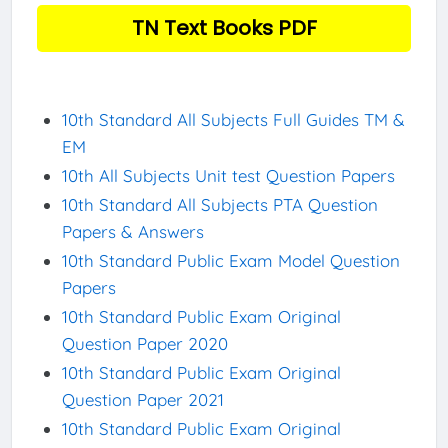
TN Text Books PDF
10th Standard All Subjects Full Guides TM &
EM
10th All Subjects Unit test Question Papers
10th Standard All Subjects PTA Question
Papers & Answers
10th Standard Public Exam Model Question
Papers
10th Standard Public Exam Original
Question Paper 2020
10th Standard Public Exam Original
Question Paper 2021
10th Standard Public Exam Original