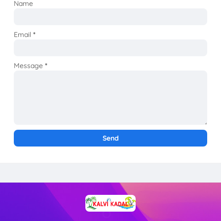
Name
Email
*
Message
*