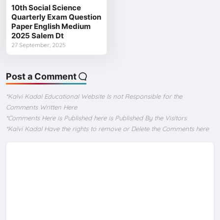
10th Social Science
Quarterly Exam Question
Paper English Medium
2025 Salem Dt
27 September, 2025
Post a Comment
*Kalvi Kadal Educational Website Is not Responsible for the
Comments Written Here
*Comments Here is Published here is Published By the Visitors
*Kalvi Kadal Have the rights to remove or Delete the Comments here