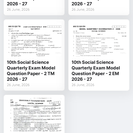
2026 - 27
2026 - 27
26 June, 2026
26 June, 2026
10th Social Science
10th Social Science
Quarterly Exam Model
Quarterly Exam Model
Question Paper - 2 TM
Question Paper - 2 EM
2026 - 27
2026 - 27
26 June, 2026
26 June, 2026