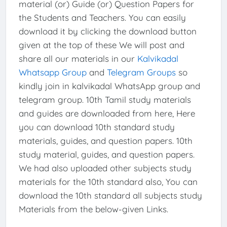
material (or) Guide (or) Question Papers for
the Students and Teachers. You can easily
download it by clicking the download button
given at the top of these We will post and
share all our materials in our
Kalvikadal
Whatsapp Group
and
Telegram Groups
so
kindly join in kalvikadal WhatsApp group and
telegram group. 10th Tamil study materials
and guides are downloaded from here, Here
you can download 10th standard study
materials, guides, and question papers. 10th
study material, guides, and question papers.
We had also uploaded other subjects study
materials for the 10th standard also, You can
download the 10th standard all subjects study
Materials from the below-given Links.