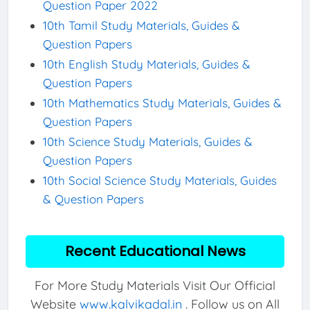
Question Paper 2022
10th Tamil Study Materials, Guides &
Question Papers
10th English Study Materials, Guides &
Question Papers
10th Mathematics Study Materials, Guides &
Question Papers
10th Science Study Materials, Guides &
Question Papers
10th Social Science Study Materials, Guides
& Question Papers
Recent Educational News
For More Study Materials Visit Our Official
Website
www.kalvikadal.in
. Follow us on All