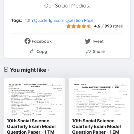
Our Social Medias.
Tags:
10th Quarterly Exam Question Paper
4.6
/
998
rates
Facebook
Tweet
Copy
Share
You might like
10th Social Science
10th Social Science
Quarterly Exam Model
Quarterly Exam Model
Question Paper - 1 TM
Question Paper - 1 EM