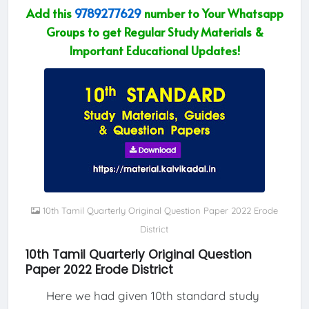
Add this
9789277629
number to Your Whatsapp
Groups to get Regular Study Materials &
Important Educational Updates!
10th Tamil Quarterly Original Question Paper 2022 Erode
District
10th Tamil Quarterly Original Question
Paper 2022 Erode District
Here we had given 10th standard study