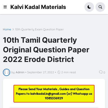
Kalvi Kadal Materials
Home
10th Quarterly Exam Question Paper
10th Tamil Quarterly
Original Question Paper
2022 Erode District
by
Admin
•
September 27, 2022
•
2 min read
0
Please Send Your Materials , Guides and Question
Papers to
kalvikadal.in@gmail.com
(or) Whatsapp us
9385336929