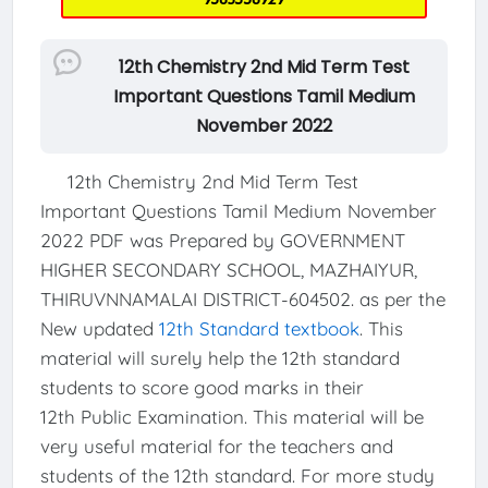
12th Chemistry 2nd Mid Term Test
Important Questions Tamil Medium
November 2022
12th Chemistry 2nd Mid Term Test
Important Questions Tamil Medium November
2022 PDF was Prepared by GOVERNMENT
HIGHER SECONDARY SCHOOL, MAZHAIYUR,
THIRUVNNAMALAI DISTRICT-604502. as per the
New updated
12th Standard textbook
. This
material will surely help the 12th standard
students to score good marks in their
12th Public Examination. This material will be
very useful material for the teachers and
students of the 12th standard. For more study