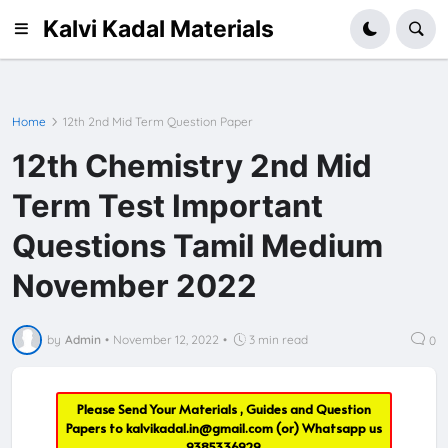
Kalvi Kadal Materials
Home
12th 2nd Mid Term Question Paper
12th Chemistry 2nd Mid
Term Test Important
Questions Tamil Medium
November 2022
by
Admin
•
November 12, 2022
•
3 min read
0
Please Send Your Materials , Guides and Question
Papers to
kalvikadal.in@gmail.com
(or) Whatsapp us
9385336929