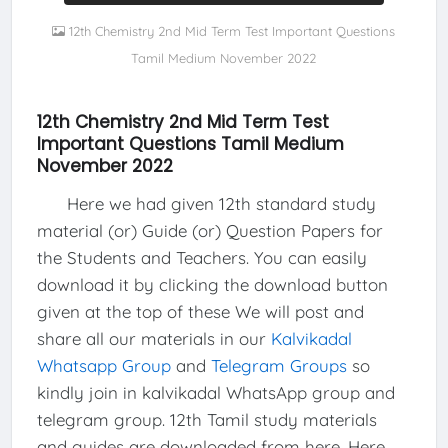
12th Chemistry 2nd Mid Term Test Important Questions
Tamil Medium November 2022
12th Chemistry 2nd Mid Term Test
Important Questions Tamil Medium
November 2022
Here we had given 12th standard study
material (or) Guide (or) Question Papers for
the Students and Teachers. You can easily
download it by clicking the download button
given at the top of these We will post and
share all our materials in our
Kalvikadal
Whatsapp Group
and
Telegram Groups
so
kindly join in kalvikadal WhatsApp group and
telegram group. 12th Tamil study materials
and guides are downloaded from here, Here