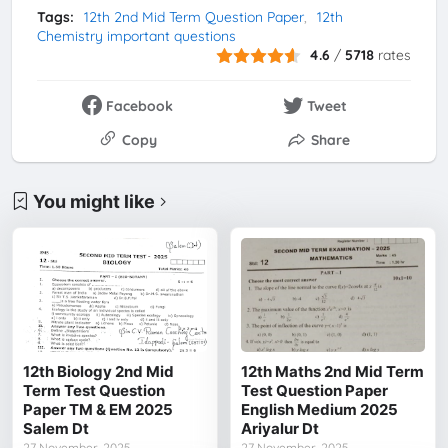
Tags:
12th 2nd Mid Term Question Paper
12th
Chemistry important questions
4.6
/
5718
rates
Facebook
Tweet
Copy
Share
You might like
12th Biology 2nd Mid
12th Maths 2nd Mid Term
Term Test Question
Test Question Paper
Paper TM & EM 2025
English Medium 2025
Salem Dt
Ariyalur Dt
27 November, 2025
27 November, 2025