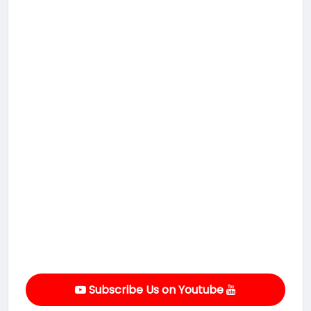
Subscribe Us on Youtube