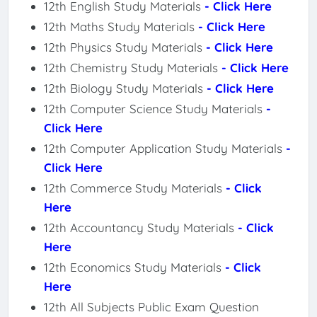
12th English Study Materials
- Click Here
12th Maths Study Materials
- Click Here
12th Physics Study Materials
- Click Here
12th Chemistry Study Materials
- Click Here
12th Biology Study Materials
- Click Here
12th Computer Science Study Materials
-
Click Here
12th Computer Application Study Materials
-
Click Here
12th Commerce Study Materials
- Click
Here
12th Accountancy Study Materials
- Click
Here
12th Economics Study Materials
- Click
Here
12th All Subjects Public Exam Question