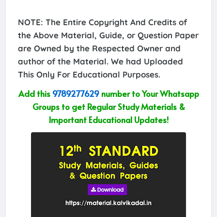
NOTE: The Entire Copyright And Credits of
the Above Material, Guide, or Question Paper
are Owned by the Respected Owner and
author of the Material. We had Uploaded
This Only For Educational Purposes.
Add this
9789277629
number to Your Whatsapp
Groups to get Regular Study Materials &
Important Educational Updates!