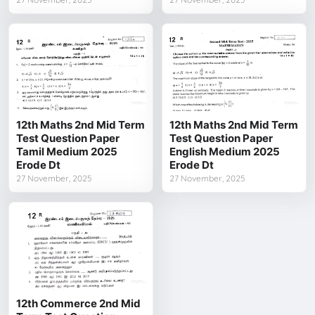
12th Maths 2nd Mid Term
12th Maths 2nd Mid Term
Test Question Paper
Test Question Paper
Tamil Medium 2025
English Medium 2025
Erode Dt
Erode Dt
27 November, 2025
27 November, 2025
12th Commerce 2nd Mid