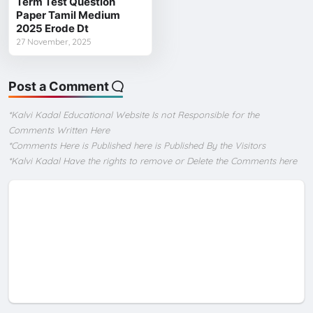
Term Test Question
Paper Tamil Medium
2025 Erode Dt
27 November, 2025
Post a Comment
*Kalvi Kadal Educational Website Is not Responsible for the
Comments Written Here
*Comments Here is Published here is Published By the Visitors
*Kalvi Kadal Have the rights to remove or Delete the Comments here