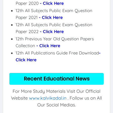
Paper 2020
- Click Here
12th All Subjects Public Exam Question
Paper 2021
- Click Here
12th All Subjects Public Exam Question
Paper 2022
- Click Here
12th Previous Year Old Question Papers
Collection
- Click Here
12th All Publications Guide Free Download
-
Click Here
Recent Educational News
For More Study Materials Visit Our Official
Website
www.kalvikadal.in
. Follow us on All
Our Social Medias.