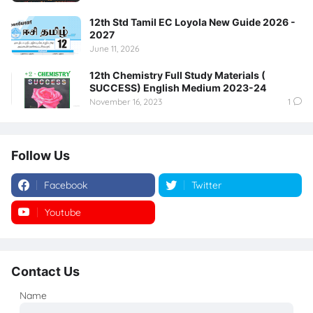
12th Std Tamil EC Loyola New Guide 2026 -
2027
June 11, 2026
12th Chemistry Full Study Materials (
SUCCESS) English Medium 2023-24
November 16, 2023
1
Follow Us
Facebook
Twitter
Youtube
Instagram
Contact Us
Name