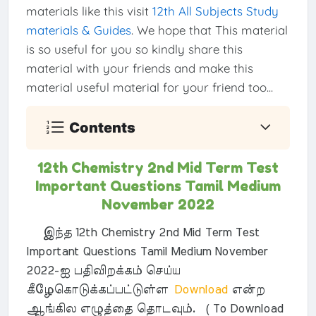
materials like this visit
12th All Subjects Study
materials & Guides
. We hope that This material
is so useful for you so kindly share this
material with your friends and make this
material useful material for your friend too...
Contents
12th Chemistry 2nd Mid Term Test
Important Questions Tamil Medium
November 2022
இந்த 12th Chemistry 2nd Mid Term Test
Important Questions Tamil Medium November
2022-ஐ பதிவிறக்கம் செய்ய
கீழேகொடுக்கப்பட்டுள்ள
Download
என்ற
ஆங்கில எழுத்தை தொடவும். ( To Download