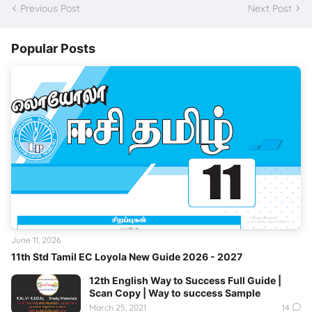
Previous Post
Next Post
Popular Posts
June 11, 2026
11th Std Tamil EC Loyola New Guide 2026 - 2027
12th English Way to Success Full Guide |
Scan Copy | Way to success Sample
March 25, 2021
14