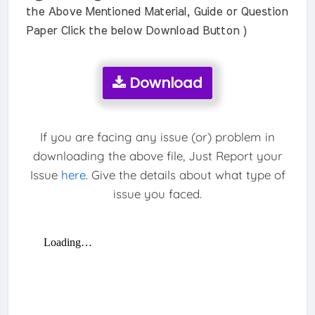
the Above Mentioned Material, Guide or Question
Paper Click the below Download Button )
Download
If you are facing any issue (or) problem in
downloading the above file, Just Report your
Issue
here
. Give the details about what type of
issue you faced.