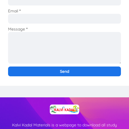
Email
*
Message
*
Kalvi Kadal Materials is a webpage to download all study