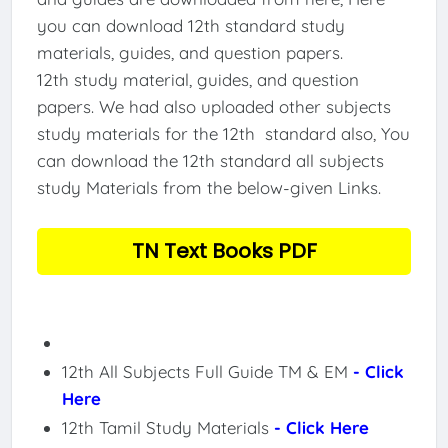
you can download 12th standard study
materials, guides, and question papers.
12th study material, guides, and question
papers. We had also uploaded other subjects
study materials for the 12th standard also, You
can download the 12th standard all subjects
study Materials from the below-given Links.
TN Text Books PDF
12th All Subjects Full Guide TM & EM
- Click
Here
12th Tamil Study Materials
- Click Here