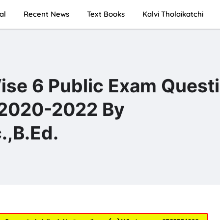
al
Recent News
Text Books
Kalvi Tholaikatchi
ise 6 Public Exam Quest
 2020-2022 By
,B.Ed.