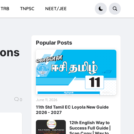
TRB
TNPSC
NEET/JEE
Popular Posts
ions
0
June 11, 2026
11th Std Tamil EC Loyola New Guide
2026 - 2027
12th English Way to
Success Full Guide |
Scan Copy | Way to