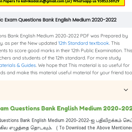
on Papers to
kalvikadal.in@gmail.com
(or) Whatsapp us
9385336929
lic Exam Questions Bank English Medium 2020-2022
ions Bank English Medium 2020-2022 PDF was Prepared by
ry. as per the New updated
12th Standard textbook
. This
ents to score good marks in their 12th Public Examination. Thi
eachers and students of the 12th standard. For more study
aterials & Guides
. We hope that This material is so useful for
nds and make this material useful material for your friend too.
Exam Questions Bank English Medium 2020-20
uestions Bank English Medium 2020-2022-ஐ பதிவிறக்கம் செய
ில எழுத்தை தொடவும். ( To Download the Above Mentione