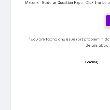
Material, Guide or Question Paper Click the bel
If you are facing any issue (or) problem in d
details about