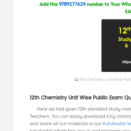
Add this
9789277629
number to Your What
Ed
12th Chemistry Unit Wise Pu
12th Chemistry Unit Wise Public Exam 
Here we had given 12th standard study materi
Teachers. You can easily download it by clickin
and share all our materials in our
Kalvikadal 
kalvikadal WhatsApp group and telegram grou