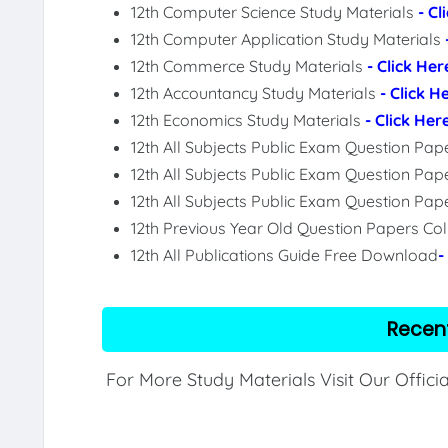
12th Computer Science Study Materials
- Cl
12th Computer Application Study Materials
12th Commerce Study Materials
- Click Her
12th Accountancy Study Materials
- Click H
12th Economics Study Materials
- Click Her
12th All Subjects Public Exam Question Pa
12th All Subjects Public Exam Question Pap
12th All Subjects Public Exam Question Pa
12th Previous Year Old Question Papers Col
12th All Publications Guide Free Download
-
Recen
For More Study Materials Visit Our Offici