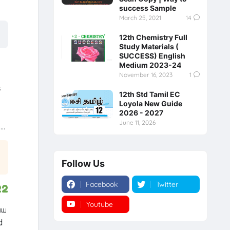
success Sample
March 25, 2021
14
12th Chemistry Full
Study Materials (
SUCCESS) English
Medium 2023-24
November 16, 2023
1
s
12th Std Tamil EC
Loyola New Guide
2026 - 2027
June 11, 2026
..
Follow Us
Facebook
Twitter
22
Youtube
Instagram
்ய
d