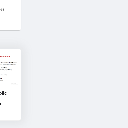
tes
blic
h