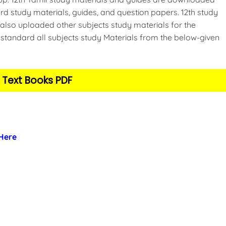
d study materials, guides, and question papers. 12th study
also uploaded other subjects study materials for the
standard all subjects study Materials from the below-given
 Text Books PDF
 Here