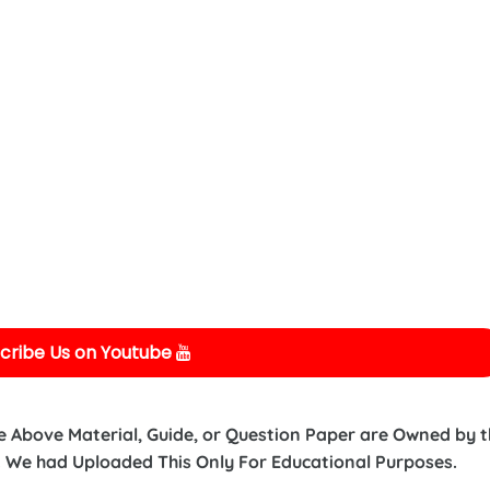
cribe Us on Youtube
e Above Material, Guide, or Question Paper are Owned by 
 We had Uploaded This Only For Educational Purposes.