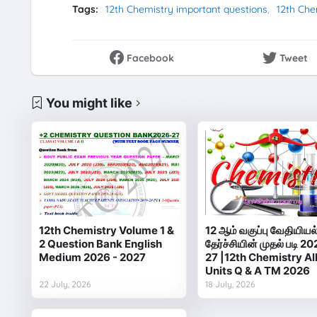
Tags:
12th Chemistry important questions
12th Che
Facebook
Tweet
You might like
12th Chemistry Volume 1 &
12 ஆம் வகுப்பு வேதியியல
2 Question Bank English
தேர்ச்சியின் முதல் படி 20
Medium 2026 - 2027
27 |12th Chemistry Al
Units Q & A TM 2026
22 July, 2026
18 July, 2026