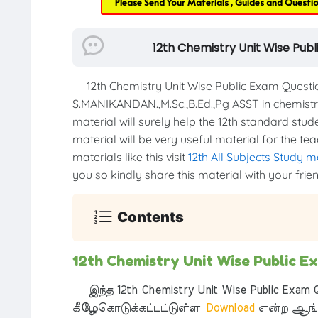
Please Send Your Materials , Guides and Questi
12th Chemistry Unit Wise Pub
12th Chemistry Unit Wise Public Exam Quest
S.MANIKANDAN.,M.Sc.,B.Ed.,Pg ASST in chemist
material will surely help the 12th standard stud
material will be very useful material for the t
materials like this visit
12th All Subjects Study m
you so kindly share this material with your frie
Contents
12th Chemistry Unit Wise Public 
இந்த 12th Chemistry Unit Wise Public Exam Q
கீழேகொடுக்கப்பட்டுள்ள
Download
என்ற ஆங்க