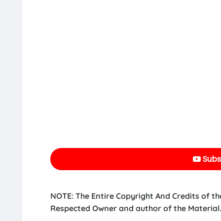
Subs
NOTE: The Entire Copyright And Credits of th
Respected Owner and author of the Material.