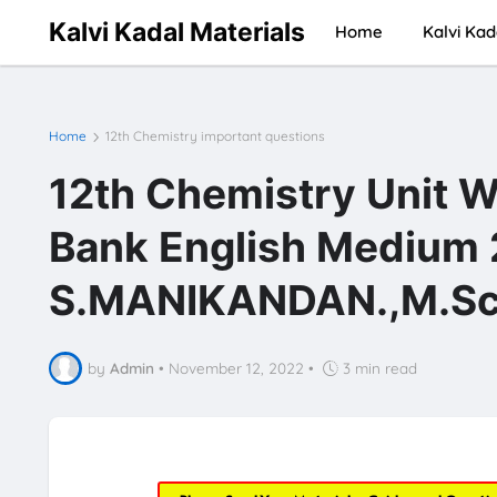
Kalvi Kadal Materials
Home
Kalvi Kad
Home
12th Chemistry important questions
12th Chemistry Unit W
Bank English Medium
S.MANIKANDAN.,M.Sc.
by
Admin
•
November 12, 2022
•
3 min read