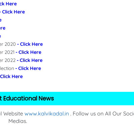
ick Here
- Click Here
e
ere
e
per 2020
- Click Here
er 2021
- Click Here
per 2022
- Click Here
lection
- Click Here
 Click Here
t Educational News
al Website
www.kalvikadal.in
. Follow us on All Our Soci
Medias.