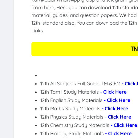
from here, Here you can download 12th standar
material, guides, and question papers. We had 
12th standard also, You can download the 12th 
Links.
TN
12th All Subjects Full Guide TM & EM
- Click
12th Tamil Study Materials
- Click Here
12th English Study Materials
- Click Here
12th Maths Study Materials
- Click Here
12th Physics Study Materials
- Click Here
12th Chemistry Study Materials
- Click Here
12th Biology Study Materials
- Click Here