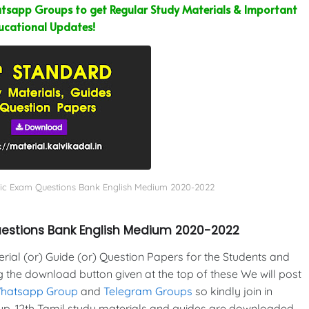
sapp Groups to get Regular Study Materials & Important
ucational Updates!
blic Exam Questions Bank English Medium 2020-2022
Questions Bank English Medium 2020-2022
al (or) Guide (or) Question Papers for the Students and
g the download button given at the top of these We will post
Whatsapp Group
and
Telegram Groups
so kindly join in
p. 12th Tamil study materials and guides are downloaded