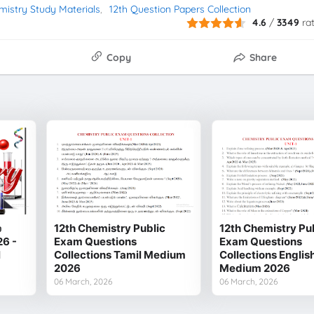
mistry Study Materials
12th Question Papers Collection
4.6
/
3349
ra
Copy
Share
்
12th Chemistry Public
12th Chemistry Pu
26 -
Exam Questions
Exam Questions
l
Collections Tamil Medium
Collections Englis
2026
Medium 2026
06 March, 2026
06 March, 2026