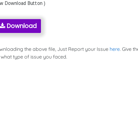
ow Download Button )
Download
ownloading the above file, Just Report your Issue
here
. Give th
 what type of issue you faced.