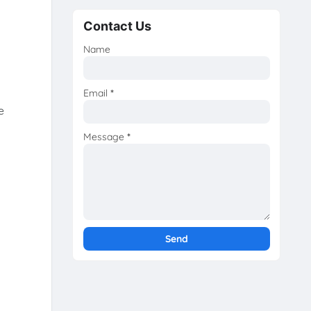
Contact Us
Name
Email
*
e
Message
*