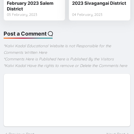
February 2023 Salem
2023 Sivagangai District
District
05 February, 2023
04 February, 2023
Post a Comment
*Kalvi Kadal Educational Website Is not Responsible for the
Comments Written Here
*Comments Here is Published here is Published By the Visitors
*Kalvi Kadal Have the rights to remove or Delete the Comments here