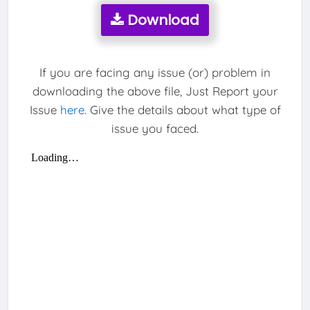
Download
If you are facing any issue (or) problem in
downloading the above file, Just Report your
Issue
here
. Give the details about what type of
issue you faced.