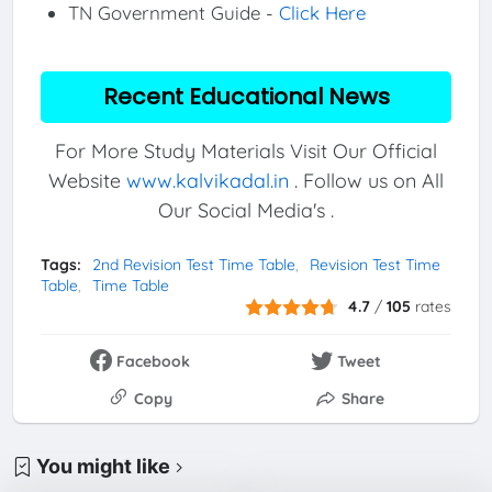
TN Government Guide -
Click Here
Recent Educational News
For More Study Materials Visit Our Official
Website
www.kalvikadal.in
. Follow us on All
Our Social Media's .
Tags:
2nd Revision Test Time Table
Revision Test Time
Table
Time Table
4.7
/
105
rates
Facebook
Tweet
Copy
Share
You might like