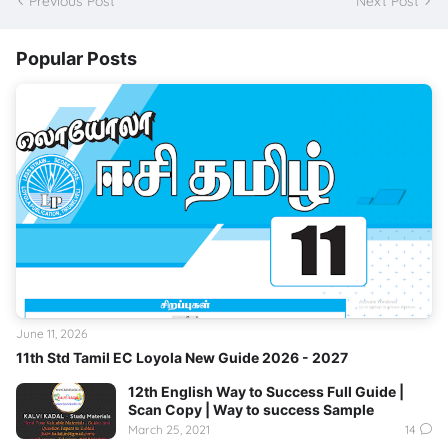
Previous Post
Next Post
Popular Posts
June 11, 2026
11th Std Tamil EC Loyola New Guide 2026 - 2027
12th English Way to Success Full Guide |
Scan Copy | Way to success Sample
March 25, 2021
14