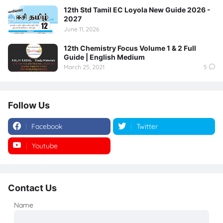
12th Std Tamil EC Loyola New Guide 2026 -
2027
June 11, 2026
12th Chemistry Focus Volume 1 & 2 Full
Guide | English Medium
March 25, 2021
5
Follow Us
Facebook
Twitter
Youtube
Instagram
Contact Us
Name