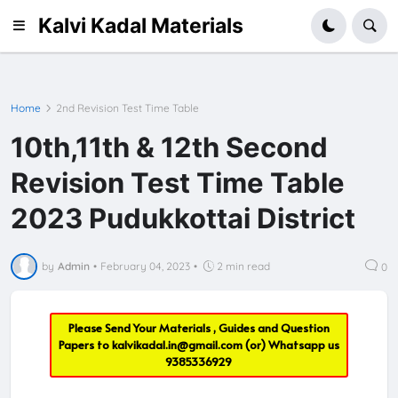
Kalvi Kadal Materials
Home
2nd Revision Test Time Table
10th,11th & 12th Second
Revision Test Time Table
2023 Pudukkottai District
by
Admin
•
February 04, 2023
•
2 min read
0
Please Send Your Materials , Guides and Question
Papers to
kalvikadal.in@gmail.com
(or) Whatsapp us
9385336929