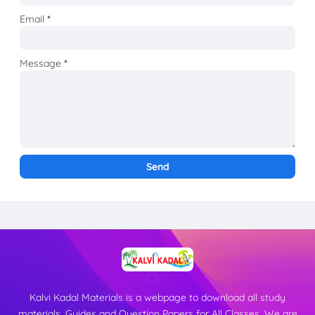
Email
*
Message
*
Kalvi Kadal Materials is a webpage to download all study
materials, Guides and Question Papers for All Classes. We are