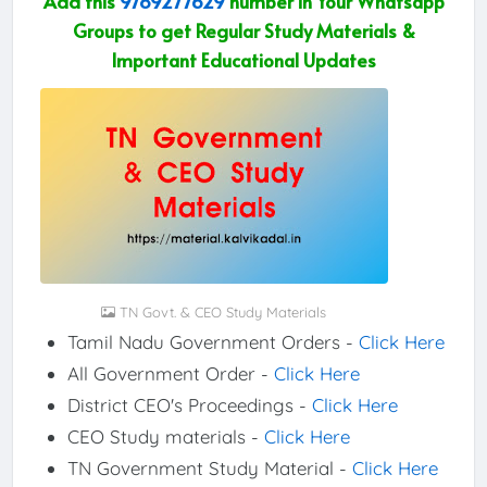
Add this
9789277629
number in Your Whatsapp
Groups to get Regular Study Materials &
Important Educational Updates
TN Govt. & CEO Study Materials
Tamil Nadu Government Orders -
Click Here
All Government Order -
Click Here
District CEO's Proceedings -
Click Here
CEO Study materials -
Click Here
TN Government Study Material -
Click Here