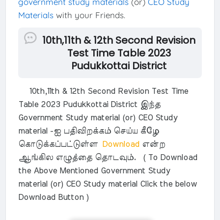
government study materials
(or)
CEO Study
Materials
with your Friends.
10th,11th & 12th Second Revision
Test Time Table 2023
Pudukkottai District
10th,11th & 12th Second Revision Test Time
Table 2023 Pudukkottai District இந்த
Government Study material (or) CEO Study
material -ஐ பதிவிறக்கம் செய்ய கீழே
கொடுக்கப்பட்டுள்ள
Download
என்ற
ஆங்கில எழுத்தை தொடவும். ( To Download
the Above Mentioned Government Study
material (or) CEO Study material Click the below
Download Button )