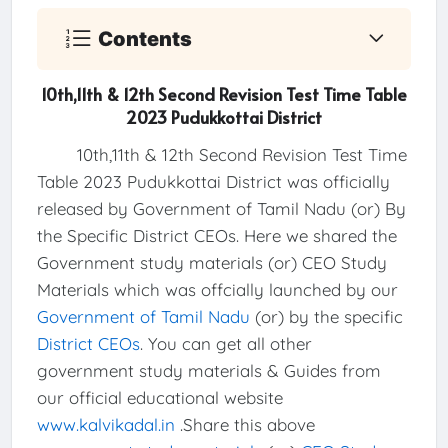
Contents
10th,11th & 12th Second Revision Test Time Table
2023 Pudukkottai District
10th,11th & 12th Second Revision Test Time
Table 2023 Pudukkottai District was officially
released by Government of Tamil Nadu (or) By
the Specific District CEOs. Here we shared the
Government study materials (or) CEO Study
Materials which was offcially launched by our
Government of Tamil Nadu
(or) by the specific
District CEOs
. You can get all other
government study materials & Guides from
our official educational website
www.kalvikadal.in
.Share this above