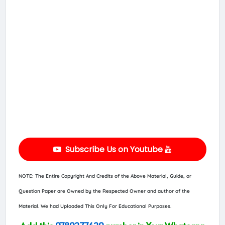
Subscribe Us on Youtube
NOTE: The Entire Copyright And Credits of the Above Material, Guide, or
Question Paper are Owned by the Respected Owner and author of the
Material. We had Uploaded This Only For Educational Purposes.