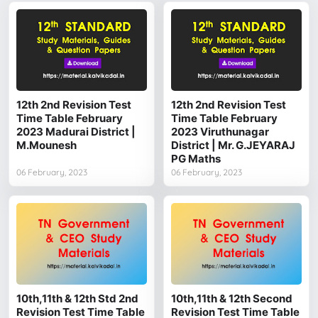
12th 2nd Revision Test
12th 2nd Revision Test
Time Table February
Time Table February
2023 Madurai District |
2023 Viruthunagar
M.Mounesh
District | Mr. G.JEYARAJ
PG Maths
06 February, 2023
06 February, 2023
10th,11th & 12th Std 2nd
10th,11th & 12th Second
Revision Test Time Table
Revision Test Time Table