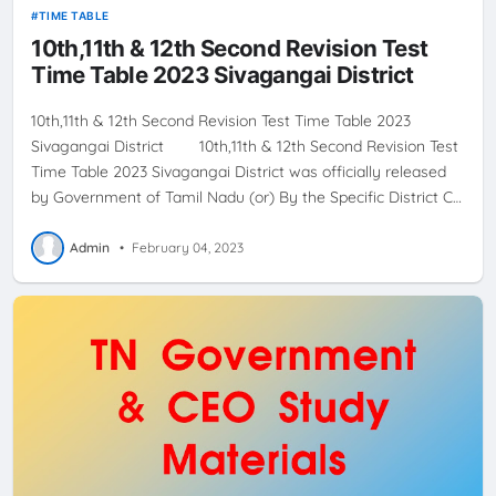
TIME TABLE
10th,11th & 12th Second Revision Test
Time Table 2023 Sivagangai District
10th,11th & 12th Second Revision Test Time Table 2023
Sivagangai District 10th,11th & 12th Second Revision Test
Time Table 2023 Sivagangai District was officially released
by Government of Tamil Nadu (or) By the Specific District C…
Admin
•
February 04, 2023