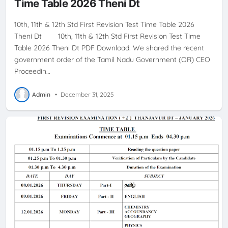
Time Table 2026 Theni Dt
10th, 11th & 12th Std First Revision Test Time Table 2026
Theni Dt 10th, 11th & 12th Std First Revision Test Time
Table 2026 Theni Dt PDF Download. We shared the recent
government order of the Tamil Nadu Government (OR) CEO
Proceedin…
Admin
•
December 31, 2025