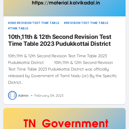
2ND REVISION TEST TIME TABLE
REVISION TEST TIME TABLE
TIME TABLE
10th,11th & 12th Second Revision Test
Time Table 2023 Pudukkottai District
10th,11th & 12th Second Revision Test Time Table 2023
Pudukkottai District 10th,11th & 12th Second Revision
Test Time Table 2023 Pudukkottai District was officially
released by Government of Tamil Nadu (or) By the Specific
District…
Admin
•
February 04, 2023