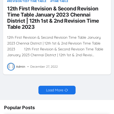
REVISION TEST TIME TABLE
TIME TABLE
12th First Revision & Second Revision
Time Table January 2023 Chennai
District | 12th 1st & 2nd Revision Time
Table 2023
12th First Revision & Second Revision Time Table January
2023 Chennai District | 12th 1st & 2nd Revision Time Table
2023 12th First Revision & Second Revision Time Table
January 2023 Chennai District | 12th 1st & 2nd Revisi…
Admin
•
December 27, 2022
Load More
Popular Posts