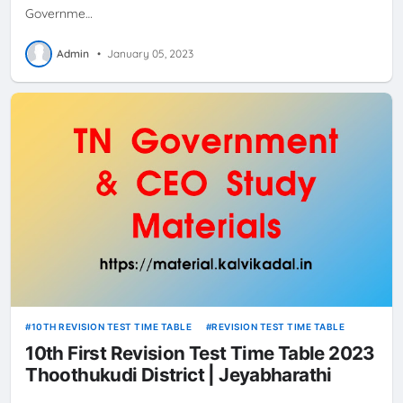
Governme…
Admin
•
January 05, 2023
10TH REVISION TEST TIME TABLE
REVISION TEST TIME TABLE
10th First Revision Test Time Table 2023
Thoothukudi District | Jeyabharathi