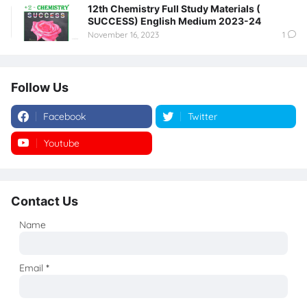
12th Chemistry Full Study Materials (
SUCCESS) English Medium 2023-24
November 16, 2023
1
Follow Us
Facebook
Twitter
Youtube
Instagram
Contact Us
Name
Email
*