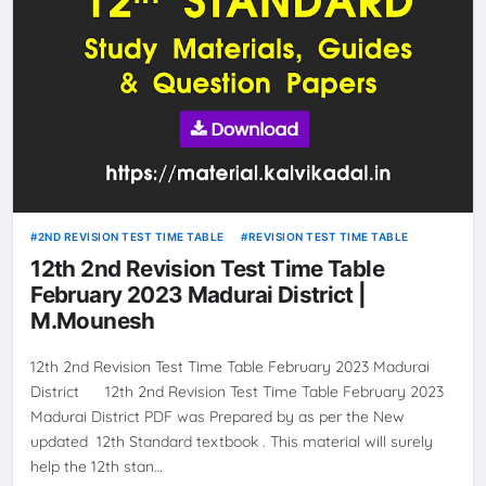
2ND REVISION TEST TIME TABLE
REVISION TEST TIME TABLE
12th 2nd Revision Test Time Table
February 2023 Madurai District |
M.Mounesh
12th 2nd Revision Test Time Table February 2023 Madurai
District 12th 2nd Revision Test Time Table February 2023
Madurai District PDF was Prepared by as per the New
updated 12th Standard textbook . This material will surely
help the 12th stan…