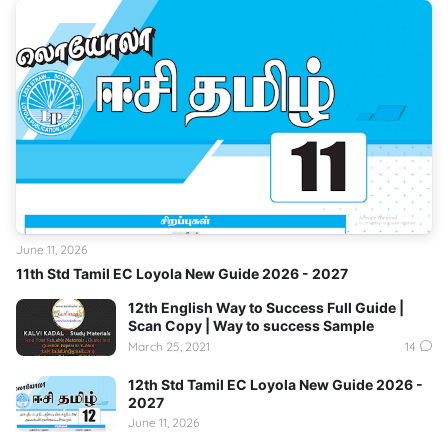
June 11, 2026
11th Std Tamil EC Loyola New Guide 2026 - 2027
12th English Way to Success Full Guide |
Scan Copy | Way to success Sample
March 25, 2021
14
12th Std Tamil EC Loyola New Guide 2026 -
2027
June 11, 2026