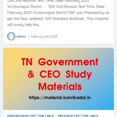
12th 2nd Revision Test Time Table February 2023
Viruthunagar District 12th 2nd Revision Test Time Table
February 2023 Viruthunagar District PDF was Prepared by as
per the New updated 12th Standard textbook . This material
will surely help the…
Admin
•
February 06, 2023
2ND REVISION TEST TIME TABLE
REVISION TEST TIME TABLE