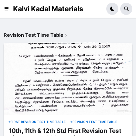
Kalvi Kadal Materials
Revision Test Time Table
FIRST REVISION TEST TIME TABLE
REVISION TEST TIME TABLE
10th, 11th & 12th Std First Revision Test