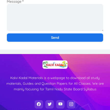
Message
*
Kalvi Kadal Materials is a webpage to download all study
materials, Guides and Question Papers for All Classes. We are
mainly focusing for Tamil Nadu State Board Syllabus