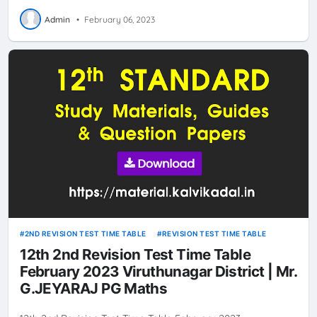
Admin
•
February 06, 2023
2ND REVISION TEST TIME TABLE
REVISION TEST TIME TABLE
12th 2nd Revision Test Time Table
February 2023 Viruthunagar District | Mr.
G.JEYARAJ PG Maths