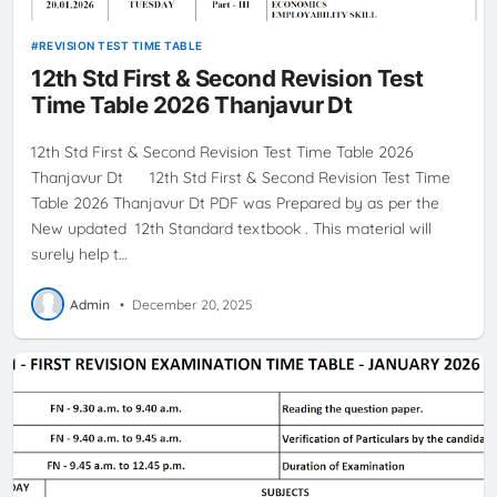
REVISION TEST TIME TABLE
12th Std First & Second Revision Test
Time Table 2026 Thanjavur Dt
12th Std First & Second Revision Test Time Table 2026
Thanjavur Dt 12th Std First & Second Revision Test Time
Table 2026 Thanjavur Dt PDF was Prepared by as per the
New updated 12th Standard textbook . This material will
surely help t…
Admin
•
December 20, 2025