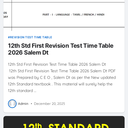
REVISION TEST TIME TABLE
12th Std First Revision Test Time Table
2026 Salem Dt
12th Std First Revision Test Time Table 2026 Salem Dt
12th Std First Revision Test Time Table 2026 Salem Dt PDF
was Prepared by C E O , Salem Dt as per the New updated
12th Standard textbook . This material will surely help the
12th standard …
Admin
•
December 20, 2025