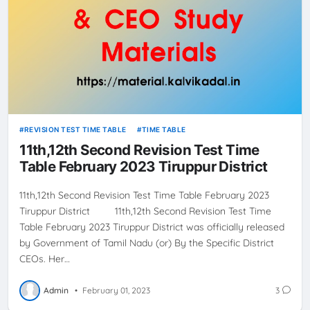
REVISION TEST TIME TABLE
TIME TABLE
11th,12th Second Revision Test Time
Table February 2023 Tiruppur District
11th,12th Second Revision Test Time Table February 2023
Tiruppur District 11th,12th Second Revision Test Time
Table February 2023 Tiruppur District was officially released
by Government of Tamil Nadu (or) By the Specific District
CEOs. Her…
Admin
•
February 01, 2023
3