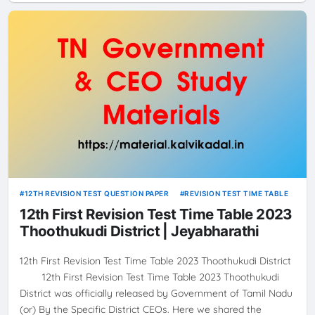
12TH REVISION TEST QUESTION PAPER
REVISION TEST TIME TABLE
12th First Revision Test Time Table 2023
Thoothukudi District | Jeyabharathi
12th First Revision Test Time Table 2023 Thoothukudi District
12th First Revision Test Time Table 2023 Thoothukudi
District was officially released by Government of Tamil Nadu
(or) By the Specific District CEOs. Here we shared the