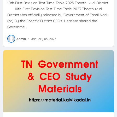
10th First Revision Test Time Table 2023 Thoothukudi District
10th First Revision Test Time Table 2023 Thoothukudi
District was officially released by Government of Tamil Nadu
(or) By the Specific District CEOs. Here we shared the
Governme…
Admin
•
January 05, 2023