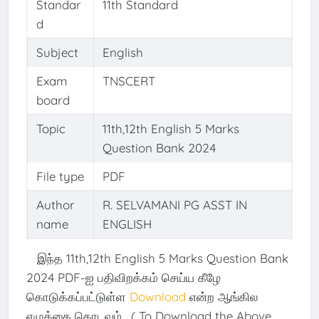
Standar
11th Standard
d
Subject
English
Exam
TNSCERT
board
Topic
11th,12th English 5 Marks
Question Bank 2024
File type
PDF
Author
R. SELVAMANI PG ASST IN
name
ENGLISH
இந்த 11th,12th English 5 Marks Question Bank
2024 PDF-ஐ பதிவிறக்கம் செய்ய கீழே
கொடுக்கப்பட்டுள்ள
Download
என்ற ஆங்கில
எழுத்தை தொடவும். ( To Download the Above