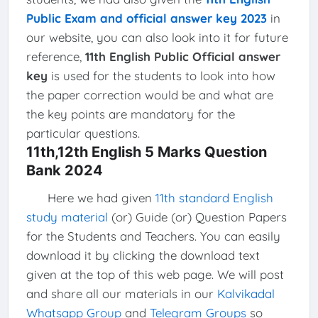
Public Exam and official answer key 2023
in
our website, you can also look into it for future
reference,
11th English Public Official answer
key
is used for the students to look into how
the paper correction would be and what are
the key points are mandatory for the
particular questions.
11th,12th English 5 Marks Question
Bank 2024
Here we had given
11th standard English
study material
(or) Guide (or) Question Papers
for the Students and Teachers. You can easily
download it by clicking the download text
given at the top of this web page. We will post
and share all our materials in our
Kalvikadal
Whatsapp Group
and
Telegram Groups
so