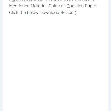
Mentioned Material, Guide or Question Paper
Click the below Download Button )