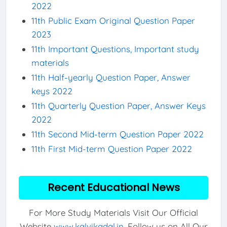
2022
11th Public Exam Original Question Paper
2023
11th Important Questions, Important study
materials
11th Half-yearly Question Paper, Answer
keys 2022
11th Quarterly Question Paper, Answer Keys
2022
11th Second Mid-term Question Paper 2022
11th First Mid-term Question Paper 2022
Recent Educational News
For More Study Materials Visit Our Official
Website
www.kalvikadal.in
. Follow us on All Our