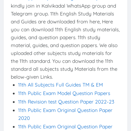
kindly join in Kalvikadal WhatsApp group and
Telegram group. 11th English Study Materials
and Guides are downloaded from here, Here
you can download 11th English study materials,
guides, and question papers. 11th study
material, guides, and question papers. We also
uploaded other subjects study materials for
the 11th standard. You can download the 11th
standard all subjects study Materials from the
below-given Links.
11th All Subjects Full Guides TM & EM
11th Public Exam Model Question Papers
11th Revision test Question Paper 2022-23
11th Public Exam Original Question Paper
2020
11th Public Exam Original Question Paper