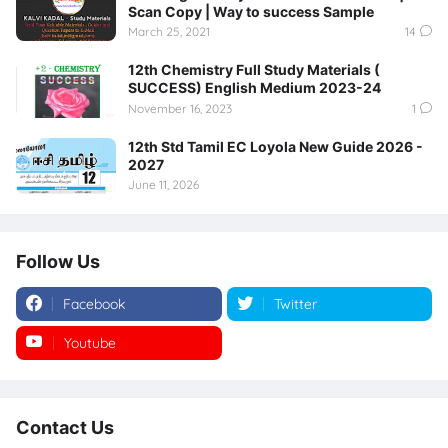
Scan Copy | Way to success Sample
March 25, 2021
14
12th Chemistry Full Study Materials (
SUCCESS) English Medium 2023-24
November 16, 2023
1
12th Std Tamil EC Loyola New Guide 2026 -
2027
June 11, 2026
Follow Us
Facebook
Twitter
Youtube
Instagram
Contact Us