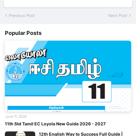
Previous Post
Next Post
Popular Posts
June 11, 2026
11th Std Tamil EC Loyola New Guide 2026 - 2027
12th English Way to Success Full Guide |