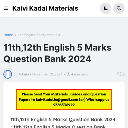
Kalvi Kadal Materials
Home
11th English Study Mateials
11th,12th English 5 Marks
Question Bank 2024
by
Admin
•
November 21, 2024
•
4 min read
0
Please Send Your Materials , Guides and Question
Papers to
kalvikadal.in@gmail.com
(or) Whatsapp us
9385336929
11th,12th English 5 Marks Question Bank 2024
:
11th,12th English 5 Marks Question Bank