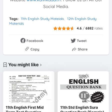
Social Media.
Tags:
11th English Study Mateials
12th English Study
Materials
4.6
/
6882
rates
Facebook
Tweet
Copy
Share
You might like
11th English First Mid
11th Std English Sura