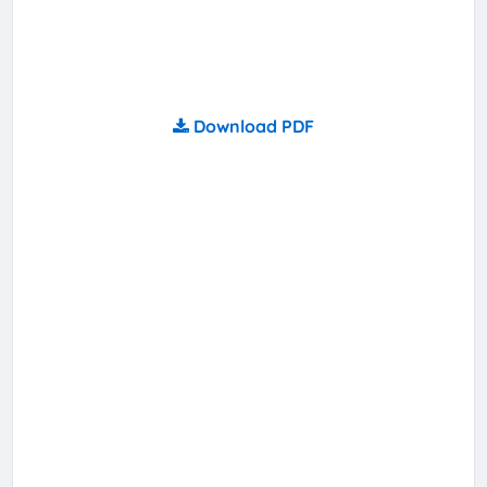
Download PDF