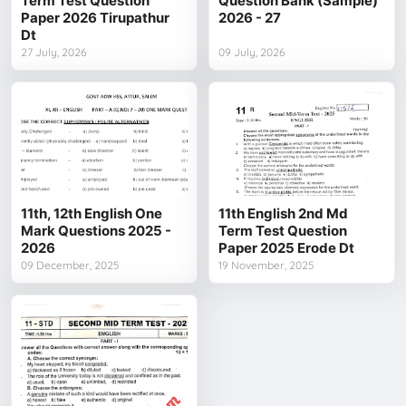
Term Test Question
Question Bank (Sample)
Paper 2026 Tirupathur
2026 - 27
Dt
27 July, 2026
09 July, 2026
11th, 12th English One
11th English 2nd Md
Mark Questions 2025 -
Term Test Question
2026
Paper 2025 Erode Dt
09 December, 2025
19 November, 2025