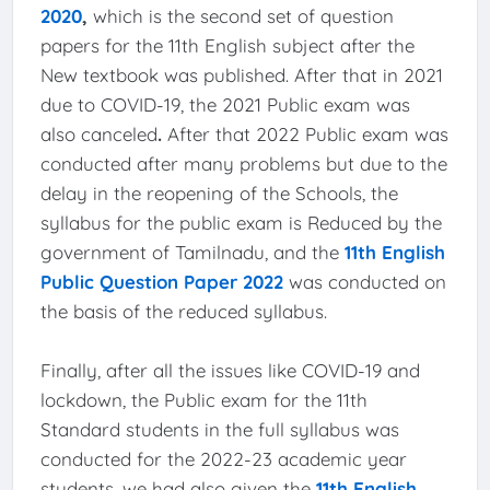
2020
,
which is the second set of question
papers for the 11th English subject after the
New textbook was published. After that in 2021
due to COVID-19, the 2021 Public exam was
also canceled
.
After that 2022 Public exam was
conducted after many problems but due to the
delay in the reopening of the Schools, the
syllabus for the public exam is Reduced by the
government of Tamilnadu, and the
11th English
Public Question Paper 2022
was conducted on
the basis of the reduced syllabus.
Finally, after all the issues like COVID-19 and
lockdown, the Public exam for the 11th
Standard students in the full syllabus was
conducted for the 2022-23 academic year
students, we had also given the
11th English