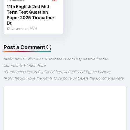
11th English 2nd Mid
Term Test Question
Paper 2025 Tirupathur
Dt
12 November, 2025
Post a Comment
*Kalvi Kadal Educational Website Is not Responsible for the
Comments Written Here
*Comments Here is Published here is Published By the Visitors
*Kalvi Kadal Have the rights to remove or Delete the Comments here