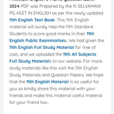
2024
PDF was Prepared by the R. SELVAMANI
PG ASST IN ENGLISH as per the newly updated
11th English Text Book
. This 11th English
material will surely help the 11th Standard
Students to score good marks in their
11th
English Public Examination
s. We had given the
11th English Full Study Material
for free of
cost, and we uploaded the
11th All Subjects
Full Study Material
s
to our website. For more
study materials like this visit the 11th English
Study Materials and Question Papers. We hope
that the
11th English Material
is so useful for
you so kindly share this material with your
friends and make this material useful material
for your friend too...