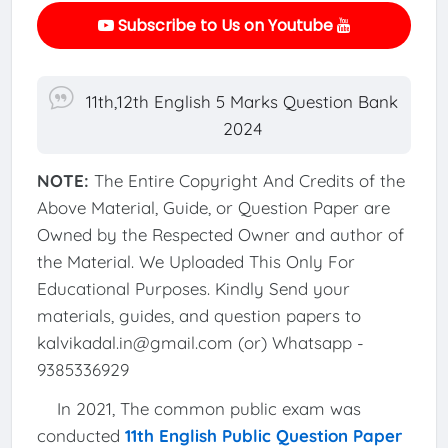
Subscribe to Us on Youtube
11th,12th English 5 Marks Question Bank
2024
NOTE:
The Entire Copyright And Credits of the
Above Material, Guide, or Question Paper are
Owned by the Respected Owner and author of
the Material. We Uploaded This Only For
Educational Purposes. Kindly Send your
materials, guides, and question papers to
kalvikadal.in@gmail.com (or) Whatsapp -
9385336929
In 2021, The common public exam was
conducted
11th English Public Question Paper