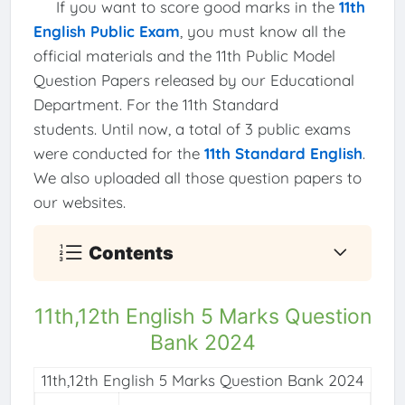
If you want to score good marks in the
11th
English Public Exam
, you must know all the
official materials and the 11th Public Model
Question Papers released by our Educational
Department. For the 11th Standard
students. Until now, a total of 3 public exams
were conducted for the
11th Standard English
.
We also uploaded all those question papers to
our websites.
Contents
11th,12th English 5 Marks Question
Bank 2024
11th,12th English 5 Marks Question Bank 2024