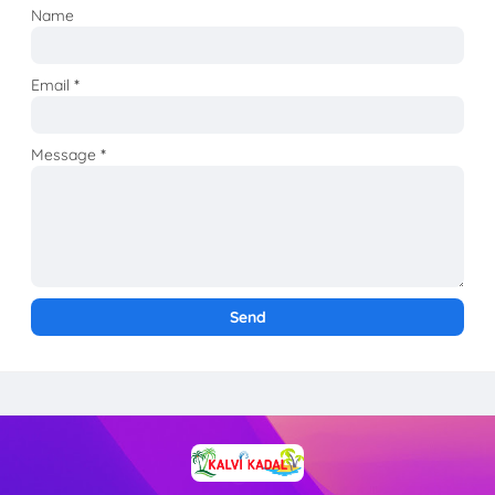
Name
Email
*
Message
*