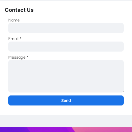
Contact Us
Name
Email
*
Message
*