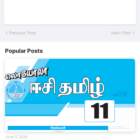
Previous Post
Next Post
Popular Posts
June 11, 2026