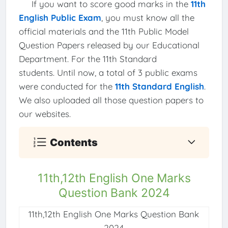
If you want to score good marks in the
11th
English Public Exam
, you must know all the
official materials and the 11th Public Model
Question Papers released by our Educational
Department. For the 11th Standard
students. Until now, a total of 3 public exams
were conducted for the
11th Standard English
.
We also uploaded all those question papers to
our websites.
Contents
11th,12th English One Marks
Question Bank 2024
11th,12th English One Marks Question Bank
2024