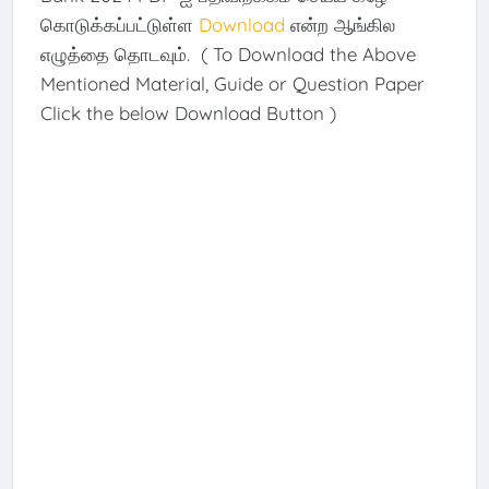
கொடுக்கப்பட்டுள்ள
Download
என்ற ஆங்கில
எழுத்தை தொடவும். ( To Download the Above
Mentioned Material, Guide or Question Paper
Click the below Download Button )