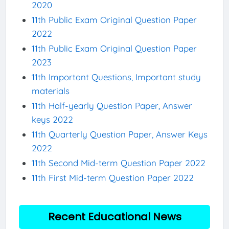
2020
11th Public Exam Original Question Paper
2022
11th Public Exam Original Question Paper
2023
11th Important Questions, Important study
materials
11th Half-yearly Question Paper, Answer
keys 2022
11th Quarterly Question Paper, Answer Keys
2022
11th Second Mid-term Question Paper 2022
11th First Mid-term Question Paper 2022
Recent Educational News