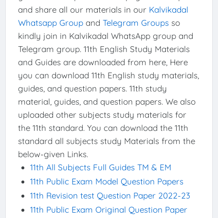
and share all our materials in our
Kalvikadal
Whatsapp Group
and
Telegram Groups
so
kindly join in Kalvikadal WhatsApp group and
Telegram group. 11th English Study Materials
and Guides are downloaded from here, Here
you can download 11th English study materials,
guides, and question papers. 11th study
material, guides, and question papers. We also
uploaded other subjects study materials for
the 11th standard. You can download the 11th
standard all subjects study Materials from the
below-given Links.
11th All Subjects Full Guides TM & EM
11th Public Exam Model Question Papers
11th Revision test Question Paper 2022-23
11th Public Exam Original Question Paper