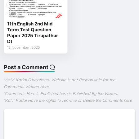
11th English 2nd Mid
Term Test Question
Paper 2025 Tirupathur
Dt
12 November, 2025
Post a Comment
*Kalvi Kadal Educational Website Is not Responsible for the
Comments Written Here
*Comments Here is Published here is Published By the Visitors
*Kalvi Kadal Have the rights to remove or Delete the Comments here