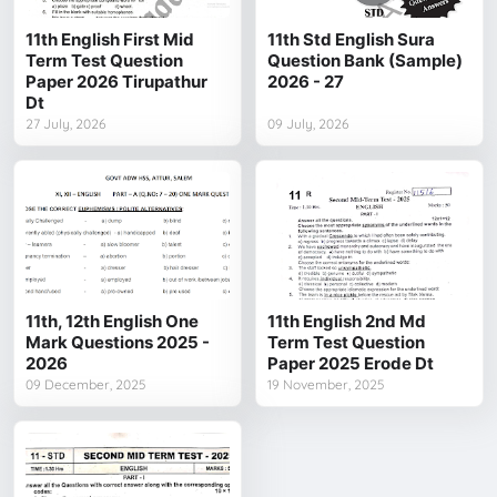
11th English First Mid
11th Std English Sura
Term Test Question
Question Bank (Sample)
Paper 2026 Tirupathur
2026 - 27
Dt
27 July, 2026
09 July, 2026
11th, 12th English One
11th English 2nd Md
Mark Questions 2025 -
Term Test Question
2026
Paper 2025 Erode Dt
09 December, 2025
19 November, 2025