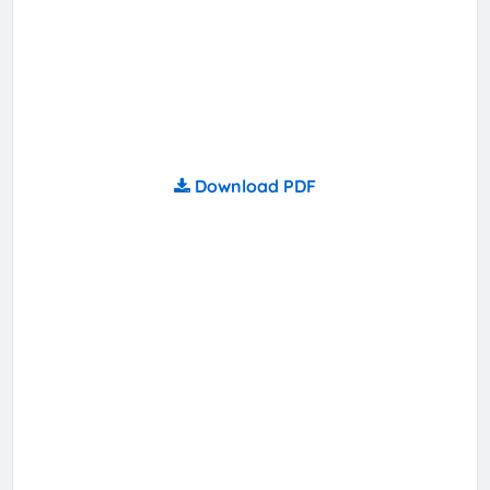
Download PDF