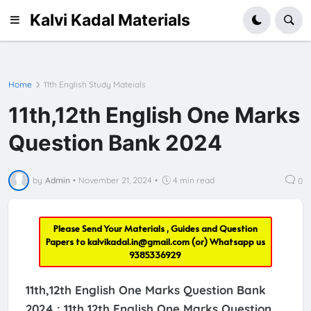
Kalvi Kadal Materials
Home
11th English Study Mateials
11th,12th English One Marks
Question Bank 2024
by
Admin
•
November 21, 2024
•
4 min read
0
Please Send Your Materials , Guides and Question
Papers to
kalvikadal.in@gmail.com
(or) Whatsapp us
9385336929
11th,12th English One Marks Question Bank
2024 :
11th,12th English One Marks Question