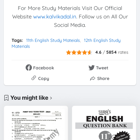
For More Study Materials Visit Our Official
Website
www.kalvikadal.in
. Follow us on All Our
Social Media.
Tags:
11th English Study Mateials
12th English Study
Materials
4.6
/
5854
rates
Facebook
Tweet
Copy
Share
You might like