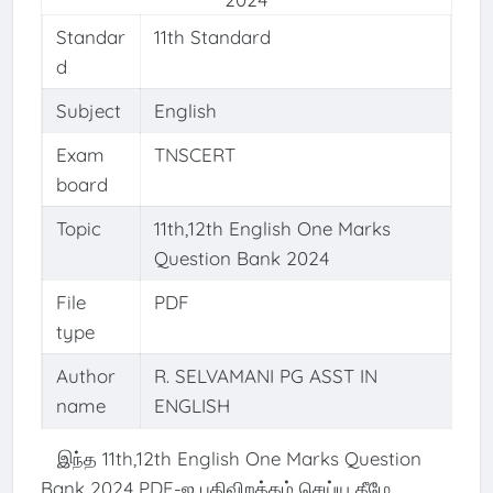
Standar
11th Standard
d
Subject
English
Exam
TNSCERT
board
Topic
11th,12th English One Marks
Question Bank 2024
File
PDF
type
Author
R. SELVAMANI PG ASST IN
name
ENGLISH
இந்த 11th,12th English One Marks Question
Bank 2024 PDF-ஐ பதிவிறக்கம் செய்ய கீழே