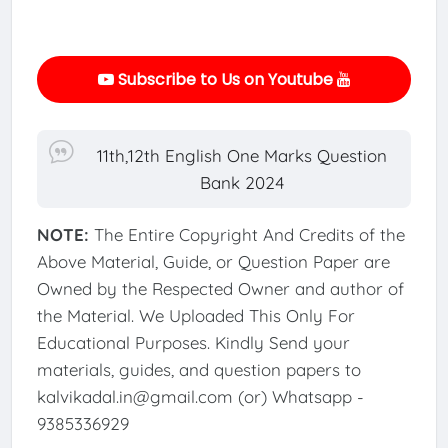
Subscribe to Us on Youtube
11th,12th English One Marks Question
Bank 2024
NOTE:
The Entire Copyright And Credits of the
Above Material, Guide, or Question Paper are
Owned by the Respected Owner and author of
the Material. We Uploaded This Only For
Educational Purposes. Kindly Send your
materials, guides, and question papers to
kalvikadal.in@gmail.com (or) Whatsapp -
9385336929