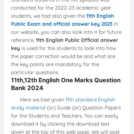
conducted for the 2022-23 academic year
students, we had also given the
11th English
Public Exam and official answer key 2023
in
our website, you can also look into it for future
reference,
11th English Public Official answer
key
is used for the students to look into how
the paper correction would be and what are
the key points are mandatory for the
particular questions.
11th,12th English One Marks Question
Bank 2024
Here we had given
11th standard English
study material
(or) Guide (or) Question Papers
for the Students and Teachers. You can easily
download it by clicking the download text
given at the top of this web page. We will post