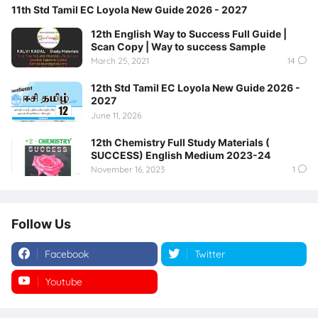
11th Std Tamil EC Loyola New Guide 2026 - 2027
12th English Way to Success Full Guide |
Scan Copy | Way to success Sample
March 25, 2021
14
12th Std Tamil EC Loyola New Guide 2026 -
2027
June 11, 2026
12th Chemistry Full Study Materials (
SUCCESS) English Medium 2023-24
November 16, 2023
1
Follow Us
Facebook
Twitter
Youtube
Instagram