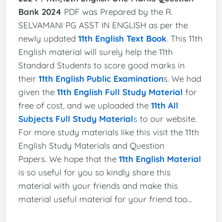
Bank 2024
PDF was Prepared by the R.
SELVAMANI PG ASST IN ENGLISH as per the
newly updated
11th English Text Book
. This 11th
English material will surely help the 11th
Standard Students to score good marks in
their
11th English Public Examination
s. We had
given the
11th English Full Study Material
for
free of cost, and we uploaded the
11th All
Subjects Full Study Material
s
to our website.
For more study materials like this visit the 11th
English Study Materials and Question
Papers. We hope that the
11th English Material
is so useful for you so kindly share this
material with your friends and make this
material useful material for your friend too...