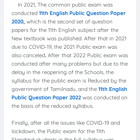
In 2021, The common public exam was
conducted
11th English Public Question Paper
2020
,
which is the second set of question
papers for the 11th English subject after the
New textbook was published. After that in 2021
due to COVID-19, the 2021 Public exam was
also canceled
.
After that 2022 Public exam was
conducted after many problems but due to the
delay in the reopening of the Schools, the
syllabus for the public exam is Reduced by the
government of Tamilnadu, and the
11th English
Public Question Paper 2022
was conducted on
the basis of the reduced syllabus.
Finally, after all the issues like COVID-19 and
lockdown, the Public exam for the 11th
Standard students in the full syllabus was