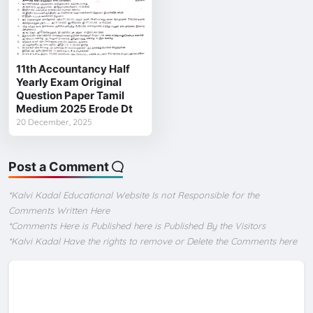
11th Accountancy Half
Yearly Exam Original
Question Paper Tamil
Medium 2025 Erode Dt
20 December, 2025
Post a Comment
*Kalvi Kadal Educational Website Is not Responsible for the
Comments Written Here
*Comments Here is Published here is Published By the Visitors
*Kalvi Kadal Have the rights to remove or Delete the Comments here