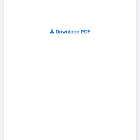
Download PDF