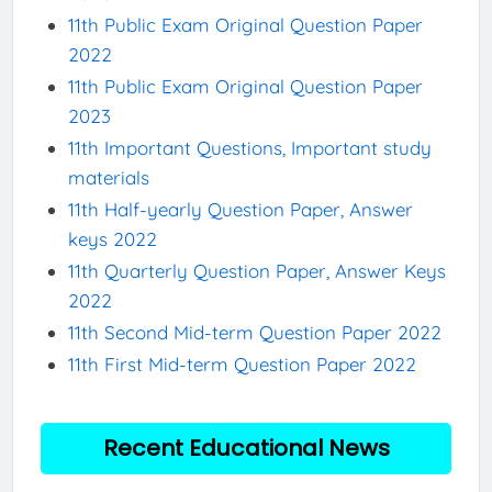
11th Public Exam Original Question Paper
2022
11th Public Exam Original Question Paper
2023
11th Important Questions, Important study
materials
11th Half-yearly Question Paper, Answer
keys 2022
11th Quarterly Question Paper, Answer Keys
2022
11th Second Mid-term Question Paper 2022
11th First Mid-term Question Paper 2022
Recent Educational News