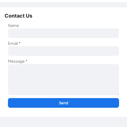
Contact Us
Name
Email
*
Message
*