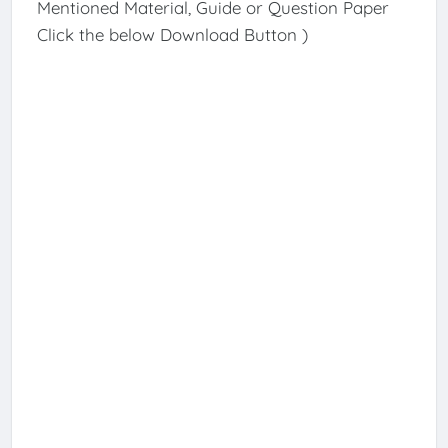
Mentioned Material, Guide or Question Paper
Click the below Download Button )