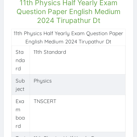
11th Physics Half Yearly Exam
Question Paper English Medium
2024 Tirupathur Dt
11th Physics Half Yearly Exam Question Paper
English Medium 2024 Tirupathur Dt
Sta
11th Standard
nda
rd
Sub
Physics
ject
Exa
TNSCERT
m
boa
rd