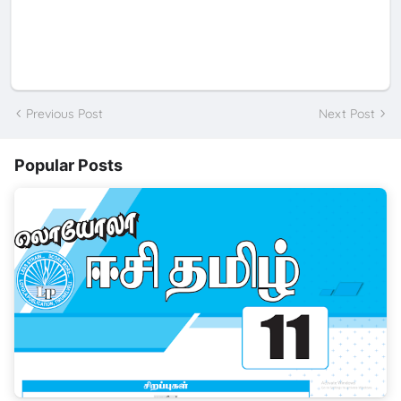
Previous Post
Next Post
Popular Posts