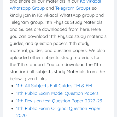
and share all our materials in our
Kalvikadal
Whatsapp Group
and
Telegram Groups
so
kindly join in Kalvikadal WhatsApp group and
Telegram group. 11th Physics Study Materials
and Guides are downloaded from here, Here
you can download 11th Physics study materials,
guides, and question papers. 11th study
material, guides, and question papers. We also
uploaded other subjects study materials for
the 11th standard. You can download the 11th
standard all subjects study Materials from the
below-given Links.
11th All Subjects Full Guides TM & EM
11th Public Exam Model Question Papers
11th Revision test Question Paper 2022-23
11th Public Exam Original Question Paper
2020