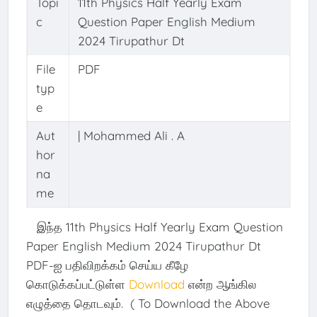
Topi
11th Physics Half Yearly Exam
c
Question Paper English Medium
2024 Tirupathur Dt
File
PDF
typ
e
Aut
| Mohammed Ali . A
hor
na
me
இந்த 11th Physics Half Yearly Exam Question
Paper English Medium 2024 Tirupathur Dt
PDF-ஐ பதிவிறக்கம் செய்ய கீழே
கொடுக்கப்பட்டுள்ள
Download
என்ற ஆங்கில
எழுத்தை தொடவும். ( To Download the Above