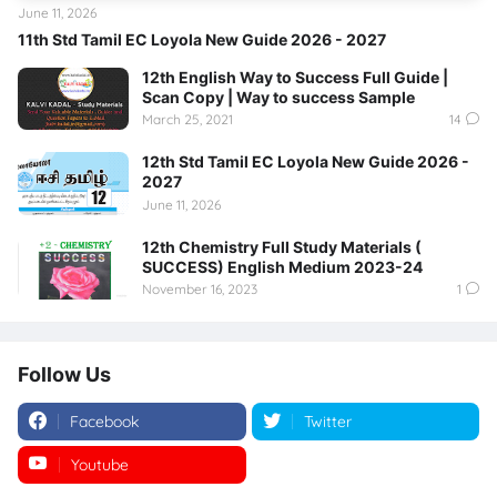
June 11, 2026
11th Std Tamil EC Loyola New Guide 2026 - 2027
12th English Way to Success Full Guide |
Scan Copy | Way to success Sample
March 25, 2021
14
12th Std Tamil EC Loyola New Guide 2026 -
2027
June 11, 2026
12th Chemistry Full Study Materials (
SUCCESS) English Medium 2023-24
November 16, 2023
1
Follow Us
Facebook
Twitter
Youtube
Instagram