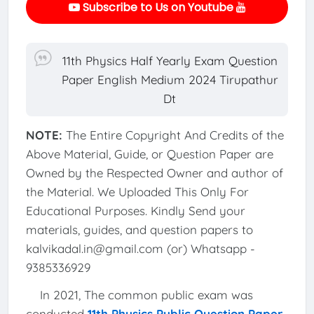
Subscribe to Us on Youtube
11th Physics Half Yearly Exam Question
Paper English Medium 2024 Tirupathur
Dt
NOTE:
The Entire Copyright And Credits of the
Above Material, Guide, or Question Paper are
Owned by the Respected Owner and author of
the Material. We Uploaded This Only For
Educational Purposes. Kindly Send your
materials, guides, and question papers to
kalvikadal.in@gmail.com (or) Whatsapp -
9385336929
In 2021, The common public exam was
conducted
11th Physics Public Question Paper