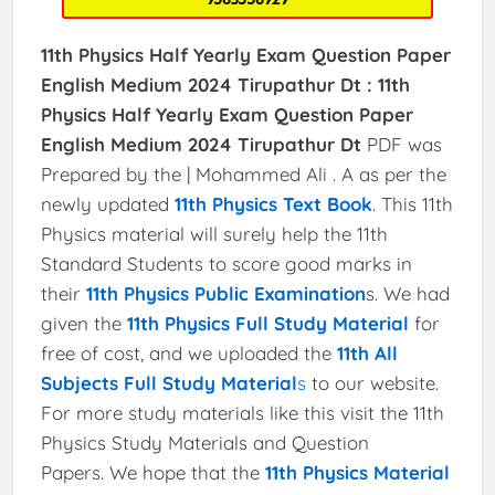
11th Physics Half Yearly Exam Question Paper
English Medium 2024 Tirupathur Dt :
11th
Physics Half Yearly Exam Question Paper
English Medium 2024 Tirupathur Dt
PDF was
Prepared by the | Mohammed Ali . A as per the
newly updated
11th Physics Text Book
. This 11th
Physics material will surely help the 11th
Standard Students to score good marks in
their
11th Physics Public Examination
s. We had
given the
11th Physics Full Study Material
for
free of cost, and we uploaded the
11th All
Subjects Full Study Material
s
to our website.
For more study materials like this visit the 11th
Physics Study Materials and Question
Papers. We hope that the
11th Physics Material