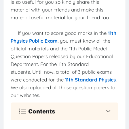
is so useful for you so kindly share this
material with your friends and make this
material useful material for your friend too...
If you want to score good marks in the
11th
Physics Public Exam
, you must know all the
official materials and the 11th Public Model
Question Papers released by our Educational
Department. For the 11th Standard
students. Until now, a total of 3 public exams
were conducted for the
11th Standard Physics
.
We also uploaded all those question papers to
our websites.
Contents