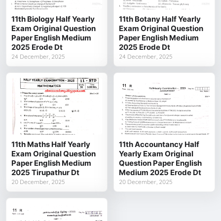
11th Biology Half Yearly
11th Botany Half Yearly
Exam Original Question
Exam Original Question
Paper English Medium
Paper English Medium
2025 Erode Dt
2025 Erode Dt
24 December, 2025
24 December, 2025
11th Maths Half Yearly
11th Accountancy Half
Exam Original Question
Yearly Exam Original
Paper English Medium
Question Paper English
2025 Tirupathur Dt
Medium 2025 Erode Dt
20 December, 2025
20 December, 2025