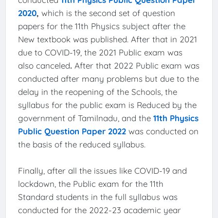
2020
,
which is the second set of question
papers for the 11th Physics subject after the
New textbook was published. After that in 2021
due to COVID-19, the 2021 Public exam was
also canceled
.
After that 2022 Public exam was
conducted after many problems but due to the
delay in the reopening of the Schools, the
syllabus for the public exam is Reduced by the
government of Tamilnadu, and the
11th Physics
Public Question Paper 2022
was conducted on
the basis of the reduced syllabus.
Finally, after all the issues like COVID-19 and
lockdown, the Public exam for the 11th
Standard students in the full syllabus was
conducted for the 2022-23 academic year