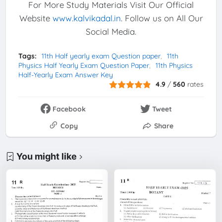
For More Study Materials Visit Our Official
Website
www.kalvikadal.in
. Follow us on All Our
Social Media.
Tags:
11th Half yearly exam Question paper
11th
Physics Half Yearly Exam Question Paper
11th Physics
Half-Yearly Exam Answer Key
4.9
/
560
rates
Facebook
Tweet
Copy
Share
You might like