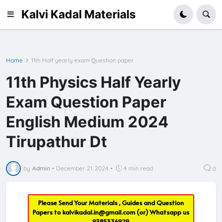
Kalvi Kadal Materials
Home
11th Half yearly exam Question paper
11th Physics Half Yearly
Exam Question Paper
English Medium 2024
Tirupathur Dt
by
Admin
•
December 21, 2024
•
4 min read
0
Please Send Your Materials , Guides and Question
Papers to
kalvikadal.in@gmail.com
(or) Whatsapp us
9385336929