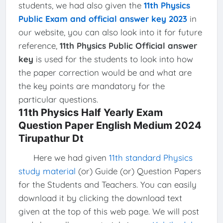
students, we had also given the
11th Physics
Public Exam and official answer key 2023
in
our website, you can also look into it for future
reference,
11th Physics Public Official answer
key
is used for the students to look into how
the paper correction would be and what are
the key points are mandatory for the
particular questions.
11th Physics Half Yearly Exam
Question Paper English Medium 2024
Tirupathur Dt
Here we had given
11th standard Physics
study material
(or) Guide (or) Question Papers
for the Students and Teachers. You can easily
download it by clicking the download text
given at the top of this web page. We will post