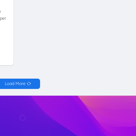
m
per
Load More