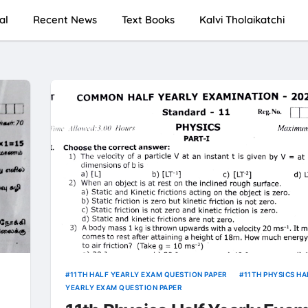
al
Recent News
Text Books
Kalvi Tholaikatchi
11TH HALF YEARLY EXAM QUESTION PAPER
11TH PHYSICS HA
YEARLY EXAM QUESTION PAPER