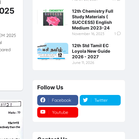
m
2025
12th Chemistry Full
Study Materials (
SUCCESS) English
Medium 2023-24
November 16, 2023
1
 EM 2025
l
12th Std Tamil EC
pared
Loyola New Guide
2026 - 2027
June 11, 2026
Follow Us
Facebook
Twitter
Youtube
Instagram