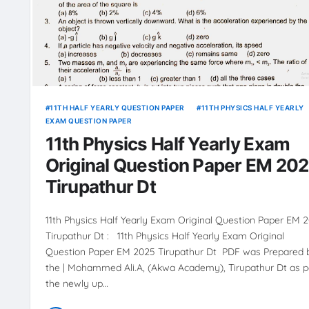
11TH HALF YEARLY QUESTION PAPER
11TH PHYSICS HALF YEARLY
EXAM QUESTION PAPER
11th Physics Half Yearly Exam
Original Question Paper EM 20
Tirupathur Dt
11th Physics Half Yearly Exam Original Question Paper EM 
Tirupathur Dt : 11th Physics Half Yearly Exam Original
Question Paper EM 2025 Tirupathur Dt PDF was Prepared 
the | Mohammed Ali.A, (Akwa Academy), Tirupathur Dt as p
the newly up…