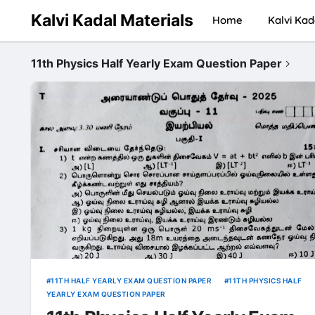
Kalvi Kadal Materials
Home
Kalvi Kad
11th Physics Half Yearly Exam Question Paper
11TH HALF YEARLY EXAM QUESTION PAPER
11TH PHYSICS HALF
YEARLY EXAM QUESTION PAPER