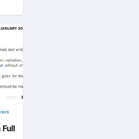
YSICS
 Full