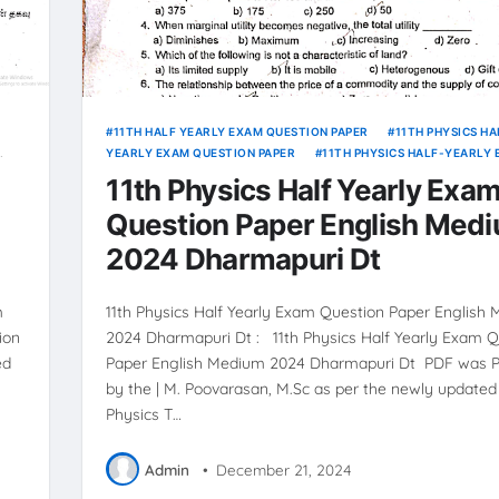
11TH HALF YEARLY EXAM QUESTION PAPER
11TH PHYSICS HA
YEARLY EXAM QUESTION PAPER
11TH PHYSICS HALF-YEARLY
ANSWER KEY
11th Physics Half Yearly Exa
Question Paper English Med
2024 Dharmapuri Dt
m
11th Physics Half Yearly Exam Question Paper English
ion
2024 Dharmapuri Dt : 11th Physics Half Yearly Exam Q
ed
Paper English Medium 2024 Dharmapuri Dt PDF was 
by the | M. Poovarasan, M.Sc as per the newly updated 
Physics T…
Admin
•
December 21, 2024