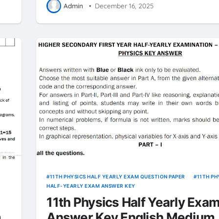
Admin
•
December 16, 2025
11TH PHYSICS HALF YEARLY EXAM QUESTION PAPER
11TH PH
HALF-YEARLY EXAM ANSWER KEY
11th Physics Half Yearly Exam
m
Answer Key English Medium