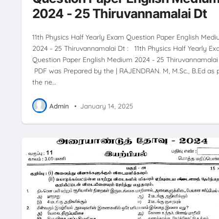
2024 - 25 Thiruvannamalai Dt
11th Physics Half Yearly Exam Question Paper English Med
2024 - 25 Thiruvannamalai Dt : 11th Physics Half Yearly E
Question Paper English Medium 2024 - 25 Thiruvannamalai
PDF was Prepared by the | RAJENDRAN. M, M.Sc., B.Ed as 
the ne…
Admin
•
January 14, 2025