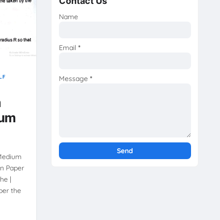
Contact Us
Name
Email
*
LF
Message
*
m
ium
 Medium
on Paper
he |
per the