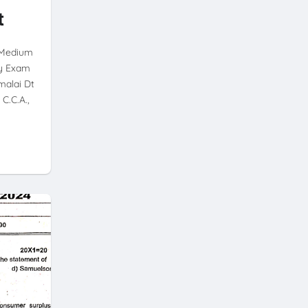
t
h Medium
ly Exam
malai Dt
C.C.A.,