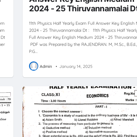
2024 - 25 Thiruvannamalai D
ium
11th Physics Half Yearly Exam Full Answer Key Englis
xam
2024 - 25 Thiruvannamalai Dt : 11th Physics Half Year
 Dt
Full Answer Key English Medium 2024 - 25 Thiruvanna
per
PDF was Prepared by the RAJENDRAN. M, M.Sc., B.Ed., 
P.G…
Admin
•
January 14, 2025