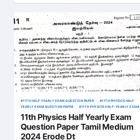
11TH HALF YEARLY EXAM QUESTION PAPER
11TH PHYSICS HALF
YEARLY EXAM QUESTION PAPER
11TH PHYSICS HALF-YEARLY EXAM
ANSWER KEY
11th Physics Half Yearly Exam
Question Paper Tamil Medium
2024 Erode Dt