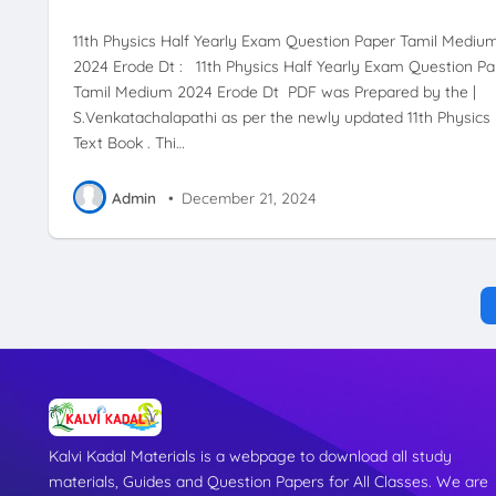
11th Physics Half Yearly Exam Question Paper Tamil Mediu
2024 Erode Dt : 11th Physics Half Yearly Exam Question Pa
Tamil Medium 2024 Erode Dt PDF was Prepared by the |
S.Venkatachalapathi as per the newly updated 11th Physics
Text Book . Thi…
Admin
•
December 21, 2024
Kalvi Kadal Materials is a webpage to download all study
materials, Guides and Question Papers for All Classes. We are