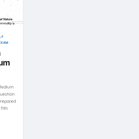
LF
 EXAM
m
ium
 Medium
uestion
Prepared
11th