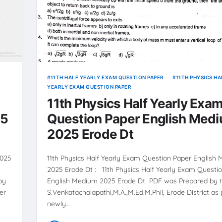
11TH HALF YEARLY EXAM QUESTION PAPER
11TH PHYSICS HA
YEARLY EXAM QUESTION PAPER
11th Physics Half Yearly Exa
25
Question Paper English Med
2025 Erode Dt
2025
11th Physics Half Yearly Exam Question Paper English
2025 Erode Dt : 11th Physics Half Yearly Exam Questi
by
English Medium 2025 Erode Dt PDF was Prepared by t
er
S.Venkatachalapathi,M.A.,M.Ed.M.Phil, Erode District as 
newly…