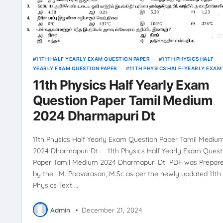
11TH HALF YEARLY EXAM QUESTION PAPER
11TH PHYSICS HALF
YEARLY EXAM QUESTION PAPER
11TH PHYSICS HALF-YEARLY EXAM
ANSWER KEY
11th Physics Half Yearly Exam
Question Paper Tamil Medium
2024 Dharmapuri Dt
11th Physics Half Yearly Exam Question Paper Tamil Mediu
2024 Dharmapuri Dt : 11th Physics Half Yearly Exam Quest
Paper Tamil Medium 2024 Dharmapuri Dt PDF was Prepar
by the | M. Poovarasan, M.Sc as per the newly updated 11th
Physics Text …
Admin
•
December 21, 2024