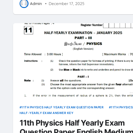
Admin
•
December 17, 2025
11TH PHYSICS HALF YEARLY EXAM QUESTION PAPER
11TH PHYSICS
HALF-YEARLY EXAM ANSWER KEY
11th Physics Half Yearly Exam
Question Paper English Mediu