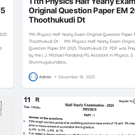
11th Physics Half Yearly Exa
25
Original Question Paper EM 
Thoothukudi Dt
2025
11th Physics Half Yearly Exam Original Question Paper
Thoothukudi Dt : 11th Physics Half Yearly Exam Origina
d
Question Paper EM 2025 Thoothukudi Dt PDF was Pre
by the | J. Michael Pandiaraj PG Assistant in Physics, S
Shunmugasundara…
Admin
•
December 18, 2025