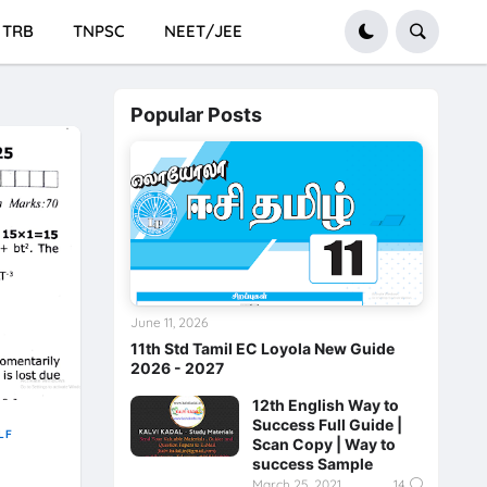
TRB
TNPSC
NEET/JEE
Popular Posts
June 11, 2026
11th Std Tamil EC Loyola New Guide
2026 - 2027
12th English Way to
Success Full Guide |
LF
Scan Copy | Way to
success Sample
March 25, 2021
14