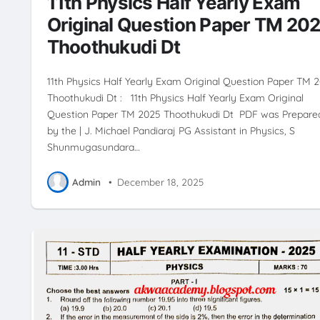
11th Physics Half Yearly Exam
Original Question Paper TM 20
Thoothukudi Dt
11th Physics Half Yearly Exam Original Question Paper TM 
Thoothukudi Dt : 11th Physics Half Yearly Exam Original
Question Paper TM 2025 Thoothukudi Dt PDF was Prepare
by the | J. Michael Pandiaraj PG Assistant in Physics, S
Shunmugasundara…
Admin
•
December 18, 2025