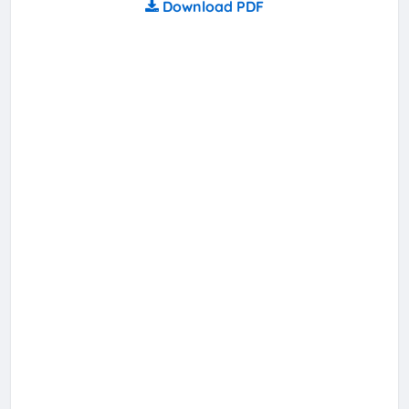
Download PDF