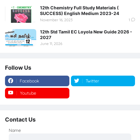
12th Chemistry Full Study Materials (
SUCCESS) English Medium 2023-24
November 16, 2023
1
12th Std Tamil EC Loyola New Guide 2026 -
2027
June 11, 2026
Follow Us
Facebook
Twitter
Youtube
Instagram
Contact Us
Name