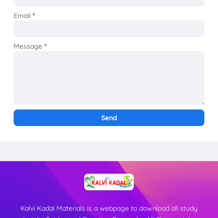
Email
*
Message
*
Kalvi Kadal Materials is a webpage to download all study