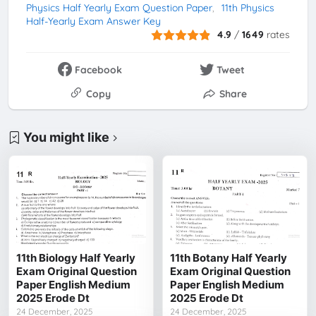
Physics Half Yearly Exam Question Paper
11th Physics
Half-Yearly Exam Answer Key
4.9
/
1649
rates
Facebook
Tweet
Copy
Share
You might like
11th Biology Half Yearly
11th Botany Half Yearly
Exam Original Question
Exam Original Question
Paper English Medium
Paper English Medium
2025 Erode Dt
2025 Erode Dt
24 December, 2025
24 December, 2025