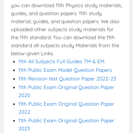
you can download 11th Physics study materials,
guides, and question papers. 11th study
material, guides, and question papers. We also
uploaded other subjects study materials for
the 11th standard. You can download the 11th
standard all subjects study Materials from the
below-given Links.
11th All Subjects Full Guides TM & EM
11th Public Exam Model Question Papers
11th Revision test Question Paper 2022-23
11th Public Exam Original Question Paper
2020
11th Public Exam Original Question Paper
2022
11th Public Exam Original Question Paper
2023