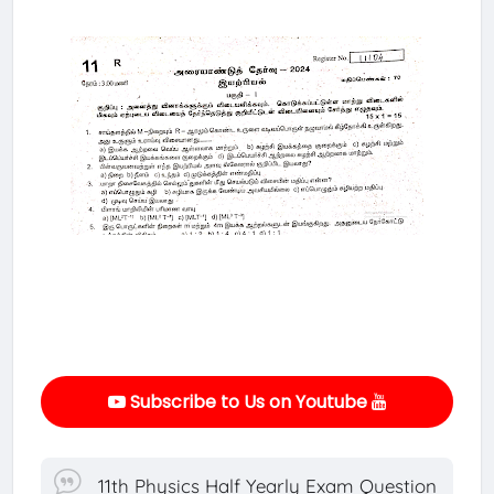
Subscribe to Us on Youtube
11th Physics Half Yearly Exam Question