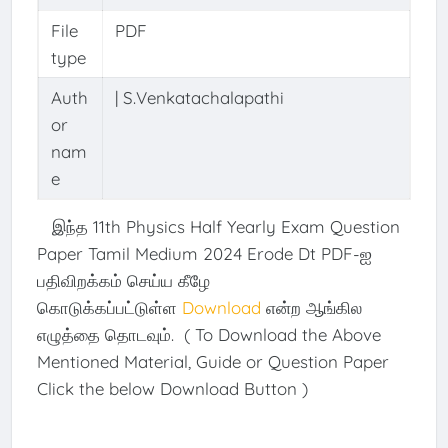
File
PDF
type
Auth
| S.Venkatachalapathi
or
nam
e
இந்த 11th Physics Half Yearly Exam Question
Paper Tamil Medium 2024 Erode Dt PDF-ஐ
பதிவிறக்கம் செய்ய கீழே
கொடுக்கப்பட்டுள்ள
Download
என்ற ஆங்கில
எழுத்தை தொடவும். ( To Download the Above
Mentioned Material, Guide or Question Paper
Click the below Download Button )