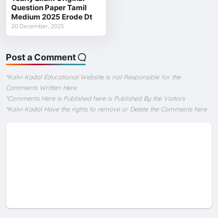
Question Paper Tamil
Medium 2025 Erode Dt
20 December, 2025
Post a Comment
*Kalvi Kadal Educational Website Is not Responsible for the
Comments Written Here
*Comments Here is Published here is Published By the Visitors
*Kalvi Kadal Have the rights to remove or Delete the Comments here