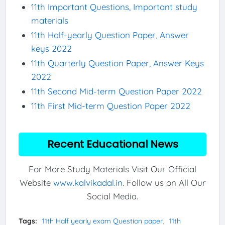
11th Important Questions, Important study
materials
11th Half-yearly Question Paper, Answer
keys 2022
11th Quarterly Question Paper, Answer Keys
2022
11th Second Mid-term Question Paper 2022
11th First Mid-term Question Paper 2022
Recent Educational News
For More Study Materials Visit Our Official
Website
www.kalvikadal.in
. Follow us on All Our
Social Media.
Tags:
11th Half yearly exam Question paper
11th