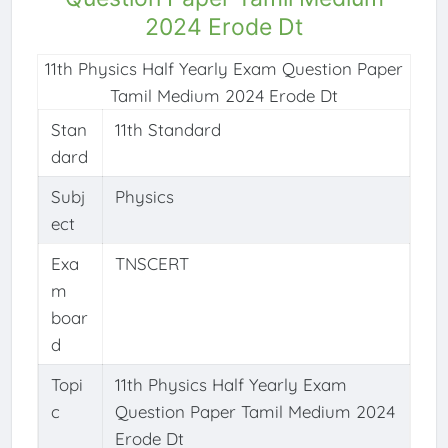
2024 Erode Dt
11th Physics Half Yearly Exam Question Paper
Tamil Medium 2024 Erode Dt
Stan
11th Standard
dard
Subj
Physics
ect
Exa
TNSCERT
m
boar
d
Topi
11th Physics Half Yearly Exam
c
Question Paper Tamil Medium 2024
Erode Dt