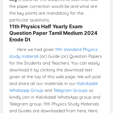
the paper correction would be and what are
the key points are mandatory for the
particular questions.
11th Physics Half Yearly Exam
Question Paper Tamil Medium 2024
Erode Dt
Here we had given
11th standard Physics
study material
(or) Guide (or) Question Papers
for the Students and Teachers. You can easily
download it by clicking the download text
given at the top of this web page. We will post
and share all our materials in our
Kalvikadal
Whatsapp Group
and
Telegram Groups
so
kindly join in Kalvikadal WhatsApp group and
Telegram group. 11th Physics Study Materials
and Guides are downloaded from here, Here