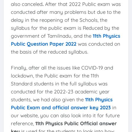
also canceled
.
After that 2022 Public exam was
conducted after many problems but due to the
delay in the reopening of the Schools, the
syllabus for the public exam is Reduced by the
government of Tamilnadu, and the
11th Physics
Public Question Paper 2022
was conducted on
the basis of the reduced syllabus.
Finally, after all the issues like COVID-19 and
lockdown, the Public exam for the 11th
Standard students in the full syllabus was
conducted for the 2022-23 academic year
students, we had also given the
11th Physics
Public Exam and official answer key 2023
in
our website, you can also look into it for future
reference,
11th Physics Public Official answer
key
is used for the students to look into how