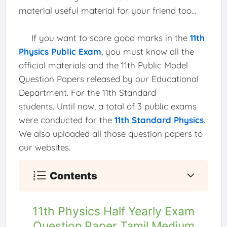
material useful material for your friend too...
If you want to score good marks in the
11th
Physics Public Exam
, you must know all the
official materials and the 11th Public Model
Question Papers released by our Educational
Department. For the 11th Standard
students. Until now, a total of 3 public exams
were conducted for the
11th Standard Physics
.
We also uploaded all those question papers to
our websites.
Contents
11th Physics Half Yearly Exam
Question Paper Tamil Medium