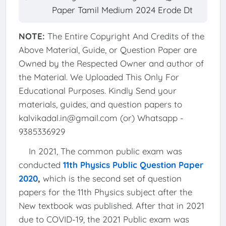
Paper Tamil Medium 2024 Erode Dt
NOTE:
The Entire Copyright And Credits of the
Above Material, Guide, or Question Paper are
Owned by the Respected Owner and author of
the Material. We Uploaded This Only For
Educational Purposes. Kindly Send your
materials, guides, and question papers to
kalvikadal.in@gmail.com (or) Whatsapp -
9385336929
In 2021, The common public exam was
conducted
11th Physics Public Question Paper
2020
,
which is the second set of question
papers for the 11th Physics subject after the
New textbook was published. After that in 2021
due to COVID-19, the 2021 Public exam was