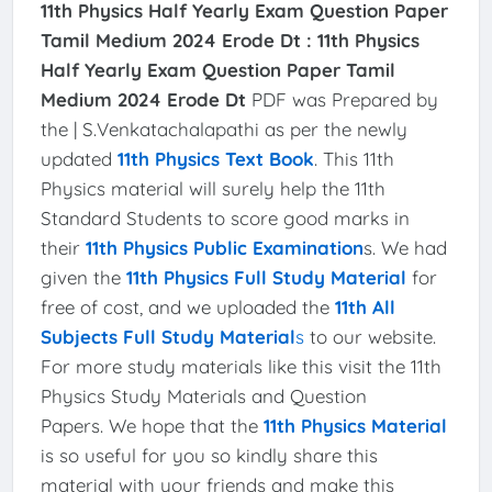
11th Physics Half Yearly Exam Question Paper
Tamil Medium 2024 Erode Dt :
11th Physics
Half Yearly Exam Question Paper Tamil
Medium 2024 Erode Dt
PDF was Prepared by
the | S.Venkatachalapathi as per the newly
updated
11th Physics Text Book
. This 11th
Physics material will surely help the 11th
Standard Students to score good marks in
their
11th Physics Public Examination
s. We had
given the
11th Physics Full Study Material
for
free of cost, and we uploaded the
11th All
Subjects Full Study Material
s
to our website.
For more study materials like this visit the 11th
Physics Study Materials and Question
Papers. We hope that the
11th Physics Material
is so useful for you so kindly share this
material with your friends and make this