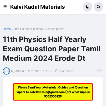
Kalvi Kadal Materials
Home
11th Half yearly exam Question paper
11th Physics Half Yearly
Exam Question Paper Tamil
Medium 2024 Erode Dt
by
Admin
•
December 21, 2024
•
4 min read
0
Please Send Your Materials , Guides and Question
Papers to
kalvikadal.in@gmail.com
(or) Whatsapp us
9385336929