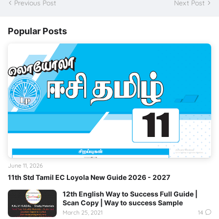
Previous Post
Next Post
Popular Posts
June 11, 2026
11th Std Tamil EC Loyola New Guide 2026 - 2027
12th English Way to Success Full Guide |
Scan Copy | Way to success Sample
March 25, 2021
14