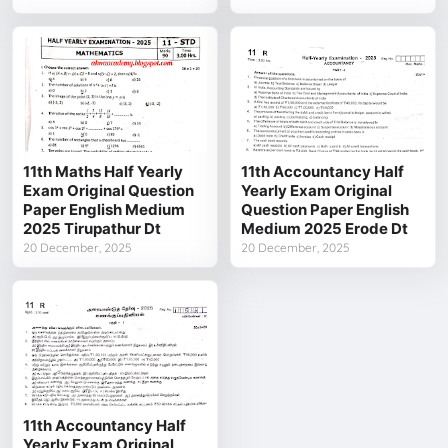
11th Maths Half Yearly
11th Accountancy Half
Exam Original Question
Yearly Exam Original
Paper English Medium
Question Paper English
2025 Tirupathur Dt
Medium 2025 Erode Dt
20 December, 2025
20 December, 2025
11th Accountancy Half
Yearly Exam Original