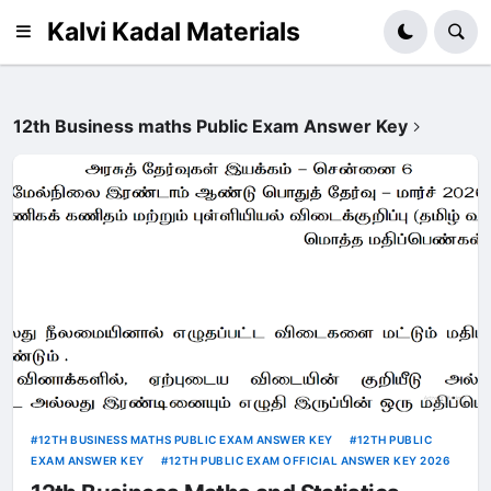
Kalvi Kadal Materials
12th Business maths Public Exam Answer Key
12TH BUSINESS MATHS PUBLIC EXAM ANSWER KEY
12TH PUBLIC
EXAM ANSWER KEY
12TH PUBLIC EXAM OFFICIAL ANSWER KEY 2026