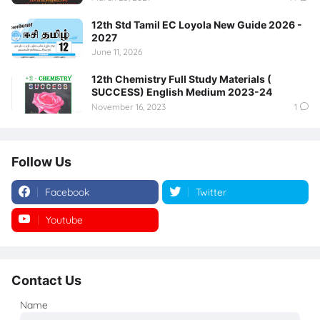
12th Std Tamil EC Loyola New Guide 2026 -
2027
June 11, 2026
12th Chemistry Full Study Materials (
SUCCESS) English Medium 2023-24
November 16, 2023
1
Follow Us
Facebook
Twitter
Youtube
Instagram
Contact Us
Name