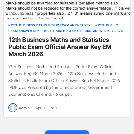
12TH BUSINESS MATHS PUBLIC EXAM ANSWER KEY
12TH PUBLIC
EXAM ANSWER KEY
12TH PUBLIC EXAM OFFICIAL ANSWER KEY 2026
12th Business Maths and Statistics
Public Exam Official Answer Key EM
March 2026
12th Business Maths and Statistics Public Exam Official
Answer Key EM March 2026 : 12th Business Maths and
Statistics Public Exam Official Answer Key EM March 2026
PDF was Prepared by the Directorate Of Government
Examinations, Chennai - 6 as pe…
Admin
•
April 08, 2026