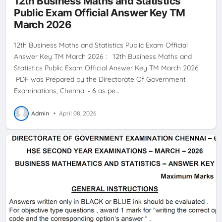
12th Business Maths and Statistics
Public Exam Official Answer Key TM
March 2026
12th Business Maths and Statistics Public Exam Official
Answer Key TM March 2026 : 12th Business Maths and
Statistics Public Exam Official Answer Key TM March 2026
PDF was Prepared by the Directorate Of Government
Examinations, Chennai - 6 as pe…
Admin
•
April 08, 2026