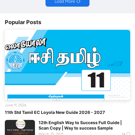
Load More
Popular Posts
June 11, 2026
11th Std Tamil EC Loyola New Guide 2026 - 2027
12th English Way to Success Full Guide |
Scan Copy | Way to success Sample
March 25, 2021
14