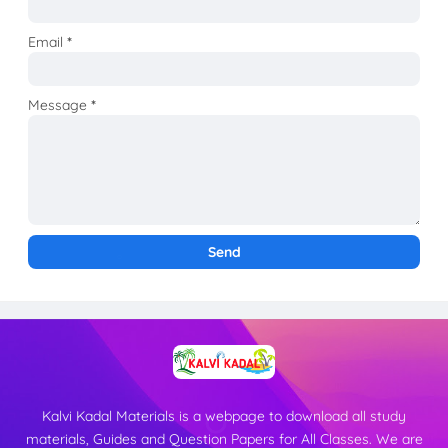
Email
*
Message
*
Kalvi Kadal Materials is a webpage to download all study
materials, Guides and Question Papers for All Classes. We are