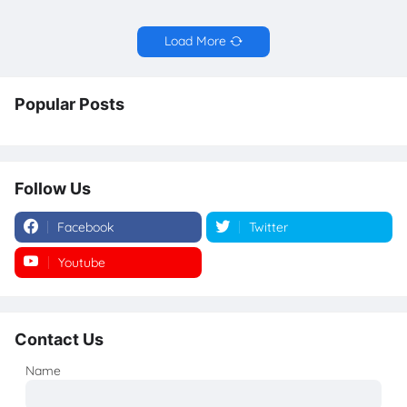
Load More
Popular Posts
Follow Us
Facebook
Twitter
Youtube
Instagram
Contact Us
Name