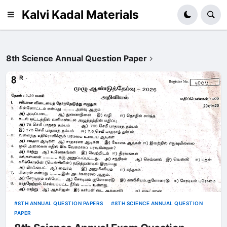
Kalvi Kadal Materials
8th Science Annual Question Paper
8TH ANNUAL QUESTION PAPERS
8TH SCIENCE ANNUAL QUESTION
PAPER