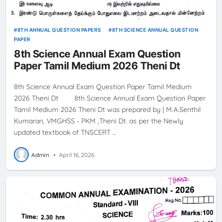
8TH ANNUAL QUESTION PAPERS
8TH SCIENCE ANNUAL QUESTION
PAPER
8th Science Annual Exam Question
Paper Tamil Medium 2026 Theni Dt
8th Science Annual Exam Question Paper Tamil Medium
2026 Theni Dt 8th Science Annual Exam Question Paper
Tamil Medium 2026 Theni Dt was prepared by | M.A.Senthil
Kumaran, VMGHSS - PKM ,Theni Dt. as per the Newly
updated textbook of TNSCERT …
Admin
•
April 16, 2026