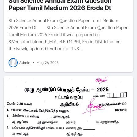
8th Science Annual Exam Question
Paper Tamil Medium 2026 Erode Dt
8th Science Annual Exam Question Paper Tamil Medium
2026 Erode Dt 8th Science Annual Exam Question Paper
Tamil Medium 2026 Erode Dt was prepared by
S.Venkatachalapathi,M.A.,M.Ed.M.Phil, Erode District as per
the Newly updated textbook of TNS…
Admin
•
May 26, 2026