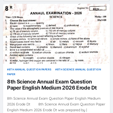
8TH ANNUAL QUESTION PAPERS
8TH SCIENCE ANNUAL QUESTION
PAPER
8th Science Annual Exam Question
Paper English Medium 2026 Erode Dt
8th Science Annual Exam Question Paper English Medium
2026 Erode Dt 8th Science Annual Exam Question Paper
English Medium 2026 Erode Dt was prepared by |