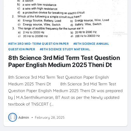
8TH 3RD MID-TERM QUESTION PAPER
8TH SCIENCE ANNUAL
QUESTION PAPER
8TH SCIENCE STUDY MATERIAL
8th Science 3rd Mid Term Test Question
Paper English Medium 2025 Theni Dt
8th Science 3rd Mid Term Test Question Paper English
Medium 2025 Theni Dt 8th Science 3rd Mid Term Test
Question Paper English Medium 2025 Theni Dt was prepared
by | M.A.Senthilkumaran, BT Asst as per the Newly updated
textbook of TNSCERT (…
Admin
•
February 28, 2025