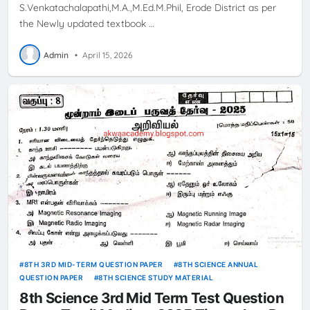
S.Venkatachalapathi,M.A.,M.Ed.M.Phil, Erode District as per
the Newly updated textbook …
Admin
•
April 15, 2026
8TH 3RD MID-TERM QUESTION PAPER
8TH SCIENCE ANNUAL
QUESTION PAPER
8TH SCIENCE STUDY MATERIAL
8th Science 3rd Mid Term Test Question