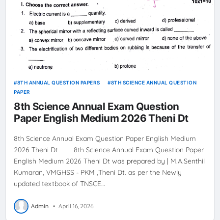
8TH ANNUAL QUESTION PAPERS
8TH SCIENCE ANNUAL QUESTION
PAPER
8th Science Annual Exam Question
Paper English Medium 2026 Theni Dt
8th Science Annual Exam Question Paper English Medium
2026 Theni Dt 8th Science Annual Exam Question Paper
English Medium 2026 Theni Dt was prepared by | M.A.Senthil
Kumaran, VMGHSS - PKM ,Theni Dt. as per the Newly
updated textbook of TNSCE…
Admin
•
April 16, 2026