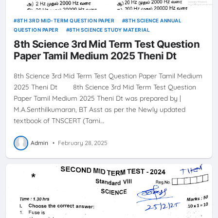
8TH 3RD MID-TERM QUESTION PAPER
8TH SCIENCE ANNUAL
QUESTION PAPER
8TH SCIENCE STUDY MATERIAL
8th Science 3rd Mid Term Test Question
Paper Tamil Medium 2025 Theni Dt
8th Science 3rd Mid Term Test Question Paper Tamil Medium
2025 Theni Dt 8th Science 3rd Mid Term Test Question
Paper Tamil Medium 2025 Theni Dt was prepared by |
M.A.Senthilkumaran, BT Asst as per the Newly updated
textbook of TNSCERT (Tami…
Admin
•
February 28, 2025