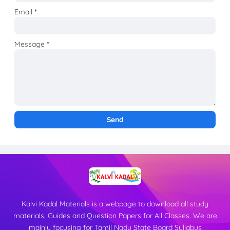
Email
*
Message
*
Kalvi Kadal Materials is a webpage to download all study
materials, Guides and Question Papers for All Classes. We are
mainly focusing for Tamil Nadu State Board Syllabus