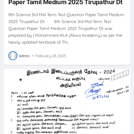
Paper Tamil Medium 2025 Tirupathur Dt
8th Science 3rd Mid Term Test Question Paper Tamil Medium
2025 Tirupathur Dt 8th Science 3rd Mid Term Test
Question Paper Tamil Medium 2025 Tirupathur Dt was
prepared by | Mohammed Ali.A (Akwa Academy) as per the
Newly updated textbook of TN…
Admin
•
February 28, 2025