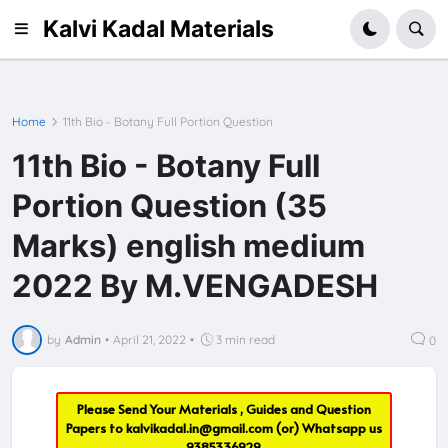
Kalvi Kadal Materials
Home
11th Bio - Botany Full Portion Question
11th Bio - Botany Full
Portion Question (35
Marks) english medium
2022 By M.VENGADESH
by
Admin
•
April 21, 2022
•
3 min read
0
Please Send Your Materials , Guides and Question
Papers to
kalvikadal.in@gmail.com
(or) Whatsapp us
9385336929