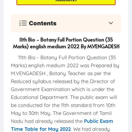
Contents
11th Bio - Botany Full Portion Question (35
Marks) english medium 2022 By M.VENGADESH
11th Bio - Botany Full Portion Question (35
Marks) english medium 2022 was Prepared by
M.VENGADESH , Botany Teacher. as per the
Reduced syllabus released by the Director of
Government Examination which is under the
Educational Department. The public exam will
be conducted for the 11th standard from 10th
May to 30th May. The Government of Tamil
Nadu had already released the
Public Exam
Time Table for May 2022
. We had already