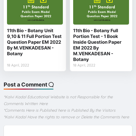
11th Bio - Botany Unit
11th Bio - Botany Full
9,10 & 11 Full Portion Test
Portion Test - 1 Book
Question Paper EM 2022
Inside Question Paper
By M.VENKADESAN -
EM 2022 By
Botany
M.VENKADESAN -
Botany
18 April, 2022
18 April, 2022
Post a Comment
*Kalvi Kadal Educational Website Is not Responsible for the
Comments Written Here
*Comments Here is Published here is Published By the Visitors
*Kalvi Kadal Have the rights to remove or Delete the Comments here