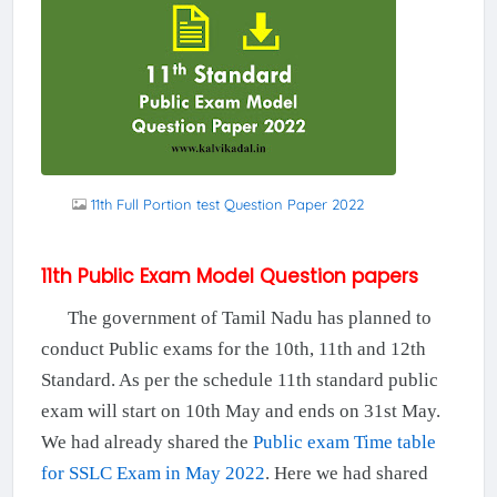
11th Full Portion test Question Paper 2022
11th Public Exam Model Question papers
The government of Tamil Nadu has planned to
conduct Public exams for the 10th, 11th and 12th
Standard. As per the schedule 11th standard public
exam will start on 10th May and ends on 31st May.
We had already shared the
Public exam Time table
for SSLC Exam in May 2022
. Here we had shared