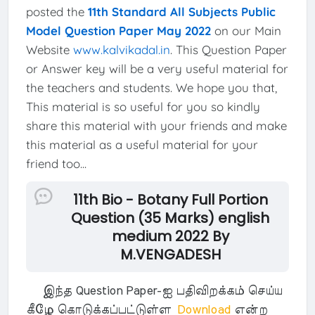
posted the
11th Standard All Subjects Public
Model Question Paper May 2022
on our Main
Website
www.kalvikadal.in
. This Question Paper
or Answer key will be a very useful material for
the teachers and students. We hope you that,
This material is so useful for you so kindly
share this material with your friends and make
this material as a useful material for your
friend too...
11th Bio - Botany Full Portion
Question (35 Marks) english
medium 2022 By
M.VENGADESH
இந்த Question Paper-ஐ பதிவிறக்கம் செய்ய
கீழே கொடுக்கப்பட்டுள்ள
Download
என்ற