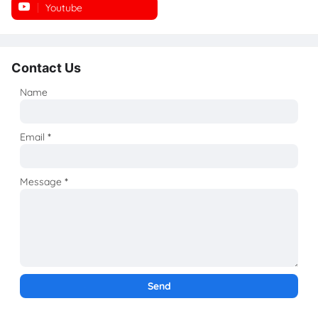
Youtube
Instagram
Contact Us
Name
Email
*
Message
*