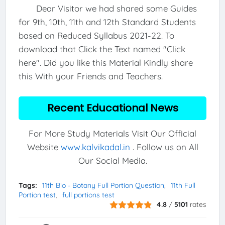
Dear Visitor we had shared some Guides
for 9th, 10th, 11th and 12th Standard Students
based on Reduced Syllabus 2021-22. To
download that Click the Text named "Click
here". Did you like this Material Kindly share
this With your Friends and Teachers.
Recent Educational News
For More Study Materials Visit Our Official
Website
www.kalvikadal.in
. Follow us on All
Our Social Media.
Tags:
11th Bio - Botany Full Portion Question
11th Full
Portion test
full portions test
4.8
/
5101
rates