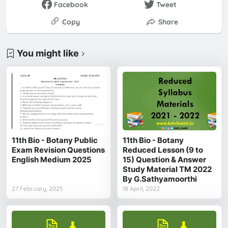
Facebook
Tweet
Copy
Share
You might like
11th Bio - Botany Public
11th Bio - Botany
Exam Revision Questions
Reduced Lesson (9 to
English Medium 2025
15) Question & Answer
Study Material TM 2022
By G.Sathyamoorthi
27 February, 2025
18 April, 2022