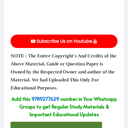
Subscribe Us on Youtube
NOTE : The Entire Copyright's And Credits of the
Above Material, Guide or Question Paper is
Owned by the Respected Owner and author of the
Material. We had Uploaded This Only For
Educational Purposes.
Add this
9789277629
number in Your Whatsapp
Groups to get Regular Study Materials &
Important Educational Updates