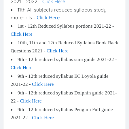
2021 - 2022 -
Click Here
11th All subjects reduced syllabus study
materials -
Click Here
1st - 12th Reduced Syllabus portions 2021-22 -
Click Here
10th, 11th and 12th Reduced Syllabus Book Back
Questions 2021 -
Click Here
9th - 12th reduced syllabus sura guide 2021-22 -
Click Here
9th - 12th reduced syllabus EC Loyola guide
2021-22 -
Click Here
9th - 12th reduced syllabus Dolphin guide 2021-
22 -
Click Here
9th - 12th reduced syllabus Penguin Full guide
2021-22 -
Click Here