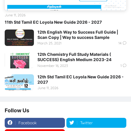
June 11, 2026
11th Std Tamil EC Loyola New Guide 2026 - 2027
12th English Way to Success Full Guide |
Scan Copy | Way to success Sample
March 25, 2021
14
12th Chemistry Full Study Materials (
SUCCESS) English Medium 2023-24
November 16, 2023
1
12th Std Tamil EC Loyola New Guide 2026 -
2027
June 11, 2026
Follow Us
Facebook
Twitter