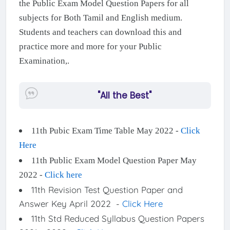
the Public Exam Model Question Papers for all
subjects for Both Tamil and English medium.
Students and teachers can download this and
practice more and more for your Public
Examination,.
"All the Best"
11th Pubic Exam Time Table May 2022 -
Click
Here
11th Public Exam Model Question Paper May
2022 -
Click here
11th Revision Test Question Paper and
Answer Key April 2022 -
Click Here
11th Std Reduced Syllabus Question Papers