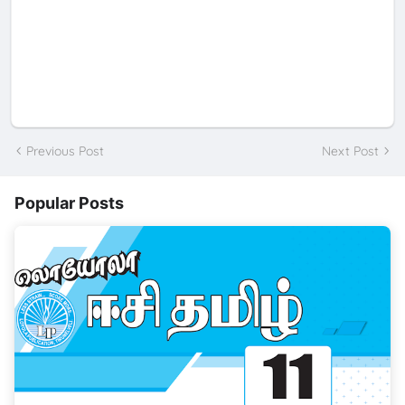
Previous Post
Next Post
Popular Posts