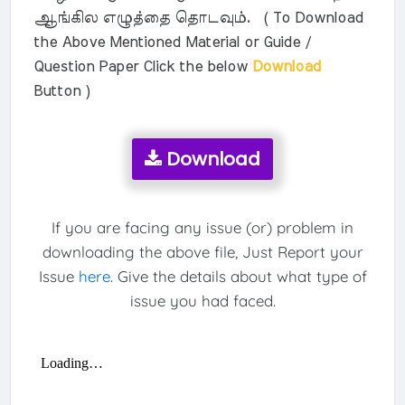
ஆங்கில எழுத்தை தொடவும். ( To Download
the Above Mentioned Material or Guide /
Question Paper Click the below
Download
Button )
Download
If you are facing any issue (or) problem in
downloading the above file, Just Report your
Issue
here
. Give the details about what type of
issue you had faced.