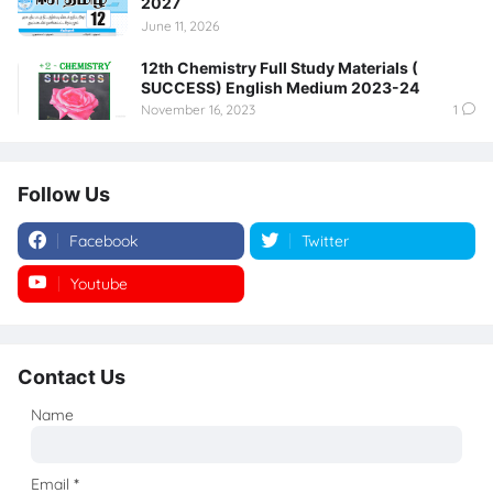
2027
June 11, 2026
12th Chemistry Full Study Materials (
SUCCESS) English Medium 2023-24
November 16, 2023
1
Follow Us
Facebook
Twitter
Youtube
Instagram
Contact Us
Name
Email
*