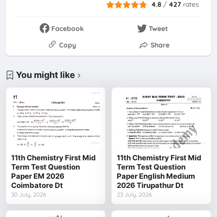
4.8
/
427
rates
Facebook
Tweet
Copy
Share
You might like
11th Chemistry First Mid
11th Chemistry First Mid
Term Test Question
Term Test Question
Paper EM 2026
Paper English Medium
Coimbatore Dt
2026 Tirupathur Dt
30 July, 2026
23 July, 2026