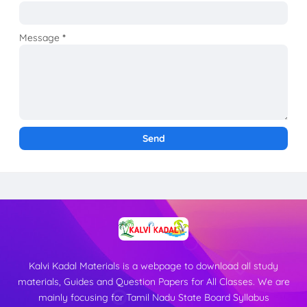
Message
*
Kalvi Kadal Materials is a webpage to download all study
materials, Guides and Question Papers for All Classes. We are
mainly focusing for Tamil Nadu State Board Syllabus