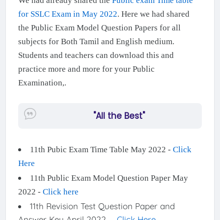
We had already shared the
Public exam Time table
for SSLC Exam in May 2022
. Here we had shared
the Public Exam Model Question Papers for all
subjects for Both Tamil and English medium.
Students and teachers can download this and
practice more and more for your Public
Examination,.
"All the Best"
11th Pubic Exam Time Table May 2022 -
Click
Here
11th Public Exam Model Question Paper May
2022 -
Click here
11th Revision Test Question Paper and
Answer Key April 2022 -
Click Here