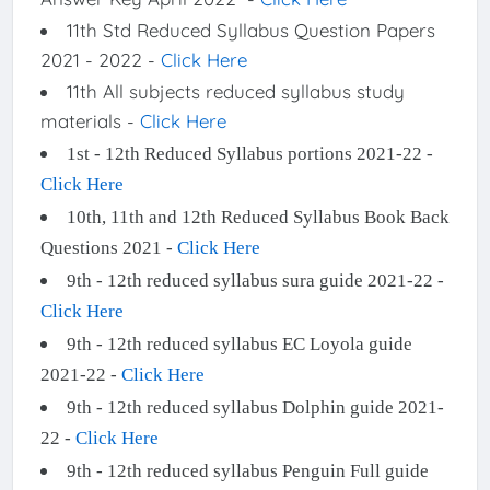
11th Std Reduced Syllabus Question Papers
2021 - 2022 -
Click Here
11th All subjects reduced syllabus study
materials -
Click Here
1st - 12th Reduced Syllabus portions 2021-22 -
Click Here
10th, 11th and 12th Reduced Syllabus Book Back
Questions 2021 -
Click Here
9th - 12th reduced syllabus sura guide 2021-22 -
Click Here
9th - 12th reduced syllabus EC Loyola guide
2021-22 -
Click Here
9th - 12th reduced syllabus Dolphin guide 2021-
22 -
Click Here
9th - 12th reduced syllabus Penguin Full guide