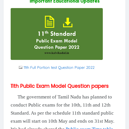
Important Educational Updates
11th Full Portion test Question Paper 2022
11th Public Exam Model Question papers
The government of Tamil Nadu has planned to
conduct Public exams for the 10th, 11th and 12th
Standard. As per the schedule 11th standard public
exam will start on 10th May and ends on 31st May.