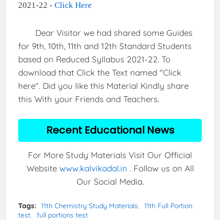
2021-22 -
Click Here
Dear Visitor we had shared some Guides
for 9th, 10th, 11th and 12th Standard Students
based on Reduced Syllabus 2021-22. To
download that Click the Text named "Click
here". Did you like this Material Kindly share
this With your Friends and Teachers.
Recent Educational News
For More Study Materials Visit Our Official
Website
www.kalvikadal.in
. Follow us on All
Our Social Media.
Tags:
11th Chemistry Study Materials
11th Full Portion
test
full portions test