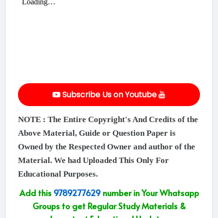
Subscribe Us on Youtube
NOTE : The Entire Copyright's And Credits of the
Above Material, Guide or Question Paper is
Owned by the Respected Owner and author of the
Material. We had Uploaded This Only For
Educational Purposes.
Add this
9789277629
number in Your Whatsapp
Groups to get Regular Study Materials &