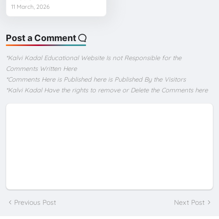
11 March, 2026
Post a Comment
*Kalvi Kadal Educational Website Is not Responsible for the
Comments Written Here
*Comments Here is Published here is Published By the Visitors
*Kalvi Kadal Have the rights to remove or Delete the Comments here
Previous Post
Next Post