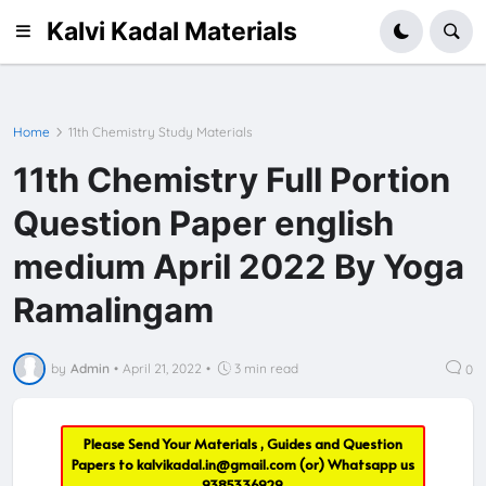
Kalvi Kadal Materials
Home
11th Chemistry Study Materials
11th Chemistry Full Portion
Question Paper english
medium April 2022 By Yoga
Ramalingam
by
Admin
•
April 21, 2022
•
3 min read
0
Please Send Your Materials , Guides and Question
Papers to
kalvikadal.in@gmail.com
(or) Whatsapp us
9385336929