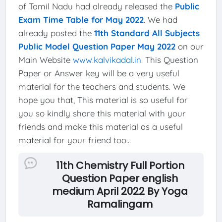
of Tamil Nadu had already released the
Public
Exam Time Table for May 2022
. We had
already posted the
11th Standard All Subjects
Public Model Question Paper May 2022
on our
Main Website
www.kalvikadal.in
. This Question
Paper or Answer key will be a very useful
material for the teachers and students. We
hope you that, This material is so useful for
you so kindly share this material with your
friends and make this material as a useful
material for your friend too...
11th Chemistry Full Portion
Question Paper english
medium April 2022 By Yoga
Ramalingam