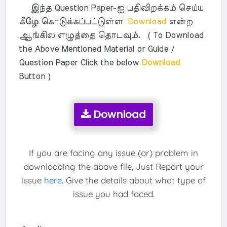
இந்த Question Paper-ஐ பதிவிறக்கம் செய்ய
கீழே கொடுக்கப்பட்டுள்ள
Download
என்ற
ஆங்கில எழுத்தை தொடவும். ( To Download
the Above Mentioned Material or Guide /
Question Paper Click the below
Download
Button )
Download
If you are facing any issue (or) problem in
downloading the above file, Just Report your
Issue
here
. Give the details about what type of
issue you had faced.