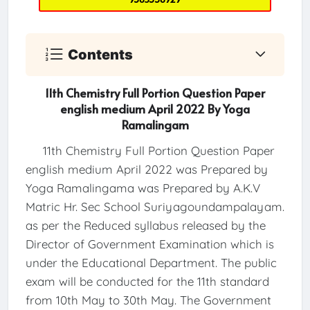
Contents
11th Chemistry Full Portion Question Paper
english medium April 2022 By Yoga
Ramalingam
11th Chemistry Full Portion Question Paper
english medium April 2022 was Prepared by
Yoga Ramalingama was Prepared by A.K.V
Matric Hr. Sec School Suriyagoundampalayam.
as per the Reduced syllabus released by the
Director of Government Examination which is
under the Educational Department. The public
exam will be conducted for the 11th standard
from 10th May to 30th May. The Government