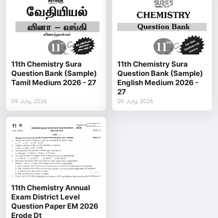
11th Chemistry Sura
11th Chemistry Sura
Question Bank (Sample)
Question Bank (Sample)
Tamil Medium 2026 - 27
English Medium 2026 -
27
09 July, 2026
09 July, 2026
11th Chemistry Annual
Exam District Level
Question Paper EM 2026
Erode Dt