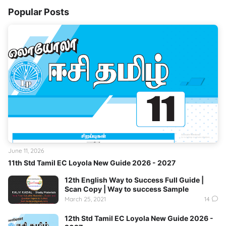
Popular Posts
June 11, 2026
11th Std Tamil EC Loyola New Guide 2026 - 2027
12th English Way to Success Full Guide |
Scan Copy | Way to success Sample
March 25, 2021
14
12th Std Tamil EC Loyola New Guide 2026 -